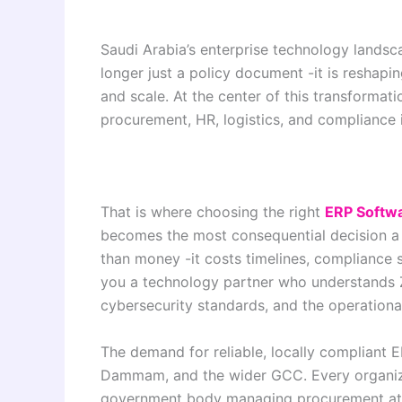
Saudi Arabia’s enterprise technology landsca
longer just a policy document -it is reshap
and scale. At the center of this transformat
procurement, HR, logistics, and compliance 
That is where choosing the right
ERP Softwa
becomes the most consequential decision a
than money -it costs timelines, compliance s
you a technology partner who understands 
cybersecurity standards, and the operational
The demand for reliable, locally compliant 
Dammam, and the wider GCC. Every organiza
government body managing procurement at s