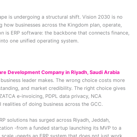
pe is undergoing a structural shift. Vision 2030 is no
ing how businesses across the Kingdom plan, operate,
ion is ERP software: the backbone that connects finance,
into one unified operating system.
re Development Company in Riyadh, Saudi Arabia
 business leader makes. The wrong choice costs more
tanding, and market credibility. The right choice gives
ZATCA e-invoicing, PDPL data privacy, NCA
 realities of doing business across the GCC.
ERP solutions has surged across Riyadh, Jeddah,
tion -from a funded startup launching its MVP to a
cale -needs an ERP system that does not just work