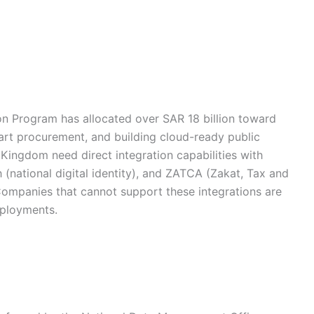
ion Program has allocated over SAR 18 billion toward
art procurement, and building cloud-ready public
 Kingdom need direct integration capabilities with
national digital identity), and ZATCA (Zakat, Tax and
Companies that cannot support these integrations are
eployments.