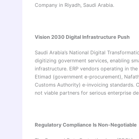
Company in Riyadh, Saudi Arabia.
Vision 2030 Digital Infrastructure Push
Saudi Arabia’s National Digital Transformat
digitizing government services, enabling sm
infrastructure. ERP vendors operating in the
Etimad (government e-procurement), Nafath (
Customs Authority) e-invoicing standards. 
not viable partners for serious enterprise d
Regulatory Compliance Is Non-Negotiable