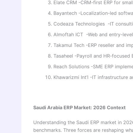
Elate CRM -CRM-first ERP for smal
Bayantech -Localization-led softwa
Codeaza Technologies -IT consult
Almoftah ICT -Web and entry-level
Takamul Tech -ERP reseller and im
Tasaheel -Payroll and HR-focused
Reach Solutions -SME ERP impleme
Khawarizmi Int’l -IT infrastructure 
Saudi Arabia ERP Market: 2026 Context
Understanding the Saudi ERP market in 202
benchmarks. Three forces are reshaping w