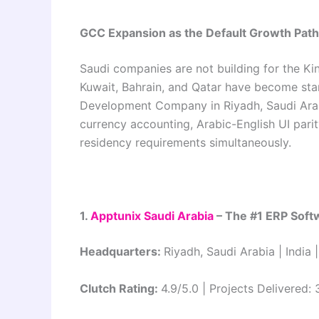
GCC Expansion as the Default Growth Path
Saudi companies are not building for the K
Kuwait, Bahrain, and Qatar have become sta
Development Company in Riyadh, Saudi Arabi
currency accounting, Arabic-English UI parit
residency requirements simultaneously.
1.
Apptunix Saudi Arabia
– The #1 ERP Sof
Headquarters:
Riyadh, Saudi Arabia | India
Clutch Rating:
4.9/5.0 | Projects Delivered: