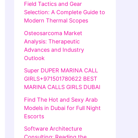
Field Tactics and Gear
Selection: A Complete Guide to
Modern Thermal Scopes
Osteosarcoma Market
Analysis: Therapeutic
Advances and Industry
Outlook
Super DUPER MARINA CALL
GIRLS+971501780622 BEST
MARINA CALLS GIRLS DUBAI
Find The Hot and Sexy Arab
Models in Dubai for Full Night
Escorts
Software Architecture
Consulting: Reading the