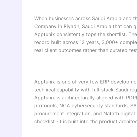
When businesses across Saudi Arabia and t
Company in Riyadh, Saudi Arabia that can g
Apptunix consistently tops the shortlist. The 
record built across 12 years, 3,000+ complet
real client outcomes rather than curated tes
Apptunix is one of very few ERP developmen
technical capability with full-stack Saudi r
Apptunix is architecturally aligned with PD
protocols, NCA cybersecurity standards, SA
procurement integration, and Nafath digital 
checklist -it is built into the product archit