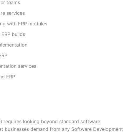
ler teams
re services
ing with ERP modules
 ERP builds
plementation
 ERP
ntation services
and ERP
6 requires looking beyond standard software
hat businesses demand from any Software Development