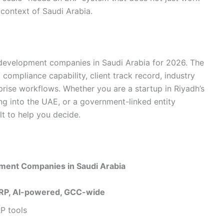
 context of Saudi Arabia.
e development companies in Saudi Arabia for 2026. The
 compliance capability, client track record, industry
rprise workflows. Whether you are a startup in Riyadh’s
ng into the UAE, or a government-linked entity
lt to help you decide.
ment Companies in Saudi Arabia
RP, AI-powered, GCC-wide
P tools