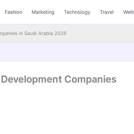
Fashion
Marketing
Technology
Travel
Well
panies in Saudi Arabia 2026
e Development Companies