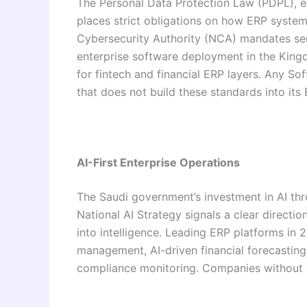
The Personal Data Protection Law (PDPL), 
places strict obligations on how ERP systems
Cybersecurity Authority (NCA) mandates secu
enterprise software deployment in the King
for fintech and financial ERP layers. Any 
that does not build these standards into its E
AI-First Enterprise Operations
The Saudi government’s investment in AI th
National AI Strategy signals a clear direct
into intelligence. Leading ERP platforms in 
management, AI-driven financial forecastin
compliance monitoring. Companies without AI