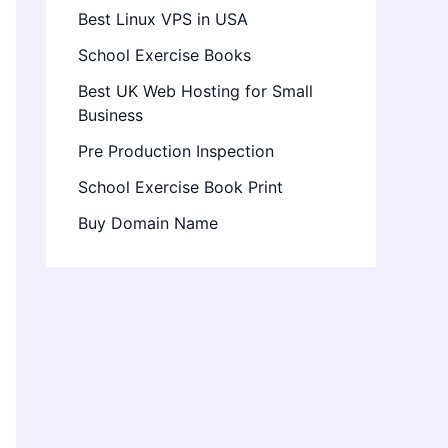
Best Linux VPS in USA
School Exercise Books
Best UK Web Hosting for Small
Business
Pre Production Inspection
School Exercise Book Print
Buy Domain Name