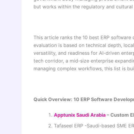
but works within the regulatory and cultural
This article ranks the 10 best ERP softwar
evaluation is based on technical depth, local
versatility, and readiness for AI-driven ente
tech corridor, a mid-size enterprise expandi
managing complex workflows, this list is bui
Quick Overview: 10 ERP Software Develop
Apptunix Saudi Arabia
– Custom E
Tafaseel ERP -Saudi-based SME ER