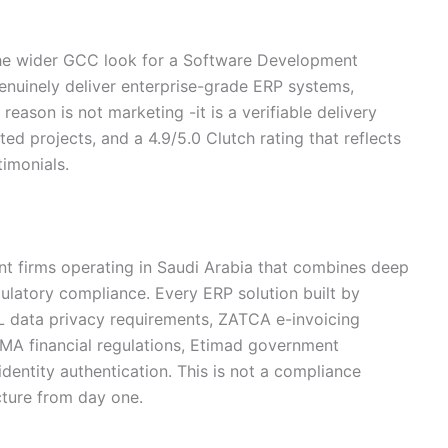
he wider GCC look for a Software Development
enuinely deliver enterprise-grade ERP systems,
reason is not marketing -it is a verifiable delivery
ed projects, and a 4.9/5.0 Clutch rating that reflects
timonials.
t firms operating in Saudi Arabia that combines deep
egulatory compliance. Every ERP solution built by
PL data privacy requirements, ZATCA e-invoicing
MA financial regulations, Etimad government
identity authentication. This is not a compliance
ecture from day one.