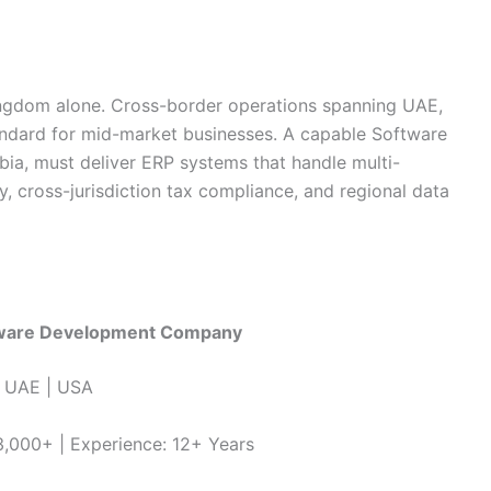
ingdom alone. Cross-border operations spanning UAE,
ndard for mid-market businesses. A capable Software
a, must deliver ERP systems that handle multi-
y, cross-jurisdiction tax compliance, and regional data
tware Development Company
 | UAE | USA
 3,000+ | Experience: 12+ Years