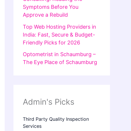
Symptoms Before You
Approve a Rebuild
Top Web Hosting Providers in
India: Fast, Secure & Budget-
Friendly Picks for 2026
Optometrist in Schaumburg –
The Eye Place of Schaumburg
Admin's Picks
Third Party Quality Inspection
Services