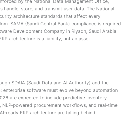
enforced by the National Data Management Office,
 handle, store, and transmit user data. The National
rity architecture standards that affect every
dom. SAMA (Saudi Central Bank) compliance is required
Software Development Company in Riyadh, Saudi Arabia
RP architecture is a liability, not an asset.
rough SDAIA (Saudi Data and AI Authority) and the
ion: enterprise software must evolve beyond automation
2026 are expected to include predictive inventory
g, NLP-powered procurement workflows, and real-time
-ready ERP architecture are falling behind.