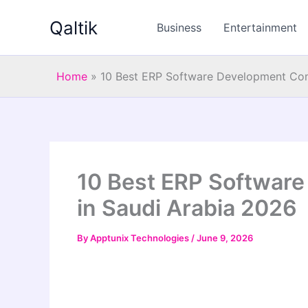
Skip
Qaltik
to
Business
Entertainment
content
Home
»
10 Best ERP Software Development Com
10 Best ERP Softwar
in Saudi Arabia 2026
By
Apptunix Technologies
/
June 9, 2026