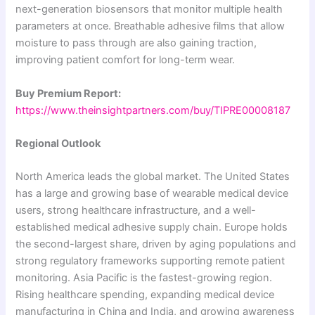
next-generation biosensors that monitor multiple health
parameters at once. Breathable adhesive films that allow
moisture to pass through are also gaining traction,
improving patient comfort for long-term wear.
Buy Premium Report:
https://www.theinsightpartners.com/buy/TIPRE00008187
Regional Outlook
North America leads the global market. The United States
has a large and growing base of wearable medical device
users, strong healthcare infrastructure, and a well-
established medical adhesive supply chain. Europe holds
the second-largest share, driven by aging populations and
strong regulatory frameworks supporting remote patient
monitoring. Asia Pacific is the fastest-growing region.
Rising healthcare spending, expanding medical device
manufacturing in China and India, and growing awareness