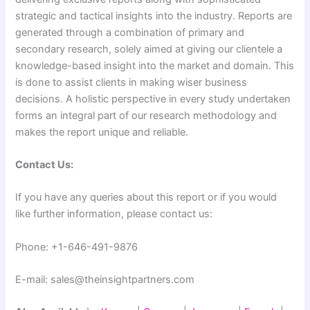
strategic and tactical insights into the industry. Reports are
generated through a combination of primary and
secondary research, solely aimed at giving our clientele a
knowledge-based insight into the market and domain. This
is done to assist clients in making wiser business
decisions. A holistic perspective in every study undertaken
forms an integral part of our research methodology and
makes the report unique and reliable.
Contact Us:
If you have any queries about this report or if you would
like further information, please contact us:
Phone: +1-646-491-9876
E-mail: sales@theinsightpartners.com