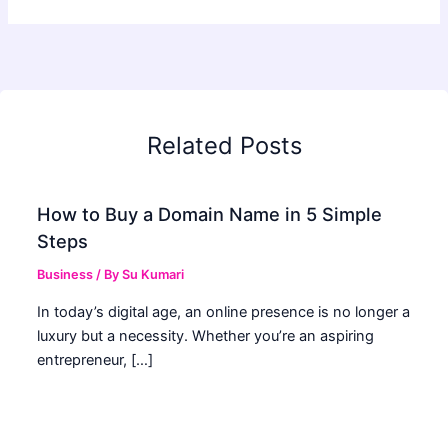
Related Posts
How to Buy a Domain Name in 5 Simple
Steps
Business
/ By
Su Kumari
In today’s digital age, an online presence is no longer a
luxury but a necessity. Whether you’re an aspiring
entrepreneur, […]