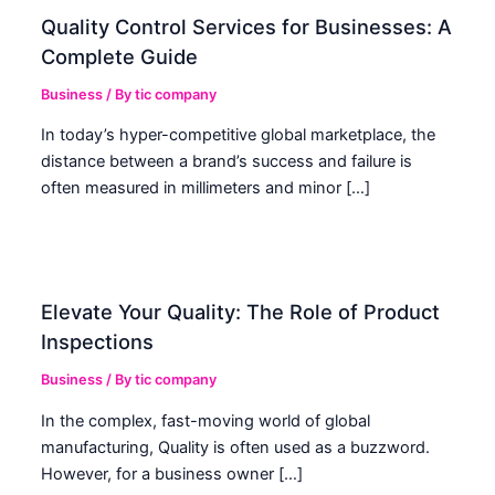
Quality Control Services for Businesses: A
Complete Guide
Business
/ By
tic company
In today’s hyper-competitive global marketplace, the
distance between a brand’s success and failure is
often measured in millimeters and minor […]
Elevate Your Quality: The Role of Product
Inspections
Business
/ By
tic company
In the complex, fast-moving world of global
manufacturing, Quality is often used as a buzzword.
However, for a business owner […]