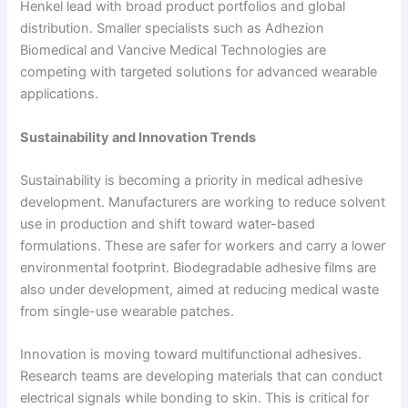
Henkel lead with broad product portfolios and global
distribution. Smaller specialists such as Adhezion
Biomedical and Vancive Medical Technologies are
competing with targeted solutions for advanced wearable
applications.
Sustainability and Innovation Trends
Sustainability is becoming a priority in medical adhesive
development. Manufacturers are working to reduce solvent
use in production and shift toward water-based
formulations. These are safer for workers and carry a lower
environmental footprint. Biodegradable adhesive films are
also under development, aimed at reducing medical waste
from single-use wearable patches.
Innovation is moving toward multifunctional adhesives.
Research teams are developing materials that can conduct
electrical signals while bonding to skin. This is critical for