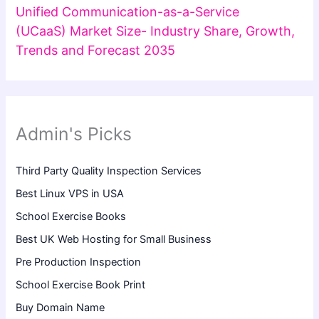
Unified Communication-as-a-Service
(UCaaS) Market Size- Industry Share, Growth,
Trends and Forecast 2035
Admin's Picks
Third Party Quality Inspection Services
Best Linux VPS in USA
School Exercise Books
Best UK Web Hosting for Small Business
Pre Production Inspection
School Exercise Book Print
Buy Domain Name