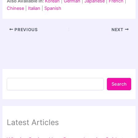
Also Available in:
Korean
|
German
|
Japanese
|
French
|
Chinese
|
Italian
|
Spanish
PREVIOUS
NEXT
Search
Latest Articles