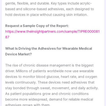
gentle, flexible, and durable. Key types include acrylic-
based and silicone-based adhesives, each designed to
hold devices in place without causing skin irritation.
Request a Sample Copy of the Report:
https://www.theinsightpartners.com/sample/TIPRE000081
87
What Is Driving the Adhesives for Wearable Medical
Device Market?
The rise of chronic disease management is the biggest
driver. Millions of patients worldwide now use wearable
devices to monitor blood glucose, heart rate, and oxygen
levels continuously. These devices need adhesives that
stay bonded through sweat, movement, and daily activity.
As patient populations grow and chronic conditions
become more widespread, demand for reliable medical
adhesives grows with them.