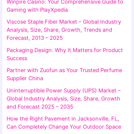
Winpire Casino: Your Comprehensive Guide to
Gaming with PlayXpedia
Viscose Staple Fiber Market – Global Industry
Analysis, Size, Share, Growth, Trends and
Forecast, 2013 – 2025
Packaging Design: Why It Matters for Product
Success
Partner with Zuofun as Your Trusted Perfume
Supplier China
Uninterruptible Power Supply (UPS) Market –
Global Industry Analysis, Size, Share, Growth
and Forecast 2025 – 2035
How the Right Pavement in Jacksonville, FL,
Can Completely Change Your Outdoor Space