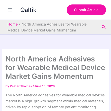
S
Skip
e
Qaltik
to
Submit Article
a
content
r
c
Home
»
North America Adhesives for Wearable
Sea
h
Medical Device Market Gains Momentum
North America Adhesives
for Wearable Medical Device
Market Gains Momentum
By
Peater Thomas
/
June 16, 2026
The North America adhesives for wearable medical devices
market is a high-growth segment within medical materials,
driven by rapid adoption of remote patient monitoring