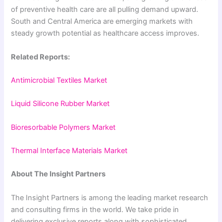
of preventive health care are all pulling demand upward.
South and Central America are emerging markets with
steady growth potential as healthcare access improves.
Related Reports:
Antimicrobial Textiles Market
Liquid Silicone Rubber Market
Bioresorbable Polymers Market
Thermal Interface Materials Market
About The Insight Partners
The Insight Partners is among the leading market research
and consulting firms in the world. We take pride in
delivering exclusive reports along with sophisticated