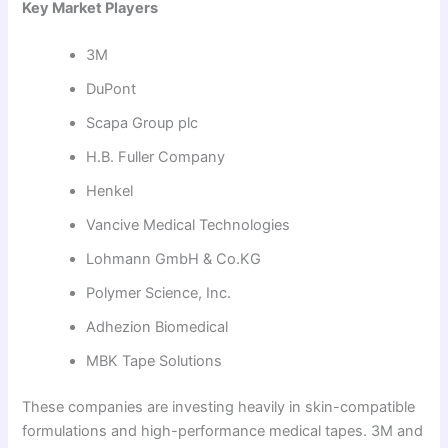
Key Market Players
3M
DuPont
Scapa Group plc
H.B. Fuller Company
Henkel
Vancive Medical Technologies
Lohmann GmbH & Co.KG
Polymer Science, Inc.
Adhezion Biomedical
MBK Tape Solutions
These companies are investing heavily in skin-compatible
formulations and high-performance medical tapes. 3M and