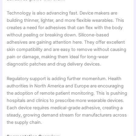
Technology is also advancing fast. Device makers are
building thinner, lighter, and more flexible wearables. This
creates a need for adhesives that can flex with the body
without peeling or breaking down. Silicone-based
adhesives are gaining attention here. They offer excellent
skin compatibility and are easy to remove without causing
pain or damage, making them ideal for long-wear
diagnostic patches and drug delivery devices.
Regulatory support is adding further momentum. Health
authorities in North America and Europe are encouraging
the adoption of remote patient monitoring. This is pushing
hospitals and clinics to prescribe more wearable devices.
Each device requires medical-grade adhesive, creating a
steady, growing demand stream for manufacturers across
the supply chain.