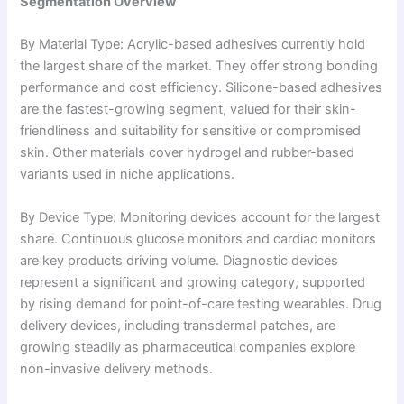
Segmentation Overview
By Material Type: Acrylic-based adhesives currently hold
the largest share of the market. They offer strong bonding
performance and cost efficiency. Silicone-based adhesives
are the fastest-growing segment, valued for their skin-
friendliness and suitability for sensitive or compromised
skin. Other materials cover hydrogel and rubber-based
variants used in niche applications.
By Device Type: Monitoring devices account for the largest
share. Continuous glucose monitors and cardiac monitors
are key products driving volume. Diagnostic devices
represent a significant and growing category, supported
by rising demand for point-of-care testing wearables. Drug
delivery devices, including transdermal patches, are
growing steadily as pharmaceutical companies explore
non-invasive delivery methods.