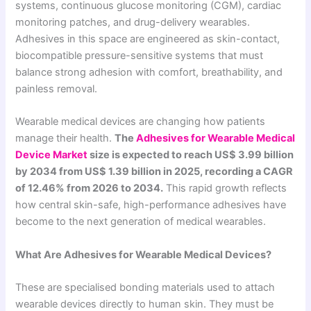
systems, continuous glucose monitoring (CGM), cardiac
monitoring patches, and drug-delivery wearables.
Adhesives in this space are engineered as skin-contact,
biocompatible pressure-sensitive systems that must
balance strong adhesion with comfort, breathability, and
painless removal.
Wearable medical devices are changing how patients
manage their health.
The
Adhesives for Wearable Medical
Device Market
size is expected to reach US$ 3.99 billion
by 2034 from US$ 1.39 billion in 2025, recording a CAGR
of 12.46% from 2026 to 2034.
This rapid growth reflects
how central skin-safe, high-performance adhesives have
become to the next generation of medical wearables.
What Are Adhesives for Wearable Medical Devices?
These are specialised bonding materials used to attach
wearable devices directly to human skin. They must be