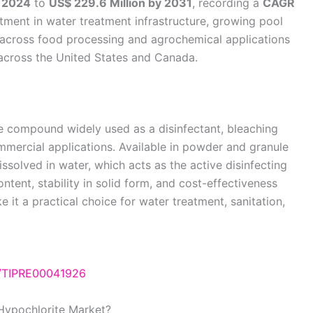
n 2024
to
US$ 229.6 Million by 2031
, recording a
CAGR
ment in water treatment infrastructure, growing pool
 across food processing and agrochemical applications
d across the United States and Canada.
ne compound widely used as a disinfectant, bleaching
ommercial applications. Available in powder and granule
ssolved in water, which acts as the active disinfecting
content, stability in solid form, and cost-effectiveness
 it a practical choice for water treatment, sanitation,
e/TIPRE00041926
Hypochlorite Market?