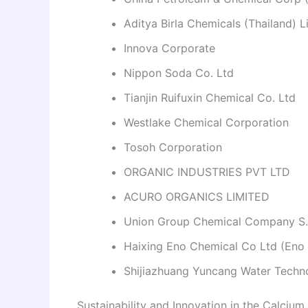
Aditya Birla Chemicals (Thailand) L
Innova Corporate
Nippon Soda Co. Ltd
Tianjin Ruifuxin Chemical Co. Ltd
Westlake Chemical Corporation
Tosoh Corporation
ORGANIC INDUSTRIES PVT LTD
ACURO ORGANICS LIMITED
Union Group Chemical Company S
Haixing Eno Chemical Co Ltd (Eno
Shijiazhuang Yuncang Water Techn
Sustainability and Innovation in the Calcium