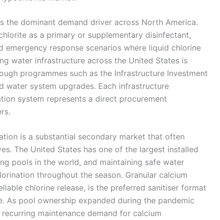
 is the dominant demand driver across North America.
ochlorite as a primary or supplementary disinfectant,
 and emergency response scenarios where liquid chlorine
ing water infrastructure across the United States is
hrough programmes such as the Infrastructure Investment
rd water system upgrades. Each infrastructure
ation system represents a direct procurement
rs.
tion is a substantial secondary market that often
ves. The United States has one of the largest installed
g pools in the world, and maintaining safe water
hlorination throughout the season. Granular calcium
liable chlorine release, is the preferred sanitiser format
ike. As pool ownership expanded during the pandemic
e recurring maintenance demand for calcium