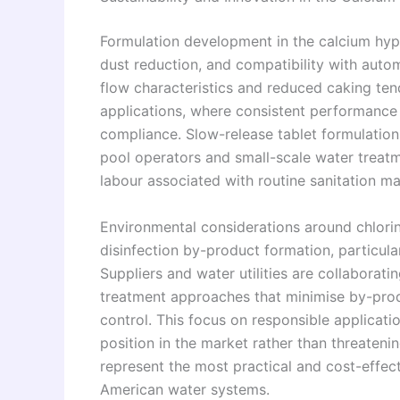
Formulation development in the calcium hypoc
dust reduction, and compatibility with aut
flow characteristics and reduced caking ten
applications, where consistent performance 
compliance. Slow-release tablet formulation
pool operators and small-scale water treatm
labour associated with routine sanitation m
Environmental considerations around chlori
disinfection by-product formation, particula
Suppliers and water utilities are collabora
treatment approaches that minimise by-prod
control. This focus on responsible applicati
position in the market rather than threateni
represent the most practical and cost-effect
American water systems.