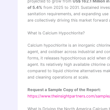
projected to grow from
US$ 162.1 Million i
of 5.4%
from 2025 to 2031. Sustained invest
sanitation requirements, and expanding use
are collectively driving this market forwar
What Is Calcium Hypochlorite?
Calcium hypochlorite is an inorganic chlori
agent, and oxidiser across industrial and c
forms, it releases hypochlorous acid when di
agent. Its relatively high available chlorine 
compared to liquid chlorine alternatives make
and cleaning operations at scale.
Request a Sample Copy of the Report:
https://www.theinsightpartners.com/sampl
What Is Driving the North America Calcium 