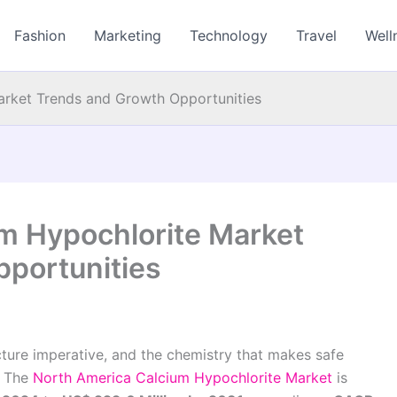
Fashion
Marketing
Technology
Travel
Well
arket Trends and Growth Opportunities
m Hypochlorite Market
portunities
ructure imperative, and the chemistry that makes safe
. The
North America Calcium Hypochlorite Market
is