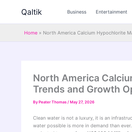
Skip
Qaltik
to
Business
Entertainment
content
Home
»
North America Calcium Hypochlorite M
North America Calciu
Trends and Growth Op
By
Peater Thomas
/
May 27, 2026
Clean water is not a luxury, it is an infrast
water possible is more in demand than ever