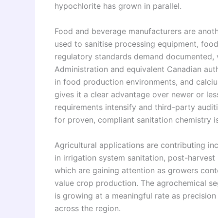
hypochlorite has grown in parallel.
Food and beverage manufacturers are anot
used to sanitise processing equipment, foo
regulatory standards demand documented, v
Administration and equivalent Canadian autho
in food production environments, and calciu
gives it a clear advantage over newer or les
requirements intensify and third-party aud
for proven, compliant sanitation chemistry is
Agricultural applications are contributing i
in irrigation system sanitation, post-harves
which are gaining attention as growers con
value crop production. The agrochemical seg
is growing at a meaningful rate as precisio
across the region.