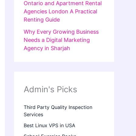
Ontario and Apartment Rental
Agencies London A Practical
Renting Guide
Why Every Growing Business
Needs a Digital Marketing
Agency in Sharjah
Admin's Picks
Third Party Quality Inspection
Services
Best Linux VPS in USA