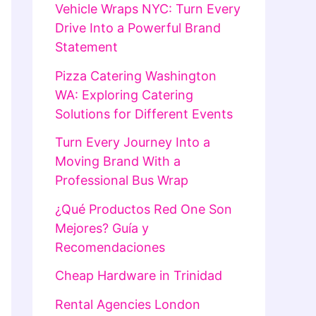
Vehicle Wraps NYC: Turn Every
Drive Into a Powerful Brand
Statement
Pizza Catering Washington
WA: Exploring Catering
Solutions for Different Events
Turn Every Journey Into a
Moving Brand With a
Professional Bus Wrap
¿Qué Productos Red One Son
Mejores? Guía y
Recomendaciones
Cheap Hardware in Trinidad
Rental Agencies London