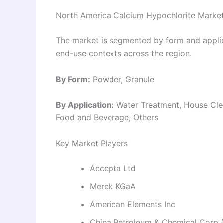
North America Calcium Hypochlorite Marke
The market is segmented by form and applica
end-use contexts across the region.
By Form:
Powder, Granule
By Application:
Water Treatment, House Clea
Food and Beverage, Others
Key Market Players
Accepta Ltd
Merck KGaA
American Elements Inc
China Petroleum & Chemical Corp 