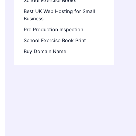
School Exercise Books
Best UK Web Hosting for Small
Business
Pre Production Inspection
School Exercise Book Print
Buy Domain Name