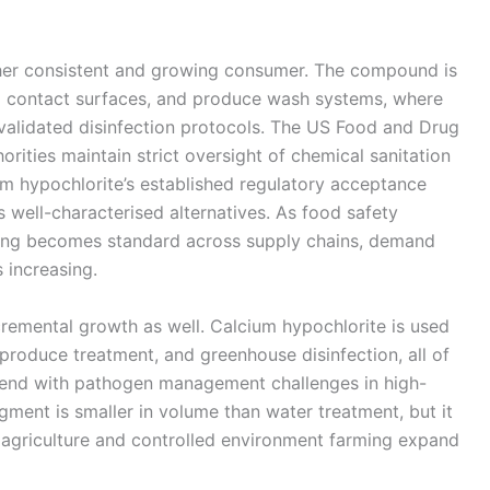
her consistent and growing consumer. The compound is
d contact surfaces, and produce wash systems, where
alidated disinfection protocols. The US Food and Drug
rities maintain strict oversight of chemical sanitation
m hypochlorite’s established regulatory acceptance
s well-characterised alternatives. As food safety
iting becomes standard across supply chains, demand
 increasing.
ncremental growth as well. Calcium hypochlorite is used
t produce treatment, and greenhouse disinfection, all of
tend with pathogen management challenges in high-
ment is smaller in volume than water treatment, but it
n agriculture and controlled environment farming expand