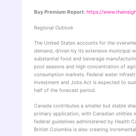
Buy Premium Report:
https://www.theinsi
Regional Outlook
The United States accounts for the overwhe
demand, driven by its extensive municipal wa
substantial food and beverage manufacturing
pool seasons and high concentration of agricu
consumption markets. Federal water infrastr
Investment and Jobs Act is expected to sust
half of the forecast period.
Canada contributes a smaller but stable sha
primary application, with Canadian utilities
federal guidelines administered by Health C
British Columbia is also creating increment