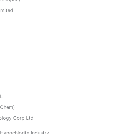
imited
.L
 Chem)
ology Corp Ltd
 Hypochlorite Industry