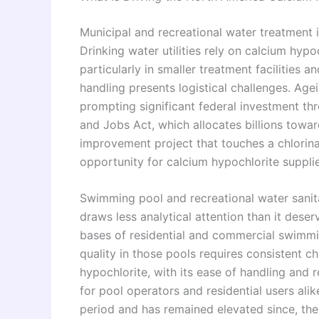
Municipal and recreational water treatment
Drinking water utilities rely on calcium hyp
particularly in smaller treatment facilities
handling presents logistical challenges. Age
prompting significant federal investment t
and Jobs Act, which allocates billions towa
improvement project that touches a chlorin
opportunity for calcium hypochlorite supplie
Swimming pool and recreational water sanita
draws less analytical attention than it deser
bases of residential and commercial swimmin
quality in those pools requires consistent c
hypochlorite, with its ease of handling and re
for pool operators and residential users al
period and has remained elevated since, th