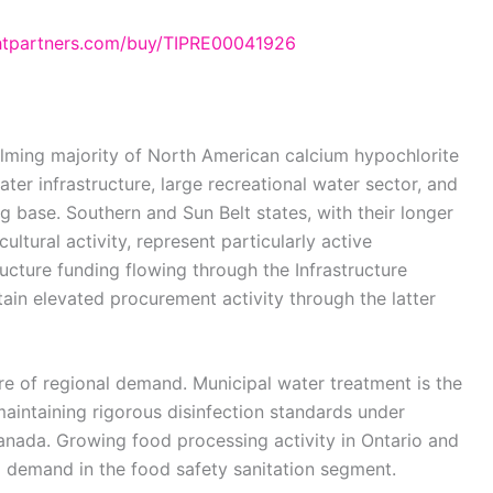
ghtpartners.com/buy/TIPRE00041926
lming majority of North American calcium hypochlorite
ter infrastructure, large recreational water sector, and
 base. Southern and Sun Belt states, with their longer
ltural activity, represent particularly active
ucture funding flowing through the Infrastructure
ain elevated procurement activity through the latter
re of regional demand. Municipal water treatment is the
 maintaining rigorous disinfection standards under
anada. Growing food processing activity in Ontario and
al demand in the food safety sanitation segment.