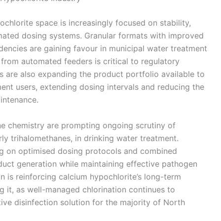
hlorite space is increasingly focused on stability,
omated dosing systems. Granular formats with improved
dencies are gaining favour in municipal water treatment
from automated feeders is critical to regulatory
s are also expanding the product portfolio available to
ent users, extending dosing intervals and reducing the
aintenance.
ne chemistry are prompting ongoing scrutiny of
rly trihalomethanes, in drinking water treatment.
ting on optimised dosing protocols and combined
uct generation while maintaining effective pathogen
on is reinforcing calcium hypochlorite’s long-term
ng it, as well-managed chlorination continues to
ive disinfection solution for the majority of North