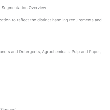
t Segmentation Overview
tion to reflect the distinct handling requirements and
ners and Detergents, Agrochemicals, Pulp and Paper,
(Sinopec)