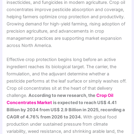
insecticides, and fungicides in modern agriculture. Crop oil
concentrates improve pesticide absorption and coverage,
helping farmers optimize crop protection and productivity.
Growing demand for high-yield farming, rising adoption of
precision agriculture, and advancements in crop
management practices are supporting market expansion
across North America.
Effective crop protection begins long before an active
ingredient reaches its biological target. The carrier, the
formulation, and the adjuvant determine whether a
pesticide performs at the leaf surface or simply washes off.
Crop oil concentrates sit at the heart of that delivery
challenge.
According to new research, the
Crop Oil
Concentrates Market
is expected to reach US$ 4.41
Billion by 2034 from US$ 2.9 Billion in 2025, recording a
CAGR of 4.76% from 2026 to 2034.
With global food
production under sustained pressure from climate
variability, weed resistance, and shrinking arable land, the