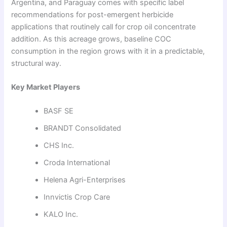
Argentina, and Paraguay comes with specific label
recommendations for post-emergent herbicide
applications that routinely call for crop oil concentrate
addition. As this acreage grows, baseline COC
consumption in the region grows with it in a predictable,
structural way.
Key Market Players
BASF SE
BRANDT Consolidated
CHS Inc.
Croda International
Helena Agri-Enterprises
Innvictis Crop Care
KALO Inc.