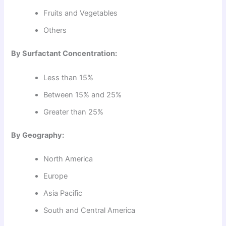
Fruits and Vegetables
Others
By Surfactant Concentration:
Less than 15%
Between 15% and 25%
Greater than 25%
By Geography:
North America
Europe
Asia Pacific
South and Central America