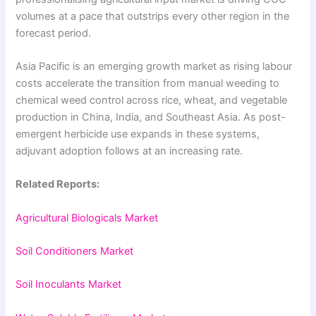
volumes at a pace that outstrips every other region in the
forecast period.
Asia Pacific is an emerging growth market as rising labour
costs accelerate the transition from manual weeding to
chemical weed control across rice, wheat, and vegetable
production in China, India, and Southeast Asia. As post-
emergent herbicide use expands in these systems,
adjuvant adoption follows at an increasing rate.
Related Reports:
Agricultural Biologicals Market
Soil Conditioners Market
Soil Inoculants Market