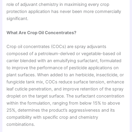
role of adjuvant chemistry in maximising every crop
protection application has never been more commercially
significant.
What Are Crop Oil Concentrates?
Crop oil concentrates (COCs) are spray adjuvants
composed of a petroleum-derived or vegetable-based oil
carrier blended with an emulsifying surfactant, formulated
to improve the performance of pesticide applications on
plant surfaces. When added to an herbicide, insecticide, or
fungicide tank mix, COCs reduce surface tension, enhance
leaf cuticle penetration, and improve retention of the spray
droplet on the target surface. The surfactant concentration
within the formulation, ranging from below 15% to above
25%, determines the product’s aggressiveness and its
compatibility with specific crop and chemistry
combinations.