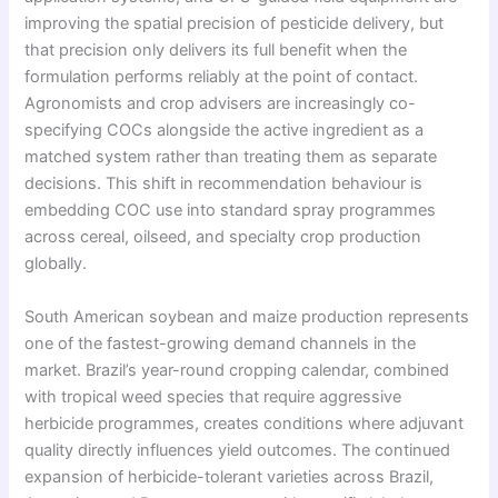
improving the spatial precision of pesticide delivery, but
that precision only delivers its full benefit when the
formulation performs reliably at the point of contact.
Agronomists and crop advisers are increasingly co-
specifying COCs alongside the active ingredient as a
matched system rather than treating them as separate
decisions. This shift in recommendation behaviour is
embedding COC use into standard spray programmes
across cereal, oilseed, and specialty crop production
globally.
South American soybean and maize production represents
one of the fastest-growing demand channels in the
market. Brazil’s year-round cropping calendar, combined
with tropical weed species that require aggressive
herbicide programmes, creates conditions where adjuvant
quality directly influences yield outcomes. The continued
expansion of herbicide-tolerant varieties across Brazil,