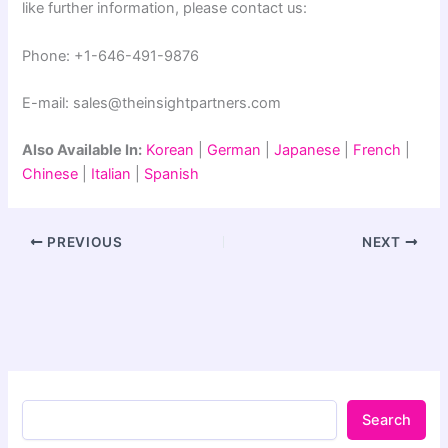
like further information, please contact us:
Phone: +1-646-491-9876
E-mail: sales@theinsightpartners.com
Also Available In:
Korean
|
German
|
Japanese
|
French
|
Chinese
|
Italian
|
Spanish
PREVIOUS
NEXT
Search