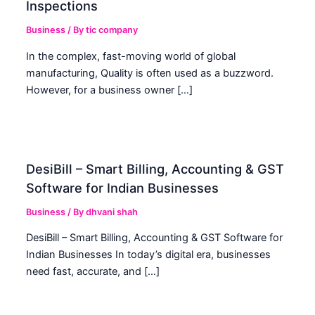
Inspections
Business
/ By
tic company
In the complex, fast-moving world of global
manufacturing, Quality is often used as a buzzword.
However, for a business owner […]
DesiBill – Smart Billing, Accounting & GST
Software for Indian Businesses
Business
/ By
dhvani shah
DesiBill – Smart Billing, Accounting & GST Software for
Indian Businesses In today’s digital era, businesses
need fast, accurate, and […]