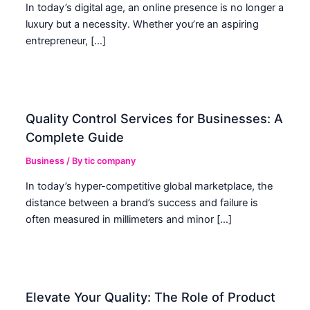
In today’s digital age, an online presence is no longer a
luxury but a necessity. Whether you’re an aspiring
entrepreneur, […]
Quality Control Services for Businesses: A
Complete Guide
Business
/ By
tic company
In today’s hyper-competitive global marketplace, the
distance between a brand’s success and failure is
often measured in millimeters and minor […]
Elevate Your Quality: The Role of Product