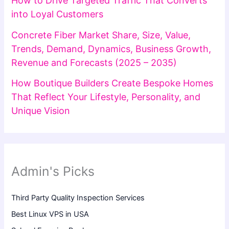
How to Drive Targeted Traffic That Converts
into Loyal Customers
Concrete Fiber Market Share, Size, Value,
Trends, Demand, Dynamics, Business Growth,
Revenue and Forecasts (2025 – 2035)
How Boutique Builders Create Bespoke Homes
That Reflect Your Lifestyle, Personality, and
Unique Vision
Admin's Picks
Third Party Quality Inspection Services
Best Linux VPS in USA