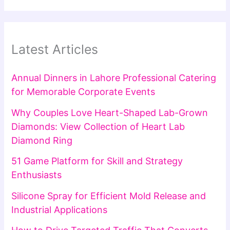
Latest Articles
Annual Dinners in Lahore Professional Catering
for Memorable Corporate Events
Why Couples Love Heart-Shaped Lab-Grown
Diamonds: View Collection of Heart Lab
Diamond Ring
51 Game Platform for Skill and Strategy
Enthusiasts
Silicone Spray for Efficient Mold Release and
Industrial Applications