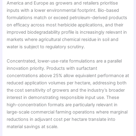
America and Europe as growers and retailers prioritise
inputs with a lower environmental footprint. Bio-based
formulations match or exceed petroleum-derived products
on efficacy across most herbicide applications, and their
improved biodegradability profile is increasingly relevant in
markets where agricultural chemical residue in soil and
water is subject to regulatory scrutiny.
Concentrated, lower-use-rate formulations are a parallel
innovation priority. Products with surfactant
concentrations above 25% allow equivalent performance at
reduced application volumes per hectare, addressing both
the cost sensitivity of growers and the industry’s broader
interest in demonstrating responsible input use. These
high-concentration formats are particularly relevant in
large-scale commercial farming operations where marginal
reductions in adjuvant cost per hectare translate into
material savings at scale.