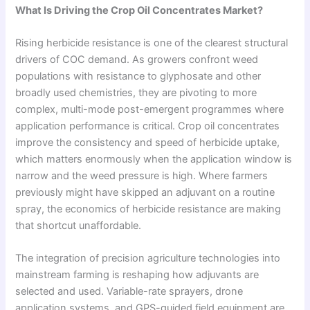
What Is Driving the Crop Oil Concentrates Market?
Rising herbicide resistance is one of the clearest structural
drivers of COC demand. As growers confront weed
populations with resistance to glyphosate and other
broadly used chemistries, they are pivoting to more
complex, multi-mode post-emergent programmes where
application performance is critical. Crop oil concentrates
improve the consistency and speed of herbicide uptake,
which matters enormously when the application window is
narrow and the weed pressure is high. Where farmers
previously might have skipped an adjuvant on a routine
spray, the economics of herbicide resistance are making
that shortcut unaffordable.
The integration of precision agriculture technologies into
mainstream farming is reshaping how adjuvants are
selected and used. Variable-rate sprayers, drone
application systems, and GPS-guided field equipment are