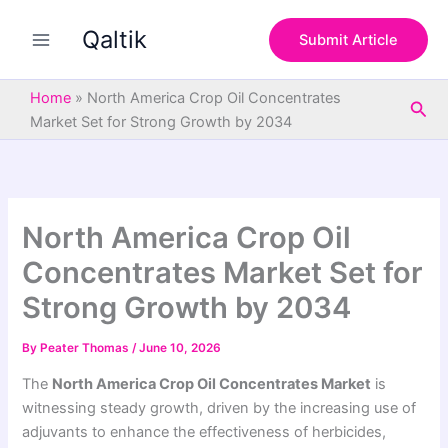
S
Skip
e
Qaltik
to
Submit Article
a
content
r
c
Home
»
North America Crop Oil Concentrates
Sea
h
Market Set for Strong Growth by 2034
North America Crop Oil
Concentrates Market Set for
Strong Growth by 2034
By
Peater Thomas
/
June 10, 2026
The
North America Crop Oil Concentrates Market
is
witnessing steady growth, driven by the increasing use of
adjuvants to enhance the effectiveness of herbicides,