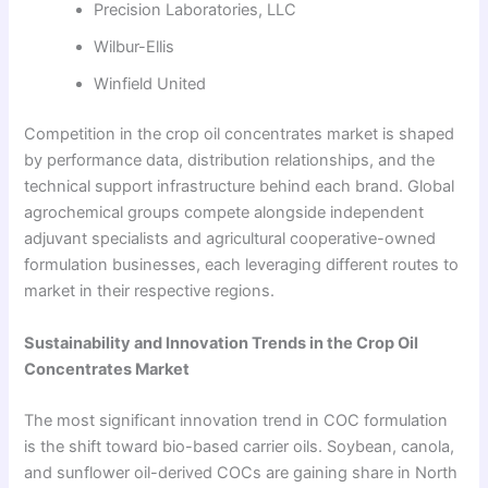
Precision Laboratories, LLC
Wilbur-Ellis
Winfield United
Competition in the crop oil concentrates market is shaped
by performance data, distribution relationships, and the
technical support infrastructure behind each brand. Global
agrochemical groups compete alongside independent
adjuvant specialists and agricultural cooperative-owned
formulation businesses, each leveraging different routes to
market in their respective regions.
Sustainability and Innovation Trends in the Crop Oil
Concentrates Market
The most significant innovation trend in COC formulation
is the shift toward bio-based carrier oils. Soybean, canola,
and sunflower oil-derived COCs are gaining share in North