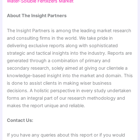
Water-Soluble Fertilizers Market
About The Insight Partners
The Insight Partners is among the leading market research
and consulting firms in the world. We take pride in
delivering exclusive reports along with sophisticated
strategic and tactical insights into the industry. Reports are
generated through a combination of primary and
secondary research, solely aimed at giving our clientele a
knowledge-based insight into the market and domain. This
is done to assist clients in making wiser business
decisions. A holistic perspective in every study undertaken
forms an integral part of our research methodology and
makes the report unique and reliable.
Contact Us:
If you have any queries about this report or if you would