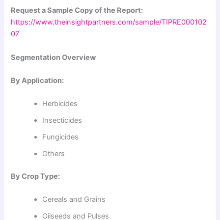
Request a Sample Copy of the Report:
https://www.theinsightpartners.com/sample/TIPRE000102
07
Segmentation Overview
By Application:
Herbicides
Insecticides
Fungicides
Others
By Crop Type:
Cereals and Grains
Oilseeds and Pulses