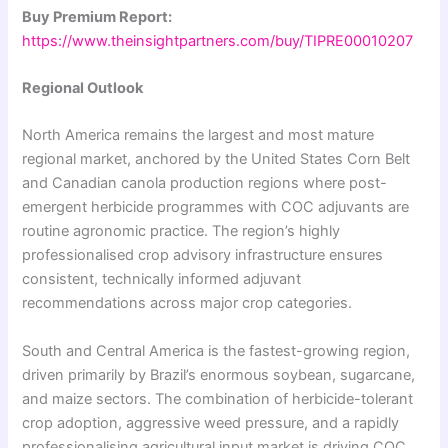
Buy Premium Report:
https://www.theinsightpartners.com/buy/TIPRE00010207
Regional Outlook
North America remains the largest and most mature
regional market, anchored by the United States Corn Belt
and Canadian canola production regions where post-
emergent herbicide programmes with COC adjuvants are
routine agronomic practice. The region’s highly
professionalised crop advisory infrastructure ensures
consistent, technically informed adjuvant
recommendations across major crop categories.
South and Central America is the fastest-growing region,
driven primarily by Brazil’s enormous soybean, sugarcane,
and maize sectors. The combination of herbicide-tolerant
crop adoption, aggressive weed pressure, and a rapidly
professionalising agricultural input market is driving COC