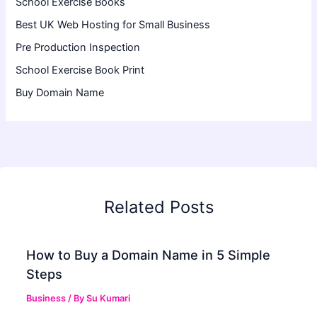
School Exercise Books
Best UK Web Hosting for Small Business
Pre Production Inspection
School Exercise Book Print
Buy Domain Name
Related Posts
How to Buy a Domain Name in 5 Simple
Steps
Business
/ By
Su Kumari