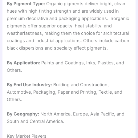
By Pigment Type:
Organic pigments deliver bright, clean
hues with high tinting strength and are widely used in
premium decorative and packaging applications. Inorganic
pigments offer superior opacity, heat stability, and
weatherfastness, making them the choice for architectural
coatings and industrial applications. Others include carbon
black dispersions and specialty effect pigments.
By Application:
Paints and Coatings, Inks, Plastics, and
Others.
By End Use Industry:
Building and Construction,
Automotive, Packaging, Paper and Printing, Textile, and
Others.
By Geography:
North America, Europe, Asia Pacific, and
South and Central America.
Key Market Players