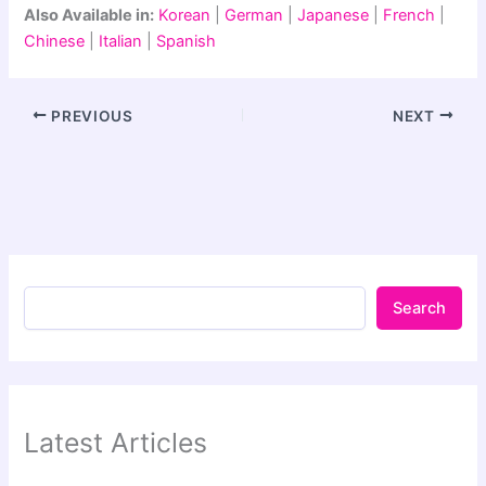
Also Available in:
Korean
|
German
|
Japanese
|
French
|
Chinese
|
Italian
|
Spanish
PREVIOUS
NEXT
Search
Latest Articles