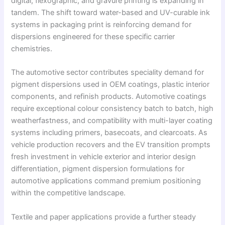
digital, flexographic, and gravure printing is expanding in
tandem. The shift toward water-based and UV-curable ink
systems in packaging print is reinforcing demand for
dispersions engineered for these specific carrier
chemistries.
The automotive sector contributes speciality demand for
pigment dispersions used in OEM coatings, plastic interior
components, and refinish products. Automotive coatings
require exceptional colour consistency batch to batch, high
weatherfastness, and compatibility with multi-layer coating
systems including primers, basecoats, and clearcoats. As
vehicle production recovers and the EV transition prompts
fresh investment in vehicle exterior and interior design
differentiation, pigment dispersion formulations for
automotive applications command premium positioning
within the competitive landscape.
Textile and paper applications provide a further steady