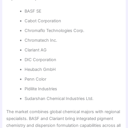
BASF SE
Cabot Corporation
Chromaflo Technologies Corp.
Chromatech Inc.
Clariant AG
DIC Corporation
Heubach GmbH
Penn Color
Pidilite Industries
Sudarshan Chemical Industries Ltd.
The market combines global chemical majors with regional
specialists. BASF and Clariant bring integrated pigment
chemistry and dispersion formulation capabilities across all