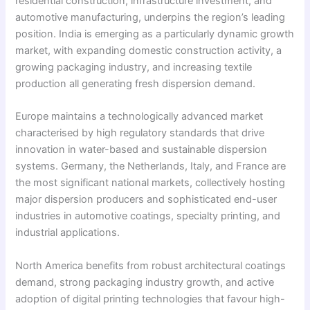
residential construction, infrastructure investment, and
automotive manufacturing, underpins the region’s leading
position. India is emerging as a particularly dynamic growth
market, with expanding domestic construction activity, a
growing packaging industry, and increasing textile
production all generating fresh dispersion demand.
Europe maintains a technologically advanced market
characterised by high regulatory standards that drive
innovation in water-based and sustainable dispersion
systems. Germany, the Netherlands, Italy, and France are
the most significant national markets, collectively hosting
major dispersion producers and sophisticated end-user
industries in automotive coatings, specialty printing, and
industrial applications.
North America benefits from robust architectural coatings
demand, strong packaging industry growth, and active
adoption of digital printing technologies that favour high-