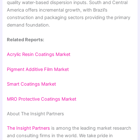
quality water-based dispersion inputs. South and Central
America offers incremental growth, with Brazil’s
construction and packaging sectors providing the primary
demand foundation.
Related Reports:
Acrylic Resin Coatings Market
Pigment Additive Film Market
Smart Coatings Market
MRO Protective Coatings Market
About The Insight Partners
The Insight Partners
is among the leading market research
and consulting firms in the world. We take pride in