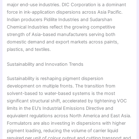
major end-use industries. DIC Corporation is a dominant
force in ink-application dispersions across Asia Pacific.
Indian producers Pidilite Industries and Sudarshan
Chemical Industries reflect the growing competitive
strength of Asia-based manufacturers serving both
domestic demand and export markets across paints,
plastics, and textiles.
Sustainability and Innovation Trends
Sustainability is reshaping pigment dispersion
development on multiple fronts. The transition from
solvent-based to water-based systems is the most
significant structural shift, accelerated by tightening VOC
limits in the EU’s Industrial Emissions Directive and
equivalent regulations across North America and East Asia.
Formulators are also investing in dispersions with higher
pigment loading, reducing the volume of carrier liquid
required per unit of colour output and cutting transport and