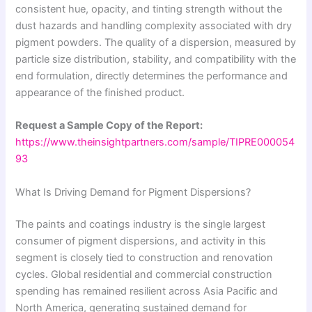
consistent hue, opacity, and tinting strength without the
dust hazards and handling complexity associated with dry
pigment powders. The quality of a dispersion, measured by
particle size distribution, stability, and compatibility with the
end formulation, directly determines the performance and
appearance of the finished product.
Request a Sample Copy of the Report:
https://www.theinsightpartners.com/sample/TIPRE000054
93
What Is Driving Demand for Pigment Dispersions?
The paints and coatings industry is the single largest
consumer of pigment dispersions, and activity in this
segment is closely tied to construction and renovation
cycles. Global residential and commercial construction
spending has remained resilient across Asia Pacific and
North America, generating sustained demand for