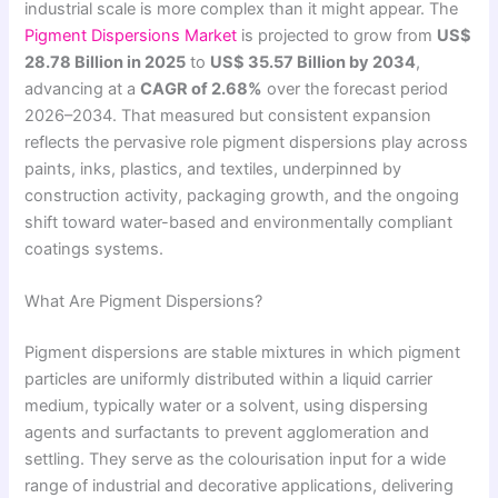
industrial scale is more complex than it might appear. The
Pigment Dispersions Market
is projected to grow from
US$
28.78 Billion in 2025
to
US$ 35.57 Billion by 2034
,
advancing at a
CAGR of 2.68%
over the forecast period
2026–2034. That measured but consistent expansion
reflects the pervasive role pigment dispersions play across
paints, inks, plastics, and textiles, underpinned by
construction activity, packaging growth, and the ongoing
shift toward water-based and environmentally compliant
coatings systems.
What Are Pigment Dispersions?
Pigment dispersions are stable mixtures in which pigment
particles are uniformly distributed within a liquid carrier
medium, typically water or a solvent, using dispersing
agents and surfactants to prevent agglomeration and
settling. They serve as the colourisation input for a wide
range of industrial and decorative applications, delivering