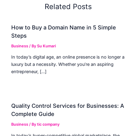
Related Posts
How to Buy a Domain Name in 5 Simple
Steps
Business
/ By
Su Kumari
In today’s digital age, an online presence is no longer a
luxury but a necessity. Whether you’re an aspiring
entrepreneur, […]
Quality Control Services for Businesses: A
Complete Guide
Business
/ By
tic company
In today’s hyper-competitive global marketplace, the