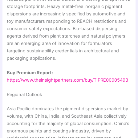
storage footprints. Heavy metal-free inorganic pigment
dispersions are increasingly specified by automotive and
toy manufacturers responding to REACH restrictions and
consumer safety expectations. Bio-based dispersing
agents derived from plant starches and natural polymers
are an emerging area of innovation for formulators
targeting sustainability credentials in architectural and
packaging applications.
Buy Premium Report:
https://www.theinsightpartners.com/buy/TIPRE00005493
Regional Outlook
Asia Pacific dominates the pigment dispersions market by
volume, with China, India, and Southeast Asia collectively
accounting for the majority of global consumption. China’s
enormous paints and coatings industry, driven by