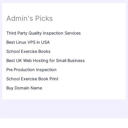
Admin's Picks
Third Party Quality Inspection Services
Best Linux VPS in USA
School Exercise Books
Best UK Web Hosting for Small Business
Pre Production Inspection
School Exercise Book Print
Buy Domain Name