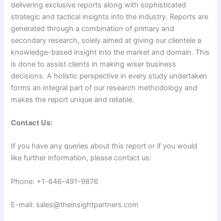
delivering exclusive reports along with sophisticated
strategic and tactical insights into the industry. Reports are
generated through a combination of primary and
secondary research, solely aimed at giving our clientele a
knowledge-based insight into the market and domain. This
is done to assist clients in making wiser business
decisions. A holistic perspective in every study undertaken
forms an integral part of our research methodology and
makes the report unique and reliable.
Contact Us:
If you have any queries about this report or if you would
like further information, please contact us:
Phone: +1-646-491-9876
E-mail: sales@theinsightpartners.com