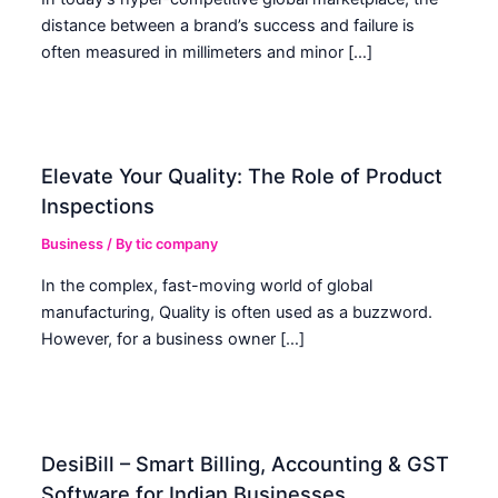
distance between a brand’s success and failure is
often measured in millimeters and minor […]
Elevate Your Quality: The Role of Product
Inspections
Business
/ By
tic company
In the complex, fast-moving world of global
manufacturing, Quality is often used as a buzzword.
However, for a business owner […]
DesiBill – Smart Billing, Accounting & GST
Software for Indian Businesses