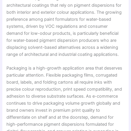
architectural coatings that rely on pigment dispersions for
both interior and exterior colour applications. The growing
preference among paint formulators for water-based
systems, driven by VOC regulations and consumer
demand for low-odour products, is particularly beneficial
for water-based pigment dispersion producers who are
displacing solvent-based alternatives across a widening
range of architectural and industrial coating applications.
Packaging is a high-growth application area that deserves
particular attention. Flexible packaging films, corrugated
board, labels, and folding cartons all require inks with
precise colour reproduction, print speed compatibility, and
adhesion to diverse substrate surfaces. As e-commerce
continues to drive packaging volume growth globally and
brand owners invest in premium print quality to
differentiate on shelf and at the doorstep, demand for
high-performance pigment dispersions formulated for