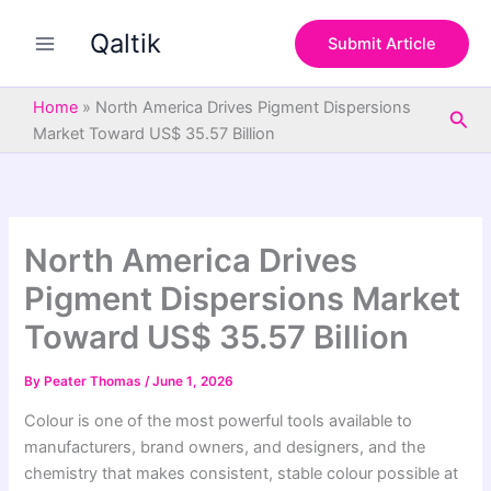
S
Skip
e
Qaltik
to
Submit Article
a
content
r
c
Home
»
North America Drives Pigment Dispersions
Sea
h
Market Toward US$ 35.57 Billion
North America Drives
Pigment Dispersions Market
Toward US$ 35.57 Billion
By
Peater Thomas
/
June 1, 2026
Colour is one of the most powerful tools available to
manufacturers, brand owners, and designers, and the
chemistry that makes consistent, stable colour possible at