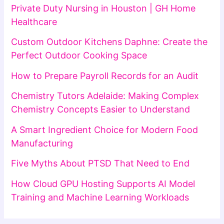
Private Duty Nursing in Houston | GH Home
Healthcare
Custom Outdoor Kitchens Daphne: Create the
Perfect Outdoor Cooking Space
How to Prepare Payroll Records for an Audit
Chemistry Tutors Adelaide: Making Complex
Chemistry Concepts Easier to Understand
A Smart Ingredient Choice for Modern Food
Manufacturing
Five Myths About PTSD That Need to End
How Cloud GPU Hosting Supports AI Model
Training and Machine Learning Workloads