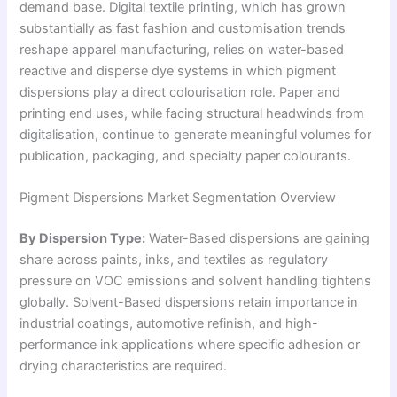
demand base. Digital textile printing, which has grown
substantially as fast fashion and customisation trends
reshape apparel manufacturing, relies on water-based
reactive and disperse dye systems in which pigment
dispersions play a direct colourisation role. Paper and
printing end uses, while facing structural headwinds from
digitalisation, continue to generate meaningful volumes for
publication, packaging, and specialty paper colourants.
Pigment Dispersions Market Segmentation Overview
By Dispersion Type:
Water-Based dispersions are gaining
share across paints, inks, and textiles as regulatory
pressure on VOC emissions and solvent handling tightens
globally. Solvent-Based dispersions retain importance in
industrial coatings, automotive refinish, and high-
performance ink applications where specific adhesion or
drying characteristics are required.