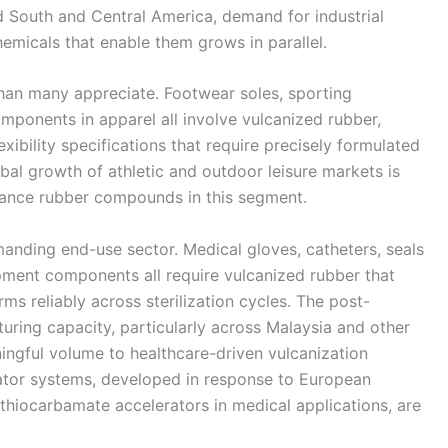
nd South and Central America, demand for industrial
micals that enable them grows in parallel.
an many appreciate. Footwear soles, sporting
mponents in apparel all involve vulcanized rubber,
exibility specifications that require precisely formulated
bal growth of athletic and outdoor leisure markets is
ance rubber compounds in this segment.
manding end-use sector. Medical gloves, catheters, seals
ipment components all require vulcanized rubber that
s reliably across sterilization cycles. The post-
ring capacity, particularly across Malaysia and other
ngful volume to healthcare-driven vulcanization
ator systems, developed in response to European
ithiocarbamate accelerators in medical applications, are