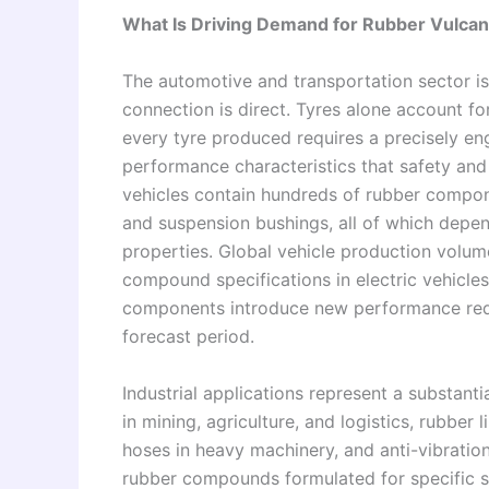
What Is Driving Demand for Rubber Vulcan
The automotive and transportation sector is
connection is direct. Tyres alone account fo
every tyre produced requires a precisely en
performance characteristics that safety an
vehicles contain hundreds of rubber compone
and suspension bushings, all of which depend
properties. Global vehicle production volu
compound specifications in electric vehicl
components introduce new performance requ
forecast period.
Industrial applications represent a substan
in mining, agriculture, and logistics, rubber
hoses in heavy machinery, and anti-vibration 
rubber compounds formulated for specific s