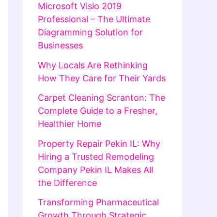
Microsoft Visio 2019
Professional – The Ultimate
Diagramming Solution for
Businesses
Why Locals Are Rethinking
How They Care for Their Yards
Carpet Cleaning Scranton: The
Complete Guide to a Fresher,
Healthier Home
Property Repair Pekin IL: Why
Hiring a Trusted Remodeling
Company Pekin IL Makes All
the Difference
Transforming Pharmaceutical
Growth Through Strategic