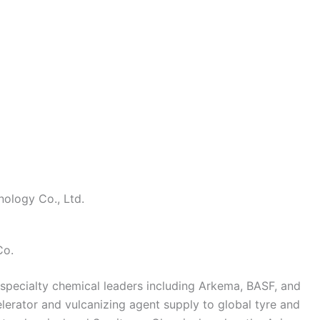
ology Co., Ltd.
Co.
pecialty chemical leaders including Arkema, BASF, and
lerator and vulcanizing agent supply to global tyre and