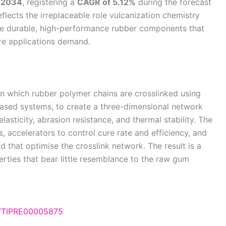
y 2034
, registering a
CAGR of 5.12%
during the forecast
lects the irreplaceable role vulcanization chemistry
the durable, high-performance rubber components that
re applications demand.
in which rubber polymer chains are crosslinked using
ased systems, to create a three-dimensional network
lasticity, abrasion resistance, and thermal stability. The
, accelerators to control cure rate and efficiency, and
d that optimise the crosslink network. The result is a
rties that bear little resemblance to the raw gum
e/TIPRE00005875