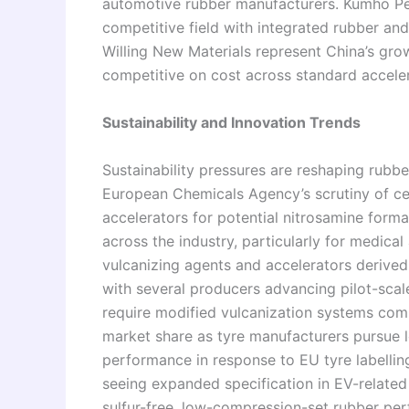
automotive rubber manufacturers. Kumho P
competitive field with integrated rubber a
Willing New Materials represent China’s gro
competitive on cost across standard accele
Sustainability and Innovation Trends
Sustainability pressures are reshaping rubber
European Chemicals Agency’s scrutiny of ce
accelerators for potential nitrosamine forma
across the industry, particularly for medica
vulcanizing agents and accelerators derive
with several producers advancing pilot-sca
require modified vulcanization systems comp
market share as tyre manufacturers pursue l
performance in response to EU tyre labellin
seeing expanded specification in EV-relat
sulfur-free, low-compression-set rubber per