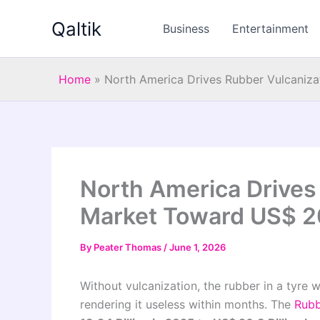
Skip
Qaltik
to
Business
Entertainment
content
Home
»
North America Drives Rubber Vulcaniza
North America Drives
Market Toward US$ 20.
By
Peater Thomas
/
June 1, 2026
Without vulcanization, the rubber in a tyre 
rendering it useless within months. The
Rubb