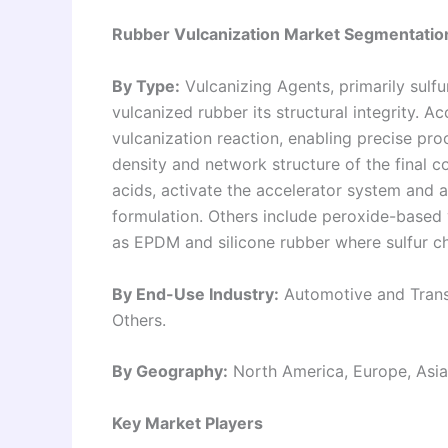
Rubber Vulcanization Market Segmentatio
By Type:
Vulcanizing Agents, primarily sulfu
vulcanized rubber its structural integrity. A
vulcanization reaction, enabling precise proc
density and network structure of the final c
acids, activate the accelerator system and a
formulation. Others include peroxide-based 
as EPDM and silicone rubber where sulfur ch
By End-Use Industry:
Automotive and Transp
Others.
By Geography:
North America, Europe, Asia 
Key Market Players