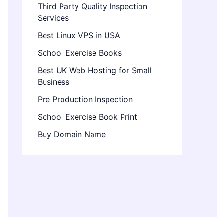
Third Party Quality Inspection
Services
Best Linux VPS in USA
School Exercise Books
Best UK Web Hosting for Small
Business
Pre Production Inspection
School Exercise Book Print
Buy Domain Name