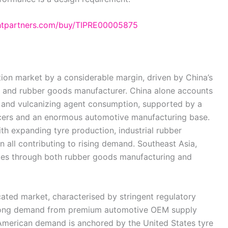
ghtpartners.com/buy/TIPRE00005875
tion market by a considerable margin, driven by China’s
er and rubber goods manufacturer. China alone accounts
or and vulcanizing agent consumption, supported by a
cers and an enormous automotive manufacturing base.
th expanding tyre production, industrial rubber
 all contributing to rising demand. Southeast Asia,
butes through both rubber goods manufacturing and
cated market, characterised by stringent regulatory
strong demand from premium automotive OEM supply
 American demand is anchored by the United States tyre