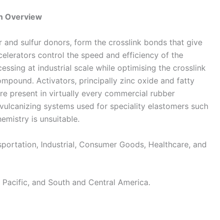
n Overview
r and sulfur donors, form the crosslink bonds that give
ccelerators control the speed and efficiency of the
essing at industrial scale while optimising the crosslink
ompound. Activators, principally zinc oxide and fatty
re present in virtually every commercial rubber
vulcanizing systems used for speciality elastomers such
emistry is unsuitable.
ortation, Industrial, Consumer Goods, Healthcare, and
Pacific, and South and Central America.