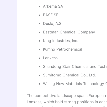
Arkema SA
BASF SE
Duslo, A.S.
Eastman Chemical Company
King Industries, Inc.
Kumho Petrochemical
Lanxess
Shandong Stair Chemical and Techn
Sumitomo Chemical Co., Ltd.
Willing New Materials Technology 
The competitive landscape spans European s
Lanxess, which hold strong positions in acce