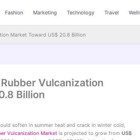
Fashion
Marketing
Technology
Travel
Well
tion Market Toward US$ 20.8 Billion
 Rubber Vulcanization
8 Billion
would soften in summer heat and crack in winter cold,
er Vulcanization Market
is projected to grow from
US$