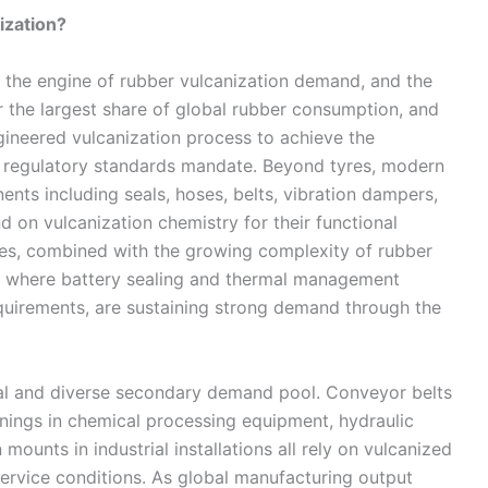
ization?
 the engine of rubber vulcanization demand, and the
r the largest share of global rubber consumption, and
gineered vulcanization process to achieve the
d regulatory standards mandate. Beyond tyres, modern
nts including seals, hoses, belts, vibration dampers,
 on vulcanization chemistry for their functional
mes, combined with the growing complexity of rubber
es where battery sealing and thermal management
irements, are sustaining strong demand through the
tial and diverse secondary demand pool. Conveyor belts
 linings in chemical processing equipment, hydraulic
mounts in industrial installations all rely on vulcanized
ervice conditions. As global manufacturing output