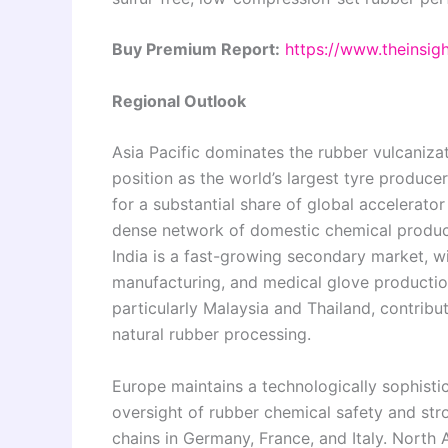
Buy Premium Report:
https://www.theinsi
Regional Outlook
Asia Pacific dominates the rubber vulcaniza
position as the world’s largest tyre produc
for a substantial share of global accelerat
dense network of domestic chemical produ
India is a fast-growing secondary market, wi
manufacturing, and medical glove production
particularly Malaysia and Thailand, contri
natural rubber processing.
Europe maintains a technologically sophisti
oversight of rubber chemical safety and 
chains in Germany, France, and Italy. North