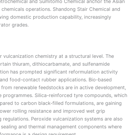
etrochemical and Sumitomo Chemical anchor the Asian
nd chemicals operations. Shandong Stair Chemical and
wing domestic production capability, increasingly
rator grades.
 vulcanization chemistry at a structural level. The
rtain thiuram, dithiocarbamate, and sulfenamide
tion has prompted significant reformulation activity
l and food-contact rubber applications. Bio-based
d from renewable feedstocks are in active development,
le programmes. Silica-reinforced tyre compounds, which
ared to carbon black-filled formulations, are gaining
ower rolling resistance and improved wet grip
g regulations. Peroxide vulcanization systems are also
ed sealing and thermal management components where
formance is a design requirement.