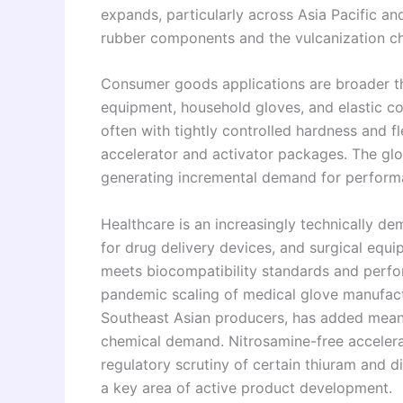
expands, particularly across Asia Pacific a
rubber components and the vulcanization che
Consumer goods applications are broader th
equipment, household gloves, and elastic co
often with tightly controlled hardness and fl
accelerator and activator packages. The glo
generating incremental demand for perform
Healthcare is an increasingly technically de
for drug delivery devices, and surgical equ
meets biocompatibility standards and perform
pandemic scaling of medical glove manufactu
Southeast Asian producers, has added meani
chemical demand. Nitrosamine-free acceler
regulatory scrutiny of certain thiuram and d
a key area of active product development.