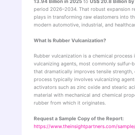
13.94 Billion in 2025
to
US$ 20.8 Billion b
period 2026–2034. That robust expansion ref
plays in transforming raw elastomers into 
modern automotive, industrial, and healthca
What Is Rubber Vulcanization?
Rubber vulcanization is a chemical process 
vulcanizing agents, most commonly sulfur-b
that dramatically improves tensile strength, e
process typically involves vulcanizing agents
activators such as zinc oxide and stearic aci
material with mechanical and chemical prope
rubber from which it originates.
Request a Sample Copy of the Report:
https://www.theinsightpartners.com/sampl