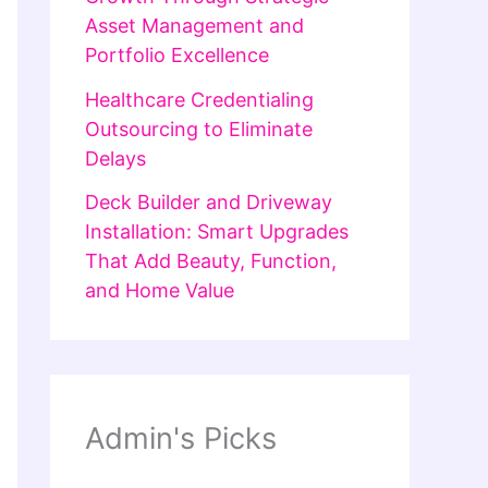
Asset Management and
Portfolio Excellence
Healthcare Credentialing
Outsourcing to Eliminate
Delays
Deck Builder and Driveway
Installation: Smart Upgrades
That Add Beauty, Function,
and Home Value
Admin's Picks