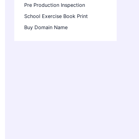
Pre Production Inspection
School Exercise Book Print
Buy Domain Name