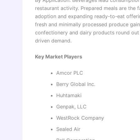
restaurant activity. Prepared meals are the 
adoption and expanding ready-to-eat offeri
fresh and minimally processed produce gain
confectionery and dairy products round out 
driven demand.
Key Market Players
Amcor PLC
Berry Global Inc.
Huhtamaki
Genpak, LLC
WestRock Company
Sealed Air