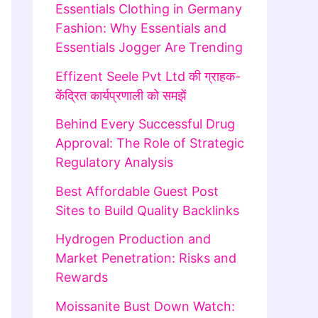
Essentials Clothing in Germany
Fashion: Why Essentials and
Essentials Jogger Are Trending
Effizent Seele Pvt Ltd की ग्राहक-
केंद्रित कार्यप्रणाली को समझें
Behind Every Successful Drug
Approval: The Role of Strategic
Regulatory Analysis
Best Affordable Guest Post
Sites to Build Quality Backlinks
Hydrogen Production and
Market Penetration: Risks and
Rewards
Moissanite Bust Down Watch: