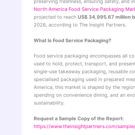
preserving freshness, ensuring safety, and in
North America Food Service Packaging Mar
projected to reach
US$ 34,995.67 million 
2028, according to The Insight Partners.
What Is Food Service Packaging?
Food service packaging encompasses all cont
used to hold, protect, transport, and prese
single-use takeaway packaging, reusable cont
specialised packaging used in prepared meal
America, this market is shaped by the region
spending on convenience dining, and an evo
sustainability.
Request a Sample Copy of the Report:
https://www.theinsightpartners.com/sampl