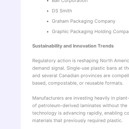
Ball Corporation
DS Smith
Graham Packaging Company
Graphic Packaging Holding Compa
Sustainability and Innovation Trends
Regulatory action is reshaping North Americ
demand signal. Single-use plastic bans at th
and several Canadian provinces are compelli
based, compostable, or reusable formats.
Manufacturers are investing heavily in plant
of petroleum-derived laminates without the 
technology is advancing rapidly, enabling 
materials that previously required plastic.