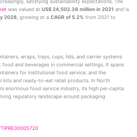
creasingly, satisfying sustainability expectations. The
ket
was valued at
US$ 24,502.38 million in 2021
and is
by 2028
, growing at a
CAGR of 5.2%
from 2021 to
ainers, wraps, trays, cups, lids, and carrier systems
nt food and beverages in commercial settings. It spans
ainers for institutional food service, and the
 kits and ready-to-eat retail products. In North
’s enormous food service industry, its high per-capita
lving regulatory landscape around packaging
e/TIPRE00005720