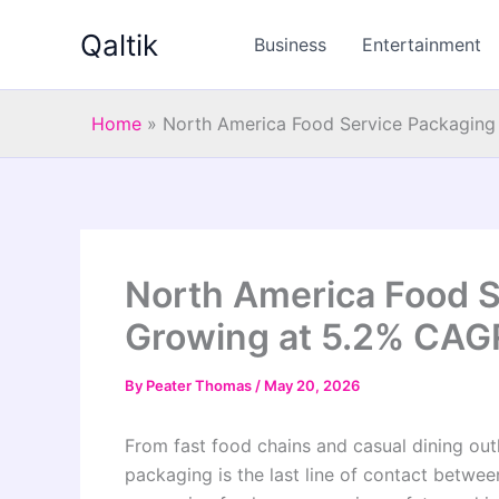
Skip
Qaltik
to
Business
Entertainment
content
Home
»
North America Food Service Packagin
North America Food S
Growing at 5.2% CAG
By
Peater Thomas
/
May 20, 2026
From fast food chains and casual dining outl
packaging is the last line of contact betwe