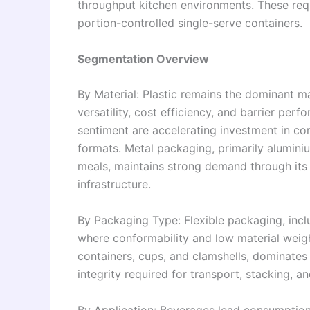
throughput kitchen environments. These req
portion-controlled single-serve containers.
Segmentation Overview
By Material: Plastic remains the dominant m
versatility, cost efficiency, and barrier pe
sentiment are accelerating investment in co
formats. Metal packaging, primarily alumini
meals, maintains strong demand through its 
infrastructure.
By Packaging Type: Flexible packaging, incl
where conformability and low material weigh
containers, cups, and clamshells, dominates
integrity required for transport, stacking, 
By Application: Beverages lead consumption 