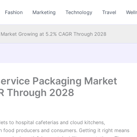
Fashion
Marketing
Technology
Travel
Well
g Market Growing at 5.2% CAGR Through 2028
ervice Packaging Market
R Through 2028
ets to hospital cafeterias and cloud kitchens,
en food producers and consumers. Getting it right means