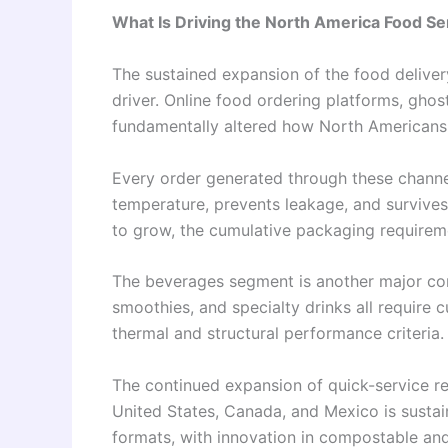
What Is Driving the North America Food S
The sustained expansion of the food delive
driver. Online food ordering platforms, ghos
fundamentally altered how North Americans 
Every order generated through these channe
temperature, prevents leakage, and survives 
to grow, the cumulative packaging requireme
The beverages segment is another major co
smoothies, and specialty drinks all require c
thermal and structural performance criteria.
The continued expansion of quick-service re
United States, Canada, and Mexico is susta
formats, with innovation in compostable an