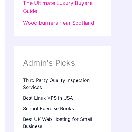
The Ultimate Luxury Buyer’s
Guide
Wood burners near Scotland
Admin's Picks
Third Party Quality Inspection
Services
Best Linux VPS in USA
School Exercise Books
Best UK Web Hosting for Small
Business