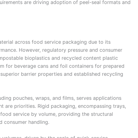
uirements are driving adoption of peel-seal formats and
aterial across food service packaging due to its
rformance. However, regulatory pressure and consumer
mpostable bioplastics and recycled content plastic
um for beverage cans and foil containers for prepared
superior barrier properties and established recycling
uding pouches, wraps, and films, serves applications
t are priorities. Rigid packaging, encompassing trays,
 food service by volume, providing the structural
and consumer handling.
volumes, driven by the scale of quick-service