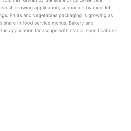
fastest-growing application, supported by meal kit
ngs. Fruits and vegetables packaging is growing as
s share in food service menus. Bakery and
the application landscape with stable, specification-