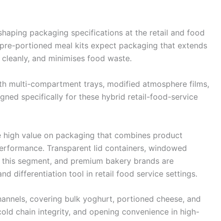
shaping packaging specifications at the retail and food
 pre-portioned meal kits expect packaging that extends
 cleanly, and minimises food waste.
h multi-compartment trays, modified atmosphere films,
ned specifically for these hybrid retail-food-service
e high value on packaging that combines product
 performance. Transparent lid containers, windowed
 this segment, and premium bakery brands are
d differentiation tool in retail food service settings.
hannels, covering bulk yoghurt, portioned cheese, and
ld chain integrity, and opening convenience in high-