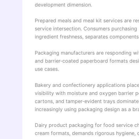
development dimension.
Prepared meals and meal kit services are re
service intersection. Consumers purchasing
ingredient freshness, separates components
Packaging manufacturers are responding wit
and barrier-coated paperboard formats desig
use cases.
Bakery and confectionery applications plac
visibility with moisture and oxygen barrier
cartons, and tamper-evident trays dominate
increasingly using packaging design as a bran
Dairy product packaging for food service c
cream formats, demands rigorous hygiene, co