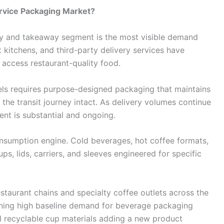
ervice Packaging Market?
ry and takeaway segment is the most visible demand
t kitchens, and third-party delivery services have
access restaurant-quality food.
ls requires purpose-designed packaging that maintains
the transit journey intact. As delivery volumes continue
nt is substantial and ongoing.
nsumption engine. Cold beverages, hot coffee formats,
ups, lids, carriers, and sleeves engineered for specific
staurant chains and specialty coffee outlets across the
ining high baseline demand for beverage packaging
d recyclable cup materials adding a new product