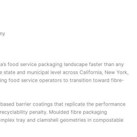
ny
a’s food service packaging landscape faster than any
e state and municipal level across California, New York,
ng food service operators to transition toward fibre-
-based barrier coatings that replicate the performance
recyclability penalty. Moulded fibre packaging
complex tray and clamshell geometries in compostable