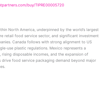
ghtpartners.com/buy/TIPRE00005720
thin North America, underpinned by the world’s largest
e retail food service sector, and significant investment
anies. Canada follows with strong alignment to US
gle-use plastic regulations. Mexico represents a
 rising disposable incomes, and the expansion of
nds drive food service packaging demand beyond major
es.