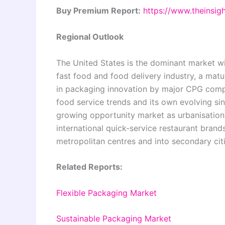
Buy Premium Report:
https://www.theinsi
Regional Outlook
The United States is the dominant market wi
fast food and food delivery industry, a matur
in packaging innovation by major CPG comp
food service trends and its own evolving sin
growing opportunity market as urbanisation,
international quick-service restaurant bra
metropolitan centres and into secondary citi
Related Reports:
Flexible Packaging Market
Sustainable Packaging Market