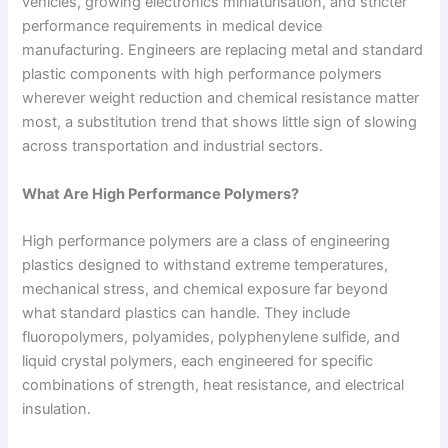
vehicles, growing electronics miniaturisation, and stricter
performance requirements in medical device
manufacturing. Engineers are replacing metal and standard
plastic components with high performance polymers
wherever weight reduction and chemical resistance matter
most, a substitution trend that shows little sign of slowing
across transportation and industrial sectors.
What Are High Performance Polymers?
High performance polymers are a class of engineering
plastics designed to withstand extreme temperatures,
mechanical stress, and chemical exposure far beyond
what standard plastics can handle. They include
fluoropolymers, polyamides, polyphenylene sulfide, and
liquid crystal polymers, each engineered for specific
combinations of strength, heat resistance, and electrical
insulation.