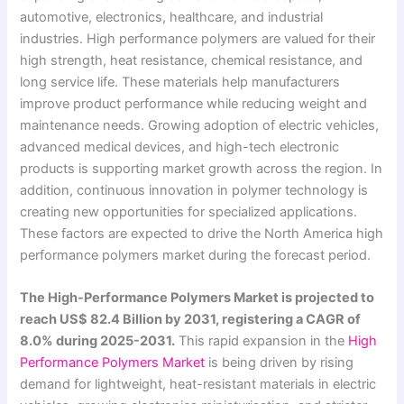
automotive, electronics, healthcare, and industrial
industries. High performance polymers are valued for their
high strength, heat resistance, chemical resistance, and
long service life. These materials help manufacturers
improve product performance while reducing weight and
maintenance needs. Growing adoption of electric vehicles,
advanced medical devices, and high-tech electronic
products is supporting market growth across the region. In
addition, continuous innovation in polymer technology is
creating new opportunities for specialized applications.
These factors are expected to drive the North America high
performance polymers market during the forecast period.
The High-Performance Polymers Market is projected to
reach US$ 82.4 Billion by 2031, registering a CAGR of
8.0% during 2025-2031.
This rapid expansion in the
High
Performance Polymers Market
is being driven by rising
demand for lightweight, heat-resistant materials in electric