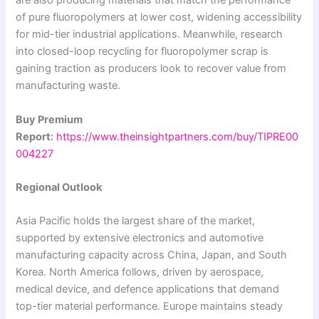
are also producing materials that match the performance
of pure fluoropolymers at lower cost, widening accessibility
for mid-tier industrial applications. Meanwhile, research
into closed-loop recycling for fluoropolymer scrap is
gaining traction as producers look to recover value from
manufacturing waste.
Buy Premium
Report:
https://www.theinsightpartners.com/buy/TIPRE00
004227
Regional Outlook
Asia Pacific holds the largest share of the market,
supported by extensive electronics and automotive
manufacturing capacity across China, Japan, and South
Korea. North America follows, driven by aerospace,
medical device, and defence applications that demand
top-tier material performance. Europe maintains steady