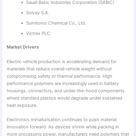
Saudi Basic Industries Corporation (SABIC)
Solvay S.A.
Sumitomo Chemical Co., Ltd.
Victrex PLC
Market Drivers
Electric vehicle production is accelerating demand for
materials that reduce overall vehicle weight without
compromising safety or thermal performance. High
performance polymers are increasingly used in battery
housings, connectors, and under-the-hood components
where standard plastics would degrade under sustained
heat exposure.
Electronics miniaturisation continues to push material
innovation forward. As devices shrink while packing in
more processing power, manufacturers need polymers that