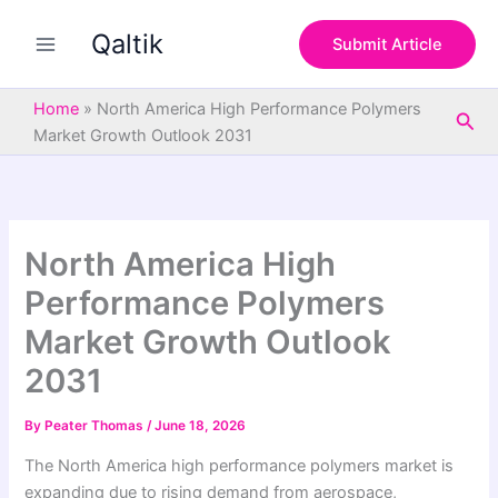
S
Skip
e
Qaltik
to
Submit Article
a
content
r
c
Home
»
North America High Performance Polymers
Sea
h
Market Growth Outlook 2031
North America High
Performance Polymers
Market Growth Outlook
2031
By
Peater Thomas
/
June 18, 2026
The North America high performance polymers market is
expanding due to rising demand from aerospace,