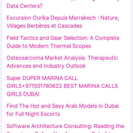
Data Centers?
Excursion Ourika Depuis Marrakech : Nature,
Villages Berbères et Cascades
Field Tactics and Gear Selection: A Complete
Guide to Modern Thermal Scopes
Osteosarcoma Market Analysis: Therapeutic
Advances and Industry Outlook
Super DUPER MARINA CALL
GIRLS+971501780622 BEST MARINA CALLS
GIRLS DUBAI
Find The Hot and Sexy Arab Models in Dubai
for Full Night Escorts
Software Architecture Consulting: Reading the