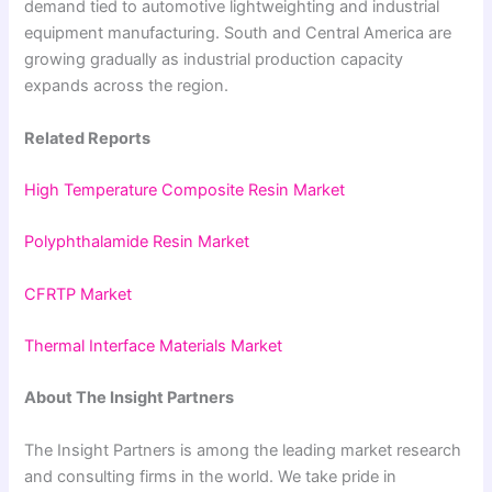
demand tied to automotive lightweighting and industrial
equipment manufacturing. South and Central America are
growing gradually as industrial production capacity
expands across the region.
Related Reports
High Temperature Composite Resin Market
Polyphthalamide Resin Market
CFRTP Market
Thermal Interface Materials Market
About The Insight Partners
The Insight Partners is among the leading market research
and consulting firms in the world. We take pride in