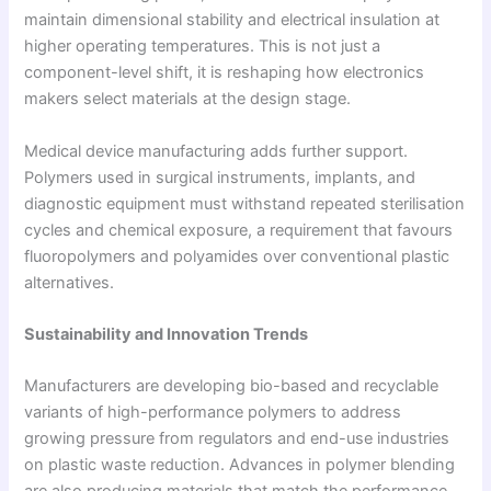
maintain dimensional stability and electrical insulation at
higher operating temperatures. This is not just a
component-level shift, it is reshaping how electronics
makers select materials at the design stage.
Medical device manufacturing adds further support.
Polymers used in surgical instruments, implants, and
diagnostic equipment must withstand repeated sterilisation
cycles and chemical exposure, a requirement that favours
fluoropolymers and polyamides over conventional plastic
alternatives.
Sustainability and Innovation Trends
Manufacturers are developing bio-based and recyclable
variants of high-performance polymers to address
growing pressure from regulators and end-use industries
on plastic waste reduction. Advances in polymer blending