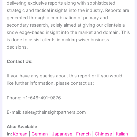
delivering exclusive reports along with sophisticated
strategic and tactical insights into the industry. Reports are
generated through a combination of primary and
secondary research, solely aimed at giving our clientele a
knowledge-based insight into the market and domain. This
is done to assist clients in making wiser business
decisions.
Contact Us:
If you have any queries about this report or if you would
like further information, please contact us:
Phone: +1-646-491-9876
E-mail: sales@theinsightpartners.com
Also Available
in:
Korean
|
German
|
Japanese
|
French
|
Chinese
|
Italian