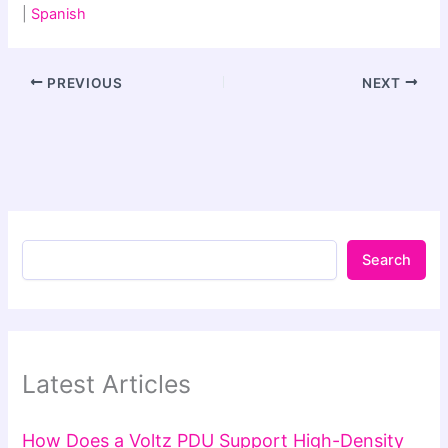
|
Spanish
PREVIOUS
NEXT
Search
Latest Articles
How Does a Voltz PDU Support High-Density