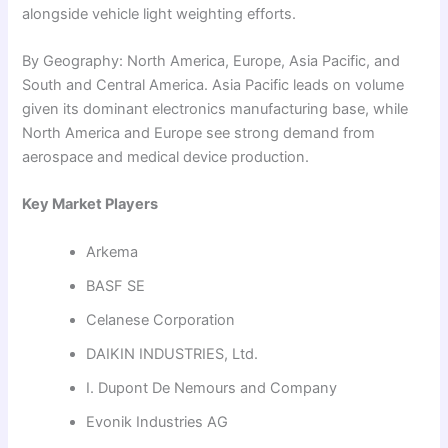
alongside vehicle light weighting efforts.
By Geography: North America, Europe, Asia Pacific, and
South and Central America. Asia Pacific leads on volume
given its dominant electronics manufacturing base, while
North America and Europe see strong demand from
aerospace and medical device production.
Key Market Players
Arkema
BASF SE
Celanese Corporation
DAIKIN INDUSTRIES, Ltd.
I. Dupont De Nemours and Company
Evonik Industries AG