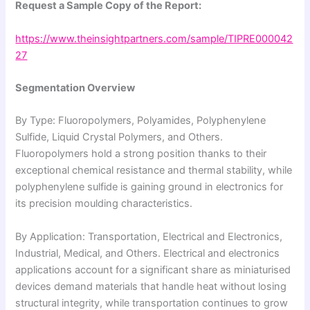
Request a Sample Copy of the Report:
https://www.theinsightpartners.com/sample/TIPRE000042
27
Segmentation Overview
By Type: Fluoropolymers, Polyamides, Polyphenylene
Sulfide, Liquid Crystal Polymers, and Others.
Fluoropolymers hold a strong position thanks to their
exceptional chemical resistance and thermal stability, while
polyphenylene sulfide is gaining ground in electronics for
its precision moulding characteristics.
By Application: Transportation, Electrical and Electronics,
Industrial, Medical, and Others. Electrical and electronics
applications account for a significant share as miniaturised
devices demand materials that handle heat without losing
structural integrity, while transportation continues to grow