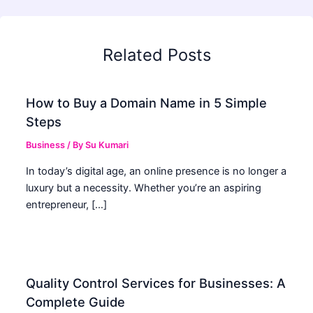
Related Posts
How to Buy a Domain Name in 5 Simple
Steps
Business
/ By
Su Kumari
In today’s digital age, an online presence is no longer a
luxury but a necessity. Whether you’re an aspiring
entrepreneur, […]
Quality Control Services for Businesses: A
Complete Guide