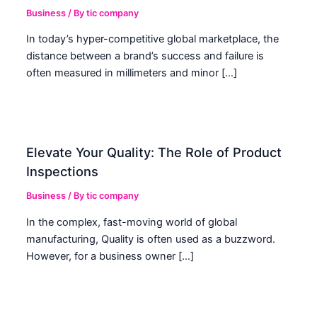
Business
/ By
tic company
In today’s hyper-competitive global marketplace, the
distance between a brand’s success and failure is
often measured in millimeters and minor […]
Elevate Your Quality: The Role of Product
Inspections
Business
/ By
tic company
In the complex, fast-moving world of global
manufacturing, Quality is often used as a buzzword.
However, for a business owner […]