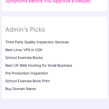
Symptoms Before You Approve a Rebuild
Admin's Picks
Third Party Quality Inspection Services
Best Linux VPS in USA
School Exercise Books
Best UK Web Hosting for Small Business
Pre Production Inspection
School Exercise Book Print
Buy Domain Name