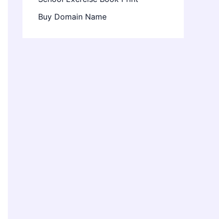
Buy Domain Name