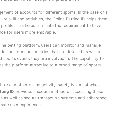
ement of accounts for different sports. In the case of a
ire skill and activities, the Online Betting ID helps them
 profile. This helps eliminate the requirement to have
nce for users more enjoyable.
line betting platform, users can monitor and manage
cludes performance metrics that are detailed as well as
d sports events they are involved in. The capability to
s the platform attractive to a broad range of sports
ike any other online activity, safety is a must when
tting ID
provides a secure method of accessing these
es as well as secure transaction systems and adherence
 safe user experience.