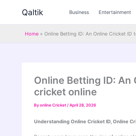
Skip
Qaltik
to
Business
Entertainment
content
Home
»
Online Betting ID: An Online Cricket ID t
Online Betting ID: An 
cricket online
By
online Cricket
/
April 28, 2026
Understanding Online Cricket ID, Online Cri