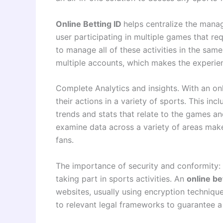
Online Betting ID
helps centralize the manag
user participating in multiple games that requ
to manage all of these activities in the same
multiple accounts, which makes the experie
Complete Analytics and insights. With an on
their actions in a variety of sports. This in
trends and stats that relate to the games an
examine data across a variety of areas make
fans.
The importance of security and conformity: L
taking part in sports activities. An
online be
websites, usually using encryption techniqu
to relevant legal frameworks to guarantee a