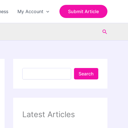
S
e
ness
My Account
Submit Article
a
r
c
Search
h
Search
Latest Articles