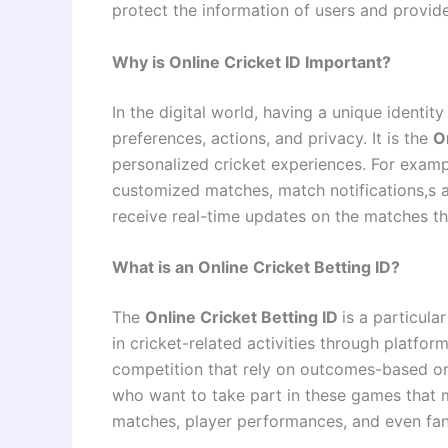
protect the information of users and provid
Why is Online Cricket ID Important?
In the digital world, having a unique identity
preferences, actions, and privacy. It is the
O
personalized cricket experiences. For examp
customized matches, match notifications,s an
receive real-time updates on the matches th
What is an Online Cricket Betting ID?
The
Online Cricket Betting ID
is a particula
in cricket-related activities through platfor
competition that rely on outcomes-based or s
who want to take part in these games that m
matches, player performances, and even fan