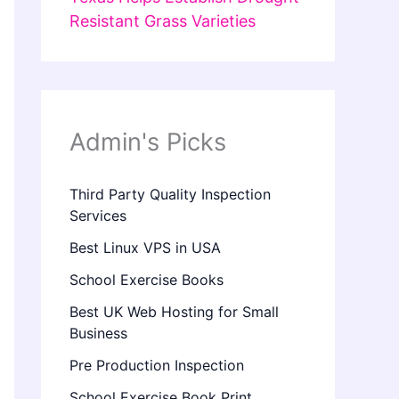
Resistant Grass Varieties
Admin's Picks
Third Party Quality Inspection
Services
Best Linux VPS in USA
School Exercise Books
Best UK Web Hosting for Small
Business
Pre Production Inspection
School Exercise Book Print