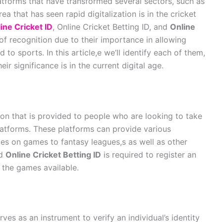
latforms that have transformed several sectors, such as
ea that has seen rapid digitalization is in the cricket
ine Cricket ID
, Online Cricket Betting ID, and
Online
of recognition due to their importance in allowing
d to sports. In this article,e we’ll identify each of them,
r significance is in the current digital age.
tion that is provided to people who are looking to take
 platforms. These platforms can provide various
es on games to fantasy leagues,s as well as other
id
Online Cricket Betting ID
is required to register an
 the games available.
ves as an instrument to verify an individual’s identity