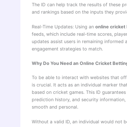
The ID can help track the results of these pr
and rankings based on the inputs they provi
Real-Time Updates: Using an
online cricket 
feeds, which include real-time scores, play
updates assist users in remaining informed a
engagement strategies to match.
Why Do You Need an Online Cricket Bettin
To be able to interact with websites that offe
is crucial. It acts as an individual marker th
based on cricket games. This ID guarantees th
prediction history, and security information
smooth and personal.
Without a valid ID, an individual would not b