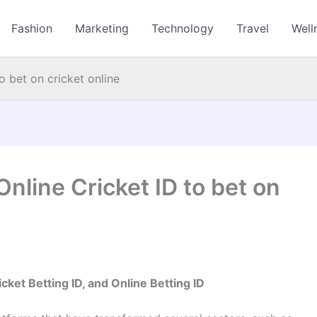
Fashion
Marketing
Technology
Travel
Well
o bet on cricket online
Online Cricket ID to bet on
cket Betting ID, and Online Betting ID