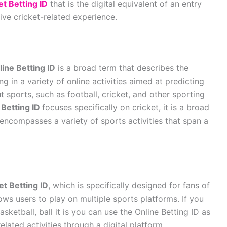
et Betting ID
that is the digital equivalent of an entry
ive cricket-related experience.
ine Betting ID
is a broad term that describes the
ng in a variety of online activities aimed at predicting
ports, such as football, cricket, and other sporting
 Betting ID
focuses specifically on cricket, it is a broad
t encompasses a variety of sports activities that span a
et Betting ID
, which is specifically designed for fans of
ows users to play on multiple sports platforms. If you
basketball, ball it is you can use the Online Betting ID as
elated activities through a digital platform.