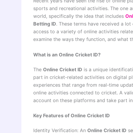
Recent years have seen the rise of online p
sports and recreational activities. The one ar
world, specifically the idea that includes
Onl
Betting ID
. These terms have received a lot 
access to a variety of online activities relate
examine the ways they function, and what thei
What is an Online Cricket ID?
The
Online Cricket ID
is a unique identifica
part in cricket-related activities on digital
experiences that range from real-time updat
online activities connected to cricket. A val
account on these platforms and take part in
Key Features of Online Cricket ID
Identity Verification: An
Online Cricket ID
ser