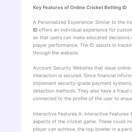
Key Features of Online Cricket Betting ID
A Personalized Experience: Similar to the tr
ID
offers an individual experience for custom
so that users can make educated decisions us
player performance. The ID assists in tracki
through the website.
Account Security Websites that issue online 
interaction is secured. Since financial infor
implement security-grade payment systems, 
detection methods. They also have a fraud 
connected to the profile of the user to ensur
Interactive Features A: Interactive Features:
aspects of the cricket game. These could inc
player can achieve, the top bowler in a parti