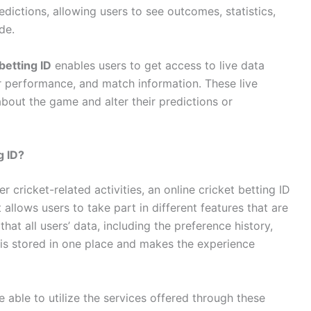
edictions, allowing users to see outcomes, statistics,
de.
betting ID
enables users to get access to live data
er performance, and match information. These live
bout the game and alter their predictions or
g ID?
r cricket-related activities, an online cricket betting ID
at allows users to take part in different features that are
at all users’ data, including the preference history,
, is stored in one place and makes the experience
e able to utilize the services offered through these