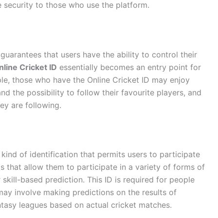
e security to those who use the platform.
 guarantees that users have the ability to control their
nline Cricket ID
essentially becomes an entry point for
le, those who have the Online Cricket ID may enjoy
d the possibility to follow their favourite players, and
ey are following.
r kind of identification that permits users to participate
ms that allow them to participate in a variety of forms of
kill-based prediction. This ID is required for people
ay involve making predictions on the results of
tasy leagues based on actual cricket matches.