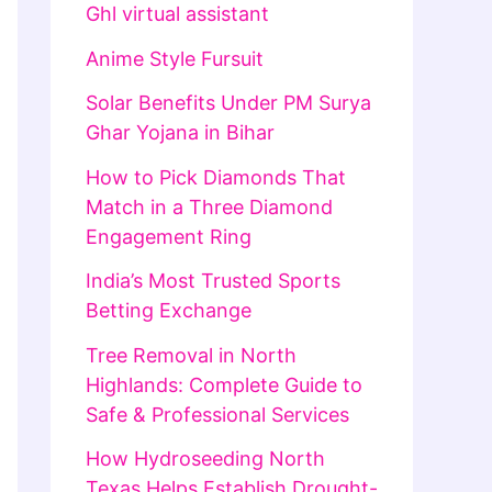
Ghl virtual assistant
Anime Style Fursuit
Solar Benefits Under PM Surya
Ghar Yojana in Bihar
How to Pick Diamonds That
Match in a Three Diamond
Engagement Ring
India’s Most Trusted Sports
Betting Exchange
Tree Removal in North
Highlands: Complete Guide to
Safe & Professional Services
How Hydroseeding North
Texas Helps Establish Drought-