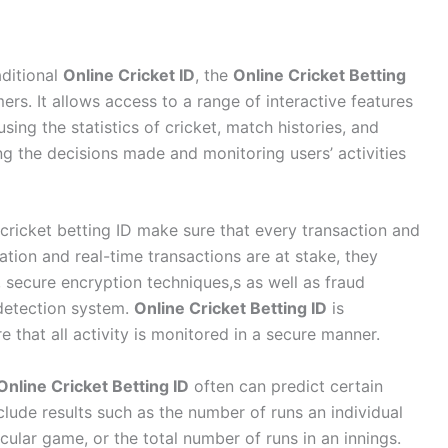
aditional
Online Cricket ID
, the
Online Cricket Betting
ers. It allows access to a range of interactive features
ing the statistics of cricket, match histories, and
ng the decisions made and monitoring users’ activities
cricket betting ID make sure that every transaction and
mation and real-time transactions are at stake, they
secure encryption techniques,s as well as fraud
detection system.
Online Cricket Betting ID
is
e that all activity is monitored in a secure manner.
Online Cricket Betting ID
often can predict certain
lude results such as the number of runs an individual
cular game, or the total number of runs in an innings.