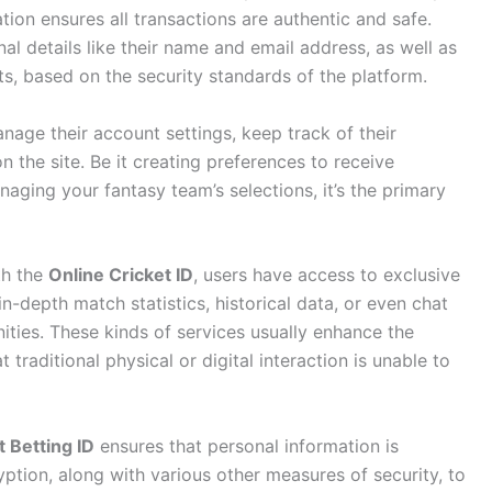
tion ensures all transactions are authentic and safe.
al details like their name and email address, as well as
, based on the security standards of the platform.
nage their account settings, keep track of their
on the site. Be it creating preferences to receive
naging your fantasy team’s selections, it’s the primary
th the
Online Cricket ID
, users have access to exclusive
n-depth match statistics, historical data, or even chat
ities. These kinds of services usually enhance the
 traditional physical or digital interaction is unable to
t Betting ID
ensures that personal information is
ption, along with various other measures of security, to