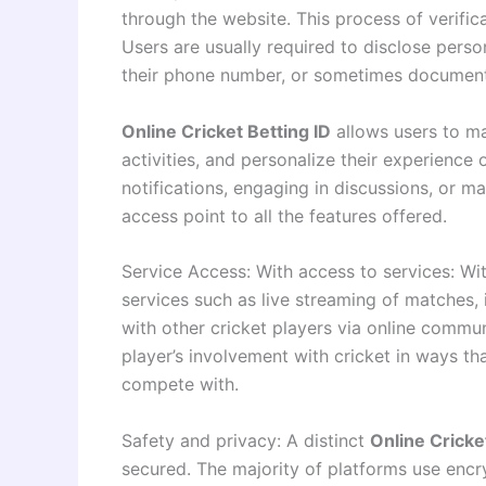
through the website. This process of verifica
Users are usually required to disclose person
their phone number, or sometimes documents
Online Cricket Betting ID
allows users to ma
activities, and personalize their experience 
notifications, engaging in discussions, or ma
access point to all the features offered.
Service Access: With access to services: Wi
services such as live streaming of matches, i
with other cricket players via online commun
player’s involvement with cricket in ways that
compete with.
Safety and privacy: A distinct
Online Cricke
secured. The majority of platforms use encry