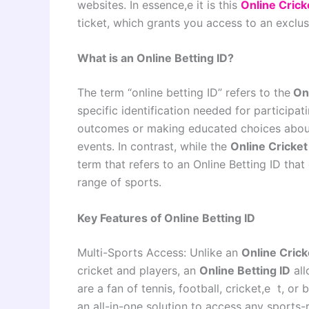
websites. In essence,e it is this
Online Crick
ticket, which grants you access to an exclus
What is an Online Betting ID?
The term “online betting ID” refers to the
Onl
specific identification needed for participati
outcomes or making educated choices about s
events. In contrast, while the
Online Cricket
term that refers to an Online Betting ID tha
range of sports.
Key Features of Online Betting ID
Multi-Sports Access: Unlike an
Online Crick
cricket and players, an
Online Betting ID
all
are a fan of tennis, football, cricket,e t, or 
an all-in-one solution to access any sports-r