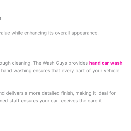
t
value while enhancing its overall appearance.
rough cleaning, The Wash Guys provides
hand car wash
hand washing ensures that every part of your vehicle
d delivers a more detailed finish, making it ideal for
ined staff ensures your car receives the care it