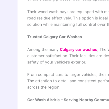
Their wand wash bays are equipped with mod
road residue effectively. This option is idea
solution while maintaining full control over 
Trusted Calgary Car Washes
Among the many
Calgary car washes
, The 
customer satisfaction. Their facilities are de
safety of your vehicle’s exterior.
From compact cars to larger vehicles, their 
The attention to detail and consistent per
across the region.
Car Wash Airdrie – Serving Nearby Commu