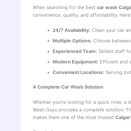
When searching for the best
car wash Calg
convenience, quality, and affordability. Her
24/7 Availability:
Clean your car an
Multiple Options:
Choose between s
Experienced Team:
Skilled staff f
Modern Equipment:
Efficient and 
Convenient Locations:
Serving bot
A Complete Car Wash Solution
Whether you’re looking for a quick rinse, a d
Wash Guys provides a complete solution. The
makes them one of the most trusted
Calgar