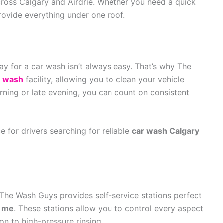
across Calgary and Airdrie. Whether you need a quick
provide everything under one roof.
day for a car wash isn’t always easy. That’s why The
r wash
facility, allowing you to clean your vehicle
rning or late evening, you can count on consistent
e for drivers searching for reliable
car wash Calgary
The Wash Guys provides self-service stations perfect
r me
. These stations allow you to control every aspect
on to high-pressure rinsing.