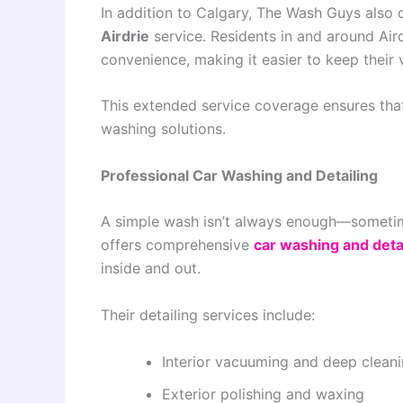
In addition to Calgary, The Wash Guys also
Airdrie
service. Residents in and around Air
convenience, making it easier to keep their v
This extended service coverage ensures tha
washing solutions.
Professional Car Washing and Detailing
A simple wash isn’t always enough—sometim
offers comprehensive
car washing and deta
inside and out.
Their detailing services include:
Interior vacuuming and deep clean
Exterior polishing and waxing