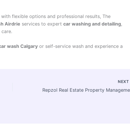
with flexible options and professional results, The
h Airdrie
services to expert
car washing and detailing
,
 care.
car wash Calgary
or self-service wash and experience a
NEX