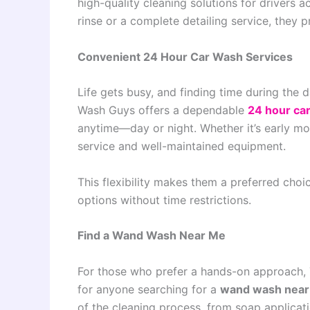
high-quality cleaning solutions for drivers 
rinse or a complete detailing service, they 
Convenient 24 Hour Car Wash Services
Life gets busy, and finding time during the 
Wash Guys offers a dependable
24 hour ca
anytime—day or night. Whether it’s early mo
service and well-maintained equipment.
This flexibility makes them a preferred choic
options without time restrictions.
Find a Wand Wash Near Me
For those who prefer a hands-on approach, 
for anyone searching for a
wand wash nea
of the cleaning process, from soap applicati