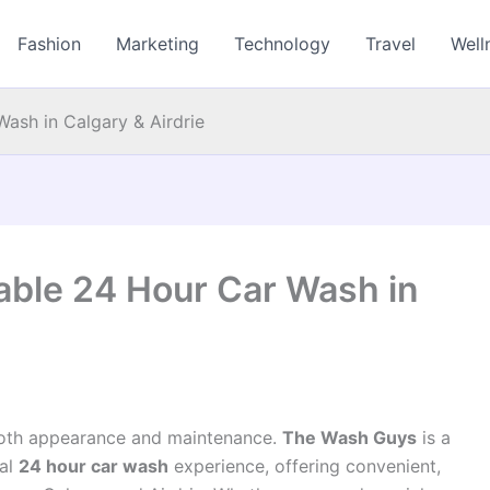
Fashion
Marketing
Technology
Travel
Well
ash in Calgary & Airdrie
able 24 Hour Car Wash in
r both appearance and maintenance.
The Wash Guys
is a
nal
24 hour car wash
experience, offering convenient,