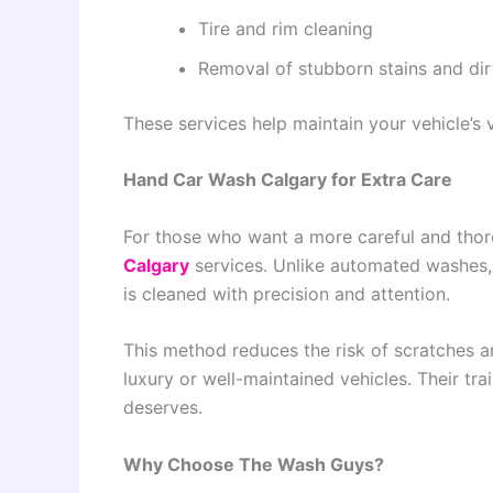
Tire and rim cleaning
Removal of stubborn stains and dir
These services help maintain your vehicle’s 
Hand Car Wash Calgary for Extra Care
For those who want a more careful and tho
Calgary
services. Unlike automated washes, 
is cleaned with precision and attention.
This method reduces the risk of scratches an
luxury or well-maintained vehicles. Their tra
deserves.
Why Choose The Wash Guys?