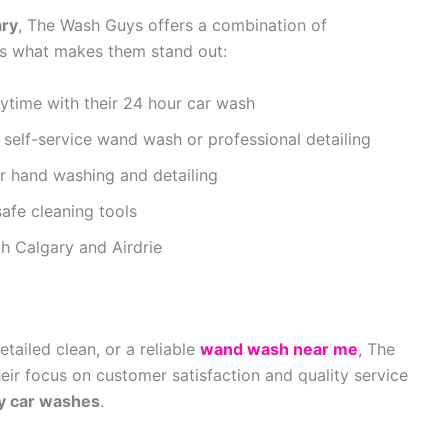
ary
, The Wash Guys offers a combination of
e’s what makes them stand out:
ytime with their 24 hour car wash
elf-service wand wash or professional detailing
or hand washing and detailing
safe cleaning tools
h Calgary and Airdrie
etailed clean, or a reliable
wand wash near me
, The
ir focus on customer satisfaction and quality service
y car washes
.