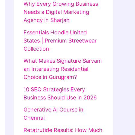
Why Every Growing Business
Needs a Digital Marketing
Agency in Sharjah
Essentials Hoodie United
States | Premium Streetwear
Collection
What Makes Signature Sarvam
an Interesting Residential
Choice in Gurugram?
10 SEO Strategies Every
Business Should Use in 2026
Generative AI Course in
Chennai
Retatrutide Results: How Much