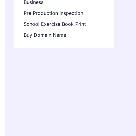
Business
Pre Production Inspection
School Exercise Book Print
Buy Domain Name