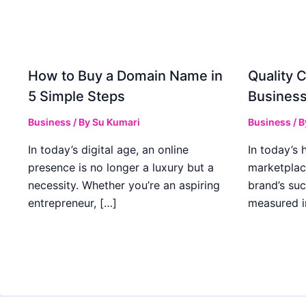
How to Buy a Domain Name in
Quality C
5 Simple Steps
Business
Business
/ By
Su Kumari
Business
/ 
In today’s digital age, an online
In today’s 
presence is no longer a luxury but a
marketplac
necessity. Whether you’re an aspiring
brand’s suc
entrepreneur, […]
measured i