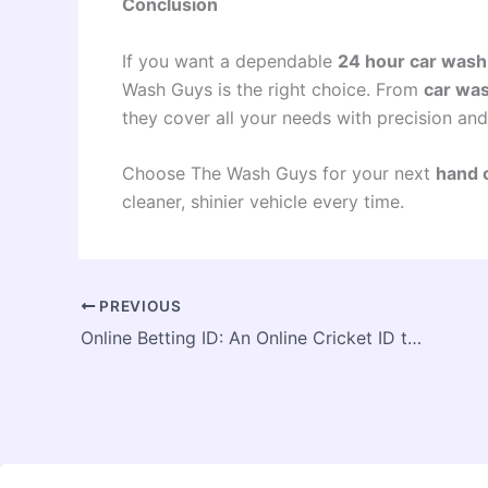
Conclusion
If you want a dependable
24 hour car wash
Wash Guys is the right choice. From
car was
they cover all your needs with precision and
Choose The Wash Guys for your next
hand 
cleaner, shinier vehicle every time.
PREVIOUS
Online Betting ID: An Online Cricket ID to bet on cricket online