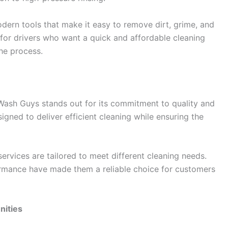
ern tools that make it easy to remove dirt, grime, and
l for drivers who want a quick and affordable cleaning
the process.
Wash Guys stands out for its commitment to quality and
signed to deliver efficient cleaning while ensuring the
services are tailored to meet different cleaning needs.
formance have made them a reliable choice for customers
nities