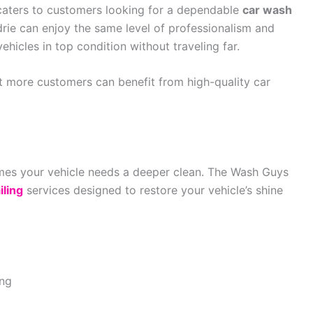
 caters to customers looking for a dependable
car wash
drie can enjoy the same level of professionalism and
ehicles in top condition without traveling far.
t more customers can benefit from high-quality car
es your vehicle needs a deeper clean. The Wash Guys
iling
services designed to restore your vehicle’s shine
ing