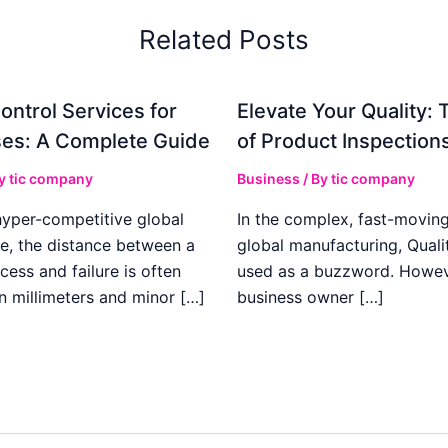
Related Posts
ontrol Services for
Elevate Your Quality: 
es: A Complete Guide
of Product Inspection
By
tic company
Business
/ By
tic company
hyper-competitive global
In the complex, fast-moving
e, the distance between a
global manufacturing, Qualit
cess and failure is often
used as a buzzword. Howeve
n millimeters and minor […]
business owner […]