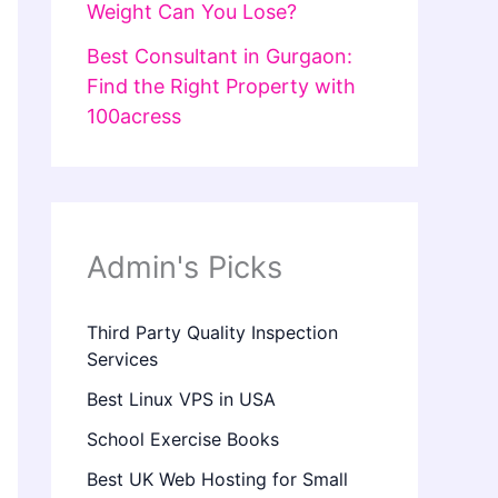
Weight Can You Lose?
Best Consultant in Gurgaon:
Find the Right Property with
100acress
Admin's Picks
Third Party Quality Inspection
Services
Best Linux VPS in USA
School Exercise Books
Best UK Web Hosting for Small