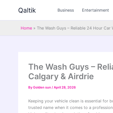
Skip
Qaltik
to
Business
Entertainment
content
Home
»
The Wash Guys – Reliable 24 Hour Car W
The Wash Guys – Reli
Calgary & Airdrie
By
Golden sun
/
April 28, 2026
Keeping your vehicle clean is essential fo
trusted name when it comes to a professio