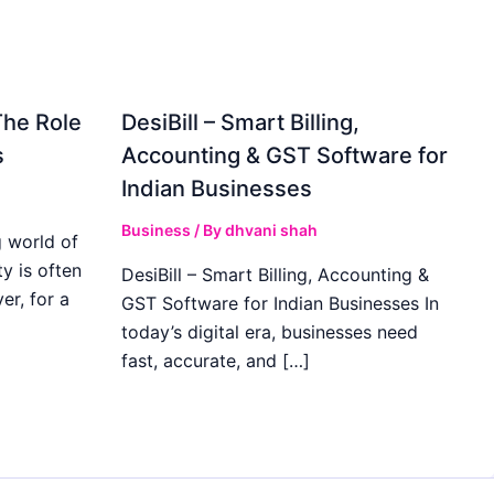
The Role
DesiBill – Smart Billing,
s
Accounting & GST Software for
Indian Businesses
Business
/ By
dhvani shah
 world of
y is often
DesiBill – Smart Billing, Accounting &
r, for a
GST Software for Indian Businesses In
today’s digital era, businesses need
fast, accurate, and […]