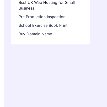
Best UK Web Hosting for Small
Business
Pre Production Inspection
School Exercise Book Print
Buy Domain Name