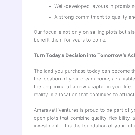
Well-developed layouts in promisin
A strong commitment to quality and
Our focus is not only on selling plots but a
benefit them for years to come.
Turn Today’s Decision into Tomorrow’s A
The land you purchase today can become the
the location of your dream home, a valuable 
the beginning of a new chapter in your life.
reality in a location that continues to attrac
Amaravati Ventures is proud to be part of y
open plots that combine quality, flexibility,
investment—it is the foundation of your fut