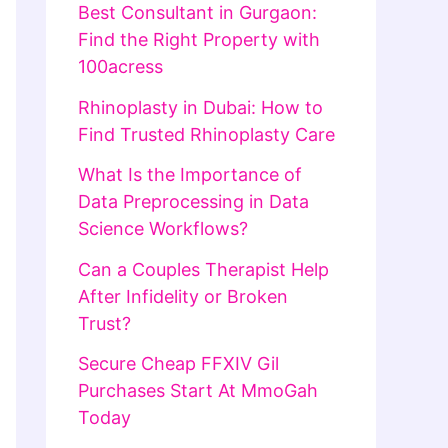
Best Consultant in Gurgaon:
Find the Right Property with
100acress
Rhinoplasty in Dubai: How to
Find Trusted Rhinoplasty Care
What Is the Importance of
Data Preprocessing in Data
Science Workflows?
Can a Couples Therapist Help
After Infidelity or Broken
Trust?
Secure Cheap FFXIV Gil
Purchases Start At MmoGah
Today