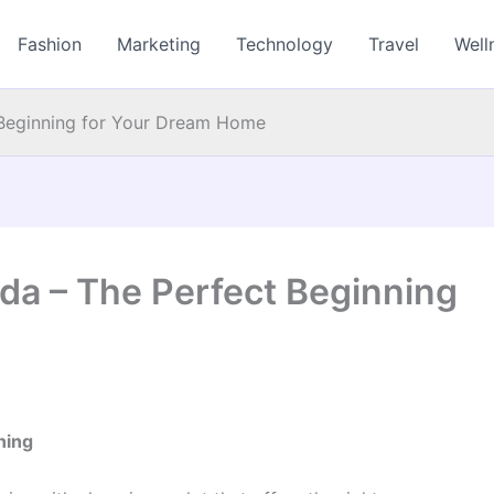
Fashion
Marketing
Technology
Travel
Well
 Beginning for Your Dream Home
da – The Perfect Beginning
ning