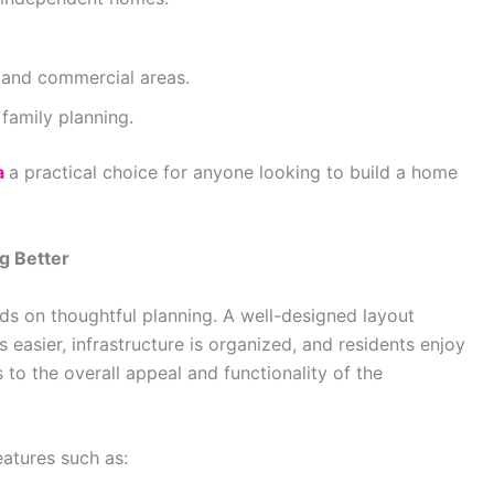
 and commercial areas.
family planning.
a
a practical choice for anyone looking to build a home
g Better
ds on thoughtful planning. A well-designed layout
asier, infrastructure is organized, and residents enjoy
s to the overall appeal and functionality of the
atures such as: