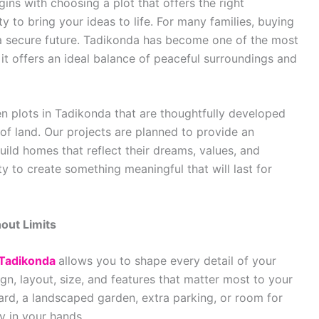
gins with choosing a plot that offers the right
y to bring your ideas to life. For many families, buying
g a secure future. Tadikonda has become one of the most
it offers an ideal balance of peaceful surroundings and
 plots in Tadikonda that are thoughtfully developed
of land. Our projects are planned to provide an
ild homes that reflect their dreams, values, and
ty to create something meaningful that will last for
out Limits
 Tadikonda
allows you to shape every detail of your
gn, layout, size, and features that matter most to your
rd, a landscaped garden, extra parking, or room for
ly in your hands.