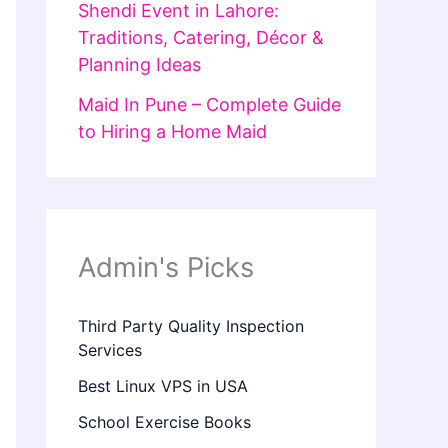
Shendi Event in Lahore:
Traditions, Catering, Décor &
Planning Ideas
Maid In Pune – Complete Guide
to Hiring a Home Maid
Admin's Picks
Third Party Quality Inspection
Services
Best Linux VPS in USA
School Exercise Books