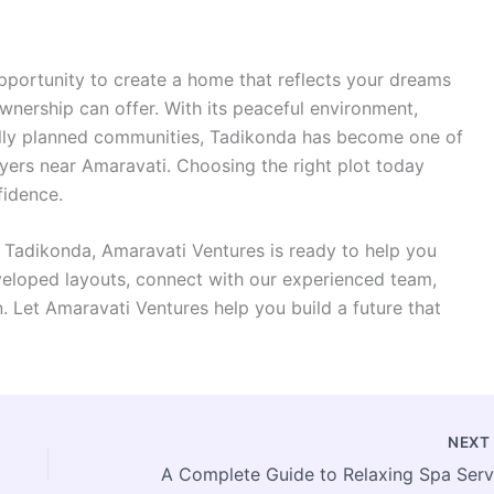
pportunity to create a home that reflects your dreams
 ownership can offer. With its peaceful environment,
ully planned communities, Tadikonda has become one of
yers near Amaravati. Choosing the right plot today
fidence.
n Tadikonda, Amaravati Ventures is ready to help you
eveloped layouts, connect with our experienced team,
. Let Amaravati Ventures help you build a future that
NEX