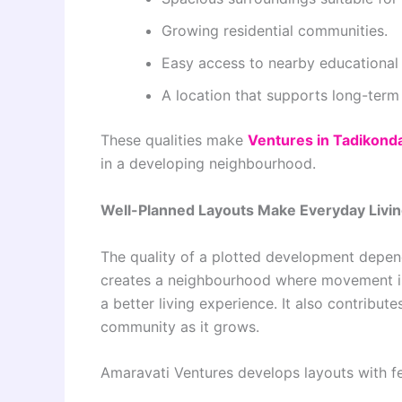
Growing residential communities.
Easy access to nearby educational
A location that supports long-term 
These qualities make
Ventures in Tadikond
in a developing neighbourhood.
Well-Planned Layouts Make Everyday Livin
The quality of a plotted development depen
creates a neighbourhood where movement is e
a better living experience. It also contribute
community as it grows.
Amaravati Ventures develops layouts with fe