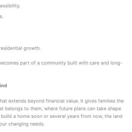
ssibility.
s.
residential growth.
becomes part of a community built with care and long-
ind
hat extends beyond financial value. It gives families the
at belongs to them, where future plans can take shape
o build a home soon or several years from now, the land
our changing needs.