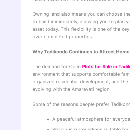
Owning land also means you can choose the r
to build immediately, allowing you to plan 
asset today. This flexibility is one of the
over completed properties.
Why Tadikonda Continues to Attract Hom
The demand for Open
Plots for Sale in Tad
environment that supports comfortable famil
organized residential development, and the
evolving with the Amaravati region.
Some of the reasons people prefer Tadikond
A peaceful atmosphere for everyday
Spacious surroundings suitable fo