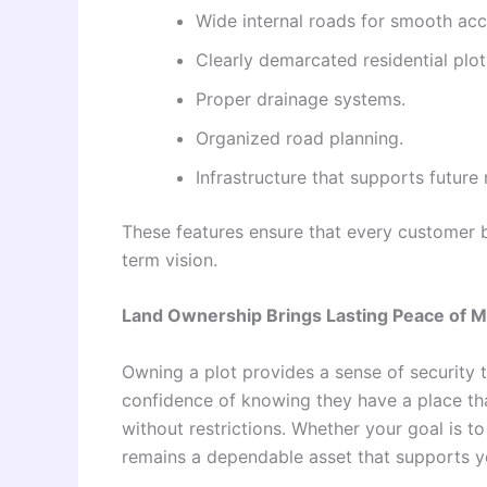
Wide internal roads for smooth acce
Clearly demarcated residential plot
Proper drainage systems.
Organized road planning.
Infrastructure that supports future 
These features ensure that every customer 
term vision.
Land Ownership Brings Lasting Peace of M
Owning a plot provides a sense of security t
confidence of knowing they have a place th
without restrictions. Whether your goal is t
remains a dependable asset that supports y