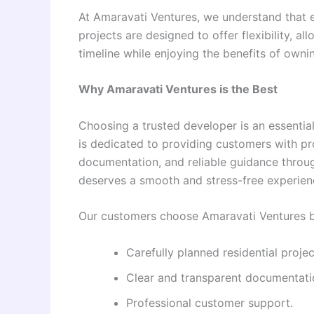
At Amaravati Ventures, we understand that e
projects are designed to offer flexibility, 
timeline while enjoying the benefits of ownin
Why Amaravati Ventures is the Best
Choosing a trusted developer is an essentia
is dedicated to providing customers with pr
documentation, and reliable guidance throu
deserves a smooth and stress-free experienc
Our customers choose Amaravati Ventures 
Carefully planned residential projec
Clear and transparent documentati
Professional customer support.