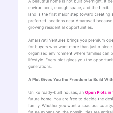
A beautiful home is not built overnight. It be
environment, enough space, and the flexibilit
land is the first major step toward creatin
preferred locations near Amaravati because 
growing residential opportunities.
Amaravati Ventures brings you premium open
for buyers who want more than just a piece 
organized environment where families can bu
lifestyle. Every plot gives you the opportuni
generations.
A Plot Gives You the Freedom to Build With
Unlike ready-built houses, an
Open Plots in
future home. You are free to decide the desi
family. Whether you want a spacious courtya
future expansion, the possibilities are entire