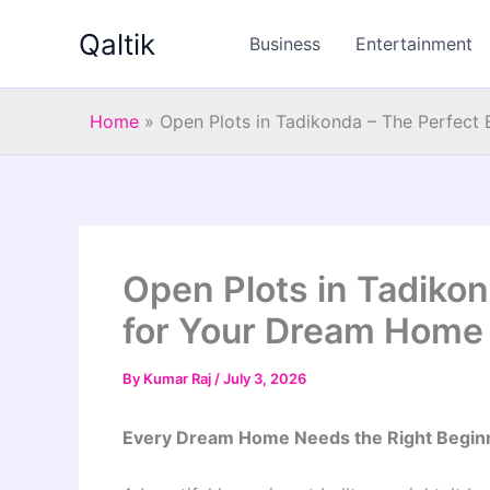
Skip
Qaltik
to
Business
Entertainment
content
Home
»
Open Plots in Tadikonda – The Perfect
Open Plots in Tadikon
for Your Dream Home
By
Kumar Raj
/
July 3, 2026
Every Dream Home Needs the Right Begin