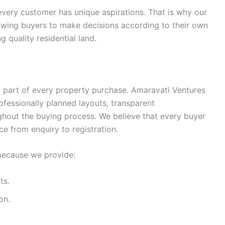
very customer has unique aspirations. That is why our
allowing buyers to make decisions according to their own
g quality residential land.
l part of every property purchase. Amaravati Ventures
ofessionally planned layouts, transparent
ghout the buying process. We believe that every buyer
e from enquiry to registration.
because we provide:
ts.
on.