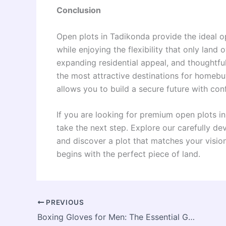
Conclusion
Open plots in Tadikonda provide the ideal o
while enjoying the flexibility that only land
expanding residential appeal, and thoughtf
the most attractive destinations for homebu
allows you to build a secure future with con
If you are looking for premium open plots i
take the next step. Explore our carefully d
and discover a plot that matches your vision
begins with the perfect piece of land.
PREVIOUS
Boxing Gloves for Men: The Essential Gear for Power, Precision, and Lasting Performance