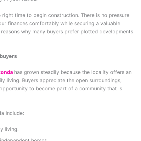
ight time to begin construction. There is no pressure
your finances comfortably while securing a valuable
 key reasons why many buyers prefer plotted developments
ebuyers
ikonda
has grown steadily because the locality offers an
y living. Buyers appreciate the open surroundings,
 opportunity to become part of a community that is
a include:
 living.
r independent homes.