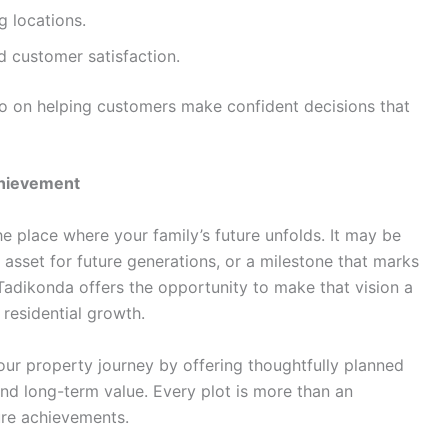
g locations.
 customer satisfaction.
lso on helping customers make confident decisions that
chievement
 place where your family’s future unfolds. It may be
asset for future generations, or a milestone that marks
 Tadikonda offers the opportunity to make that vision a
t residential growth.
our property journey by offering thoughtfully planned
 and long-term value. Every plot is more than an
ure achievements.