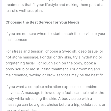
treatments that fit your lifestyle and making them part of a
realistic wellness plan.
Choosing the Best Service for Your Needs
If you are not sure where to start, match the service to your
main concern.
For stress and tension, choose a Swedish, deep tissue, or
hot stone massage. For dull or dry skin, try a hydrating or
brightening facial. For rough skin on the body, book a
body scrub or moisturizing treatment. For grooming and
maintenance, waxing or brow services may be the best fit.
If you want a complete relaxation experience, combine
services. A massage followed by a facial can help relax the
body while refreshing the skin. A body scrub with a
massage can be a great choice before a trip, celebration, or
personal reset day.