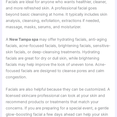
Facials are ideal for anyone who wants healthier, cleaner,
and more refreshed skin. A professional facial goes
beyond basic cleansing at home. It typically includes skin
analysis, cleansing, exfoliation, extractions if needed,
massage, masks, serums, and moisturizer.
A
New Tampa spa
may offer hydrating facials, anti-aging
facials, acne-focused facials, brightening facials, sensitive-
skin facials, or deep-cleansing treatments. Hydrating
facials are great for dry or dull skin, while brightening
facials may help improve the look of uneven tone. Acne-
focused facials are designed to cleanse pores and calm
congestion.
Facials are also helpful because they can be customized. A
licensed skincare professional can look at your skin and
recommend products or treatments that match your
concerns. If you are preparing for a special event, a gentle
glow-boosting facial a few days ahead can help your skin