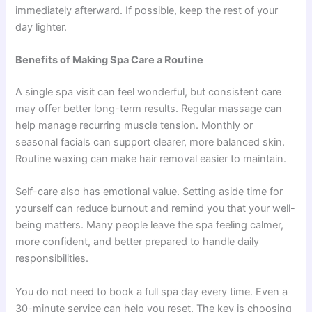
immediately afterward. If possible, keep the rest of your
day lighter.
Benefits of Making Spa Care a Routine
A single spa visit can feel wonderful, but consistent care
may offer better long-term results. Regular massage can
help manage recurring muscle tension. Monthly or
seasonal facials can support clearer, more balanced skin.
Routine waxing can make hair removal easier to maintain.
Self-care also has emotional value. Setting aside time for
yourself can reduce burnout and remind you that your well-
being matters. Many people leave the spa feeling calmer,
more confident, and better prepared to handle daily
responsibilities.
You do not need to book a full spa day every time. Even a
30-minute service can help you reset. The key is choosing