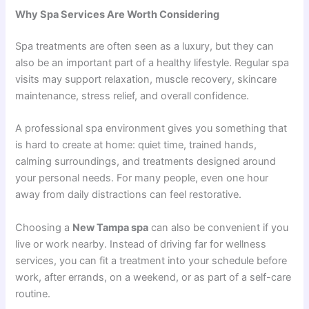
Why Spa Services Are Worth Considering
Spa treatments are often seen as a luxury, but they can
also be an important part of a healthy lifestyle. Regular spa
visits may support relaxation, muscle recovery, skincare
maintenance, stress relief, and overall confidence.
A professional spa environment gives you something that
is hard to create at home: quiet time, trained hands,
calming surroundings, and treatments designed around
your personal needs. For many people, even one hour
away from daily distractions can feel restorative.
Choosing a
New Tampa spa
can also be convenient if you
live or work nearby. Instead of driving far for wellness
services, you can fit a treatment into your schedule before
work, after errands, on a weekend, or as part of a self-care
routine.