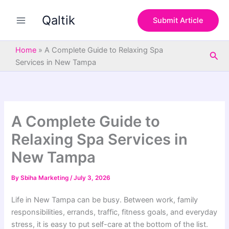
S
Skip
e
Qaltik
to
Submit Article
a
content
r
c
Home
»
A Complete Guide to Relaxing Spa
Sea
h
Services in New Tampa
A Complete Guide to
Relaxing Spa Services in
New Tampa
By
Sbiha Marketing
/
July 3, 2026
Life in New Tampa can be busy. Between work, family
responsibilities, errands, traffic, fitness goals, and everyday
stress, it is easy to put self-care at the bottom of the list.