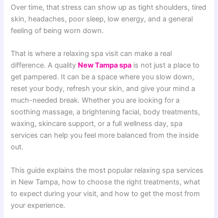
Over time, that stress can show up as tight shoulders, tired
skin, headaches, poor sleep, low energy, and a general
feeling of being worn down.
That is where a relaxing spa visit can make a real
difference. A quality
New Tampa spa
is not just a place to
get pampered. It can be a space where you slow down,
reset your body, refresh your skin, and give your mind a
much-needed break. Whether you are looking for a
soothing massage, a brightening facial, body treatments,
waxing, skincare support, or a full wellness day, spa
services can help you feel more balanced from the inside
out.
This guide explains the most popular relaxing spa services
in New Tampa, how to choose the right treatments, what
to expect during your visit, and how to get the most from
your experience.