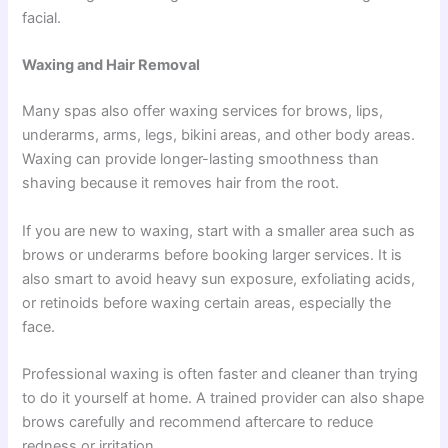
facial.
Waxing and Hair Removal
Many spas also offer waxing services for brows, lips,
underarms, arms, legs, bikini areas, and other body areas.
Waxing can provide longer-lasting smoothness than
shaving because it removes hair from the root.
If you are new to waxing, start with a smaller area such as
brows or underarms before booking larger services. It is
also smart to avoid heavy sun exposure, exfoliating acids,
or retinoids before waxing certain areas, especially the
face.
Professional waxing is often faster and cleaner than trying
to do it yourself at home. A trained provider can also shape
brows carefully and recommend aftercare to reduce
redness or irritation.