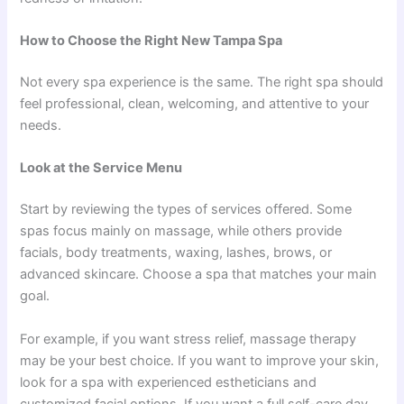
How to Choose the Right New Tampa Spa
Not every spa experience is the same. The right spa should
feel professional, clean, welcoming, and attentive to your
needs.
Look at the Service Menu
Start by reviewing the types of services offered. Some
spas focus mainly on massage, while others provide
facials, body treatments, waxing, lashes, brows, or
advanced skincare. Choose a spa that matches your main
goal.
For example, if you want stress relief, massage therapy
may be your best choice. If you want to improve your skin,
look for a spa with experienced estheticians and
customized facial options. If you want a full self-care day,