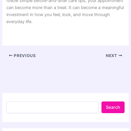
follow simple before-and-after care tips, your appointment
can become more than a treat. It can become a meaningful
investment in how you feel, look, and move through
everyday life.
PREVIOUS
NEXT
Search