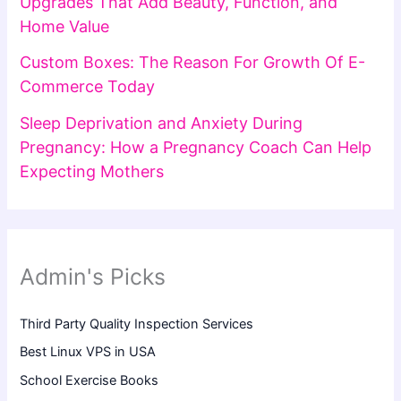
Upgrades That Add Beauty, Function, and
Home Value
Custom Boxes: The Reason For Growth Of E-
Commerce Today
Sleep Deprivation and Anxiety During
Pregnancy: How a Pregnancy Coach Can Help
Expecting Mothers
Admin's Picks
Third Party Quality Inspection Services
Best Linux VPS in USA
School Exercise Books