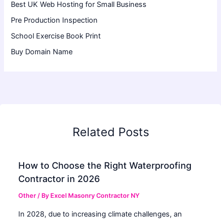
Best UK Web Hosting for Small Business
Pre Production Inspection
School Exercise Book Print
Buy Domain Name
Related Posts
How to Choose the Right Waterproofing
Contractor in 2026
Other
/ By
Excel Masonry Contractor NY
In 2028, due to increasing climate challenges, an