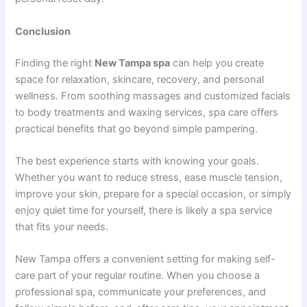
Conclusion
Finding the right
New Tampa spa
can help you create
space for relaxation, skincare, recovery, and personal
wellness. From soothing massages and customized facials
to body treatments and waxing services, spa care offers
practical benefits that go beyond simple pampering.
The best experience starts with knowing your goals.
Whether you want to reduce stress, ease muscle tension,
improve your skin, prepare for a special occasion, or simply
enjoy quiet time for yourself, there is likely a spa service
that fits your needs.
New Tampa offers a convenient setting for making self-
care part of your regular routine. When you choose a
professional spa, communicate your preferences, and