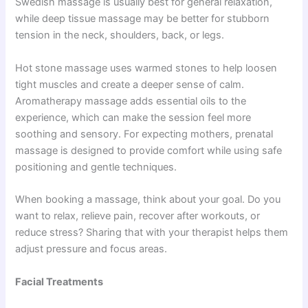
Swedish massage is usually best for general relaxation,
while deep tissue massage may be better for stubborn
tension in the neck, shoulders, back, or legs.
Hot stone massage uses warmed stones to help loosen
tight muscles and create a deeper sense of calm.
Aromatherapy massage adds essential oils to the
experience, which can make the session feel more
soothing and sensory. For expecting mothers, prenatal
massage is designed to provide comfort while using safe
positioning and gentle techniques.
When booking a massage, think about your goal. Do you
want to relax, relieve pain, recover after workouts, or
reduce stress? Sharing that with your therapist helps them
adjust pressure and focus areas.
Facial Treatments