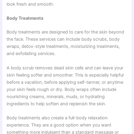
look fresh and smooth.
Body Treatments
Body treatments are designed to care for the skin beyond
the face. These services can include body scrubs, body
wraps, detox-style treatments, moisturizing treatments,
and exfoliating services.
A body scrub removes dead skin cells and can leave your
skin feeling softer and smoother. This is especially helpful
before a vacation, before applying self-tanner, or anytime
your skin feels rough or dry. Body wraps often include
nourishing creams, minerals, muds, or hydrating
ingredients to help soften and replenish the skin.
Body treatments also create a full-body relaxation
experience. They are a good option when you want
something more indulgent than a standard massage or