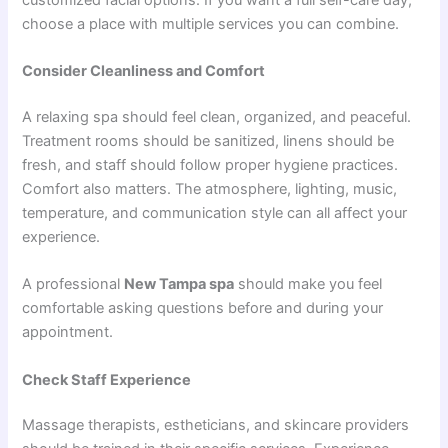
choose a place with multiple services you can combine.
Consider Cleanliness and Comfort
A relaxing spa should feel clean, organized, and peaceful.
Treatment rooms should be sanitized, linens should be
fresh, and staff should follow proper hygiene practices.
Comfort also matters. The atmosphere, lighting, music,
temperature, and communication style can all affect your
experience.
A professional
New Tampa spa
should make you feel
comfortable asking questions before and during your
appointment.
Check Staff Experience
Massage therapists, estheticians, and skincare providers