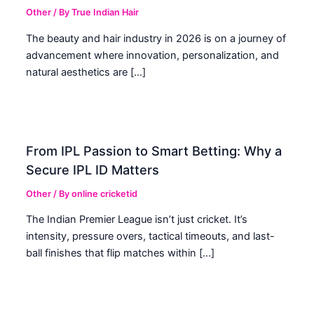
Other
/ By
True Indian Hair
The beauty and hair industry in 2026 is on a journey of
advancement where innovation, personalization, and
natural aesthetics are […]
From IPL Passion to Smart Betting: Why a
Secure IPL ID Matters
Other
/ By
online cricketid
The Indian Premier League isn’t just cricket. It’s
intensity, pressure overs, tactical timeouts, and last-
ball finishes that flip matches within […]