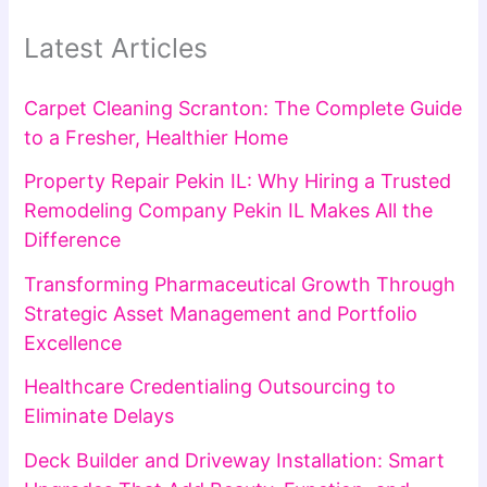
Latest Articles
Carpet Cleaning Scranton: The Complete Guide
to a Fresher, Healthier Home
Property Repair Pekin IL: Why Hiring a Trusted
Remodeling Company Pekin IL Makes All the
Difference
Transforming Pharmaceutical Growth Through
Strategic Asset Management and Portfolio
Excellence
Healthcare Credentialing Outsourcing to
Eliminate Delays
Deck Builder and Driveway Installation: Smart