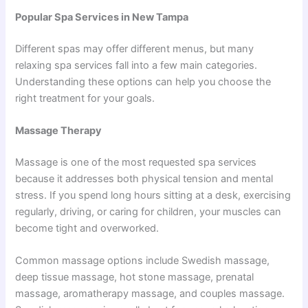
Popular Spa Services in New Tampa
Different spas may offer different menus, but many
relaxing spa services fall into a few main categories.
Understanding these options can help you choose the
right treatment for your goals.
Massage Therapy
Massage is one of the most requested spa services
because it addresses both physical tension and mental
stress. If you spend long hours sitting at a desk, exercising
regularly, driving, or caring for children, your muscles can
become tight and overworked.
Common massage options include Swedish massage,
deep tissue massage, hot stone massage, prenatal
massage, aromatherapy massage, and couples massage.