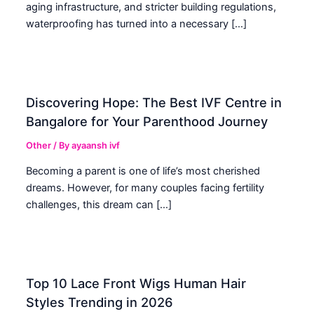
aging infrastructure, and stricter building regulations,
waterproofing has turned into a necessary […]
Discovering Hope: The Best IVF Centre in
Bangalore for Your Parenthood Journey
Other
/ By
ayaansh ivf
Becoming a parent is one of life’s most cherished
dreams. However, for many couples facing fertility
challenges, this dream can […]
Top 10 Lace Front Wigs Human Hair
Styles Trending in 2026