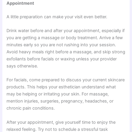
Appointment
A little preparation can make your visit even better.
Drink water before and after your appointment, especially if
you are getting a massage or body treatment. Arrive a few
minutes early so you are not rushing into your session.
Avoid heavy meals right before a massage, and skip strong
exfoliants before facials or waxing unless your provider
says otherwise.
For facials, come prepared to discuss your current skincare
products. This helps your esthetician understand what
may be helping or irritating your skin. For massage,
mention injuries, surgeries, pregnancy, headaches, or
chronic pain conditions.
After your appointment, give yourself time to enjoy the
relaxed feeling. Try not to schedule a stressful task