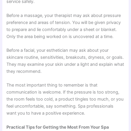
service safely.
Before a massage, your therapist may ask about pressure
preference and areas of tension. You will be given privacy
to prepare and lie comfortably under a sheet or blanket.
Only the area being worked on is uncovered at a time.
Before a facial, your esthetician may ask about your
skincare routine, sensitivities, breakouts, dryness, or goals.
They may examine your skin under a light and explain what
they recommend.
The most important thing to remember is that
communication is welcome. If the pressure is too strong,
the room feels too cold, a product tingles too much, or you
feel uncomfortable, say something. Spa professionals
want you to have a positive experience.
Practical Tips for Getting the Most From Your Spa