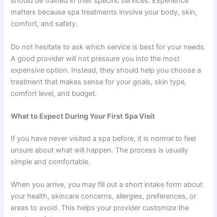
should be trained in their specific services. Experience
matters because spa treatments involve your body, skin,
comfort, and safety.
Do not hesitate to ask which service is best for your needs.
A good provider will not pressure you into the most
expensive option. Instead, they should help you choose a
treatment that makes sense for your goals, skin type,
comfort level, and budget.
What to Expect During Your First Spa Visit
If you have never visited a spa before, it is normal to feel
unsure about what will happen. The process is usually
simple and comfortable.
When you arrive, you may fill out a short intake form about
your health, skincare concerns, allergies, preferences, or
areas to avoid. This helps your provider customize the