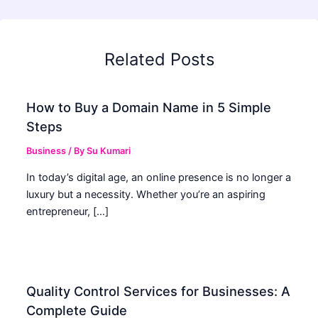
Related Posts
How to Buy a Domain Name in 5 Simple
Steps
Business
/ By
Su Kumari
In today’s digital age, an online presence is no longer a
luxury but a necessity. Whether you’re an aspiring
entrepreneur, […]
Quality Control Services for Businesses: A
Complete Guide