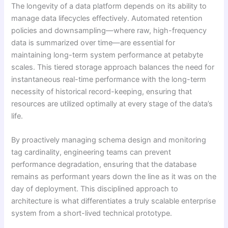
The longevity of a data platform depends on its ability to
manage data lifecycles effectively. Automated retention
policies and downsampling—where raw, high-frequency
data is summarized over time—are essential for
maintaining long-term system performance at petabyte
scales. This tiered storage approach balances the need for
instantaneous real-time performance with the long-term
necessity of historical record-keeping, ensuring that
resources are utilized optimally at every stage of the data’s
life.
By proactively managing schema design and monitoring
tag cardinality, engineering teams can prevent
performance degradation, ensuring that the database
remains as performant years down the line as it was on the
day of deployment. This disciplined approach to
architecture is what differentiates a truly scalable enterprise
system from a short-lived technical prototype.