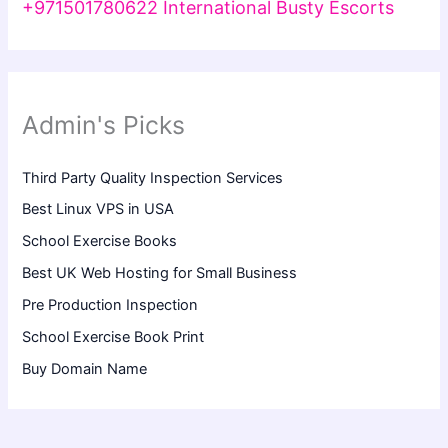
+971501780622 International Busty Escorts
Admin's Picks
Third Party Quality Inspection Services
Best Linux VPS in USA
School Exercise Books
Best UK Web Hosting for Small Business
Pre Production Inspection
School Exercise Book Print
Buy Domain Name