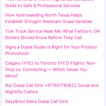
Guide to Safe & Professional Services
How Hydroseeding North Texas Helps
Establish Drought-Resistant Grass Varieties
Tow Truck Service Near Me: What Fairburn, GA
Drivers Should Know Before They Call
Signs a Dubai Studio Is Right for Your Product
Photoshoot
Calgary (YYC) to Toronto (YYZ) Flights: Non-
Stop vs. Connecting — Which Saves You
More?
Bur Dubai Call Girls +971501780622 Social and
Nightlife Culture
Sexy&Hot Deira Dubai Call Girls