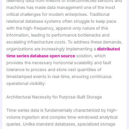
telemetry data from millions of interconnected sensors and
machines has made data management one of the most
critical challenges for modern enterprises. Traditional
relational database systems often struggle to keep pace
with the high-frequency, append-only nature of this
information, leading to performance bottlenecks and
escalating infrastructure costs. To address these demands,
organizations are increasingly implementing a
distributed
time series database open source
solution, which
provides the necessary horizontal scalability and fault
tolerance to process and store vast quantities of
timestamped events in real-time, ensuring continuous
operational visibility.
Architectural Necessity for Purpose-Built Storage
Time-series data is fundamentally characterized by high-
volume ingestion and complex time-windowed analytical
queries. Unlike standard databases, specialized storage