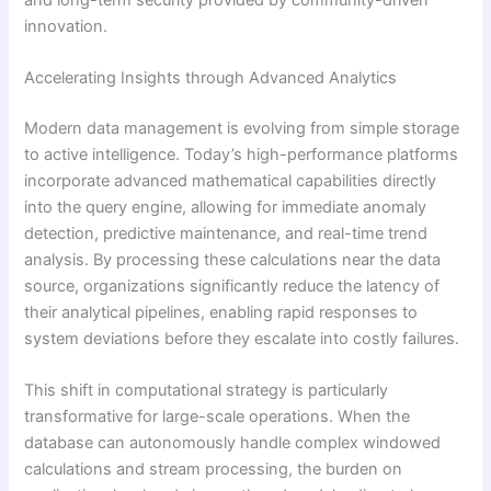
innovation.
Accelerating Insights through Advanced Analytics
Modern data management is evolving from simple storage
to active intelligence. Today’s high-performance platforms
incorporate advanced mathematical capabilities directly
into the query engine, allowing for immediate anomaly
detection, predictive maintenance, and real-time trend
analysis. By processing these calculations near the data
source, organizations significantly reduce the latency of
their analytical pipelines, enabling rapid responses to
system deviations before they escalate into costly failures.
This shift in computational strategy is particularly
transformative for large-scale operations. When the
database can autonomously handle complex windowed
calculations and stream processing, the burden on