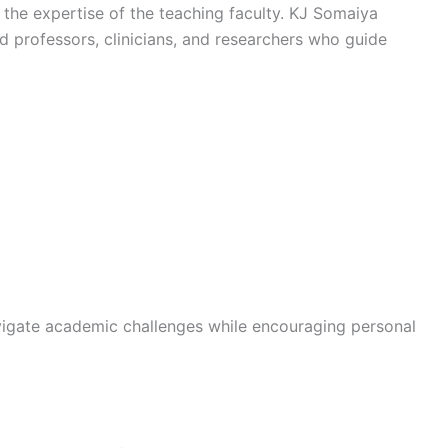
 the expertise of the teaching faculty. KJ Somaiya
 professors, clinicians, and researchers who guide
vigate academic challenges while encouraging personal