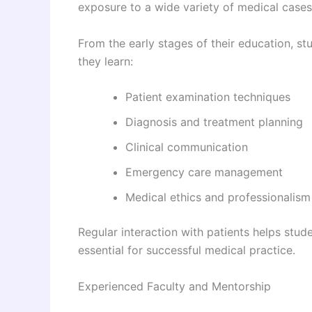
exposure to a wide variety of medical cases
From the early stages of their education, st
they learn:
Patient examination techniques
Diagnosis and treatment planning
Clinical communication
Emergency care management
Medical ethics and professionalism
Regular interaction with patients helps stud
essential for successful medical practice.
Experienced Faculty and Mentorship