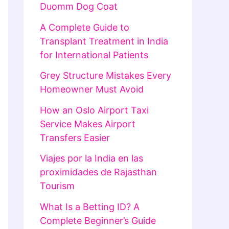
Duomm Dog Coat
A Complete Guide to
Transplant Treatment in India
for International Patients
Grey Structure Mistakes Every
Homeowner Must Avoid
How an Oslo Airport Taxi
Service Makes Airport
Transfers Easier
Viajes por la India en las
proximidades de Rajasthan
Tourism
What Is a Betting ID? A
Complete Beginner’s Guide