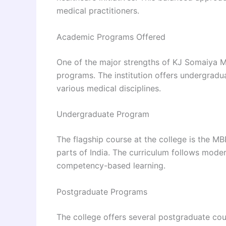
medical practitioners.
Academic Programs Offered
One of the major strengths of KJ Somaiya Me
programs. The institution offers undergradu
various medical disciplines.
Undergraduate Program
The flagship course at the college is the M
parts of India. The curriculum follows mod
competency-based learning.
Postgraduate Programs
The college offers several postgraduate co