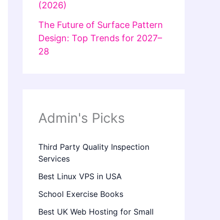
(2026)
The Future of Surface Pattern
Design: Top Trends for 2027–
28
Admin's Picks
Third Party Quality Inspection
Services
Best Linux VPS in USA
School Exercise Books
Best UK Web Hosting for Small