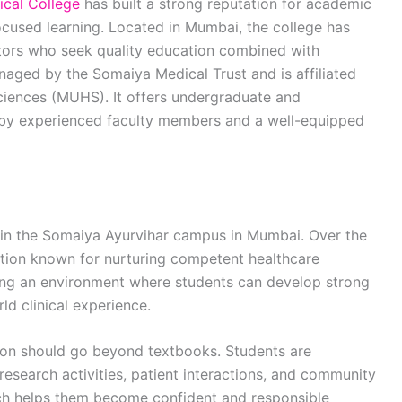
cal College
has built a strong reputation for academic
focused learning. Located in Mumbai, the college has
tors who seek quality education combined with
anaged by the Somaiya Medical Trust and is affiliated
ciences (MUHS). It offers undergraduate and
by experienced faculty members and a well-equipped
hin the Somaiya Ayurvihar campus in Mumbai. Over the
tution known for nurturing competent healthcare
ting an environment where students can develop strong
d clinical experience.
tion should go beyond textbooks. Students are
research activities, patient interactions, and community
ach helps them become confident and responsible