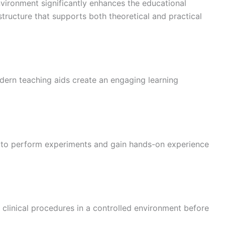
vironment significantly enhances the educational
tructure that supports both theoretical and practical
dern teaching aids create an engaging learning
s to perform experiments and gain hands-on experience
e clinical procedures in a controlled environment before