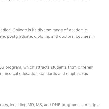
dical College is its diverse range of academic
ate, postgraduate, diploma, and doctoral courses in
BBS program, which attracts students from different
ern medical education standards and emphasizes
urses, including MD, MS, and DNB programs in multiple