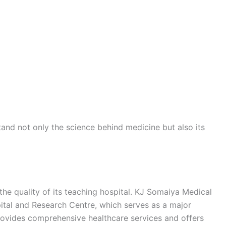
and not only the science behind medicine but also its
 the quality of its teaching hospital. KJ Somaiya Medical
ital and Research Centre, which serves as a major
provides comprehensive healthcare services and offers