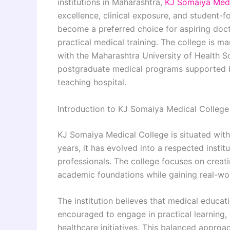
institutions in Maharashtra,
KJ Somaiya Medi
excellence, clinical exposure, and student-
become a preferred choice for aspiring doc
practical medical training. The college is m
with the Maharashtra University of Health S
postgraduate medical programs supported 
teaching hospital.
Introduction to KJ Somaiya Medical College
KJ Somaiya Medical College is situated wit
years, it has evolved into a respected insti
professionals. The college focuses on crea
academic foundations while gaining real-worl
The institution believes that medical educa
encouraged to engage in practical learning, 
healthcare initiatives. This balanced appro