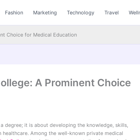
Fashion
Marketing
Technology
Travel
Well
nt Choice for Medical Education
ollege: A Prominent Choice
a degree; it is about developing the knowledge, skills,
gh healthcare. Among the well-known private medical