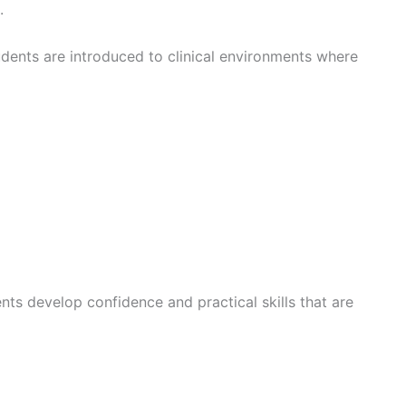
.
udents are introduced to clinical environments where
ents develop confidence and practical skills that are