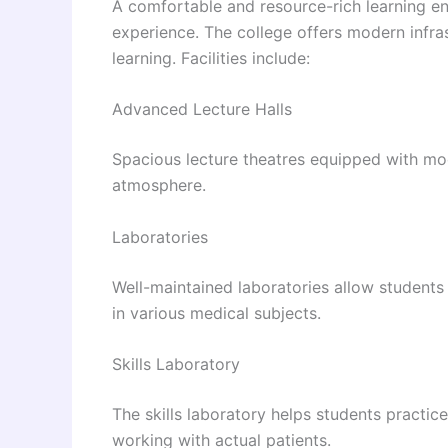
A comfortable and resource-rich learning en
experience. The college offers modern infras
learning. Facilities include:
Advanced Lecture Halls
Spacious lecture theatres equipped with mo
atmosphere.
Laboratories
Well-maintained laboratories allow student
in various medical subjects.
Skills Laboratory
The skills laboratory helps students practic
working with actual patients.