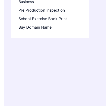
Business
Pre Production Inspection
School Exercise Book Print
Buy Domain Name