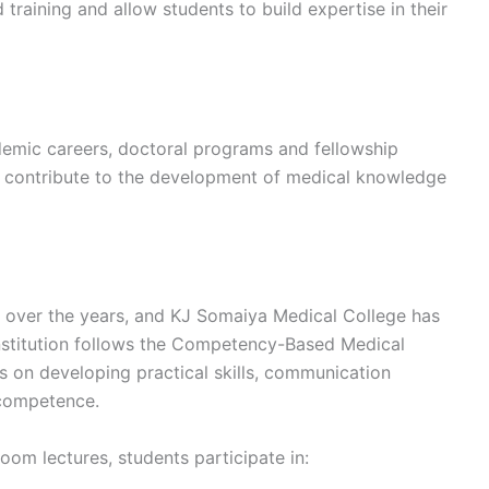
training and allow students to build expertise in their
demic careers, doctoral programs and fellowship
s contribute to the development of medical knowledge
y over the years, and KJ Somaiya Medical College has
institution follows the Competency-Based Medical
on developing practical skills, communication
l competence.
room lectures, students participate in: