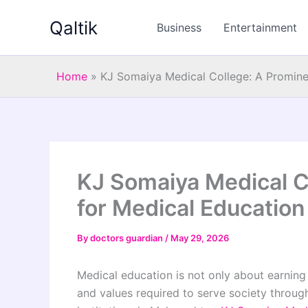
Skip
Qaltik
to
Business
Entertainment
content
Home
»
KJ Somaiya Medical College: A Promine
KJ Somaiya Medical C
for Medical Education
By
doctors guardian
/
May 29, 2026
Medical education is not only about earning 
and values required to serve society throu