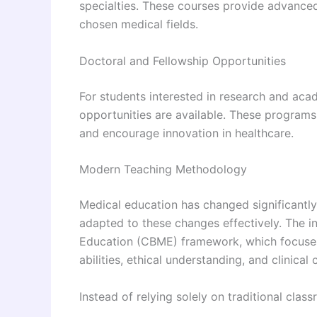
specialties. These courses provide advanced 
chosen medical fields.
Doctoral and Fellowship Opportunities
For students interested in research and aca
opportunities are available. These program
and encourage innovation in healthcare.
Modern Teaching Methodology
Medical education has changed significantl
adapted to these changes effectively. The 
Education (CBME) framework, which focuses 
abilities, ethical understanding, and clinica
Instead of relying solely on traditional class