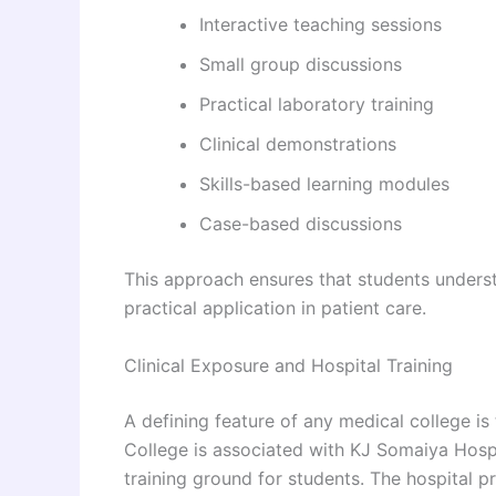
Interactive teaching sessions
Small group discussions
Practical laboratory training
Clinical demonstrations
Skills-based learning modules
Case-based discussions
This approach ensures that students underst
practical application in patient care.
Clinical Exposure and Hospital Training
A defining feature of any medical college is
College is associated with KJ Somaiya Hosp
training ground for students. The hospital 