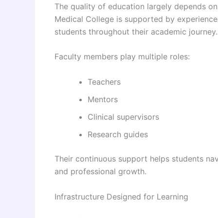
The quality of education largely depends on
Medical College is supported by experienced
students throughout their academic journey.
Faculty members play multiple roles:
Teachers
Mentors
Clinical supervisors
Research guides
Their continuous support helps students na
and professional growth.
Infrastructure Designed for Learning