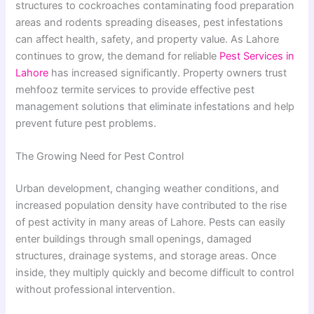
structures to cockroaches contaminating food preparation
areas and rodents spreading diseases, pest infestations
can affect health, safety, and property value. As Lahore
continues to grow, the demand for reliable
Pest Services in
Lahore
has increased significantly. Property owners trust
mehfooz termite services to provide effective pest
management solutions that eliminate infestations and help
prevent future pest problems.
The Growing Need for Pest Control
Urban development, changing weather conditions, and
increased population density have contributed to the rise
of pest activity in many areas of Lahore. Pests can easily
enter buildings through small openings, damaged
structures, drainage systems, and storage areas. Once
inside, they multiply quickly and become difficult to control
without professional intervention.