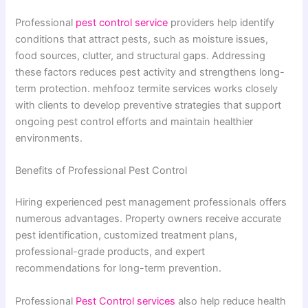
Professional
pest control service
providers help identify
conditions that attract pests, such as moisture issues,
food sources, clutter, and structural gaps. Addressing
these factors reduces pest activity and strengthens long-
term protection. mehfooz termite services works closely
with clients to develop preventive strategies that support
ongoing pest control efforts and maintain healthier
environments.
Benefits of Professional Pest Control
Hiring experienced pest management professionals offers
numerous advantages. Property owners receive accurate
pest identification, customized treatment plans,
professional-grade products, and expert
recommendations for long-term prevention.
Professional
Pest Control services
also help reduce health