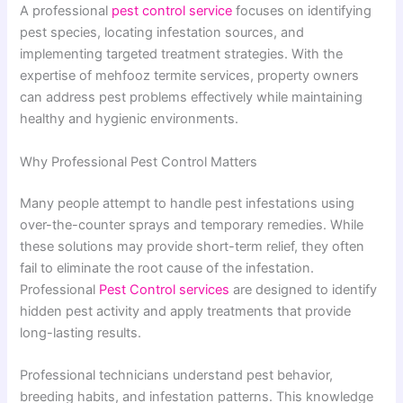
A professional
pest control service
focuses on identifying
pest species, locating infestation sources, and
implementing targeted treatment strategies. With the
expertise of mehfooz termite services, property owners
can address pest problems effectively while maintaining
healthy and hygienic environments.
Why Professional Pest Control Matters
Many people attempt to handle pest infestations using
over-the-counter sprays and temporary remedies. While
these solutions may provide short-term relief, they often
fail to eliminate the root cause of the infestation.
Professional
Pest Control services
are designed to identify
hidden pest activity and apply treatments that provide
long-lasting results.
Professional technicians understand pest behavior,
breeding habits, and infestation patterns. This knowledge