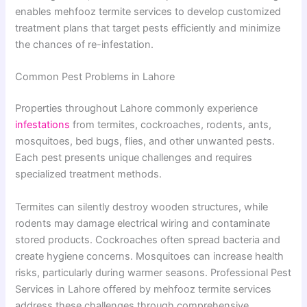
enables mehfooz termite services to develop customized
treatment plans that target pests efficiently and minimize
the chances of re-infestation.
Common Pest Problems in Lahore
Properties throughout Lahore commonly experience
infestations
from termites, cockroaches, rodents, ants,
mosquitoes, bed bugs, flies, and other unwanted pests.
Each pest presents unique challenges and requires
specialized treatment methods.
Termites can silently destroy wooden structures, while
rodents may damage electrical wiring and contaminate
stored products. Cockroaches often spread bacteria and
create hygiene concerns. Mosquitoes can increase health
risks, particularly during warmer seasons. Professional Pest
Services in Lahore offered by mehfooz termite services
address these challenges through comprehensive