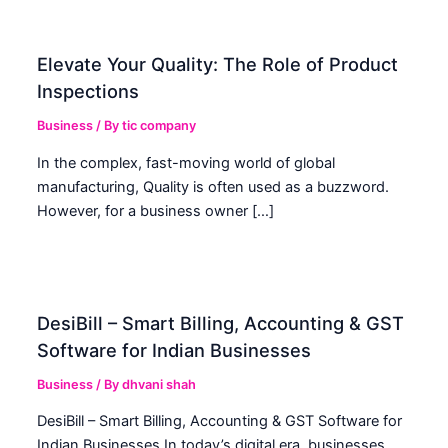
Elevate Your Quality: The Role of Product
Inspections
Business
/ By
tic company
In the complex, fast-moving world of global
manufacturing, Quality is often used as a buzzword.
However, for a business owner […]
DesiBill – Smart Billing, Accounting & GST
Software for Indian Businesses
Business
/ By
dhvani shah
DesiBill – Smart Billing, Accounting & GST Software for
Indian Businesses In today’s digital era, businesses