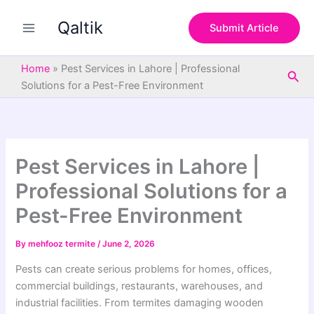
S
Skip
e
Qaltik
to
Submit Article
a
content
r
c
Home
»
Pest Services in Lahore | Professional
Sea
h
Solutions for a Pest-Free Environment
Pest Services in Lahore |
Professional Solutions for a
Pest-Free Environment
By
mehfooz termite
/
June 2, 2026
Pests can create serious problems for homes, offices,
commercial buildings, restaurants, warehouses, and
industrial facilities. From termites damaging wooden