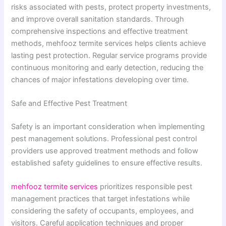
risks associated with pests, protect property investments,
and improve overall sanitation standards. Through
comprehensive inspections and effective treatment
methods, mehfooz termite services helps clients achieve
lasting pest protection. Regular service programs provide
continuous monitoring and early detection, reducing the
chances of major infestations developing over time.
Safe and Effective Pest Treatment
Safety is an important consideration when implementing
pest management solutions. Professional pest control
providers use approved treatment methods and follow
established safety guidelines to ensure effective results.
mehfooz termite services
prioritizes responsible pest
management practices that target infestations while
considering the safety of occupants, employees, and
visitors. Careful application techniques and proper