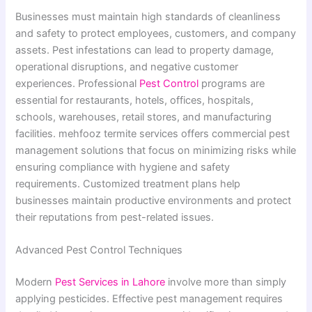
Businesses must maintain high standards of cleanliness
and safety to protect employees, customers, and company
assets. Pest infestations can lead to property damage,
operational disruptions, and negative customer
experiences. Professional
Pest Control
programs are
essential for restaurants, hotels, offices, hospitals,
schools, warehouses, retail stores, and manufacturing
facilities. mehfooz termite services offers commercial pest
management solutions that focus on minimizing risks while
ensuring compliance with hygiene and safety
requirements. Customized treatment plans help
businesses maintain productive environments and protect
their reputations from pest-related issues.
Advanced Pest Control Techniques
Modern
Pest Services in Lahore
involve more than simply
applying pesticides. Effective pest management requires