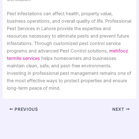
Pest infestations can affect health, property value,
business operations, and overall quality of life. Professional
Pest Services in Lahore provide the expertise and
resources necessary to eliminate pests and prevent future
infestations. Through customized pest control service
programs and advanced Pest Control solutions,
mehfooz
termite services
helps homeowners and businesses
maintain clean, safe, and pest-free environments.
Investing in professional pest management remains one of
the most effective ways to protect properties and ensure
long-term peace of mind.
PREVIOUS
NEXT