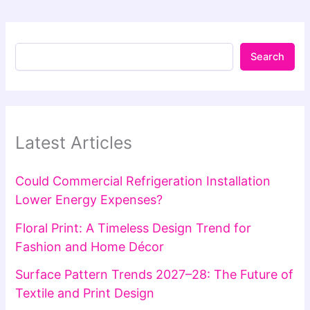
Search
Latest Articles
Could Commercial Refrigeration Installation
Lower Energy Expenses?
Floral Print: A Timeless Design Trend for
Fashion and Home Décor
Surface Pattern Trends 2027–28: The Future of
Textile and Print Design