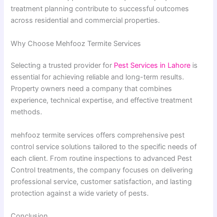
treatment planning contribute to successful outcomes
across residential and commercial properties.
Why Choose Mehfooz Termite Services
Selecting a trusted provider for
Pest Services in Lahore
is
essential for achieving reliable and long-term results.
Property owners need a company that combines
experience, technical expertise, and effective treatment
methods.
mehfooz termite services offers comprehensive pest
control service solutions tailored to the specific needs of
each client. From routine inspections to advanced Pest
Control treatments, the company focuses on delivering
professional service, customer satisfaction, and lasting
protection against a wide variety of pests.
Conclusion