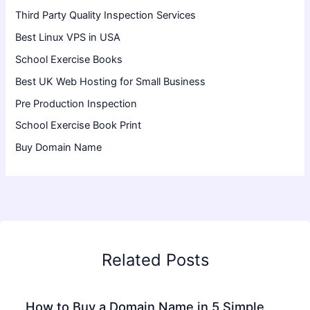
Third Party Quality Inspection Services
Best Linux VPS in USA
School Exercise Books
Best UK Web Hosting for Small Business
Pre Production Inspection
School Exercise Book Print
Buy Domain Name
Related Posts
How to Buy a Domain Name in 5 Simple