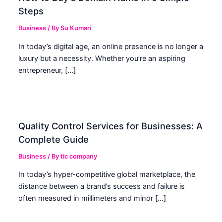
Steps
Business
/ By
Su Kumari
In today’s digital age, an online presence is no longer a
luxury but a necessity. Whether you’re an aspiring
entrepreneur, […]
Quality Control Services for Businesses: A
Complete Guide
Business
/ By
tic company
In today’s hyper-competitive global marketplace, the
distance between a brand’s success and failure is
often measured in millimeters and minor […]