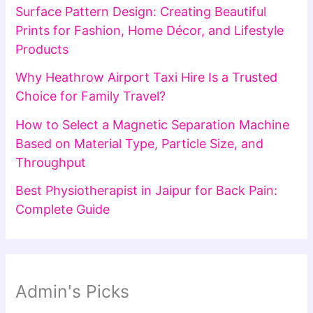
Surface Pattern Design: Creating Beautiful
Prints for Fashion, Home Décor, and Lifestyle
Products
Why Heathrow Airport Taxi Hire Is a Trusted
Choice for Family Travel?
How to Select a Magnetic Separation Machine
Based on Material Type, Particle Size, and
Throughput
Best Physiotherapist in Jaipur for Back Pain:
Complete Guide
Admin's Picks