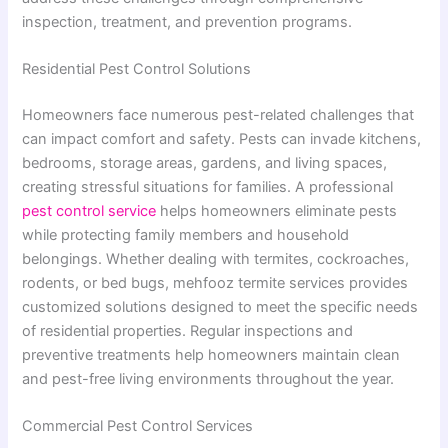
inspection, treatment, and prevention programs.
Residential Pest Control Solutions
Homeowners face numerous pest-related challenges that
can impact comfort and safety. Pests can invade kitchens,
bedrooms, storage areas, gardens, and living spaces,
creating stressful situations for families. A professional
pest control service
helps homeowners eliminate pests
while protecting family members and household
belongings. Whether dealing with termites, cockroaches,
rodents, or bed bugs, mehfooz termite services provides
customized solutions designed to meet the specific needs
of residential properties. Regular inspections and
preventive treatments help homeowners maintain clean
and pest-free living environments throughout the year.
Commercial Pest Control Services