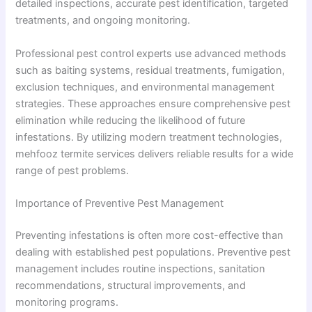
detailed inspections, accurate pest identification, targeted
treatments, and ongoing monitoring.
Professional pest control experts use advanced methods
such as baiting systems, residual treatments, fumigation,
exclusion techniques, and environmental management
strategies. These approaches ensure comprehensive pest
elimination while reducing the likelihood of future
infestations. By utilizing modern treatment technologies,
mehfooz termite services delivers reliable results for a wide
range of pest problems.
Importance of Preventive Pest Management
Preventing infestations is often more cost-effective than
dealing with established pest populations. Preventive pest
management includes routine inspections, sanitation
recommendations, structural improvements, and
monitoring programs.