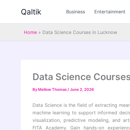
Skip
Qaltik
to
Business
Entertainment
content
Home
»
Data Science Courses in Lucknow
Data Science Course
By
Mellow Thomas
/
June 2, 2026
Data Science is the field of extracting meani
machine learning to support informed decis
visualization, predictive modeling, and art
FITA Academy. Gain hands-on experience