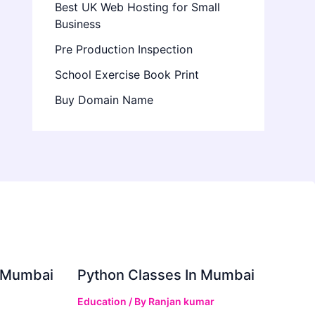
Best UK Web Hosting for Small
Business
Pre Production Inspection
School Exercise Book Print
Buy Domain Name
in Mumbai
Python Classes In Mumbai
Education
/ By
Ranjan kumar