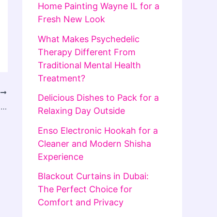
Home Painting Wayne IL for a
Fresh New Look
What Makes Psychedelic
Therapy Different From
Traditional Mental Health
Treatment?
T
Delicious Dishes to Pack for a
Lotus365.vip App Guide: Installation, Login Access, and Account Usage Explained
Relaxing Day Outside
Enso Electronic Hookah for a
Cleaner and Modern Shisha
Experience
Blackout Curtains in Dubai:
The Perfect Choice for
Comfort and Privacy