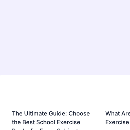
The Ultimate Guide: Choose
What Are
the Best School Exercise
Exercise