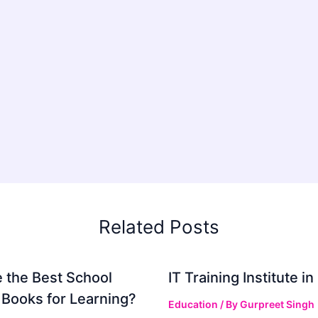
Related Posts
 the Best School
IT Training Institute 
 Books for Learning?
Education
/ By
Gurpreet Singh