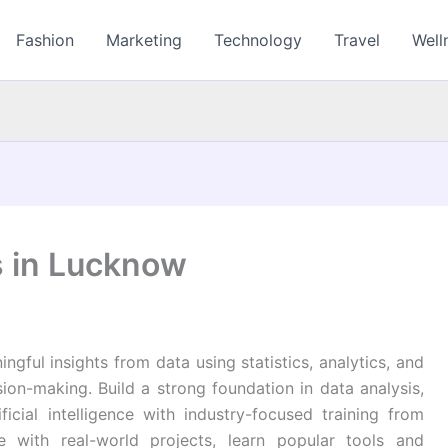
Fashion
Marketing
Technology
Travel
Well
s in Lucknow
ngful insights from data using statistics, analytics, and
ion-making. Build a strong foundation in data analysis,
ificial intelligence with industry-focused training from
 with real-world projects, learn popular tools and