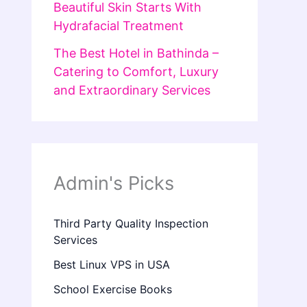
Beautiful Skin Starts With
Hydrafacial Treatment
The Best Hotel in Bathinda –
Catering to Comfort, Luxury
and Extraordinary Services
Admin's Picks
Third Party Quality Inspection
Services
Best Linux VPS in USA
School Exercise Books