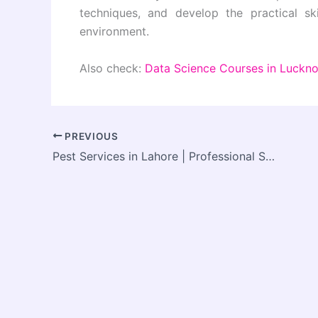
techniques, and develop the practical sk
environment.
Also check:
Data Science Courses in Luckn
PREVIOUS
Pest Services in Lahore | Professional Solutions for a Pest-Free Environment