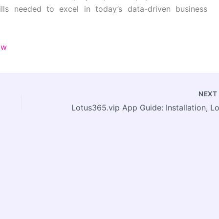
ills needed to excel in today’s data-driven business
ow
NEX