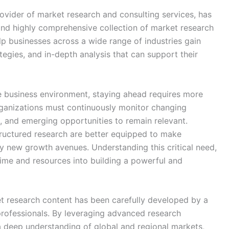
vider of market research and consulting services, has
 and highly comprehensive collection of market research
lp businesses across a wide range of industries gain
tegies, and in-depth analysis that can support their
e business environment, staying ahead requires more
rganizations must continuously monitor changing
, and emerging opportunities to remain relevant.
tructured research are better equipped to make
fy new growth avenues. Understanding this critical need,
ime and resources into building a powerful and
 research content has been carefully developed by a
professionals. By leveraging advanced research
a deep understanding of global and regional markets,