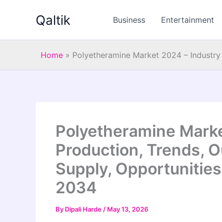
Skip
Qaltik
to
Business
Entertainment
content
Home
»
Polyetheramine Market 2024 – Industry 
Polyetheramine Marke
Production, Trends, O
Supply, Opportunities
2034
By
Dipali Harde
/
May 13, 2026