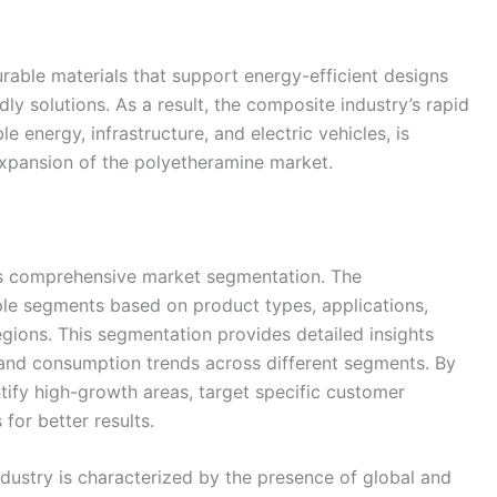
rable materials that support energy-efficient designs
dly solutions. As a result, the composite industry’s rapid
e energy, infrastructure, and electric vehicles, is
l expansion of the polyetheramine market.
its comprehensive market segmentation. The
ple segments based on product types, applications,
egions. This segmentation provides detailed insights
and consumption trends across different segments. By
tify high-growth areas, target specific customer
for better results.
dustry is characterized by the presence of global and