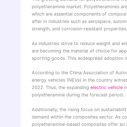
polyetheramine market. Polyetheramines are 
which are essential components of composit
after in industries such as aerospace, automo
strength, and corrosion-resistant properties
As industries strive to reduce weight and
are becoming the material of choice for appl
sporting goods. This widespread adoption is
According to the China Association of Aut
energy vehicles (NEVs) in the country witn
2022. Thus, the expanding
electric vehicle
m
polyetheramine during the forecast period.
Additionally, the rising focus on sustainabil
demand within the composites sector. As c
polyetheramine-based composites offer an at