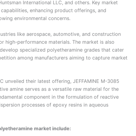
 Huntsman International LLC, and others. Key market
capabilities, enhancing product offerings, and
rowing environmental concerns.
dustries like aerospace, automotive, and construction
or high-performance materials. The market is also
 develop specialized polyetheramine grades that cater
mpetition among manufacturers aiming to capture market
LC unveiled their latest offering, JEFFAMINE M-3085
ive amine serves as a versatile raw material for the
undamental component in the formulation of reactive
 dispersion processes of epoxy resins in aqueous
olyetheramine market include: