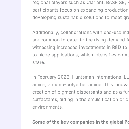
regional players such as Clariant, BASF SE,
participants focus on expanding production 
developing sustainable solutions to meet g
Additionally, collaborations with end-use in
are common to cater to the rising demand f
witnessing increased investments in R&D to
to niche applications, which intensifies co
share.
in February 2023, Huntsman International L
amine, a mono-polyether amine. This innovat
creation of pigment dispersants and as a f
surfactants, aiding in the emulsification or
environments.
Some of the key companies in the global P