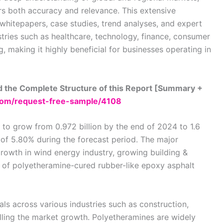
rs both accuracy and relevance. This extensive
 whitepapers, case studies, trend analyses, and expert
stries such as healthcare, technology, finance, consumer
 making it highly beneficial for businesses operating in
 the Complete Structure of this Report [Summary +
om/request-free-sample/4108
to grow from 0.972 billion by the end of 2024 to 1.6
 of 5.80% during the forecast period. The major
rowth in wind energy industry, growing building &
e of polyetheramine-cured rubber-like epoxy asphalt
s across various industries such as construction,
elling the market growth. Polyetheramines are widely