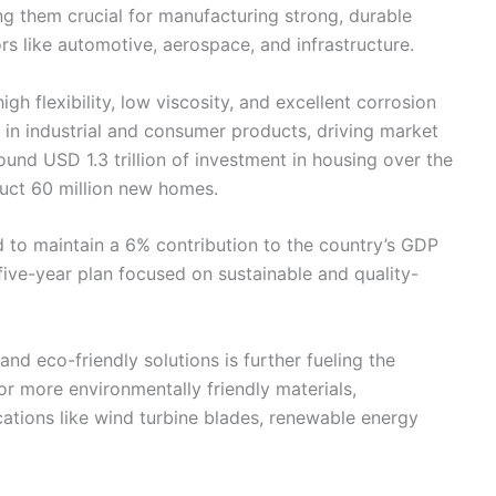
ng them crucial for manufacturing strong, durable
tors like automotive, aerospace, and infrastructure.
gh flexibility, low viscosity, and excellent corrosion
d in industrial and consumer products, driving market
ound USD 1.3 trillion of investment in housing over the
ruct 60 million new homes.
d to maintain a 6% contribution to the country’s GDP
ive-year plan focused on sustainable and quality-
nd eco-friendly solutions is further fueling the
or more environmentally friendly materials,
ations like wind turbine blades, renewable energy