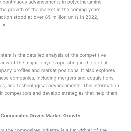
ith continuous advancements in polyetheramine
 the growth of the market in the coming years.
tion stood at over 85 million units in 2022,
ar.
ntent is the detailed analysis of the competitive
view of the major players operating in the global
pany profiles and market positions. It also explores
these companies, including mergers and acquisitions,
hes, and technological advancements. This information
ir competitors and develop strategies that help them
 Composites Drives Market Growth
 the composites industry is a key driver of the