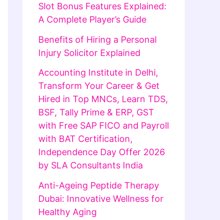
Slot Bonus Features Explained:
A Complete Player’s Guide
Benefits of Hiring a Personal
Injury Solicitor Explained
Accounting Institute in Delhi,
Transform Your Career & Get
Hired in Top MNCs, Learn TDS,
BSF, Tally Prime & ERP, GST
with Free SAP FICO and Payroll
with BAT Certification,
Independence Day Offer 2026
by SLA Consultants India
Anti-Ageing Peptide Therapy
Dubai: Innovative Wellness for
Healthy Aging