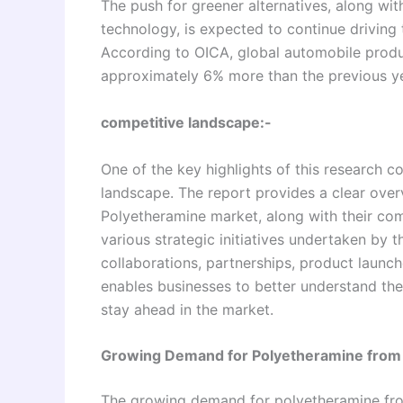
The push for greener alternatives, along w
technology, is expected to continue driving
According to OICA, global automobile produc
approximately 6% more than the previous ye
competitive landscape:-
One of the key highlights of this research co
landscape. The report provides a clear over
Polyetheramine market, along with their com
various strategic initiatives undertaken by 
collaborations, partnerships, product launc
enables businesses to better understand the
stay ahead in the market.
Growing Demand for Polyetheramine from
The growing demand for polyetheramine from