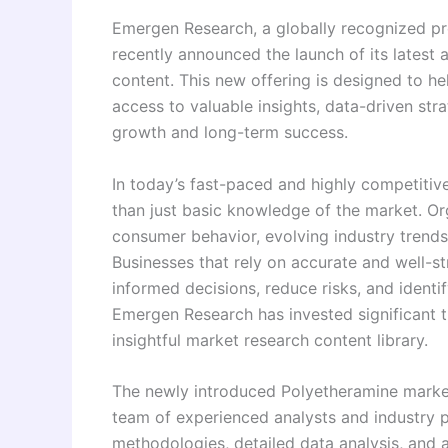
Emergen Research, a globally recognized pro
recently announced the launch of its latest
content. This new offering is designed to he
access to valuable insights, data-driven stra
growth and long-term success.
In today’s fast-paced and highly competitiv
than just basic knowledge of the market. O
consumer behavior, evolving industry trends
Businesses that rely on accurate and well-s
informed decisions, reduce risks, and identi
Emergen Research has invested significant t
insightful market research content library.
The newly introduced Polyetheramine market
team of experienced analysts and industry 
methodologies, detailed data analysis, and 