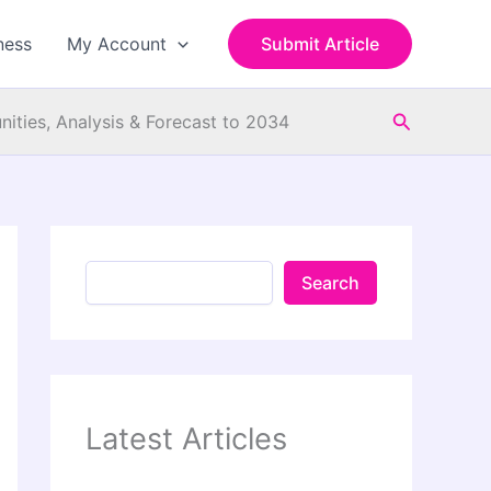
S
e
ness
My Account
Submit Article
a
r
c
Search
h
ities, Analysis & Forecast to 2034
Search
Latest Articles