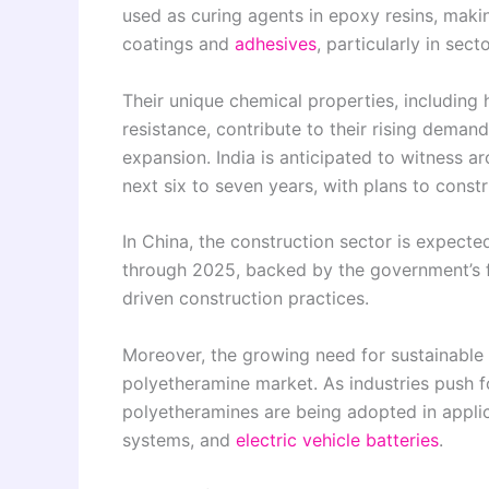
used as curing agents in epoxy resins, maki
coatings and
adhesives
, particularly in sec
Their unique chemical properties, including hi
resistance, contribute to their rising deman
expansion. India is anticipated to witness ar
next six to seven years, with plans to const
In China, the construction sector is expecte
through 2025, backed by the government’s f
driven construction practices.
Moreover, the growing need for sustainable a
polyetheramine market. As industries push f
polyetheramines are being adopted in applic
systems, and
electric vehicle batteries
.