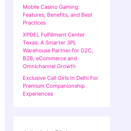
Mobile Casino Gaming:
Features, Benefits, and Best
Practices
XPDEL Fulfillment Center
Texas: A Smarter 3PL
Warehouse Partner for D2C,
B2B, eCommerce and
Omnichannel Growth
Exclusive Call Girls In Delhi For
Premium Companionship
Experiences