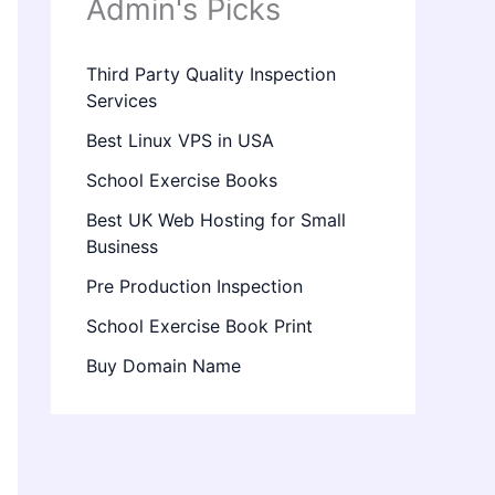
Admin's Picks
Third Party Quality Inspection
Services
Best Linux VPS in USA
School Exercise Books
Best UK Web Hosting for Small
Business
Pre Production Inspection
School Exercise Book Print
Buy Domain Name