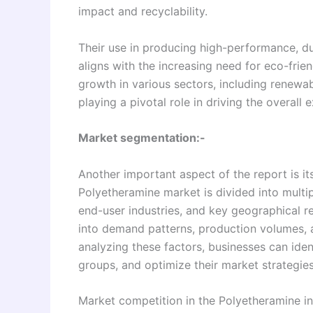
impact and recyclability.
Their use in producing high-performance, du
aligns with the increasing need for eco-frien
growth in various sectors, including renewabl
playing a pivotal role in driving the overal
Market segmentation:-
Another important aspect of the report is 
Polyetheramine market is divided into multi
end-user industries, and key geographical r
into demand patterns, production volumes, 
analyzing these factors, businesses can iden
groups, and optimize their market strategies 
Market competition in the Polyetheramine in