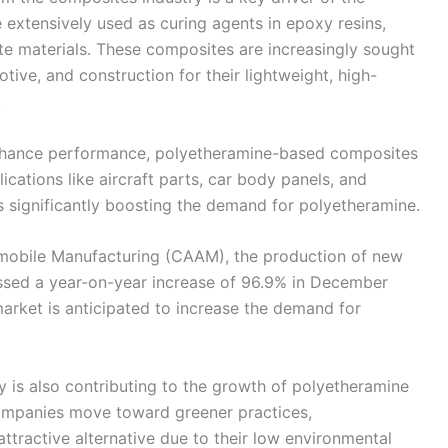
extensively used as curing agents in epoxy resins,
e materials. These composites are increasingly sought
tive, and construction for their lightweight, high-
.
 enhance performance, polyetheramine-based composites
ications like aircraft parts, car body panels, and
 significantly boosting the demand for polyetheramine.
omobile Manufacturing (CAAM), the production of new
essed a year-on-year increase of 96.9% in December
arket is anticipated to increase the demand for
ity is also contributing to the growth of polyetheramine
ompanies move toward greener practices,
tractive alternative due to their low environmental