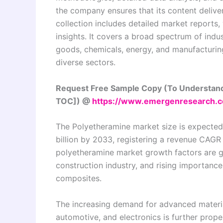
the company ensures that its content delive
collection includes detailed market reports,
insights. It covers a broad spectrum of indu
goods, chemicals, energy, and manufacturing,
diverse sectors.
Request Free Sample Copy (To Understand
TOC]) @
https://www.emergenresearch.c
The Polyetheramine market size is expected 
billion by 2033, registering a revenue CAGR
polyetheramine market growth factors are g
construction industry, and rising importanc
composites.
The increasing demand for advanced material
automotive, and electronics is further prop