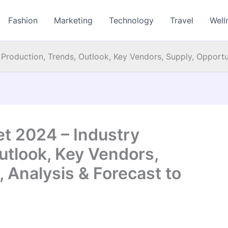
Fashion
Marketing
Technology
Travel
Well
Production, Trends, Outlook, Key Vendors, Supply, Opportun
t 2024 – Industry
utlook, Key Vendors,
, Analysis & Forecast to