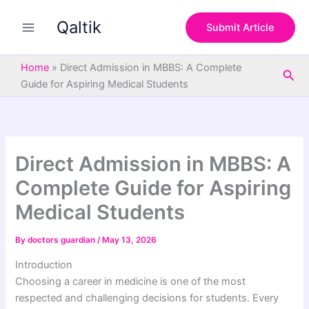
S
Skip
e
Qaltik
to
Submit Article
a
content
r
c
Home
»
Direct Admission in MBBS: A Complete
Sea
h
Guide for Aspiring Medical Students
Direct Admission in MBBS: A
Complete Guide for Aspiring
Medical Students
By
doctors guardian
/
May 13, 2026
Introduction
Choosing a career in medicine is one of the most
respected and challenging decisions for students. Every