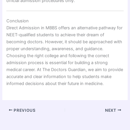
official admission procedures only.
Conclusion
Direct Admission in MBBS offers an alternative pathway for
NEET-qualified students to achieve their dream of
becoming doctors. However, it should be approached with
proper understanding, awareness, and guidance.
Choosing the right college and following the correct
admission process is essential for building a strong
medical career. At The Doctors Guardian, we aim to provide
accurate and clear information to help students make
informed decisions about their future in medicine.
PREVIOUS
NEXT