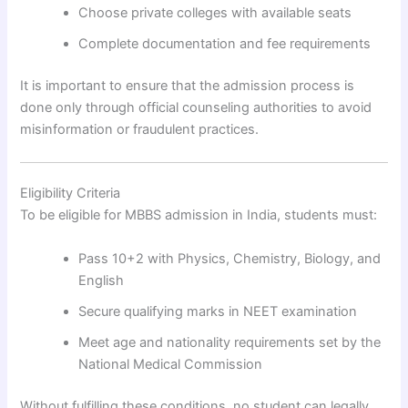
Choose private colleges with available seats
Complete documentation and fee requirements
It is important to ensure that the admission process is
done only through official counseling authorities to avoid
misinformation or fraudulent practices.
Eligibility Criteria
To be eligible for MBBS admission in India, students must:
Pass 10+2 with Physics, Chemistry, Biology, and
English
Secure qualifying marks in NEET examination
Meet age and nationality requirements set by the
National Medical Commission
Without fulfilling these conditions, no student can legally