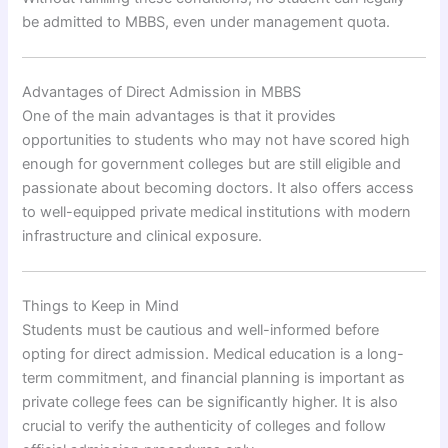
be admitted to MBBS, even under management quota.
Advantages of Direct Admission in MBBS
One of the main advantages is that it provides
opportunities to students who may not have scored high
enough for government colleges but are still eligible and
passionate about becoming doctors. It also offers access
to well-equipped private medical institutions with modern
infrastructure and clinical exposure.
Things to Keep in Mind
Students must be cautious and well-informed before
opting for direct admission. Medical education is a long-
term commitment, and financial planning is important as
private college fees can be significantly higher. It is also
crucial to verify the authenticity of colleges and follow