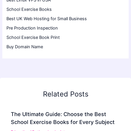
Best Linux VPS in USA
School Exercise Books
Best UK Web Hosting for Small Business
Pre Production Inspection
School Exercise Book Print
Buy Domain Name
Related Posts
The Ultimate Guide: Choose the Best
School Exercise Books for Every Subject