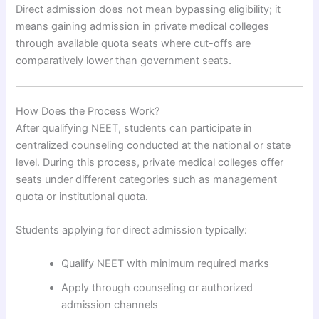
Direct admission does not mean bypassing eligibility; it
means gaining admission in private medical colleges
through available quota seats where cut-offs are
comparatively lower than government seats.
How Does the Process Work?
After qualifying NEET, students can participate in
centralized counseling conducted at the national or state
level. During this process, private medical colleges offer
seats under different categories such as management
quota or institutional quota.
Students applying for direct admission typically:
Qualify NEET with minimum required marks
Apply through counseling or authorized
admission channels