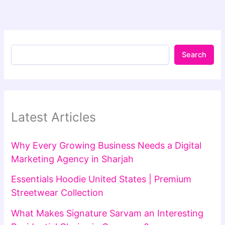
Search
Latest Articles
Why Every Growing Business Needs a Digital
Marketing Agency in Sharjah
Essentials Hoodie United States | Premium
Streetwear Collection
What Makes Signature Sarvam an Interesting