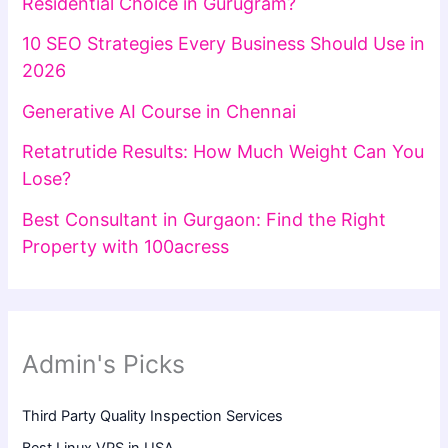
Residential Choice in Gurugram?
10 SEO Strategies Every Business Should Use in
2026
Generative AI Course in Chennai
Retatrutide Results: How Much Weight Can You
Lose?
Best Consultant in Gurgaon: Find the Right
Property with 100acress
Admin's Picks
Third Party Quality Inspection Services