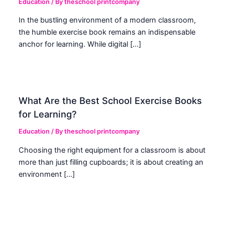
Education
/ By
theschool printcompany
In the bustling environment of a modern classroom,
the humble exercise book remains an indispensable
anchor for learning. While digital […]
What Are the Best School Exercise Books
for Learning?
Education
/ By
theschool printcompany
Choosing the right equipment for a classroom is about
more than just filling cupboards; it is about creating an
environment […]