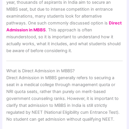
year, thousands of aspirants in India aim to secure an
MBBS seat, but due to intense competition in entrance
examinations, many students look for alternative
pathways. One such commonly discussed option is
Direct
Admission in MBBS
. This approach is often
misunderstood, so it is important to understand how it
actually works, what it includes, and what students should
be aware of before considering it.
What is Direct Admission in MBBS?
Direct Admission in MBBS generally refers to securing a
seat in a medical college through management quota or
NRI quota seats, rather than purely on merit-based
government counseling ranks. However, it is important to
clarify that admission to MBBS in India is still strictly
regulated by NEET (National Eligibility cum Entrance Test).
No student can get admission without qualifying NEET.