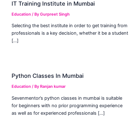
IT Training Institute in Mumbai
Education
/ By
Gurpreet Singh
Selecting the best institute in order to get training from
professionals is a key decision, whether it be a student
[…]
Python Classes In Mumbai
Education
/ By
Ranjan kumar
Sevenmentor’s python classes in mumbai is suitable
for beginners with no prior programming experience
as well as for experienced professionals […]