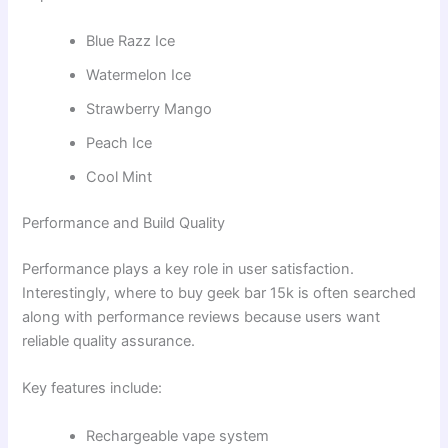
Blue Razz Ice
Watermelon Ice
Strawberry Mango
Peach Ice
Cool Mint
Performance and Build Quality
Performance plays a key role in user satisfaction.
Interestingly, where to buy geek bar 15k is often searched
along with performance reviews because users want
reliable quality assurance.
Key features include:
Rechargeable vape system