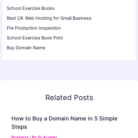
School Exercise Books
Best UK Web Hosting for Small Business
Pre Production Inspection
School Exercise Book Print
Buy Domain Name
Related Posts
How to Buy a Domain Name in 5 Simple
Steps
Business
/ By
Su Kumari