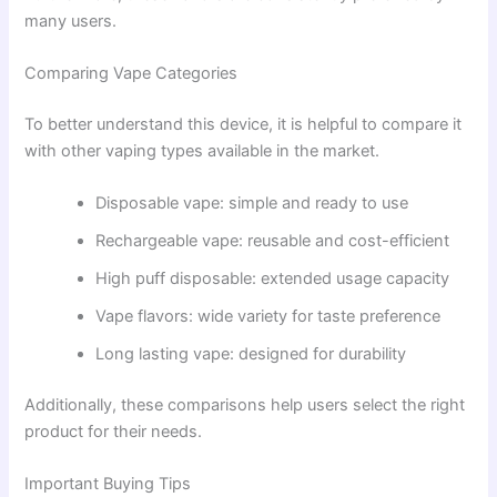
many users.
Comparing Vape Categories
To better understand this device, it is helpful to compare it
with other vaping types available in the market.
Disposable vape: simple and ready to use
Rechargeable vape: reusable and cost-efficient
High puff disposable: extended usage capacity
Vape flavors: wide variety for taste preference
Long lasting vape: designed for durability
Additionally, these comparisons help users select the right
product for their needs.
Important Buying Tips