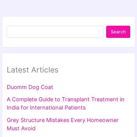
Search
Latest Articles
Duomm Dog Coat
A Complete Guide to Transplant Treatment in
India for International Patients
Grey Structure Mistakes Every Homeowner
Must Avoid