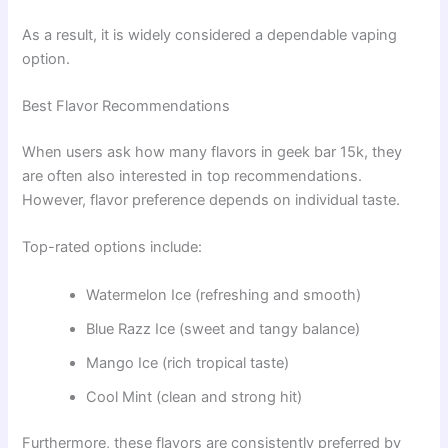
As a result, it is widely considered a dependable vaping
option.
Best Flavor Recommendations
When users ask how many flavors in geek bar 15k, they
are often also interested in top recommendations.
However, flavor preference depends on individual taste.
Top-rated options include:
Watermelon Ice (refreshing and smooth)
Blue Razz Ice (sweet and tangy balance)
Mango Ice (rich tropical taste)
Cool Mint (clean and strong hit)
Furthermore, these flavors are consistently preferred by