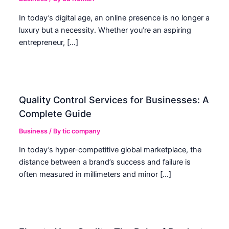
In today’s digital age, an online presence is no longer a
luxury but a necessity. Whether you’re an aspiring
entrepreneur, […]
Quality Control Services for Businesses: A
Complete Guide
Business
/ By
tic company
In today’s hyper-competitive global marketplace, the
distance between a brand’s success and failure is
often measured in millimeters and minor […]