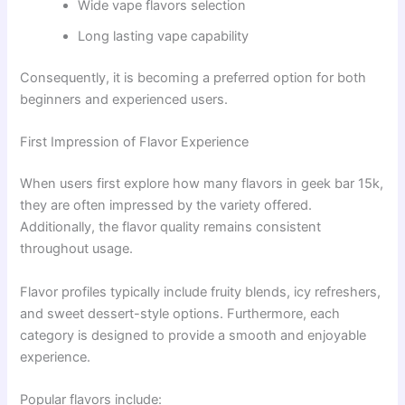
Wide vape flavors selection
Long lasting vape capability
Consequently, it is becoming a preferred option for both
beginners and experienced users.
First Impression of Flavor Experience
When users first explore how many flavors in geek bar 15k,
they are often impressed by the variety offered.
Additionally, the flavor quality remains consistent
throughout usage.
Flavor profiles typically include fruity blends, icy refreshers,
and sweet dessert-style options. Furthermore, each
category is designed to provide a smooth and enjoyable
experience.
Popular flavors include: