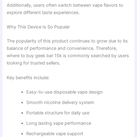
Additionally, users often switch between vape flavors to
explore different taste experiences.
Why This Device Is So Popular
The popularity of this product continues to grow due to its
balance of performance and convenience. Therefore,
where to buy geek bar 15k is commonly searched by users
looking for trusted sellers.
Key benefits include:
Easy-to-use disposable vape design
Smooth nicotine delivery system
Portable structure for daily use
Long lasting vape performance
Rechargeable vape support