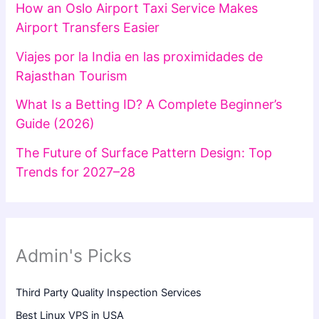
How an Oslo Airport Taxi Service Makes
Airport Transfers Easier
Viajes por la India en las proximidades de
Rajasthan Tourism
What Is a Betting ID? A Complete Beginner’s
Guide (2026)
The Future of Surface Pattern Design: Top
Trends for 2027–28
Admin's Picks
Third Party Quality Inspection Services
Best Linux VPS in USA