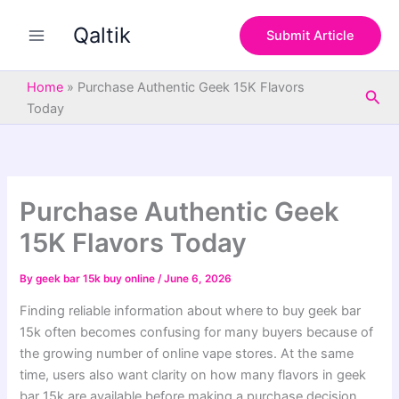
S
Skip
e
Qaltik
to
Submit Article
a
content
r
c
Home
»
Purchase Authentic Geek 15K Flavors
Sea
h
Today
Purchase Authentic Geek
15K Flavors Today
By
geek bar 15k buy online
/
June 6, 2026
Finding reliable information about where to buy geek bar
15k often becomes confusing for many buyers because of
the growing number of online vape stores. At the same
time, users also want clarity on how many flavors in geek
bar 15k are available before making a purchase decision.