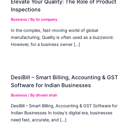
Elevate Your Quality: The Role of Product
Inspections
Business
/ By
tic company
In the complex, fast-moving world of global
manufacturing, Quality is often used as a buzzword.
However, for a business owner […]
DesiBill – Smart Billing, Accounting & GST
Software for Indian Businesses
Business
/ By
dhvani shah
DesiBill – Smart Billing, Accounting & GST Software for
Indian Businesses In today’s digital era, businesses
need fast, accurate, and […]