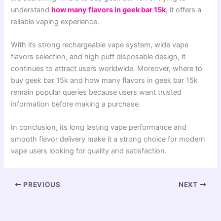
understand
how many flavors in geek bar 15k
, it offers a
reliable vaping experience.
With its strong rechargeable vape system, wide vape
flavors selection, and high puff disposable design, it
continues to attract users worldwide. Moreover, where to
buy geek bar 15k and how many flavors in geek bar 15k
remain popular queries because users want trusted
information before making a purchase.
In conclusion, its long lasting vape performance and
smooth flavor delivery make it a strong choice for modern
vape users looking for quality and satisfaction.
PREVIOUS
NEXT