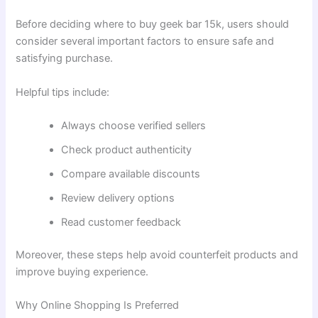
Before deciding where to buy geek bar 15k, users should
consider several important factors to ensure safe and
satisfying purchase.
Helpful tips include:
Always choose verified sellers
Check product authenticity
Compare available discounts
Review delivery options
Read customer feedback
Moreover, these steps help avoid counterfeit products and
improve buying experience.
Why Online Shopping Is Preferred