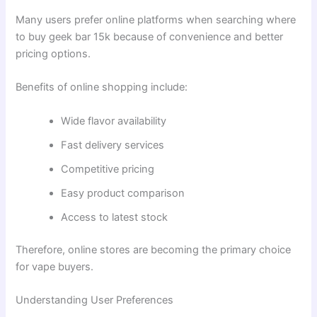
Many users prefer online platforms when searching where
to buy geek bar 15k because of convenience and better
pricing options.
Benefits of online shopping include:
Wide flavor availability
Fast delivery services
Competitive pricing
Easy product comparison
Access to latest stock
Therefore, online stores are becoming the primary choice
for vape buyers.
Understanding User Preferences