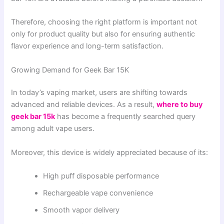
Therefore, choosing the right platform is important not
only for product quality but also for ensuring authentic
flavor experience and long-term satisfaction.
Growing Demand for Geek Bar 15K
In today’s vaping market, users are shifting towards
advanced and reliable devices. As a result,
where to buy
geek bar 15k
has become a frequently searched query
among adult vape users.
Moreover, this device is widely appreciated because of its:
High puff disposable performance
Rechargeable vape convenience
Smooth vapor delivery