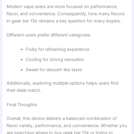
Modern vape users are more focused on performance,
flavor, and convenience. Consequently, how many flavors
in geek bar 15k remains a key question for many buyers.
Different users prefer different categories:
Fruity for refreshing experience
Cooling for strong sensation
Sweet for dessert-like taste
Additionally, exploring multiple options helps users find
their ideal match.
Final Thoughts
Overall, this device delivers a balanced combination of
flavor variety, performance, and convenience. Whether you
are searching where to buy geek bar 15k or trying to