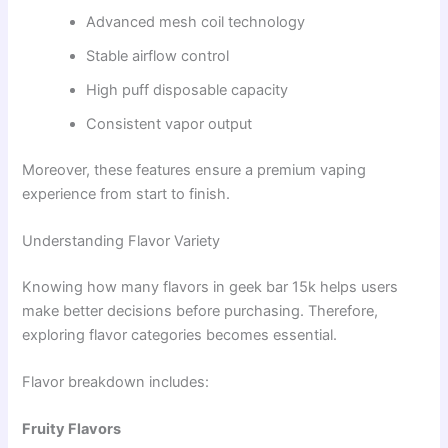
Advanced mesh coil technology
Stable airflow control
High puff disposable capacity
Consistent vapor output
Moreover, these features ensure a premium vaping
experience from start to finish.
Understanding Flavor Variety
Knowing how many flavors in geek bar 15k helps users
make better decisions before purchasing. Therefore,
exploring flavor categories becomes essential.
Flavor breakdown includes:
Fruity Flavors