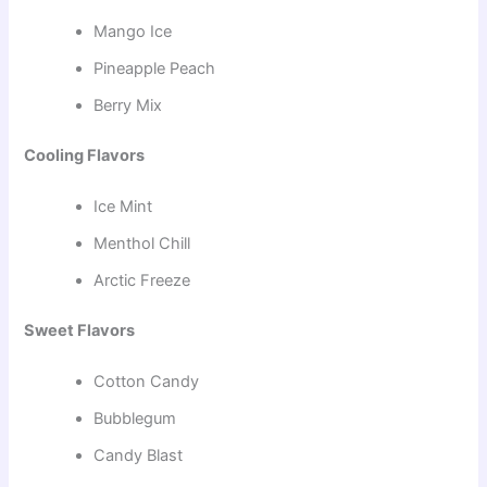
Mango Ice
Pineapple Peach
Berry Mix
Cooling Flavors
Ice Mint
Menthol Chill
Arctic Freeze
Sweet Flavors
Cotton Candy
Bubblegum
Candy Blast