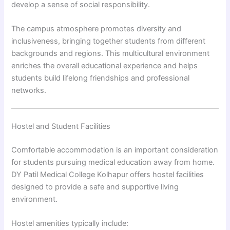
develop a sense of social responsibility.
The campus atmosphere promotes diversity and
inclusiveness, bringing together students from different
backgrounds and regions. This multicultural environment
enriches the overall educational experience and helps
students build lifelong friendships and professional
networks.
Hostel and Student Facilities
Comfortable accommodation is an important consideration
for students pursuing medical education away from home.
DY Patil Medical College Kolhapur offers hostel facilities
designed to provide a safe and supportive living
environment.
Hostel amenities typically include: