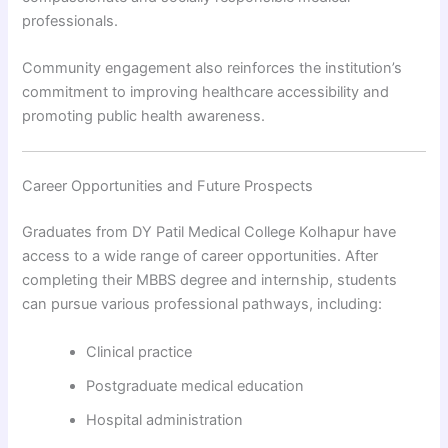
professionals.
Community engagement also reinforces the institution’s
commitment to improving healthcare accessibility and
promoting public health awareness.
Career Opportunities and Future Prospects
Graduates from DY Patil Medical College Kolhapur have
access to a wide range of career opportunities. After
completing their MBBS degree and internship, students
can pursue various professional pathways, including:
Clinical practice
Postgraduate medical education
Hospital administration