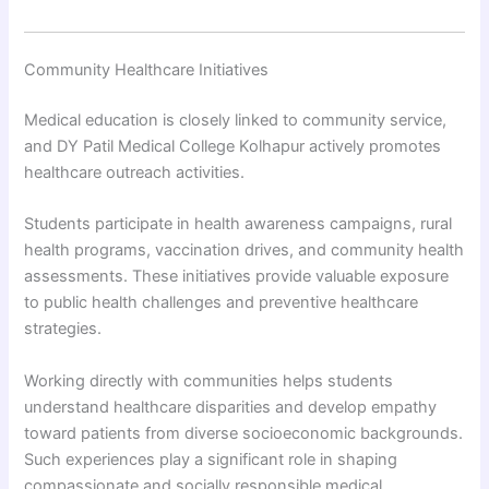
Community Healthcare Initiatives
Medical education is closely linked to community service,
and DY Patil Medical College Kolhapur actively promotes
healthcare outreach activities.
Students participate in health awareness campaigns, rural
health programs, vaccination drives, and community health
assessments. These initiatives provide valuable exposure
to public health challenges and preventive healthcare
strategies.
Working directly with communities helps students
understand healthcare disparities and develop empathy
toward patients from diverse socioeconomic backgrounds.
Such experiences play a significant role in shaping
compassionate and socially responsible medical