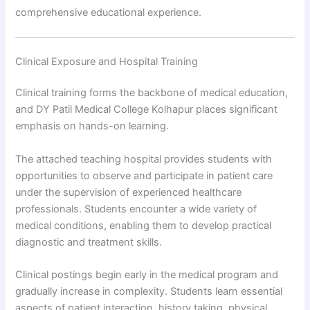
comprehensive educational experience.
Clinical Exposure and Hospital Training
Clinical training forms the backbone of medical education,
and DY Patil Medical College Kolhapur places significant
emphasis on hands-on learning.
The attached teaching hospital provides students with
opportunities to observe and participate in patient care
under the supervision of experienced healthcare
professionals. Students encounter a wide variety of
medical conditions, enabling them to develop practical
diagnostic and treatment skills.
Clinical postings begin early in the medical program and
gradually increase in complexity. Students learn essential
aspects of patient interaction, history taking, physical