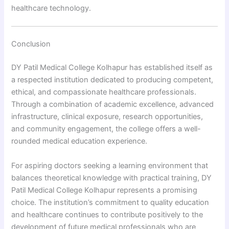
healthcare technology.
Conclusion
DY Patil Medical College Kolhapur has established itself as
a respected institution dedicated to producing competent,
ethical, and compassionate healthcare professionals.
Through a combination of academic excellence, advanced
infrastructure, clinical exposure, research opportunities,
and community engagement, the college offers a well-
rounded medical education experience.
For aspiring doctors seeking a learning environment that
balances theoretical knowledge with practical training, DY
Patil Medical College Kolhapur represents a promising
choice. The institution’s commitment to quality education
and healthcare continues to contribute positively to the
development of future medical professionals who are