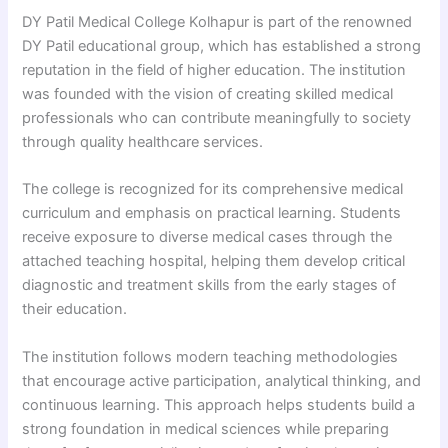
DY Patil Medical College Kolhapur is part of the renowned
DY Patil educational group, which has established a strong
reputation in the field of higher education. The institution
was founded with the vision of creating skilled medical
professionals who can contribute meaningfully to society
through quality healthcare services.
The college is recognized for its comprehensive medical
curriculum and emphasis on practical learning. Students
receive exposure to diverse medical cases through the
attached teaching hospital, helping them develop critical
diagnostic and treatment skills from the early stages of
their education.
The institution follows modern teaching methodologies
that encourage active participation, analytical thinking, and
continuous learning. This approach helps students build a
strong foundation in medical sciences while preparing