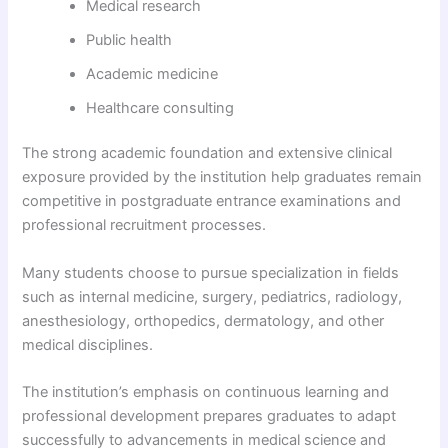
Medical research
Public health
Academic medicine
Healthcare consulting
The strong academic foundation and extensive clinical
exposure provided by the institution help graduates remain
competitive in postgraduate entrance examinations and
professional recruitment processes.
Many students choose to pursue specialization in fields
such as internal medicine, surgery, pediatrics, radiology,
anesthesiology, orthopedics, dermatology, and other
medical disciplines.
The institution’s emphasis on continuous learning and
professional development prepares graduates to adapt
successfully to advancements in medical science and