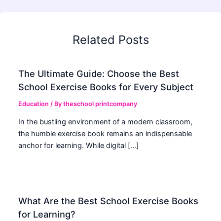
Related Posts
The Ultimate Guide: Choose the Best
School Exercise Books for Every Subject
Education
/ By
theschool printcompany
In the bustling environment of a modern classroom,
the humble exercise book remains an indispensable
anchor for learning. While digital […]
What Are the Best School Exercise Books
for Learning?