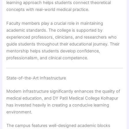
learning approach helps students connect theoretical
concepts with real-world medical practice.
Faculty members play a crucial role in maintaining
academic standards. The college is supported by
experienced professors, clinicians, and researchers who
guide students throughout their educational journey. Their
mentorship helps students develop confidence,
professionalism, and clinical competence.
State-of-the-Art Infrastructure
Modern infrastructure significantly enhances the quality of
medical education, and DY Patil Medical College Kolhapur
has invested heavily in creating a conducive learning
environment.
The campus features well-designed academic blocks