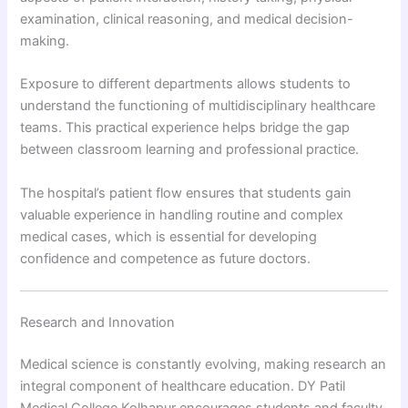
examination, clinical reasoning, and medical decision-
making.
Exposure to different departments allows students to
understand the functioning of multidisciplinary healthcare
teams. This practical experience helps bridge the gap
between classroom learning and professional practice.
The hospital’s patient flow ensures that students gain
valuable experience in handling routine and complex
medical cases, which is essential for developing
confidence and competence as future doctors.
Research and Innovation
Medical science is constantly evolving, making research an
integral component of healthcare education. DY Patil
Medical College Kolhapur encourages students and faculty