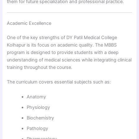
them for future specialization and professional practice.
Academic Excellence
One of the key strengths of DY Patil Medical College
Kolhapur is its focus on academic quality. The MBBS
program is designed to provide students with a deep
understanding of medical sciences while integrating clinical
training throughout the course.
The curriculum covers essential subjects such as:
Anatomy
Physiology
Biochemistry
Pathology
Pharmacology