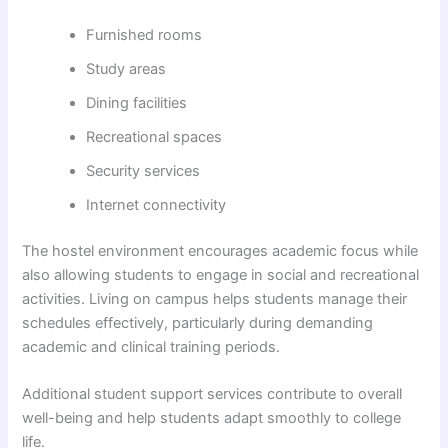
Furnished rooms
Study areas
Dining facilities
Recreational spaces
Security services
Internet connectivity
The hostel environment encourages academic focus while
also allowing students to engage in social and recreational
activities. Living on campus helps students manage their
schedules effectively, particularly during demanding
academic and clinical training periods.
Additional student support services contribute to overall
well-being and help students adapt smoothly to college
life.