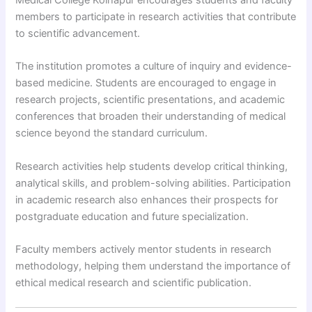
members to participate in research activities that contribute
to scientific advancement.
The institution promotes a culture of inquiry and evidence-
based medicine. Students are encouraged to engage in
research projects, scientific presentations, and academic
conferences that broaden their understanding of medical
science beyond the standard curriculum.
Research activities help students develop critical thinking,
analytical skills, and problem-solving abilities. Participation
in academic research also enhances their prospects for
postgraduate education and future specialization.
Faculty members actively mentor students in research
methodology, helping them understand the importance of
ethical medical research and scientific publication.