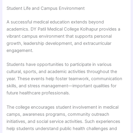
Student Life and Campus Environment
A successful medical education extends beyond
academics. DY Patil Medical College Kolhapur provides a
vibrant campus environment that supports personal
growth, leadership development, and extracurricular
engagement.
Students have opportunities to participate in various
cultural, sports, and academic activities throughout the
year. These events help foster teamwork, communication
skills, and stress management—important qualities for
future healthcare professionals.
The college encourages student involvement in medical
camps, awareness programs, community outreach
initiatives, and social service activities. Such experiences
help students understand public health challenges and