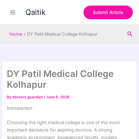
S
Skip
e
Qaltik
to
Submit Article
a
content
r
c
Sea
h
Home
»
DY Patil Medical College Kolhapur
DY Patil Medical College
Kolhapur
By
doctors guardian
/
June 6, 2026
Introduction
Choosing the right medical college is one of the most
important decisions for aspiring doctors. A strong
academic environment, experienced faculty, modern