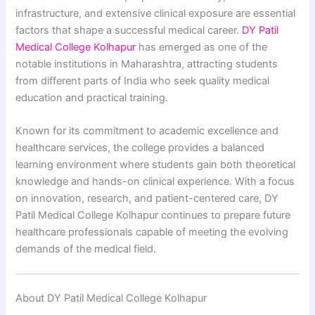
infrastructure, and extensive clinical exposure are essential
factors that shape a successful medical career.
DY Patil
Medical College Kolhapur
has emerged as one of the
notable institutions in Maharashtra, attracting students
from different parts of India who seek quality medical
education and practical training.
Known for its commitment to academic excellence and
healthcare services, the college provides a balanced
learning environment where students gain both theoretical
knowledge and hands-on clinical experience. With a focus
on innovation, research, and patient-centered care, DY
Patil Medical College Kolhapur continues to prepare future
healthcare professionals capable of meeting the evolving
demands of the medical field.
About DY Patil Medical College Kolhapur