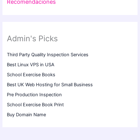
Recomendaciones
Admin's Picks
Third Party Quality Inspection Services
Best Linux VPS in USA
School Exercise Books
Best UK Web Hosting for Small Business
Pre Production Inspection
School Exercise Book Print
Buy Domain Name