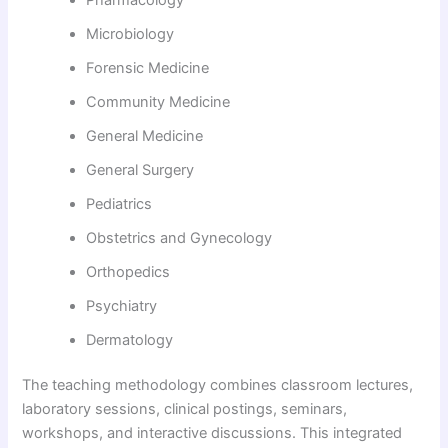
Microbiology
Forensic Medicine
Community Medicine
General Medicine
General Surgery
Pediatrics
Obstetrics and Gynecology
Orthopedics
Psychiatry
Dermatology
The teaching methodology combines classroom lectures,
laboratory sessions, clinical postings, seminars,
workshops, and interactive discussions. This integrated