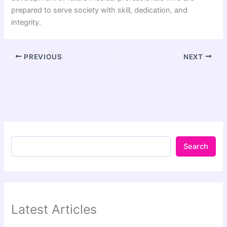
prepared to serve society with skill, dedication, and
integrity.
PREVIOUS
NEXT
Search
Latest Articles