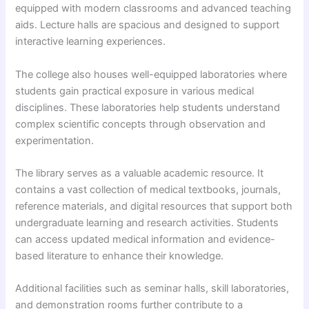
equipped with modern classrooms and advanced teaching
aids. Lecture halls are spacious and designed to support
interactive learning experiences.
The college also houses well-equipped laboratories where
students gain practical exposure in various medical
disciplines. These laboratories help students understand
complex scientific concepts through observation and
experimentation.
The library serves as a valuable academic resource. It
contains a vast collection of medical textbooks, journals,
reference materials, and digital resources that support both
undergraduate learning and research activities. Students
can access updated medical information and evidence-
based literature to enhance their knowledge.
Additional facilities such as seminar halls, skill laboratories,
and demonstration rooms further contribute to a