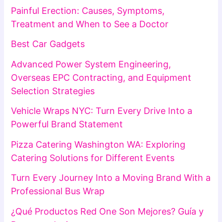
Painful Erection: Causes, Symptoms,
Treatment and When to See a Doctor
Best Car Gadgets
Advanced Power System Engineering,
Overseas EPC Contracting, and Equipment
Selection Strategies
Vehicle Wraps NYC: Turn Every Drive Into a
Powerful Brand Statement
Pizza Catering Washington WA: Exploring
Catering Solutions for Different Events
Turn Every Journey Into a Moving Brand With a
Professional Bus Wrap
¿Qué Productos Red One Son Mejores? Guía y