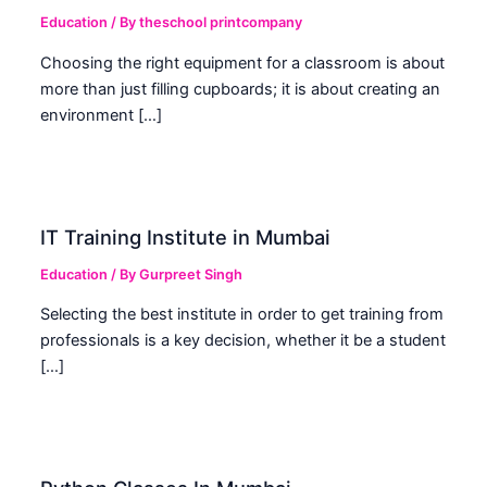
Education
/ By
theschool printcompany
Choosing the right equipment for a classroom is about
more than just filling cupboards; it is about creating an
environment […]
IT Training Institute in Mumbai
Education
/ By
Gurpreet Singh
Selecting the best institute in order to get training from
professionals is a key decision, whether it be a student
[…]