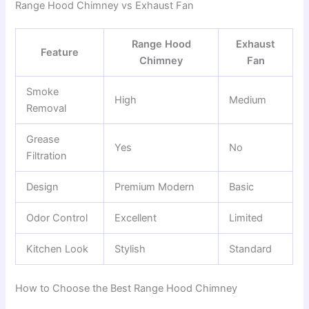
Range Hood Chimney vs Exhaust Fan
Range Hood
Exhaust
Feature
Chimney
Fan
Smoke
High
Medium
Removal
Grease
Yes
No
Filtration
Design
Premium Modern
Basic
Odor Control
Excellent
Limited
Kitchen Look
Stylish
Standard
How to Choose the Best Range Hood Chimney