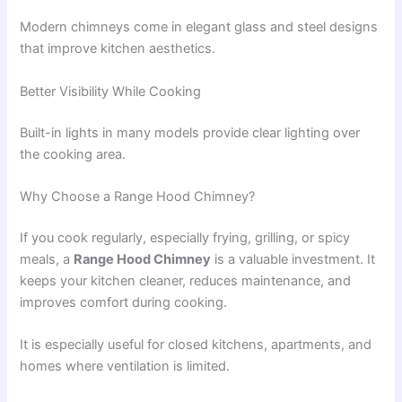
Modern chimneys come in elegant glass and steel designs
that improve kitchen aesthetics.
Better Visibility While Cooking
Built-in lights in many models provide clear lighting over
the cooking area.
Why Choose a Range Hood Chimney?
If you cook regularly, especially frying, grilling, or spicy
meals, a
Range Hood Chimney
is a valuable investment. It
keeps your kitchen cleaner, reduces maintenance, and
improves comfort during cooking.
It is especially useful for closed kitchens, apartments, and
homes where ventilation is limited.