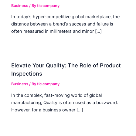
Business
/ By
tic company
In today’s hyper-competitive global marketplace, the
distance between a brand’s success and failure is
often measured in millimeters and minor […]
Elevate Your Quality: The Role of Product
Inspections
Business
/ By
tic company
In the complex, fast-moving world of global
manufacturing, Quality is often used as a buzzword.
However, for a business owner […]