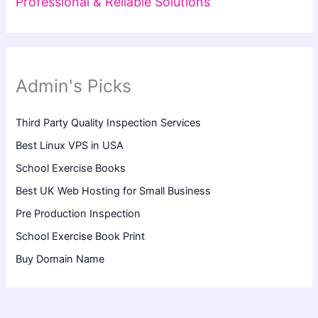
Professional & Reliable Solutions
Admin's Picks
Third Party Quality Inspection Services
Best Linux VPS in USA
School Exercise Books
Best UK Web Hosting for Small Business
Pre Production Inspection
School Exercise Book Print
Buy Domain Name