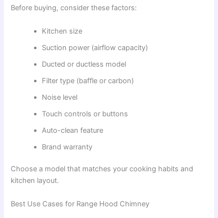
Before buying, consider these factors:
Kitchen size
Suction power (airflow capacity)
Ducted or ductless model
Filter type (baffle or carbon)
Noise level
Touch controls or buttons
Auto-clean feature
Brand warranty
Choose a model that matches your cooking habits and
kitchen layout.
Best Use Cases for Range Hood Chimney