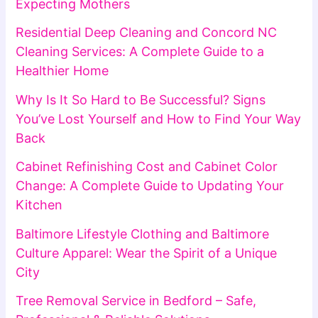
Expecting Mothers
Residential Deep Cleaning and Concord NC
Cleaning Services: A Complete Guide to a
Healthier Home
Why Is It So Hard to Be Successful? Signs
You’ve Lost Yourself and How to Find Your Way
Back
Cabinet Refinishing Cost and Cabinet Color
Change: A Complete Guide to Updating Your
Kitchen
Baltimore Lifestyle Clothing and Baltimore
Culture Apparel: Wear the Spirit of a Unique
City
Tree Removal Service in Bedford – Safe,