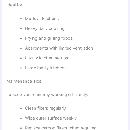
Ideal for:
Modular kitchens
Heavy daily cooking
Frying and grilling foods
Apartments with limited ventilation
Luxury kitchen setups
Large family kitchens
Maintenance Tips
To keep your chimney working efficiently:
Clean filters regularly
Wipe outer surface weekly
Replace carbon filters when required