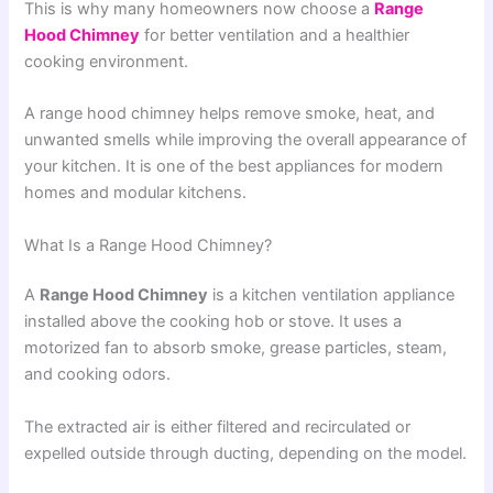
This is why many homeowners now choose a
Range
Hood Chimney
for better ventilation and a healthier
cooking environment.
A range hood chimney helps remove smoke, heat, and
unwanted smells while improving the overall appearance of
your kitchen. It is one of the best appliances for modern
homes and modular kitchens.
What Is a Range Hood Chimney?
A
Range Hood Chimney
is a kitchen ventilation appliance
installed above the cooking hob or stove. It uses a
motorized fan to absorb smoke, grease particles, steam,
and cooking odors.
The extracted air is either filtered and recirculated or
expelled outside through ducting, depending on the model.