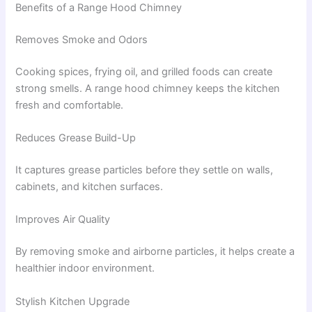
Benefits of a Range Hood Chimney
Removes Smoke and Odors
Cooking spices, frying oil, and grilled foods can create
strong smells. A range hood chimney keeps the kitchen
fresh and comfortable.
Reduces Grease Build-Up
It captures grease particles before they settle on walls,
cabinets, and kitchen surfaces.
Improves Air Quality
By removing smoke and airborne particles, it helps create a
healthier indoor environment.
Stylish Kitchen Upgrade