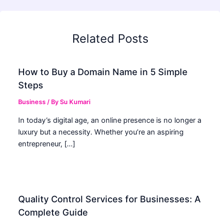
Related Posts
How to Buy a Domain Name in 5 Simple
Steps
Business
/ By
Su Kumari
In today’s digital age, an online presence is no longer a
luxury but a necessity. Whether you’re an aspiring
entrepreneur, […]
Quality Control Services for Businesses: A
Complete Guide