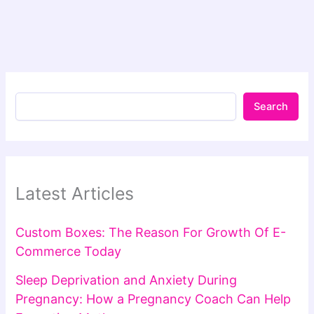
Search
Latest Articles
Custom Boxes: The Reason For Growth Of E-
Commerce Today
Sleep Deprivation and Anxiety During
Pregnancy: How a Pregnancy Coach Can Help