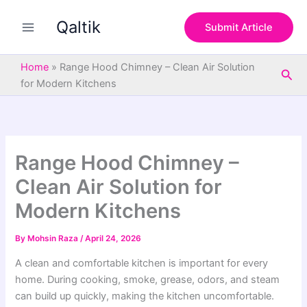
S
Skip
e
Qaltik
to
Submit Article
a
content
r
c
Home
»
Range Hood Chimney – Clean Air Solution
Sea
h
for Modern Kitchens
Range Hood Chimney –
Clean Air Solution for
Modern Kitchens
By
Mohsin Raza
/
April 24, 2026
A clean and comfortable kitchen is important for every
home. During cooking, smoke, grease, odors, and steam
can build up quickly, making the kitchen uncomfortable.