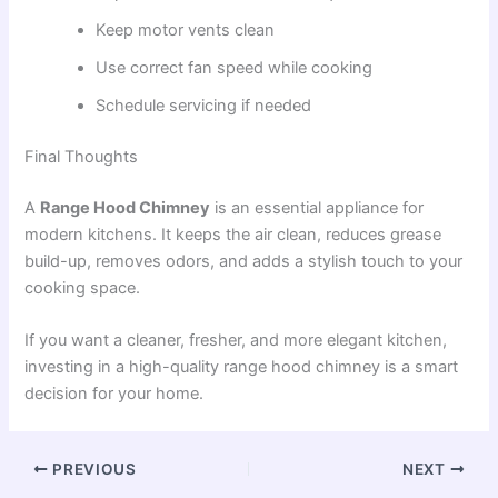
Keep motor vents clean
Use correct fan speed while cooking
Schedule servicing if needed
Final Thoughts
A
Range Hood Chimney
is an essential appliance for
modern kitchens. It keeps the air clean, reduces grease
build-up, removes odors, and adds a stylish touch to your
cooking space.
If you want a cleaner, fresher, and more elegant kitchen,
investing in a high-quality range hood chimney is a smart
decision for your home.
PREVIOUS
NEXT