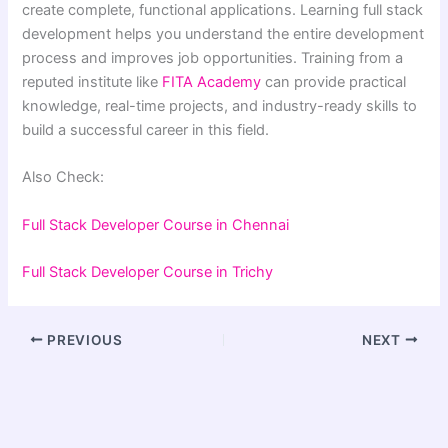
create complete, functional applications. Learning full stack
development helps you understand the entire development
process and improves job opportunities. Training from a
reputed institute like
FITA Academy
can provide practical
knowledge, real-time projects, and industry-ready skills to
build a successful career in this field.
Also Check:
Full Stack Developer Course in Chennai
Full Stack Developer Course in
Trichy
PREVIOUS
NEXT