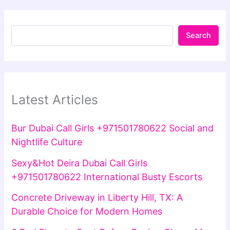
Search
Latest Articles
Bur Dubai Call Girls +971501780622 Social and
Nightlife Culture
Sexy&Hot Deira Dubai Call Girls
+971501780622 International Busty Escorts
Concrete Driveway in Liberty Hill, TX: A
Durable Choice for Modern Homes