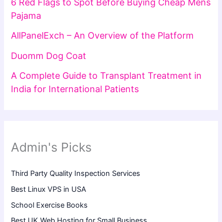
6 Red Flags to Spot Before Buying Cheap Mens
Pajama
AllPanelExch – An Overview of the Platform
Duomm Dog Coat
A Complete Guide to Transplant Treatment in
India for International Patients
Admin's Picks
Third Party Quality Inspection Services
Best Linux VPS in USA
School Exercise Books
Best UK Web Hosting for Small Business