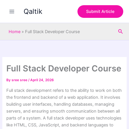
S
Skip
e
Qaltik
to
Submit Article
a
content
r
c
Sea
h
Home
»
Full Stack Developer Course
Full Stack Developer Course
By
sree sree
/
April 24, 2026
Full stack development refers to the ability to work on both
the frontend and backend of a web application. It involves
building user interfaces, handling databases, managing
servers, and ensuring smooth communication between all
parts of a system. A full stack developer uses technologies
like HTML, CSS, JavaScript, and backend languages to