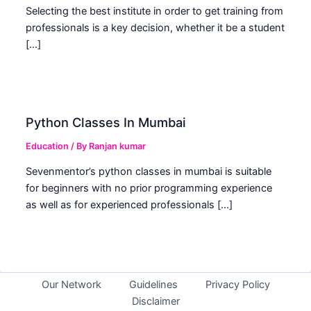
Selecting the best institute in order to get training from
professionals is a key decision, whether it be a student
[…]
Python Classes In Mumbai
Education
/ By
Ranjan kumar
Sevenmentor’s python classes in mumbai is suitable
for beginners with no prior programming experience
as well as for experienced professionals […]
Our Network
Guidelines
Privacy Policy
Disclaimer