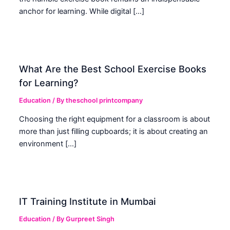
anchor for learning. While digital […]
What Are the Best School Exercise Books
for Learning?
Education
/ By
theschool printcompany
Choosing the right equipment for a classroom is about
more than just filling cupboards; it is about creating an
environment […]
IT Training Institute in Mumbai
Education
/ By
Gurpreet Singh