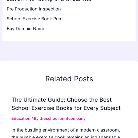
Pre Production Inspection
School Exercise Book Print
Buy Domain Name
Related Posts
The Ultimate Guide: Choose the Best
School Exercise Books for Every Subject
Education
/ By
theschool printcompany
In the bustling environment of a modern classroom,
the humble exercise book remains an indispensable