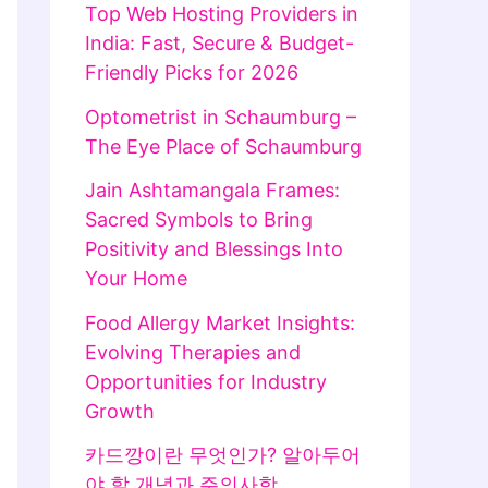
Top Web Hosting Providers in
India: Fast, Secure & Budget-
Friendly Picks for 2026
Optometrist in Schaumburg –
The Eye Place of Schaumburg
Jain Ashtamangala Frames:
Sacred Symbols to Bring
Positivity and Blessings Into
Your Home
Food Allergy Market Insights:
Evolving Therapies and
Opportunities for Industry
Growth
카드깡이란 무엇인가? 알아두어
야 할 개념과 주의사항