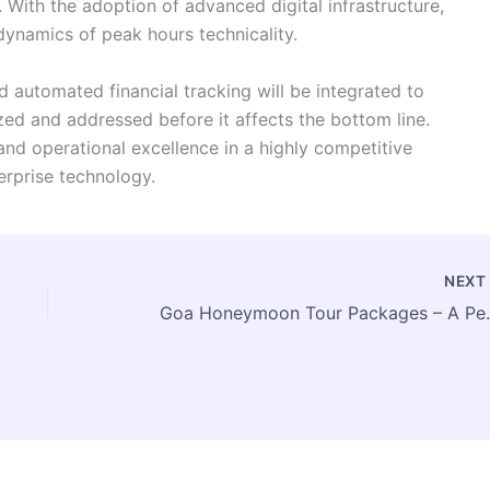
. With the adoption of advanced digital infrastructure,
ynamics of peak hours technicality.
d automated financial tracking will be integrated to
ized and addressed before it affects the bottom line.
nd operational excellence in a highly competitive
terprise technology.
NEX
Goa Honeymoon Tour Packages 