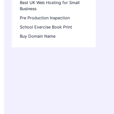
Best UK Web Hosting for Small
Business
Pre Production Inspection
School Exercise Book Print
Buy Domain Name