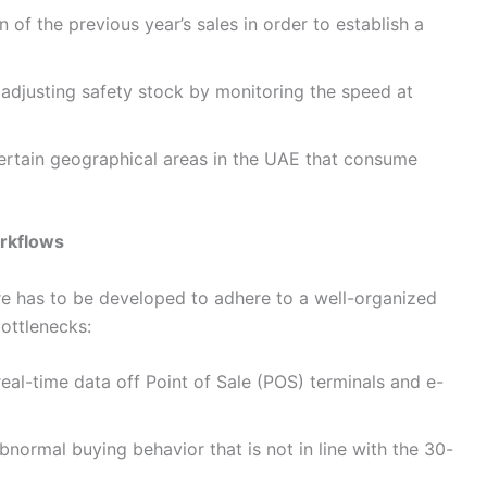
 of the previous year’s sales in order to establish a
adjusting safety stock by monitoring the speed at
ertain geographical areas in the UAE that consume
rkflows
are has to be developed to adhere to a well-organized
bottlenecks:
al-time data off Point of Sale (POS) terminals and e-
bnormal buying behavior that is not in line with the 30-