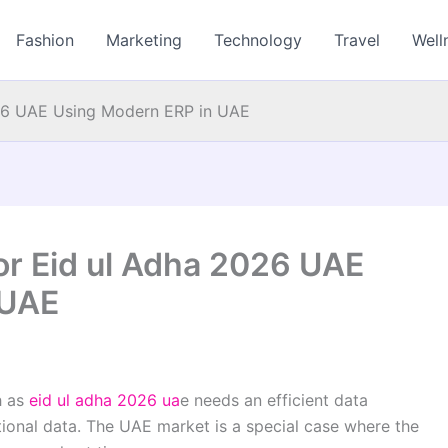
Fashion
Marketing
Technology
Travel
Well
026 UAE Using Modern ERP in UAE
or Eid ul Adha 2026 UAE
 UAE
h as
eid ul adha 2026 ua
e
needs an efficient data
tional data. The UAE market is a special case where the