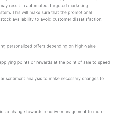
 may result in automated, targeted marketing
stem. This will make sure that the promotional
 stock availability to avoid customer dissatisfaction.
ng personalized offers depending on high-value
applying points or rewards at the point of sale to speed
er sentiment analysis to make necessary changes to
lytics a change towards reactive management to more