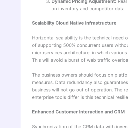
Dynamic Pricing Adjustment:
Real 
on inventory and competitor data.
Scalability Cloud Native Infrastructure
Horizontal scalability is the technical need
of supporting 500% concurrent users withou
microservices architecture, in which variou
This will avoid a burst of web traffic overl
The business owners should focus on platfor
measures. Data redundancy also guarantees t
business will not go out of operation. The
enterprise tools differ is this technical resi
Enhanced Customer Interaction and CRM
Synchronization of the CRM data with invento