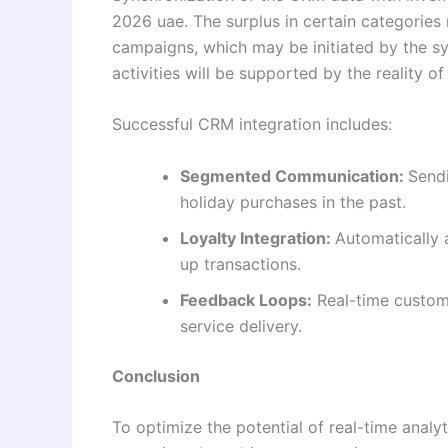
2026 uae. The surplus in certain categories
campaigns, which may be initiated by the sy
activities will be supported by the reality of
Successful CRM integration includes:
Segmented Communication:
Sendi
holiday purchases in the past.
Loyalty Integration:
Automatically 
up transactions.
Feedback Loops:
Real-time custom
service delivery.
Conclusion
To optimize the potential of real-time ana