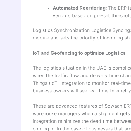
Automated Reordering:
The ERP is
vendors based on pre-set threshol
Logistics Synchronization Logistics Syncin
module and sets the priority of incoming sh
IoT and Geofencing to optimize Logistics
The logistics situation in the UAE is compli
when the traffic flow and delivery time ch
Things (IoT) integration to monitor real-time
business owners will see real-time telemetry 
These are advanced features of Sowaan ERP,
warehouse managers when a shipment gets in
integration minimizes the dead time betwee
coming in. In the case of businesses that are 