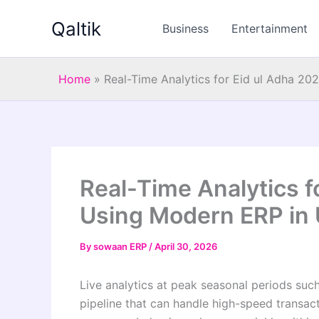
Skip
Qaltik
to
Business
Entertainment
content
Home
»
Real-Time Analytics for Eid ul Adha 2
Real-Time Analytics f
Using Modern ERP in
By
sowaan ERP
/
April 30, 2026
Live analytics at peak seasonal periods suc
pipeline that can handle high-speed transac