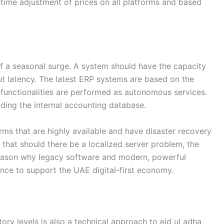
time adjustment of prices on all platforms and based
 of a seasonal surge. A system should have the capacity
t latency. The latest ERP systems are based on the
s functionalities are performed as autonomous services.
oading the internal accounting database.
ms that are highly available and have disaster recovery
hat should there be a localized server problem, the
 reason why legacy software and modern, powerful
lience to support the UAE digital-first economy.
ry levels is also a technical approach to eid ul adha