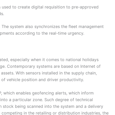
 used to create digital requisition to pre-approved
ds.
g: The system also synchronizes the fleet management
ipments according to the real-time urgency.
cated, especially when it comes to national holidays
ange. Contemporary systems are based on Internet of
 assets. With sensors installed in the supply chain,
of vehicle position and driver productivity.
 which enables geofencing alerts, which inform
to a particular zone. Such degree of technical
n stock being scanned into the system and a delivery
competing in the retailing or distribution industries, the