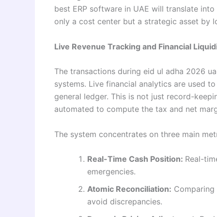
best ERP software in UAE will translate into
only a cost center but a strategic asset by 
Live Revenue Tracking and Financial Liquid
The transactions during eid ul adha 2026 u
systems. Live financial analytics are used to 
general ledger. This is not just record-keepi
automated to compute the tax and net margi
The system concentrates on three main metri
Real-Time Cash Position:
Real-tim
emergencies.
Atomic Reconciliation:
Comparing b
avoid discrepancies.