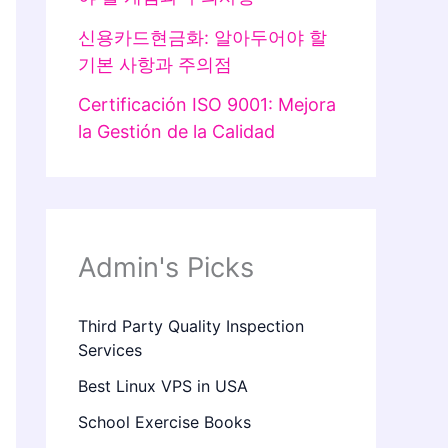
신용카드현금화: 알아두어야 할
기본 사항과 주의점
Certificación ISO 9001: Mejora
la Gestión de la Calidad
Admin's Picks
Third Party Quality Inspection
Services
Best Linux VPS in USA
School Exercise Books