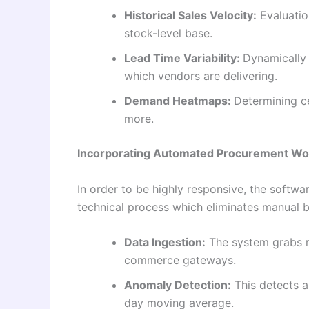
Historical Sales Velocity:
Evaluation
stock-level base.
Lead Time Variability:
Dynamically 
which vendors are delivering.
Demand Heatmaps:
Determining c
more.
Incorporating Automated Procurement Wo
In order to be highly responsive, the softw
technical process which eliminates manual 
Data Ingestion:
The system grabs re
commerce gateways.
Anomaly Detection:
This detects a
day moving average.