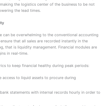
 making the logistics center of the business to be not
lowering the lead times.
ity
ae can be overwhelming to the conventional accounting
ensure that all sales are recorded instantly in the
ng, that is liquidity management. Financial modules are
ns in real-time.
cs to keep financial healthy during peak periods:
e access to liquid assets to procure during
ank statements with internal records hourly in order to