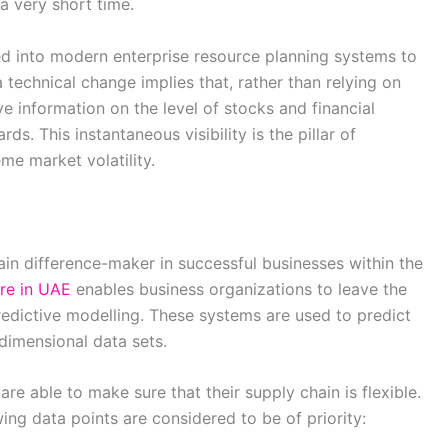
a very short time.
 into modern enterprise resource planning systems to
 technical change implies that, rather than relying on
e information on the level of stocks and financial
ds. This instantaneous visibility is the pillar of
eme market volatility.
in difference-maker in successful businesses within the
re in UAE
enables business organizations to leave the
redictive modelling. These systems are used to predict
dimensional data sets.
re able to make sure that their supply chain is flexible.
owing data points are considered to be of priority: