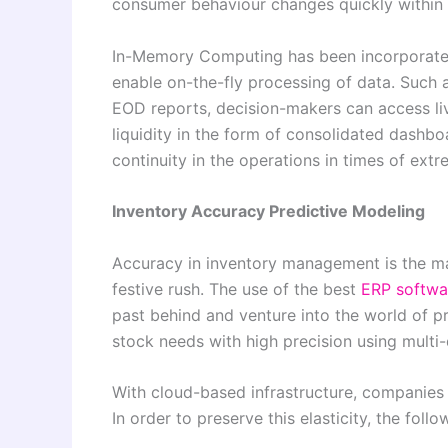
consumer behaviour changes quickly within 
In-Memory Computing has been incorporated
enable on-the-fly processing of data. Such a
EOD reports, decision-makers can access liv
liquidity in the form of consolidated dashboar
continuity in the operations in times of extr
Inventory Accuracy Predictive Modeling
Accuracy in inventory management is the ma
festive rush. The use of the best
ERP softwa
past behind and venture into the world of p
stock needs with high precision using multi-
With cloud-based infrastructure, companies a
In order to preserve this elasticity, the foll