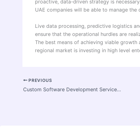
proactive, data-driven strategy is necessary
UAE companies will be able to manage the d
Live data processing, predictive logistics an
ensure that the operational hurdles are real
The best means of achieving viable growth a
regional market is investing in high level en
PREVIOUS
Custom Software Development Service for Modern Growth