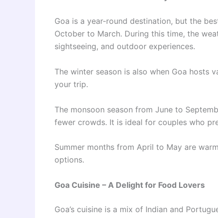
Goa is a year-round destination, but the be
October to March. During this time, the weat
sightseeing, and outdoor experiences.
The winter season is also when Goa hosts va
your trip.
The monsoon season from June to September 
fewer crowds. It is ideal for couples who p
Summer months from April to May are warmer 
options.
Goa Cuisine – A Delight for Food Lovers
Goa’s cuisine is a mix of Indian and Portugue