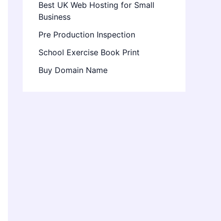
Best UK Web Hosting for Small
Business
Pre Production Inspection
School Exercise Book Print
Buy Domain Name