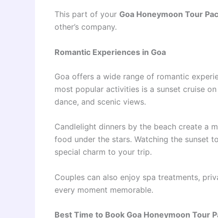
This part of your
Goa Honeymoon Tour Pa
other’s company.
Romantic Experiences in Goa
Goa offers a wide range of romantic experi
most popular activities is a sunset cruise o
dance, and scenic views.
Candlelight dinners by the beach create a m
food under the stars. Watching the sunset t
special charm to your trip.
Couples can also enjoy spa treatments, priv
every moment memorable.
Best Time to Book Goa Honeymoon Tour 