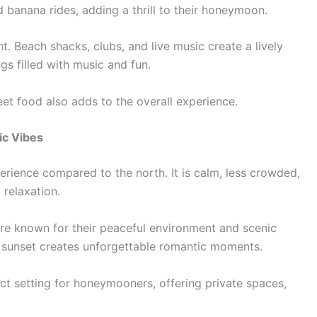
d banana rides, adding a thrill to their honeymoon.
ht. Beach shacks, clubs, and live music create a lively
s filled with music and fun.
et food also adds to the overall experience.
ic Vibes
erience compared to the north. It is calm, less crowded,
 relaxation.
are known for their peaceful environment and scenic
 sunset creates unforgettable romantic moments.
ct setting for honeymooners, offering private spaces,