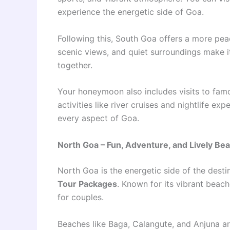
experience the energetic side of Goa.
Following this, South Goa offers a more pe
scenic views, and quiet surroundings make i
together.
Your honeymoon also includes visits to famo
activities like river cruises and nightlife ex
every aspect of Goa.
North Goa – Fun, Adventure, and Lively Be
North Goa is the energetic side of the dest
Tour Packages
. Known for its vibrant beach
for couples.
Beaches like Baga, Calangute, and Anjuna ar