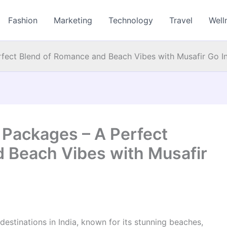
Fashion
Marketing
Technology
Travel
Well
ect Blend of Romance and Beach Vibes with Musafir Go I
Packages – A Perfect
 Beach Vibes with Musafir
stinations in India, known for its stunning beaches,