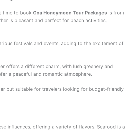
st time to book
Goa Honeymoon Tour Packages
is from
her is pleasant and perfect for beach activities,
rious festivals and events, adding to the excitement of
offers a different charm, with lush greenery and
refer a peaceful and romantic atmosphere.
but suitable for travelers looking for budget-friendly
se influences, offering a variety of flavors. Seafood is a