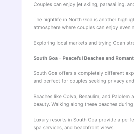
Couples can enjoy jet skiing, parasailing, an
The nightlife in North Goa is another highlig
atmosphere where couples can enjoy evening
Exploring local markets and trying Goan stre
South Goa – Peaceful Beaches and Romant
South Goa offers a completely different exp
and perfect for couples seeking privacy and
Beaches like Colva, Benaulim, and Palolem 
beauty. Walking along these beaches during
Luxury resorts in South Goa provide a perfe
spa services, and beachfront views.