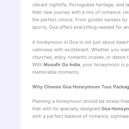
vibrant nightlife, Portuguese heritage, and 
their new journey with a mix of romance, rel
the perfect choice. From golden sunsets by t
sports, Goa offers everything needed for a
A honeymoon in Goa is not just about beaches
calmness with excitement. Whether you want 
churches, enjoy romantic cruises, or dance 
With
Musafir Go India
, your honeymoon is p
memorable moments.
Why Choose Goa Honeymoon Tour Packages
Planning a honeymoon should be stress-free
that with its specially designed
Goa Honeym
with a perfect balance of romance, sightseei