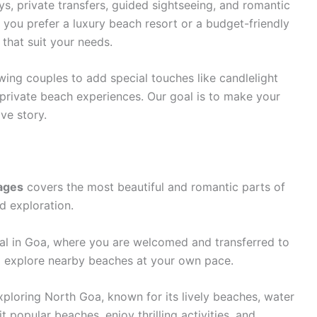
s, private transfers, guided sightseeing, and romantic
 you prefer a luxury beach resort or a budget-friendly
 that suit your needs.
wing couples to add special touches like candlelight
rivate beach experiences. Our goal is to make your
ve story.
ages
covers the most beautiful and romantic parts of
d exploration.
ival in Goa, where you are welcomed and transferred to
nd explore nearby beaches at your own pace.
exploring North Goa, known for its lively beaches, water
 popular beaches, enjoy thrilling activities, and