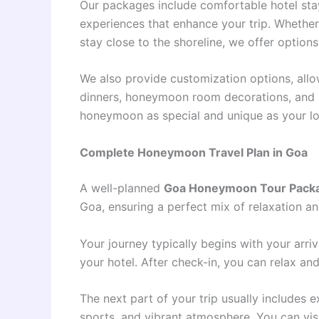
Our packages include comfortable hotel stay
experiences that enhance your trip. Whether
stay close to the shoreline, we offer options
We also provide customization options, allo
dinners, honeymoon room decorations, and p
honeymoon as special and unique as your lo
Complete Honeymoon Travel Plan in Goa
A well-planned
Goa Honeymoon Tour Pack
Goa, ensuring a perfect mix of relaxation an
Your journey typically begins with your arr
your hotel. After check-in, you can relax a
The next part of your trip usually includes 
sports, and vibrant atmosphere. You can visit