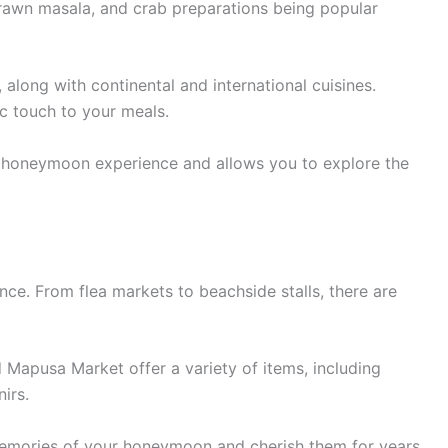
, prawn masala, and crab preparations being popular
 along with continental and international cuisines.
c touch to your meals.
r honeymoon experience and allows you to explore the
ce. From flea markets to beachside stalls, there are
 Mapusa Market offer a variety of items, including
irs.
memories of your honeymoon and cherish them for years