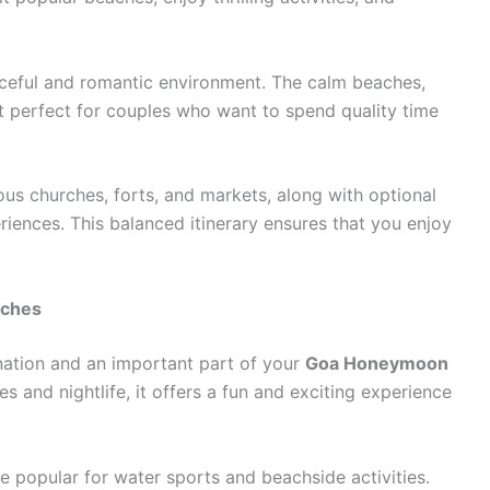
aceful and romantic environment. The calm beaches,
t perfect for couples who want to spend quality time
us churches, forts, and markets, along with optional
periences. This balanced itinerary ensures that you enjoy
aches
ination and an important part of your
Goa Honeymoon
es and nightlife, it offers a fun and exciting experience
e popular for water sports and beachside activities.