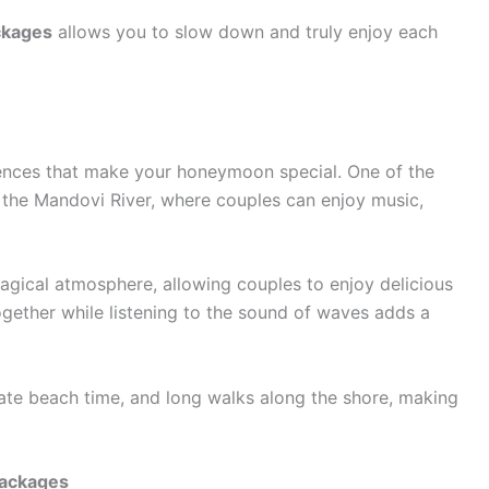
ckages
allows you to slow down and truly enjoy each
ences that make your honeymoon special. One of the
n the Mandovi River, where couples can enjoy music,
agical atmosphere, allowing couples to enjoy delicious
ogether while listening to the sound of waves adds a
ate beach time, and long walks along the shore, making
Packages