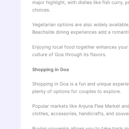
major highlight, with dishes like fish curry
choices.
Vegetarian options are also widely available,
Beachside dining experiences add a romanti
Enjoying local food together enhances you
culture of Goa through its flavors.
Shopping in Goa
Shopping in Goa is a fun and unique experien
plenty of options for couples to explore.
Popular markets like Anjuna Flea Market and
clothes, accessories, handicrafts, and souven
Buying souvenirs allows you to take back 