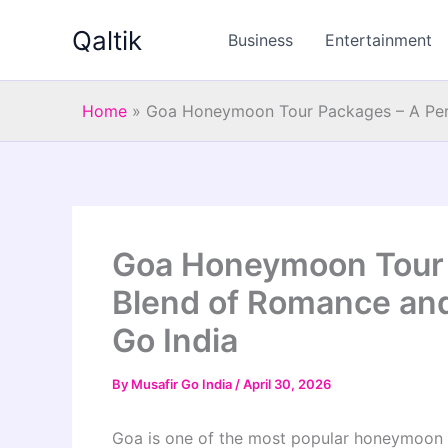
Skip
Qaltik
to
Business
Entertainment
content
Home
»
Goa Honeymoon Tour Packages – A Perf
Goa Honeymoon Tour 
Blend of Romance and
Go India
By
Musafir Go India
/
April 30, 2026
Goa is one of the most popular honeymoon de