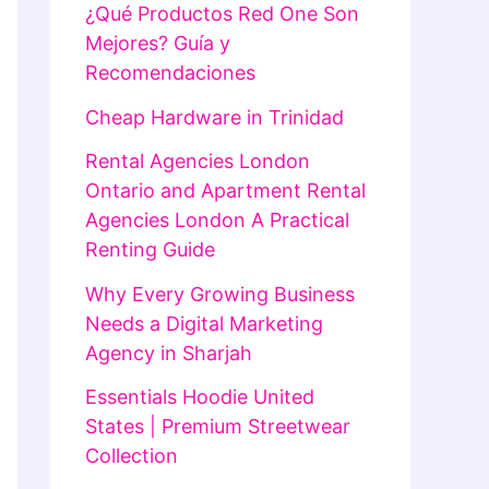
¿Qué Productos Red One Son
Mejores? Guía y
Recomendaciones
Cheap Hardware in Trinidad
Rental Agencies London
Ontario and Apartment Rental
Agencies London A Practical
Renting Guide
Why Every Growing Business
Needs a Digital Marketing
Agency in Sharjah
Essentials Hoodie United
States | Premium Streetwear
Collection