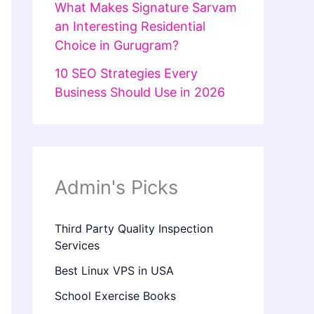
What Makes Signature Sarvam
an Interesting Residential
Choice in Gurugram?
10 SEO Strategies Every
Business Should Use in 2026
Admin's Picks
Third Party Quality Inspection
Services
Best Linux VPS in USA
School Exercise Books