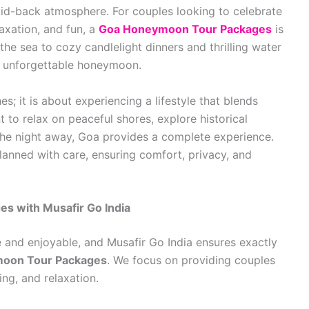
laid-back atmosphere. For couples looking to celebrate
axation, and fun, a
Goa Honeymoon Tour Packages
is
he sea to cozy candlelight dinners and thrilling water
n unforgettable honeymoon.
; it is about experiencing a lifestyle that blends
to relax on peaceful shores, explore historical
the night away, Goa provides a complete experience.
lanned with care, ensuring comfort, privacy, and
 with Musafir Go India
 and enjoyable, and Musafir Go India ensures exactly
oon Tour Packages
. We focus on providing couples
ng, and relaxation.