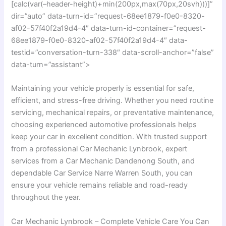
[calc(var(–header-height)+min(200px,max(70px,20svh)))]”
dir=”auto” data-turn-id=”request-68ee1879-f0e0-8320-
af02-57f40f2a19d4-4″ data-turn-id-container=”request-
68ee1879-f0e0-8320-af02-57f40f2a19d4-4″ data-
testid=”conversation-turn-338″ data-scroll-anchor=”false”
data-turn=”assistant”>
Maintaining your vehicle properly is essential for safe,
efficient, and stress-free driving. Whether you need routine
servicing, mechanical repairs, or preventative maintenance,
choosing experienced automotive professionals helps
keep your car in excellent condition. With trusted support
from a professional Car Mechanic Lynbrook, expert
services from a Car Mechanic Dandenong South, and
dependable Car Service Narre Warren South, you can
ensure your vehicle remains reliable and road-ready
throughout the year.
Car Mechanic Lynbrook – Complete Vehicle Care You Can