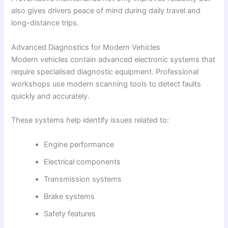
also gives drivers peace of mind during daily travel and
long-distance trips.
Advanced Diagnostics for Modern Vehicles
Modern vehicles contain advanced electronic systems that
require specialised diagnostic equipment. Professional
workshops use modern scanning tools to detect faults
quickly and accurately.
These systems help identify issues related to:
Engine performance
Electrical components
Transmission systems
Brake systems
Safety features