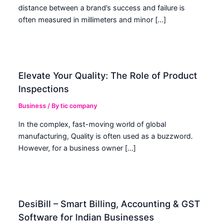
distance between a brand’s success and failure is
often measured in millimeters and minor […]
Elevate Your Quality: The Role of Product
Inspections
Business
/ By
tic company
In the complex, fast-moving world of global
manufacturing, Quality is often used as a buzzword.
However, for a business owner […]
DesiBill – Smart Billing, Accounting & GST
Software for Indian Businesses