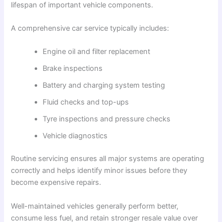
lifespan of important vehicle components.
A comprehensive car service typically includes:
Engine oil and filter replacement
Brake inspections
Battery and charging system testing
Fluid checks and top-ups
Tyre inspections and pressure checks
Vehicle diagnostics
Routine servicing ensures all major systems are operating
correctly and helps identify minor issues before they
become expensive repairs.
Well-maintained vehicles generally perform better,
consume less fuel, and retain stronger resale value over