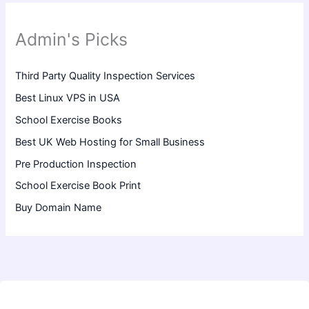
Admin's Picks
Third Party Quality Inspection Services
Best Linux VPS in USA
School Exercise Books
Best UK Web Hosting for Small Business
Pre Production Inspection
School Exercise Book Print
Buy Domain Name