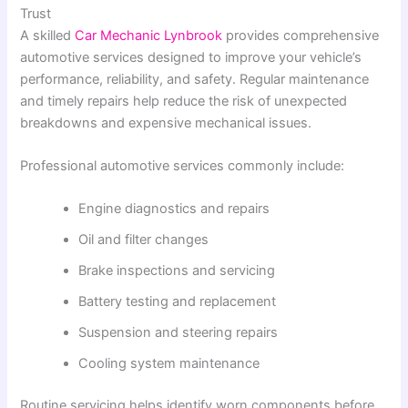
Trust
A skilled
Car Mechanic Lynbrook
provides comprehensive
automotive services designed to improve your vehicle’s
performance, reliability, and safety. Regular maintenance
and timely repairs help reduce the risk of unexpected
breakdowns and expensive mechanical issues.
Professional automotive services commonly include:
Engine diagnostics and repairs
Oil and filter changes
Brake inspections and servicing
Battery testing and replacement
Suspension and steering repairs
Cooling system maintenance
Routine servicing helps identify worn components before