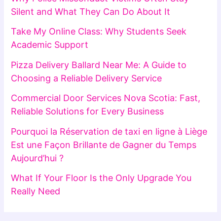
Silent and What They Can Do About It
Take My Online Class: Why Students Seek
Academic Support
Pizza Delivery Ballard Near Me: A Guide to
Choosing a Reliable Delivery Service
Commercial Door Services Nova Scotia: Fast,
Reliable Solutions for Every Business
Pourquoi la Réservation de taxi en ligne à Liège
Est une Façon Brillante de Gagner du Temps
Aujourd’hui ?
What If Your Floor Is the Only Upgrade You
Really Need