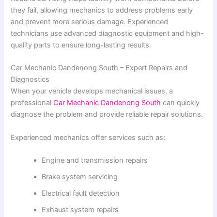
they fail, allowing mechanics to address problems early
and prevent more serious damage. Experienced
technicians use advanced diagnostic equipment and high-
quality parts to ensure long-lasting results.
Car Mechanic Dandenong South – Expert Repairs and
Diagnostics
When your vehicle develops mechanical issues, a
professional
Car Mechanic Dandenong South
can quickly
diagnose the problem and provide reliable repair solutions.
Experienced mechanics offer services such as:
Engine and transmission repairs
Brake system servicing
Electrical fault detection
Exhaust system repairs