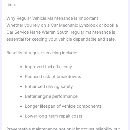
time.
Why Regular Vehicle Maintenance Is Important
Whether you rely on a Car Mechanic Lynbrook or book a
Car Service Narre Warren South, regular maintenance is
essential for keeping your vehicle dependable and safe.
Benefits of regular servicing include:
Improved fuel efficiency
Reduced risk of breakdowns
Enhanced driving safety
Better engine performance
Longer lifespan of vehicle components
Lower long-term repair costs
Preventative maintenance not only improves reliability but