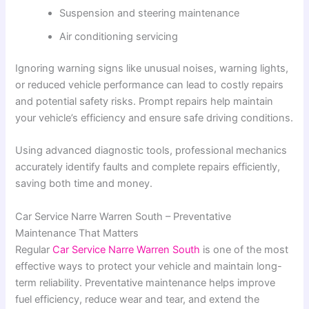
Suspension and steering maintenance
Air conditioning servicing
Ignoring warning signs like unusual noises, warning lights,
or reduced vehicle performance can lead to costly repairs
and potential safety risks. Prompt repairs help maintain
your vehicle’s efficiency and ensure safe driving conditions.
Using advanced diagnostic tools, professional mechanics
accurately identify faults and complete repairs efficiently,
saving both time and money.
Car Service Narre Warren South – Preventative
Maintenance That Matters
Regular
Car Service Narre Warren South
is one of the most
effective ways to protect your vehicle and maintain long-
term reliability. Preventative maintenance helps improve
fuel efficiency, reduce wear and tear, and extend the