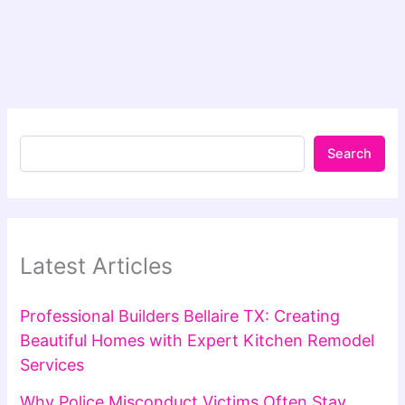
Search
Latest Articles
Professional Builders Bellaire TX: Creating
Beautiful Homes with Expert Kitchen Remodel
Services
Why Police Misconduct Victims Often Stay