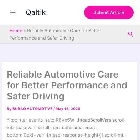
S
Skip
e
Qaltik
to
Submit Article
a
content
r
c
Home
»
Reliable Automotive Care for Better
Sea
h
Performance and Safer Driving
Reliable Automotive Care
for Better Performance and
Safer Driving
By
BURAQ AUTOMOTIVE
/
May 16, 2026
*]:pointer-events-auto R6Vx5W_threadScrollVars scroll-
mb-[calc(var(–scroll-root-safe-area-inset-
bottom,0px)+var(–thread-response-height))] scroll-mt-