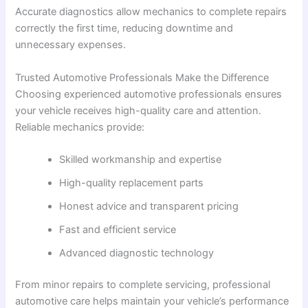
Accurate diagnostics allow mechanics to complete repairs
correctly the first time, reducing downtime and
unnecessary expenses.
Trusted Automotive Professionals Make the Difference
Choosing experienced automotive professionals ensures
your vehicle receives high-quality care and attention.
Reliable mechanics provide:
Skilled workmanship and expertise
High-quality replacement parts
Honest advice and transparent pricing
Fast and efficient service
Advanced diagnostic technology
From minor repairs to complete servicing, professional
automotive care helps maintain your vehicle’s performance