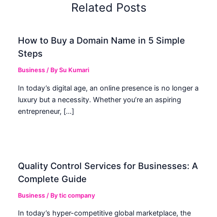
Related Posts
How to Buy a Domain Name in 5 Simple
Steps
Business
/ By
Su Kumari
In today’s digital age, an online presence is no longer a
luxury but a necessity. Whether you’re an aspiring
entrepreneur, […]
Quality Control Services for Businesses: A
Complete Guide
Business
/ By
tic company
In today’s hyper-competitive global marketplace, the