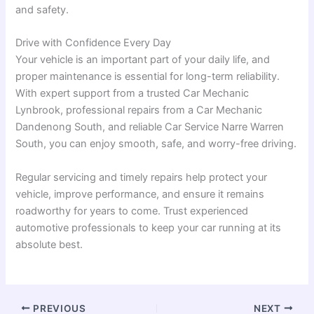
and safety.
Drive with Confidence Every Day
Your vehicle is an important part of your daily life, and
proper maintenance is essential for long-term reliability.
With expert support from a trusted Car Mechanic
Lynbrook, professional repairs from a Car Mechanic
Dandenong South, and reliable Car Service Narre Warren
South, you can enjoy smooth, safe, and worry-free driving.
Regular servicing and timely repairs help protect your
vehicle, improve performance, and ensure it remains
roadworthy for years to come. Trust experienced
automotive professionals to keep your car running at its
absolute best.
PREVIOUS
NEXT