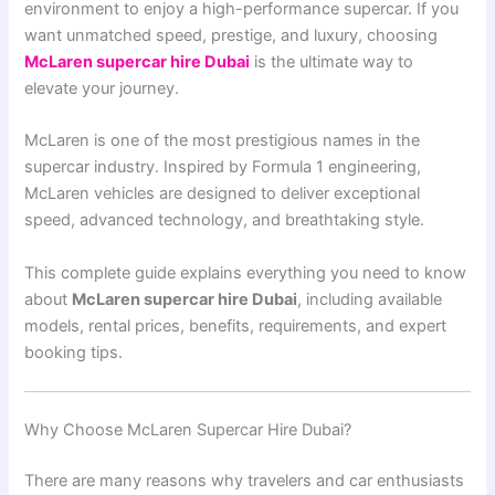
environment to enjoy a high-performance supercar. If you
want unmatched speed, prestige, and luxury, choosing
McLaren supercar hire Dubai
is the ultimate way to
elevate your journey.
McLaren
is one of the most prestigious names in the
supercar industry. Inspired by Formula 1 engineering,
McLaren vehicles are designed to deliver exceptional
speed, advanced technology, and breathtaking style.
This complete guide explains everything you need to know
about
McLaren supercar hire Dubai
, including available
models, rental prices, benefits, requirements, and expert
booking tips.
Why Choose McLaren Supercar Hire Dubai?
There are many reasons why travelers and car enthusiasts