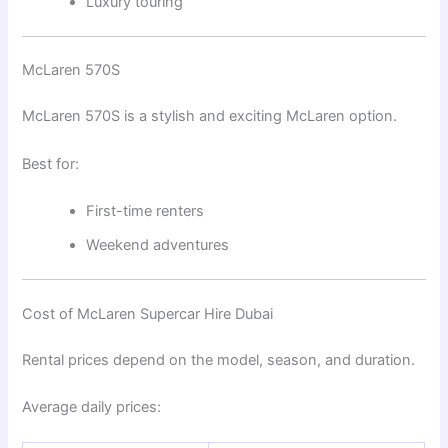
Luxury touring
McLaren 570S
McLaren 570S
is a stylish and exciting McLaren option.
Best for:
First-time renters
Weekend adventures
Cost of McLaren Supercar Hire Dubai
Rental prices depend on the model, season, and duration.
Average daily prices: