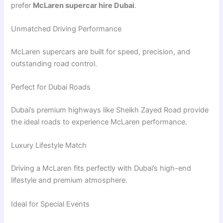
prefer
McLaren supercar hire Dubai
.
Unmatched Driving Performance
McLaren supercars are built for speed, precision, and
outstanding road control.
Perfect for Dubai Roads
Dubai’s premium highways like
Sheikh Zayed Road
provide
the ideal roads to experience McLaren performance.
Luxury Lifestyle Match
Driving a McLaren fits perfectly with Dubai’s high-end
lifestyle and premium atmosphere.
Ideal for Special Events