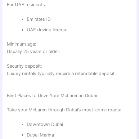
For UAE residents:
Emirates ID
UAE driving license
Minimum age:
Usually 25 years or older.
Security deposit:
Luxury rentals typically require a refundable deposit.
Best Places to Drive Your McLaren in Dubai
Take your McLaren through Dubai’s most iconic roads:
Downtown Dubai
Dubai Marina