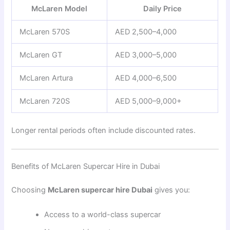
McLaren Model
Daily Price
McLaren 570S
AED 2,500–4,000
McLaren GT
AED 3,000–5,000
McLaren Artura
AED 4,000–6,500
McLaren 720S
AED 5,000–9,000+
Longer rental periods often include discounted rates.
Benefits of McLaren Supercar Hire in Dubai
Choosing
McLaren supercar hire Dubai
gives you:
Access to a world-class supercar