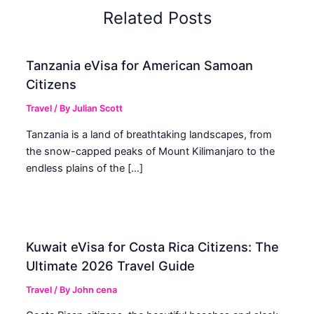
Related Posts
Tanzania eVisa for American Samoan
Citizens
Travel
/ By
Julian Scott
Tanzania is a land of breathtaking landscapes, from
the snow-capped peaks of Mount Kilimanjaro to the
endless plains of the […]
Kuwait eVisa for Costa Rica Citizens: The
Ultimate 2026 Travel Guide
Travel
/ By
John cena