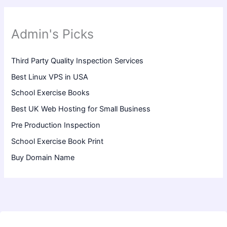
Admin's Picks
Third Party Quality Inspection Services
Best Linux VPS in USA
School Exercise Books
Best UK Web Hosting for Small Business
Pre Production Inspection
School Exercise Book Print
Buy Domain Name