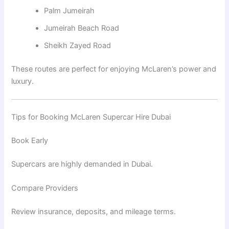
Palm Jumeirah
Jumeirah Beach Road
Sheikh Zayed Road
These routes are perfect for enjoying McLaren’s power and
luxury.
Tips for Booking McLaren Supercar Hire Dubai
Book Early
Supercars are highly demanded in Dubai.
Compare Providers
Review insurance, deposits, and mileage terms.