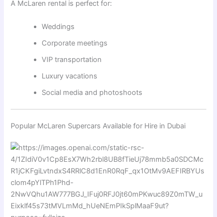
A McLaren rental is perfect for:
Weddings
Corporate meetings
VIP transportation
Luxury vacations
Social media and photoshoots
Popular McLaren Supercars Available for Hire in Dubai