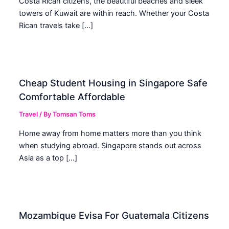
Costa Rican citizens, the beautiful beaches and sleek
towers of Kuwait are within reach. Whether your Costa
Rican travels take […]
Cheap Student Housing in Singapore Safe
Comfortable Affordable
Travel
/ By
Tomsan Toms
Home away from home matters more than you think
when studying abroad. Singapore stands out across
Asia as a top […]
Mozambique Evisa For Guatemala Citizens