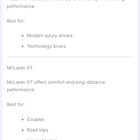
performance.
Best for:
Modern luxury drivers
Technology lovers
McLaren GT
McLaren GT
offers comfort and long-distance
performance.
Best for:
Couples
Road trips