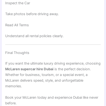
Inspect the Car
Take photos before driving away.
Read All Terms
Understand all rental policies clearly.
Final Thoughts
If you want the ultimate luxury driving experience, choosing
McLaren supercar hire Dubai
is the perfect decision.
Whether for business, tourism, or a special event, a
McLaren delivers speed, style, and unforgettable
memories.
Book your
McLaren
today and experience
Dubai
like never
before.