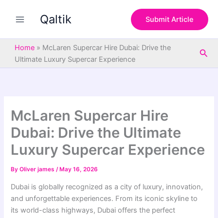
S
Skip
e
Qaltik
to
Submit Article
a
content
r
c
Home
»
McLaren Supercar Hire Dubai: Drive the
Sea
h
Ultimate Luxury Supercar Experience
McLaren Supercar Hire
Dubai: Drive the Ultimate
Luxury Supercar Experience
By
Oliver james
/
May 16, 2026
Dubai
is globally recognized as a city of luxury, innovation,
and unforgettable experiences. From its iconic skyline to
its world-class highways, Dubai offers the perfect