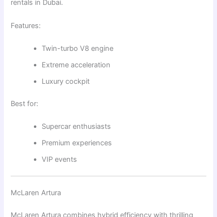
rentals in Dubai.
Features:
Twin-turbo V8 engine
Extreme acceleration
Luxury cockpit
Best for:
Supercar enthusiasts
Premium experiences
VIP events
McLaren Artura
McLaren Artura
combines hybrid efficiency with thrilling