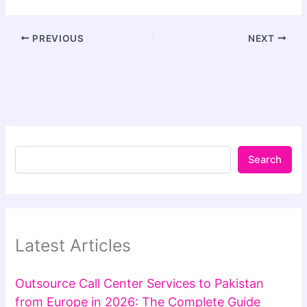
PREVIOUS
NEXT
Search
Latest Articles
Outsource Call Center Services to Pakistan
from Europe in 2026: The Complete Guide