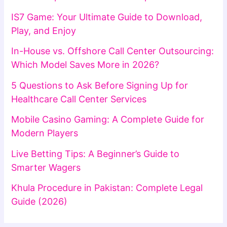
IS7 Game: Your Ultimate Guide to Download,
Play, and Enjoy
In-House vs. Offshore Call Center Outsourcing:
Which Model Saves More in 2026?
5 Questions to Ask Before Signing Up for
Healthcare Call Center Services
Mobile Casino Gaming: A Complete Guide for
Modern Players
Live Betting Tips: A Beginner’s Guide to
Smarter Wagers
Khula Procedure in Pakistan: Complete Legal
Guide (2026)