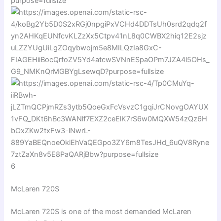
6
McLaren 720S
McLaren 720S
is one of the most demanded McLaren