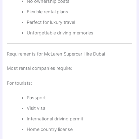
No ownership costs
Flexible rental plans
Perfect for luxury travel
Unforgettable driving memories
Requirements for McLaren Supercar Hire Dubai
Most rental companies require:
For tourists:
Passport
Visit visa
International driving permit
Home country license