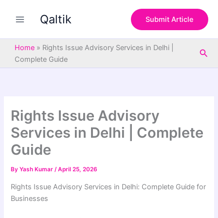
S
Skip
e
Qaltik
to
Submit Article
a
content
r
c
Home
»
Rights Issue Advisory Services in Delhi |
Sea
h
Complete Guide
Rights Issue Advisory
Services in Delhi | Complete
Guide
By
Yash Kumar
/
April 25, 2026
Rights Issue Advisory Services in Delhi: Complete Guide for
Businesses