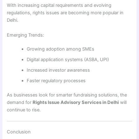
With increasing capital requirements and evolving
regulations, rights issues are becoming more popular in
Delhi.
Emerging Trends:
Growing adoption among SMEs
Digital application systems (ASBA, UPI)
Increased investor awareness
Faster regulatory processes
As businesses look for smarter fundraising solutions, the
demand for
Rights Issue Advisory Services in Delhi
will
continue to rise.
Conclusion