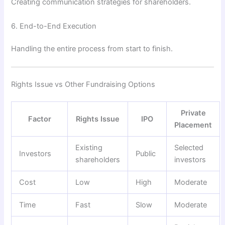
Creating communication strategies for shareholders.
6. End-to-End Execution
Handling the entire process from start to finish.
Rights Issue vs Other Fundraising Options
Private
Factor
Rights Issue
IPO
Placement
Existing
Selected
Investors
Public
shareholders
investors
Cost
Low
High
Moderate
Time
Fast
Slow
Moderate