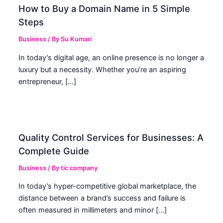
How to Buy a Domain Name in 5 Simple
Steps
Business
/ By
Su Kumari
In today’s digital age, an online presence is no longer a
luxury but a necessity. Whether you’re an aspiring
entrepreneur, […]
Quality Control Services for Businesses: A
Complete Guide
Business
/ By
tic company
In today’s hyper-competitive global marketplace, the
distance between a brand’s success and failure is
often measured in millimeters and minor […]