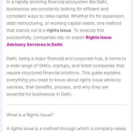
In a rapidly evolving financial ecosystem like Delhi,
businesses are constantly looking for efficient and
compliant ways to raise capital. Whether it’s for expansion,
debt restructuring, or working capital needs, one method
that stands out is a
rights issue
. To execute this
successfully, companies rely on expert
Rights Issue
Advisory Services in Delhi
.
Delhi, being a major financial and corporate hub, is home to
a wide range of SMEs, startups, and listed companies that
require structured financial solutions. This guide explains
everything you need to know about rights issue advisory
services, their benefits, process, and why they are
essential for businesses in Delhi.
What is a Rights Issue?
A rights issue is a method through which a company raises