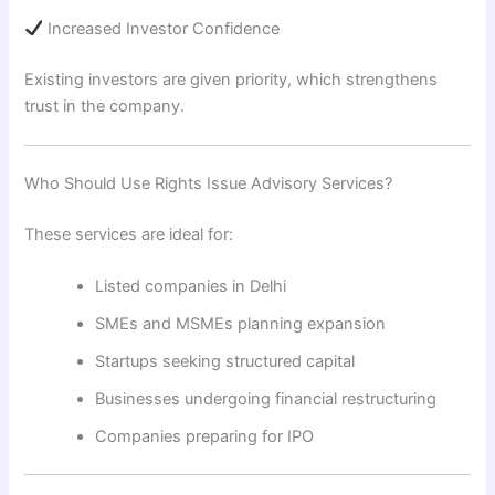
Increased Investor Confidence
Existing investors are given priority, which strengthens
trust in the company.
Who Should Use Rights Issue Advisory Services?
These services are ideal for:
Listed companies in Delhi
SMEs and MSMEs planning expansion
Startups seeking structured capital
Businesses undergoing financial restructuring
Companies preparing for IPO