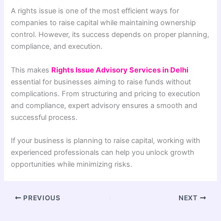
A rights issue is one of the most efficient ways for
companies to raise capital while maintaining ownership
control. However, its success depends on proper planning,
compliance, and execution.
This makes
Rights Issue Advisory Services in Delhi
essential for businesses aiming to raise funds without
complications. From structuring and pricing to execution
and compliance, expert advisory ensures a smooth and
successful process.
If your business is planning to raise capital, working with
experienced professionals can help you unlock growth
opportunities while minimizing risks.
PREVIOUS
NEXT