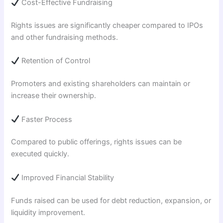
Cost-Effective Fundraising
Rights issues are significantly cheaper compared to IPOs
and other fundraising methods.
Retention of Control
Promoters and existing shareholders can maintain or
increase their ownership.
Faster Process
Compared to public offerings, rights issues can be
executed quickly.
Improved Financial Stability
Funds raised can be used for debt reduction, expansion, or
liquidity improvement.