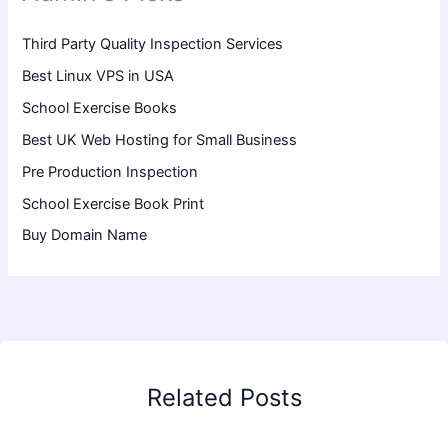
Third Party Quality Inspection Services
Best Linux VPS in USA
School Exercise Books
Best UK Web Hosting for Small Business
Pre Production Inspection
School Exercise Book Print
Buy Domain Name
Related Posts