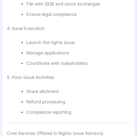
File with SEBI and stock exchanges
Ensure legal compliance
4. Issue Execution
Launch the rights issue
Manage applications
Coordinate with stakeholders
5. Post-Issue Activities
Share allotment
Refund processing
Compliance reporting
Core Services Offered in Rights Issue Advisory