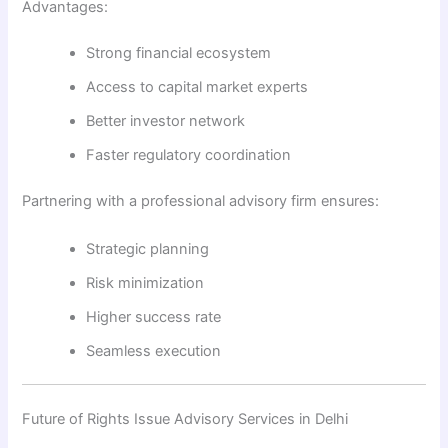
Advantages:
Strong financial ecosystem
Access to capital market experts
Better investor network
Faster regulatory coordination
Partnering with a professional advisory firm ensures:
Strategic planning
Risk minimization
Higher success rate
Seamless execution
Future of Rights Issue Advisory Services in Delhi