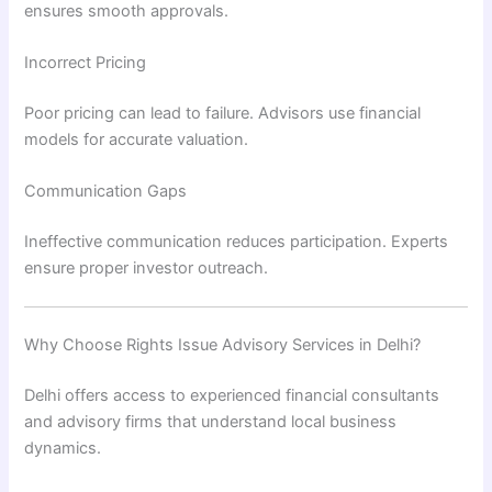
ensures smooth approvals.
Incorrect Pricing
Poor pricing can lead to failure. Advisors use financial
models for accurate valuation.
Communication Gaps
Ineffective communication reduces participation. Experts
ensure proper investor outreach.
Why Choose Rights Issue Advisory Services in Delhi?
Delhi offers access to experienced financial consultants
and advisory firms that understand local business
dynamics.