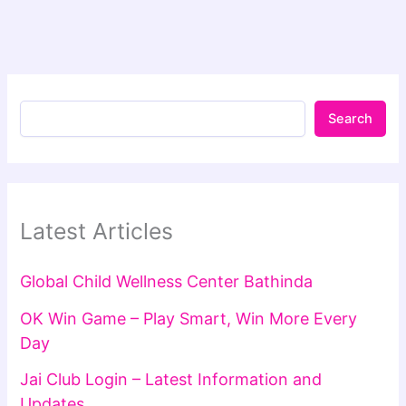
Search
Latest Articles
Global Child Wellness Center Bathinda
OK Win Game – Play Smart, Win More Every
Day
Jai Club Login – Latest Information and
Updates