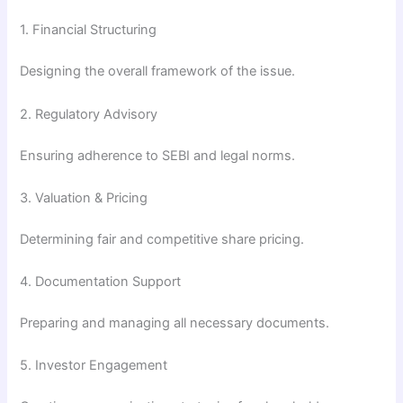
1. Financial Structuring
Designing the overall framework of the issue.
2. Regulatory Advisory
Ensuring adherence to SEBI and legal norms.
3. Valuation & Pricing
Determining fair and competitive share pricing.
4. Documentation Support
Preparing and managing all necessary documents.
5. Investor Engagement