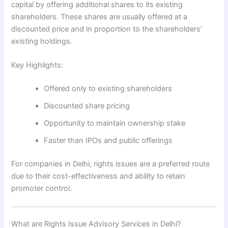
capital by offering additional shares to its existing
shareholders. These shares are usually offered at a
discounted price and in proportion to the shareholders’
existing holdings.
Key Highlights:
Offered only to existing shareholders
Discounted share pricing
Opportunity to maintain ownership stake
Faster than IPOs and public offerings
For companies in Delhi, rights issues are a preferred route
due to their cost-effectiveness and ability to retain
promoter control.
What are Rights Issue Advisory Services in Delhi?