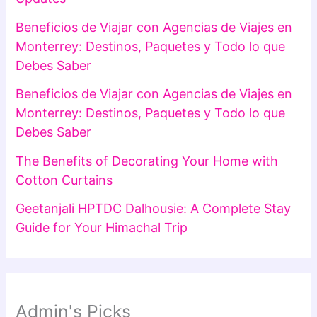
Beneficios de Viajar con Agencias de Viajes en
Monterrey: Destinos, Paquetes y Todo lo que
Debes Saber
Beneficios de Viajar con Agencias de Viajes en
Monterrey: Destinos, Paquetes y Todo lo que
Debes Saber
The Benefits of Decorating Your Home with
Cotton Curtains
Geetanjali HPTDC Dalhousie: A Complete Stay
Guide for Your Himachal Trip
Admin's Picks