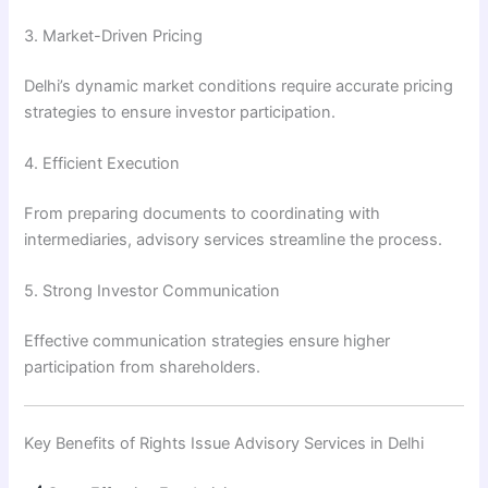
3. Market-Driven Pricing
Delhi’s dynamic market conditions require accurate pricing
strategies to ensure investor participation.
4. Efficient Execution
From preparing documents to coordinating with
intermediaries, advisory services streamline the process.
5. Strong Investor Communication
Effective communication strategies ensure higher
participation from shareholders.
Key Benefits of Rights Issue Advisory Services in Delhi