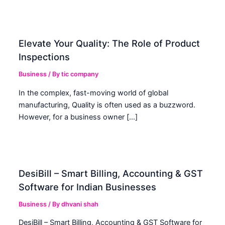
Elevate Your Quality: The Role of Product
Inspections
Business
/ By
tic company
In the complex, fast-moving world of global
manufacturing, Quality is often used as a buzzword.
However, for a business owner […]
DesiBill – Smart Billing, Accounting & GST
Software for Indian Businesses
Business
/ By
dhvani shah
DesiBill – Smart Billing, Accounting & GST Software for