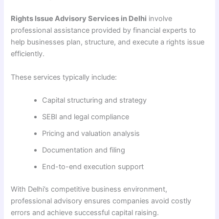
Rights Issue Advisory Services in Delhi
involve
professional assistance provided by financial experts to
help businesses plan, structure, and execute a rights issue
efficiently.
These services typically include:
Capital structuring and strategy
SEBI and legal compliance
Pricing and valuation analysis
Documentation and filing
End-to-end execution support
With Delhi’s competitive business environment,
professional advisory ensures companies avoid costly
errors and achieve successful capital raising.