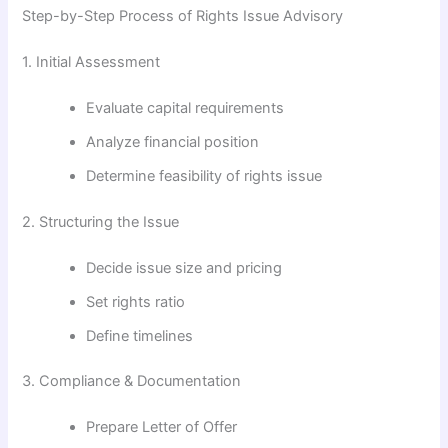
Step-by-Step Process of Rights Issue Advisory
1. Initial Assessment
Evaluate capital requirements
Analyze financial position
Determine feasibility of rights issue
2. Structuring the Issue
Decide issue size and pricing
Set rights ratio
Define timelines
3. Compliance & Documentation
Prepare Letter of Offer