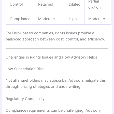
Partial
Control
Retained
Diluted
dilution
Compliance
Moderate
High
Moderate
For Delhi-based companies, rights issues provide a
balanced approach between cost, control, and efficiency.
Challenges in Rights Issues and How Advisory Helps
Low Subscription Risk
Not all shareholders may subscribe. Advisors mitigate this
through pricing strategies and underwriting.
Regulatory Complexity
Compliance requirements can be challenging. Advisory