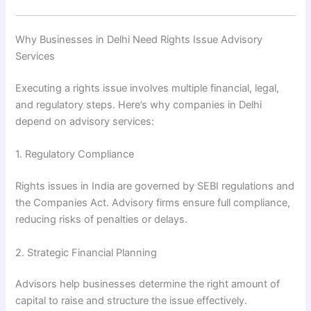
Why Businesses in Delhi Need Rights Issue Advisory
Services
Executing a rights issue involves multiple financial, legal,
and regulatory steps. Here’s why companies in Delhi
depend on advisory services:
1. Regulatory Compliance
Rights issues in India are governed by SEBI regulations and
the Companies Act. Advisory firms ensure full compliance,
reducing risks of penalties or delays.
2. Strategic Financial Planning
Advisors help businesses determine the right amount of
capital to raise and structure the issue effectively.