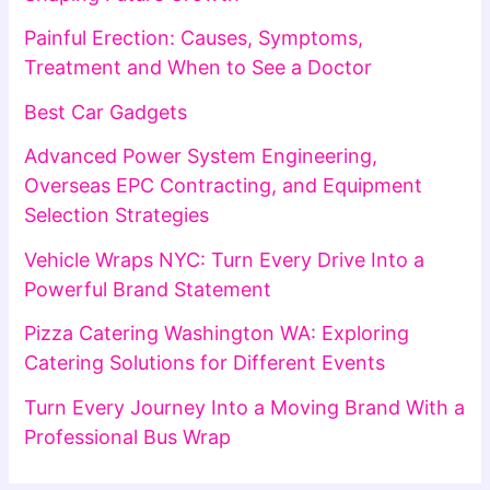
Painful Erection: Causes, Symptoms,
Treatment and When to See a Doctor
Best Car Gadgets
Advanced Power System Engineering,
Overseas EPC Contracting, and Equipment
Selection Strategies
Vehicle Wraps NYC: Turn Every Drive Into a
Powerful Brand Statement
Pizza Catering Washington WA: Exploring
Catering Solutions for Different Events
Turn Every Journey Into a Moving Brand With a
Professional Bus Wrap