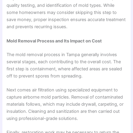
quality testing, and identification of mold types. While
some homeowners may consider skipping this step to
save money, proper inspection ensures accurate treatment
and prevents recurring issues.
Mold Removal Process and Its Impact on Cost
The mold removal process in Tampa generally involves
several stages, each contributing to the overall cost. The
first step is containment, where affected areas are sealed
off to prevent spores from spreading.
Next comes air filtration using specialized equipment to
capture airborne mold particles. Removal of contaminated
materials follows, which may include drywall, carpeting, or
insulation. Cleaning and sanitization are then carried out
using professional-grade solutions.
Finally, restoration work may be necessary to return the