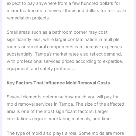
expect to pay anywhere from a few hundred dollars for
minor treatments to several thousand dollars for full-scale
remediation projects.
Small areas such as a bathroom corner may cost
significantly less, while larger contamination in multiple
rooms or structural components can increase expenses
substantially. Tampa’s market rates also reflect demand,
with professional services priced according to expertise,
equipment, and safety protocols.
Key Factors That Influence Mold Removal Costs
Several elements determine how much you will pay for
mold removal services in Tampa. The size of the affected
area is one of the most significant factors. Larger
infestations require more labor, materials, and time.
The type of mold also plays a role. Some molds are more