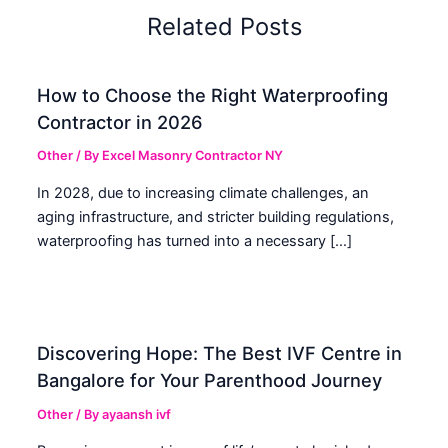
Related Posts
How to Choose the Right Waterproofing
Contractor in 2026
Other
/ By
Excel Masonry Contractor NY
In 2028, due to increasing climate challenges, an
aging infrastructure, and stricter building regulations,
waterproofing has turned into a necessary […]
Discovering Hope: The Best IVF Centre in
Bangalore for Your Parenthood Journey
Other
/ By
ayaansh ivf