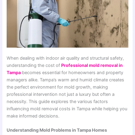
When dealing with indoor air quality and structural safety,
understanding the cost of
Professional mold removal in
Tampa
becomes essential for homeowners and property
managers alike. Tampa’s warm and humid climate creates
the perfect environment for mold growth, making
professional intervention not just a luxury but often a
necessity. This guide explores the various factors
influencing mold removal costs in Tampa while helping you
make informed decisions.
Understanding Mold Problems in Tampa Homes