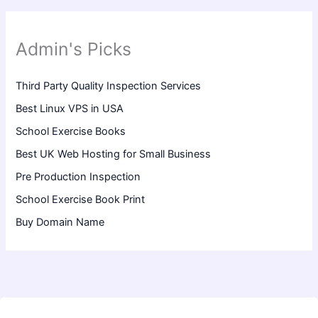
Admin's Picks
Third Party Quality Inspection Services
Best Linux VPS in USA
School Exercise Books
Best UK Web Hosting for Small Business
Pre Production Inspection
School Exercise Book Print
Buy Domain Name