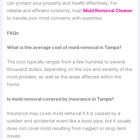
can protect your property and health effectively. For
reliable and efficient solutions, trust
Mold Removal Cleaner
to handle your mold concerns with expertise.
FAQs
What is the average cost of mold removal in Tampa?
The cost typically ranges from a few hundred to several
thousand dollars depending on the size and severity of the
mold problem, as well as the areas affected within the
home.
Is mold removal covered by insurance in Tampa?
Insurance may cover mold removal if it is caused by a
sudden and accidental event like a burst pipe, but it usually
does not cover mold resulting from neglect or long-term
issues.