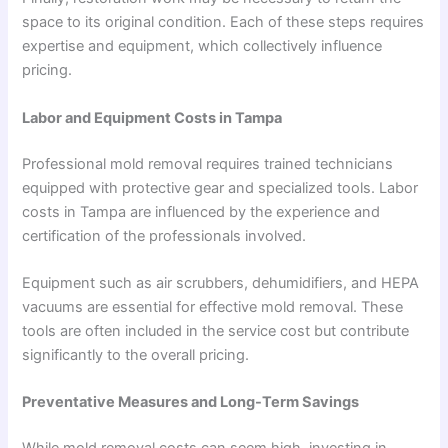
space to its original condition. Each of these steps requires
expertise and equipment, which collectively influence
pricing.
Labor and Equipment Costs in Tampa
Professional mold removal requires trained technicians
equipped with protective gear and specialized tools. Labor
costs in Tampa are influenced by the experience and
certification of the professionals involved.
Equipment such as air scrubbers, dehumidifiers, and HEPA
vacuums are essential for effective mold removal. These
tools are often included in the service cost but contribute
significantly to the overall pricing.
Preventative Measures and Long-Term Savings