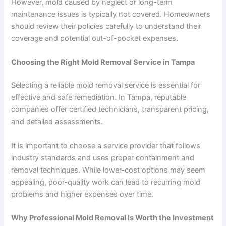
However, mold caused by neglect or long-term
maintenance issues is typically not covered. Homeowners
should review their policies carefully to understand their
coverage and potential out-of-pocket expenses.
Choosing the Right Mold Removal Service in Tampa
Selecting a reliable mold removal service is essential for
effective and safe remediation. In Tampa, reputable
companies offer certified technicians, transparent pricing,
and detailed assessments.
It is important to choose a service provider that follows
industry standards and uses proper containment and
removal techniques. While lower-cost options may seem
appealing, poor-quality work can lead to recurring mold
problems and higher expenses over time.
Why Professional Mold Removal Is Worth the Investment