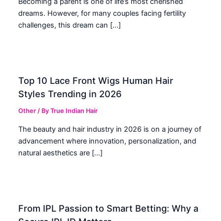
Becoming a parent is one of life’s most cherished
dreams. However, for many couples facing fertility
challenges, this dream can […]
Top 10 Lace Front Wigs Human Hair
Styles Trending in 2026
Other
/ By
True Indian Hair
The beauty and hair industry in 2026 is on a journey of
advancement where innovation, personalization, and
natural aesthetics are […]
From IPL Passion to Smart Betting: Why a