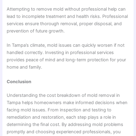
Attempting to remove mold without professional help can
lead to incomplete treatment and health risks. Professional
services ensure thorough removal, proper disposal, and
prevention of future growth.
In Tampa’s climate, mold issues can quickly worsen if not
handled correctly. Investing in professional services
provides peace of mind and long-term protection for your
home and family.
Conclusion
Understanding the cost breakdown of mold removal in
Tampa helps homeowners make informed decisions when
facing mold issues. From inspection and testing to
remediation and restoration, each step plays a role in
determining the final cost. By addressing mold problems
promptly and choosing experienced professionals, you