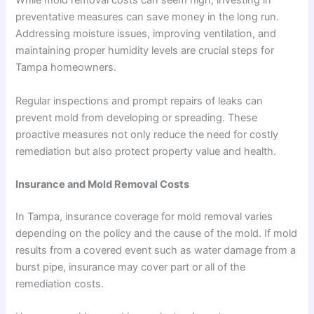
While mold removal costs can seem high, investing in
preventative measures can save money in the long run.
Addressing moisture issues, improving ventilation, and
maintaining proper humidity levels are crucial steps for
Tampa homeowners.
Regular inspections and prompt repairs of leaks can
prevent mold from developing or spreading. These
proactive measures not only reduce the need for costly
remediation but also protect property value and health.
Insurance and Mold Removal Costs
In Tampa, insurance coverage for mold removal varies
depending on the policy and the cause of the mold. If mold
results from a covered event such as water damage from a
burst pipe, insurance may cover part or all of the
remediation costs.