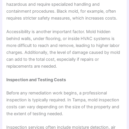
hazardous and require specialized handling and
containment procedures. Black mold, for example, often
requires stricter safety measures, which increases costs.
Accessibility is another important factor. Mold hidden
behind walls, under flooring, or inside HVAC systems is
more difficult to reach and remove, leading to higher labor
charges. Additionally, the level of damage caused by mold
can add to the total cost, especially if repairs or
replacements are needed.
Inspection and Testing Costs
Before any remediation work begins, a professional
inspection is typically required. In Tampa, mold inspection
costs can vary depending on the size of the property and
the extent of testing needed.
Inspection services often include moisture detection, air