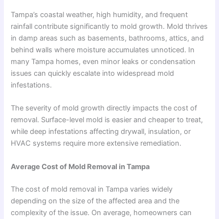
Tampa’s coastal weather, high humidity, and frequent
rainfall contribute significantly to mold growth. Mold thrives
in damp areas such as basements, bathrooms, attics, and
behind walls where moisture accumulates unnoticed. In
many Tampa homes, even minor leaks or condensation
issues can quickly escalate into widespread mold
infestations.
The severity of mold growth directly impacts the cost of
removal. Surface-level mold is easier and cheaper to treat,
while deep infestations affecting drywall, insulation, or
HVAC systems require more extensive remediation.
Average Cost of Mold Removal in Tampa
The cost of mold removal in Tampa varies widely
depending on the size of the affected area and the
complexity of the issue. On average, homeowners can