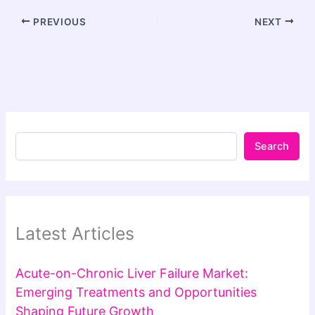
PREVIOUS
NEXT
Search
Latest Articles
Acute-on-Chronic Liver Failure Market:
Emerging Treatments and Opportunities
Shaping Future Growth