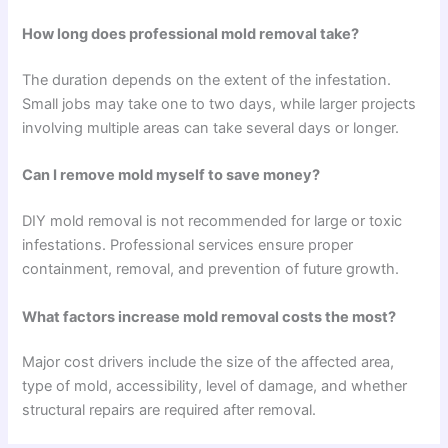
How long does professional mold removal take?
The duration depends on the extent of the infestation.
Small jobs may take one to two days, while larger projects
involving multiple areas can take several days or longer.
Can I remove mold myself to save money?
DIY mold removal is not recommended for large or toxic
infestations. Professional services ensure proper
containment, removal, and prevention of future growth.
What factors increase mold removal costs the most?
Major cost drivers include the size of the affected area,
type of mold, accessibility, level of damage, and whether
structural repairs are required after removal.