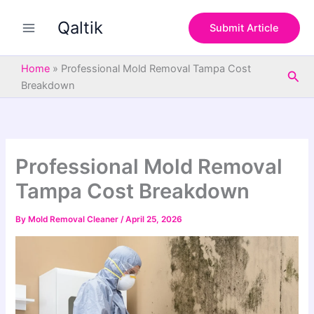
S
Skip
e
Qaltik
to
Submit Article
a
content
r
c
Home
»
Professional Mold Removal Tampa Cost
Sea
h
Breakdown
Professional Mold Removal
Tampa Cost Breakdown
By
Mold Removal Cleaner
/
April 25, 2026