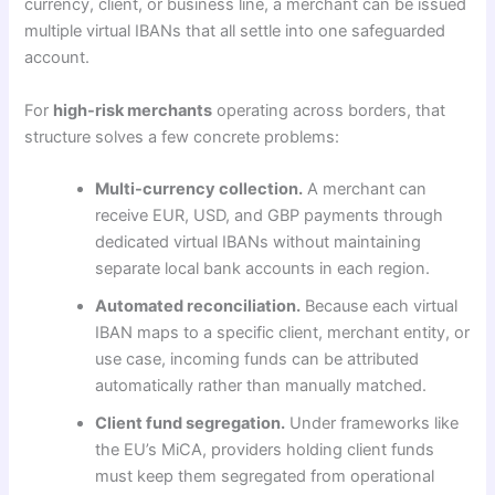
currency, client, or business line, a merchant can be issued
multiple virtual IBANs that all settle into one safeguarded
account.
For
high-risk merchants
operating across borders, that
structure solves a few concrete problems:
Multi-currency collection.
A merchant can
receive EUR, USD, and GBP payments through
dedicated virtual IBANs without maintaining
separate local bank accounts in each region.
Automated reconciliation.
Because each virtual
IBAN maps to a specific client, merchant entity, or
use case, incoming funds can be attributed
automatically rather than manually matched.
Client fund segregation.
Under frameworks like
the EU’s MiCA, providers holding client funds
must keep them segregated from operational