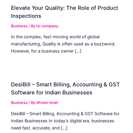
Elevate Your Quality: The Role of Product
Inspections
Business
/ By
tic company
In the complex, fast-moving world of global
manufacturing, Quality is often used as a buzzword.
However, for a business owner […]
DesiBill – Smart Billing, Accounting & GST
Software for Indian Businesses
Business
/ By
dhvani shah
DesiBill – Smart Billing, Accounting & GST Software for
Indian Businesses In today’s digital era, businesses
need fast, accurate, and […]