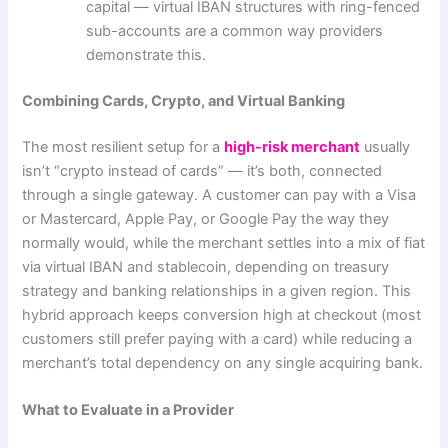
capital — virtual IBAN structures with ring-fenced
sub-accounts are a common way providers
demonstrate this.
Combining Cards, Crypto, and Virtual Banking
The most resilient setup for a
high-risk merchant
usually
isn’t “crypto instead of cards” — it’s both, connected
through a single gateway. A customer can pay with a Visa
or Mastercard, Apple Pay, or Google Pay the way they
normally would, while the merchant settles into a mix of fiat
via virtual IBAN and stablecoin, depending on treasury
strategy and banking relationships in a given region. This
hybrid approach keeps conversion high at checkout (most
customers still prefer paying with a card) while reducing a
merchant’s total dependency on any single acquiring bank.
What to Evaluate in a Provider