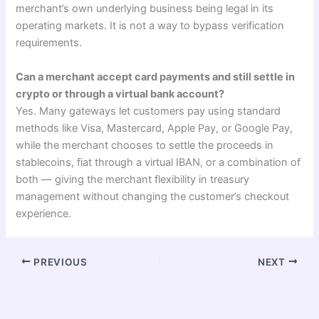
merchant’s own underlying business being legal in its
operating markets. It is not a way to bypass verification
requirements.
Can a merchant accept card payments and still settle in
crypto or through a virtual bank account?
Yes. Many gateways let customers pay using standard
methods like Visa, Mastercard, Apple Pay, or Google Pay,
while the merchant chooses to settle the proceeds in
stablecoins, fiat through a virtual IBAN, or a combination of
both — giving the merchant flexibility in treasury
management without changing the customer’s checkout
experience.
PREVIOUS
NEXT