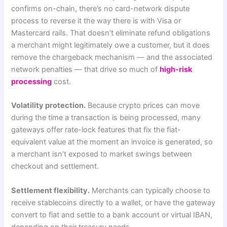
confirms on-chain, there’s no card-network dispute
process to reverse it the way there is with Visa or
Mastercard rails. That doesn’t eliminate refund obligations
a merchant might legitimately owe a customer, but it does
remove the chargeback mechanism — and the associated
network penalties — that drive so much of
high-risk
processing
cost.
Volatility protection.
Because crypto prices can move
during the time a transaction is being processed, many
gateways offer rate-lock features that fix the fiat-
equivalent value at the moment an invoice is generated, so
a merchant isn’t exposed to market swings between
checkout and settlement.
Settlement flexibility.
Merchants can typically choose to
receive stablecoins directly to a wallet, or have the gateway
convert to fiat and settle to a bank account or virtual IBAN,
depending on their treasury needs.