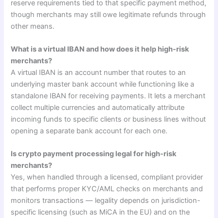
reserve requirements tied to that specific payment method,
though merchants may still owe legitimate refunds through
other means.
What is a virtual IBAN and how does it help high-risk
merchants?
A virtual IBAN is an account number that routes to an
underlying master bank account while functioning like a
standalone IBAN for receiving payments. It lets a merchant
collect multiple currencies and automatically attribute
incoming funds to specific clients or business lines without
opening a separate bank account for each one.
Is crypto payment processing legal for high-risk
merchants?
Yes, when handled through a licensed, compliant provider
that performs proper KYC/AML checks on merchants and
monitors transactions — legality depends on jurisdiction-
specific licensing (such as MiCA in the EU) and on the