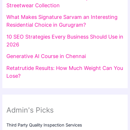
Streetwear Collection
What Makes Signature Sarvam an Interesting
Residential Choice in Gurugram?
10 SEO Strategies Every Business Should Use in
2026
Generative AI Course in Chennai
Retatrutide Results: How Much Weight Can You
Lose?
Admin's Picks
Third Party Quality Inspection Services