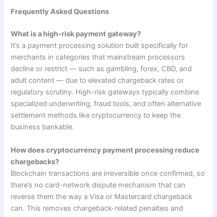
Frequently Asked Questions
What is a high-risk payment gateway?
It’s a payment processing solution built specifically for
merchants in categories that mainstream processors
decline or restrict — such as gambling, forex, CBD, and
adult content — due to elevated chargeback rates or
regulatory scrutiny. High-risk gateways typically combine
specialized underwriting, fraud tools, and often alternative
settlement methods like cryptocurrency to keep the
business bankable.
How does cryptocurrency payment processing reduce
chargebacks?
Blockchain transactions are irreversible once confirmed, so
there’s no card-network dispute mechanism that can
reverse them the way a Visa or Mastercard chargeback
can. This removes chargeback-related penalties and