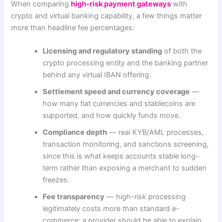
When comparing
high-risk payment gateways
with
crypto and virtual banking capability, a few things matter
more than headline fee percentages:
Licensing and regulatory standing
of both the
crypto processing entity and the banking partner
behind any virtual IBAN offering.
Settlement speed and currency coverage
—
how many fiat currencies and stablecoins are
supported, and how quickly funds move.
Compliance depth
— real KYB/AML processes,
transaction monitoring, and sanctions screening,
since this is what keeps accounts stable long-
term rather than exposing a merchant to sudden
freezes.
Fee transparency
— high-risk processing
legitimately costs more than standard e-
commerce; a provider should be able to explain