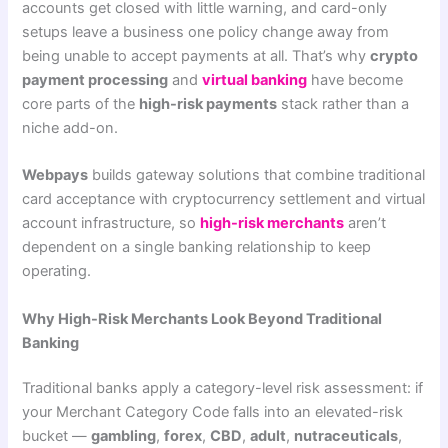
accounts get closed with little warning, and card-only
setups leave a business one policy change away from
being unable to accept payments at all. That’s why
crypto
payment processing
and
virtual banking
have become
core parts of the
high-risk payments
stack rather than a
niche add-on.
Webpays
builds gateway solutions that combine traditional
card acceptance with cryptocurrency settlement and virtual
account infrastructure, so
high-risk merchants
aren’t
dependent on a single banking relationship to keep
operating.
Why High-Risk Merchants Look Beyond Traditional
Banking
Traditional banks apply a category-level risk assessment: if
your Merchant Category Code falls into an elevated-risk
bucket —
gambling
,
forex
,
CBD
,
adult
,
nutraceuticals
,