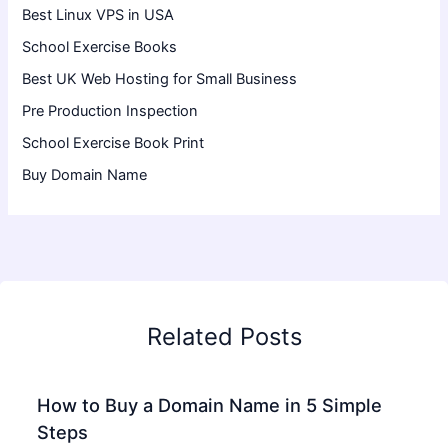
Best Linux VPS in USA
School Exercise Books
Best UK Web Hosting for Small Business
Pre Production Inspection
School Exercise Book Print
Buy Domain Name
Related Posts
How to Buy a Domain Name in 5 Simple
Steps