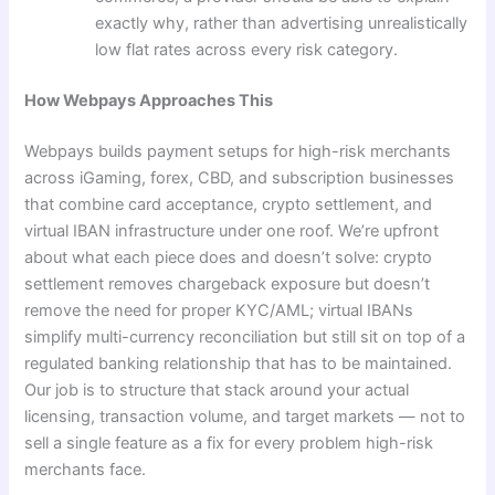
exactly why, rather than advertising unrealistically
low flat rates across every risk category.
How Webpays Approaches This
Webpays builds payment setups for high-risk merchants
across iGaming, forex, CBD, and subscription businesses
that combine card acceptance, crypto settlement, and
virtual IBAN infrastructure under one roof. We’re upfront
about what each piece does and doesn’t solve: crypto
settlement removes chargeback exposure but doesn’t
remove the need for proper KYC/AML; virtual IBANs
simplify multi-currency reconciliation but still sit on top of a
regulated banking relationship that has to be maintained.
Our job is to structure that stack around your actual
licensing, transaction volume, and target markets — not to
sell a single feature as a fix for every problem high-risk
merchants face.