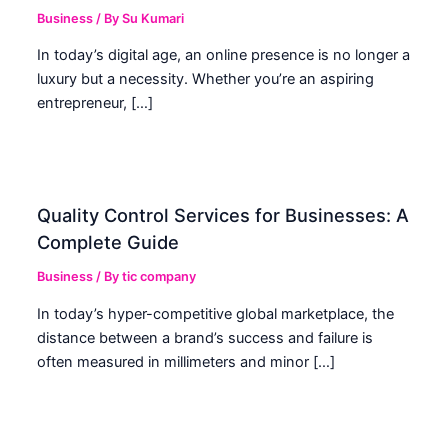
Business
/ By
Su Kumari
In today’s digital age, an online presence is no longer a
luxury but a necessity. Whether you’re an aspiring
entrepreneur, […]
Quality Control Services for Businesses: A
Complete Guide
Business
/ By
tic company
In today’s hyper-competitive global marketplace, the
distance between a brand’s success and failure is
often measured in millimeters and minor […]