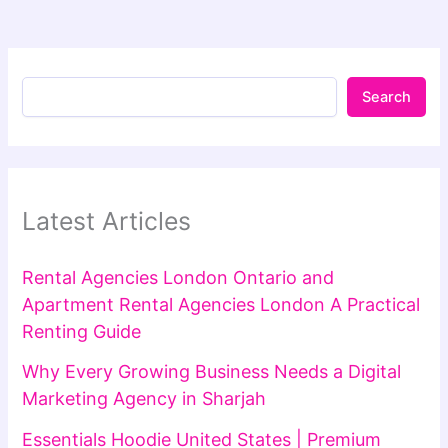
Search
Latest Articles
Rental Agencies London Ontario and
Apartment Rental Agencies London A Practical
Renting Guide
Why Every Growing Business Needs a Digital
Marketing Agency in Sharjah
Essentials Hoodie United States | Premium