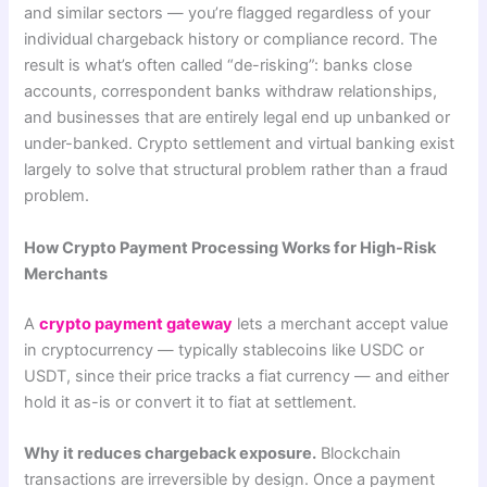
and similar sectors — you’re flagged regardless of your
individual chargeback history or compliance record. The
result is what’s often called “de-risking”: banks close
accounts, correspondent banks withdraw relationships,
and businesses that are entirely legal end up unbanked or
under-banked. Crypto settlement and virtual banking exist
largely to solve that structural problem rather than a fraud
problem.
How Crypto Payment Processing Works for High-Risk
Merchants
A
crypto payment gateway
lets a merchant accept value
in cryptocurrency — typically stablecoins like USDC or
USDT, since their price tracks a fiat currency — and either
hold it as-is or convert it to fiat at settlement.
Why it reduces chargeback exposure.
Blockchain
transactions are irreversible by design. Once a payment