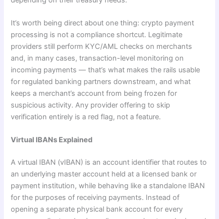
It’s worth being direct about one thing: crypto payment
processing is not a compliance shortcut. Legitimate
providers still perform KYC/AML checks on merchants
and, in many cases, transaction-level monitoring on
incoming payments — that’s what makes the rails usable
for regulated banking partners downstream, and what
keeps a merchant’s account from being frozen for
suspicious activity. Any provider offering to skip
verification entirely is a red flag, not a feature.
Virtual IBANs Explained
A virtual IBAN (vIBAN) is an account identifier that routes to
an underlying master account held at a licensed bank or
payment institution, while behaving like a standalone IBAN
for the purposes of receiving payments. Instead of
opening a separate physical bank account for every