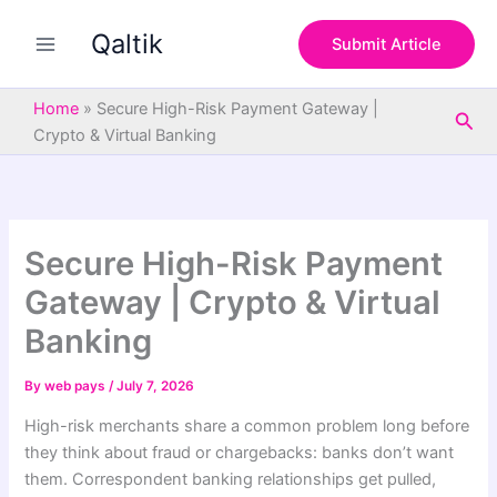
S
Skip
e
Qaltik
to
Submit Article
a
content
r
c
Home
»
Secure High-Risk Payment Gateway |
Sea
h
Crypto & Virtual Banking
Secure High-Risk Payment
Gateway | Crypto & Virtual
Banking
By
web pays
/
July 7, 2026
High-risk merchants share a common problem long before
they think about fraud or chargebacks: banks don’t want
them. Correspondent banking relationships get pulled,