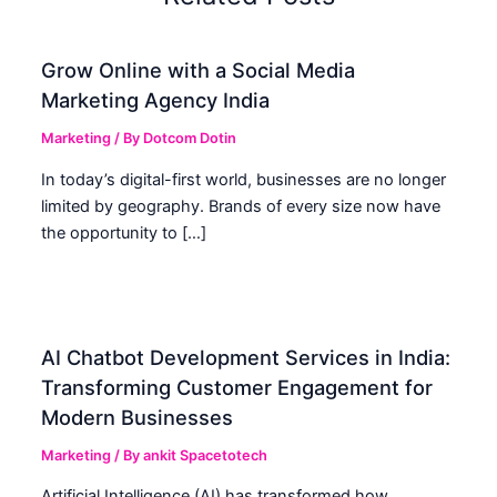
Grow Online with a Social Media
Marketing Agency India
Marketing
/ By
Dotcom Dotin
In today’s digital-first world, businesses are no longer
limited by geography. Brands of every size now have
the opportunity to […]
AI Chatbot Development Services in India:
Transforming Customer Engagement for
Modern Businesses
Marketing
/ By
ankit Spacetotech
Artificial Intelligence (AI) has transformed how