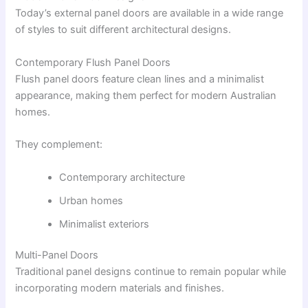
Today’s external panel doors are available in a wide range
of styles to suit different architectural designs.
Contemporary Flush Panel Doors
Flush panel doors feature clean lines and a minimalist
appearance, making them perfect for modern Australian
homes.
They complement:
Contemporary architecture
Urban homes
Minimalist exteriors
Multi-Panel Doors
Traditional panel designs continue to remain popular while
incorporating modern materials and finishes.