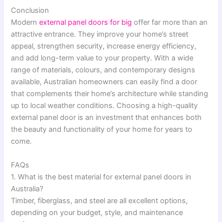
Conclusion
Modern
external panel doors for big
offer far more than an
attractive entrance. They improve your home’s street
appeal, strengthen security, increase energy efficiency,
and add long-term value to your property. With a wide
range of materials, colours, and contemporary designs
available, Australian homeowners can easily find a door
that complements their home’s architecture while standing
up to local weather conditions. Choosing a high-quality
external panel door is an investment that enhances both
the beauty and functionality of your home for years to
come.
FAQs
1. What is the best material for external panel doors in
Australia?
Timber, fiberglass, and steel are all excellent options,
depending on your budget, style, and maintenance