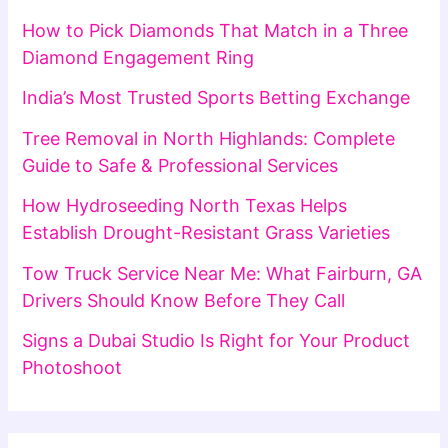
How to Pick Diamonds That Match in a Three
Diamond Engagement Ring
India’s Most Trusted Sports Betting Exchange
Tree Removal in North Highlands: Complete
Guide to Safe & Professional Services
How Hydroseeding North Texas Helps
Establish Drought-Resistant Grass Varieties
Tow Truck Service Near Me: What Fairburn, GA
Drivers Should Know Before They Call
Signs a Dubai Studio Is Right for Your Product
Photoshoot