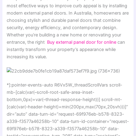
most effective ways to improve curb appeal is by installing
modern external panel doors. In Australia, homeowners are
choosing stylish and durable panel doors that combine
security, energy efficiency, and contemporary design.
Whether you’re building a new home or renovating your
entrance, the right
Buy external panel door for online
can
instantly transform your property’s appearance while
increasing its value.
*]:pointer-events-auto R6Vx5W_threadScrollVars scroll-
mb-[calc(var(–scroll-root-safe-area-inset-
bottom,0px)+var(–thread-response-height))] scroll-mt-
[calc(var(–header-height)+min(200px,max(70px,20svh)))]”
dir=”auto” data-turn-id=”request-69f976eb-b578-8323-
a339-f3577a46258b-10″ data-turn-id-container=”request-
69f976eb-b578-8323-a339-f3577a46258b-10″ data-
testid=”conversation-turn-208″ data-turn=”assistant”>