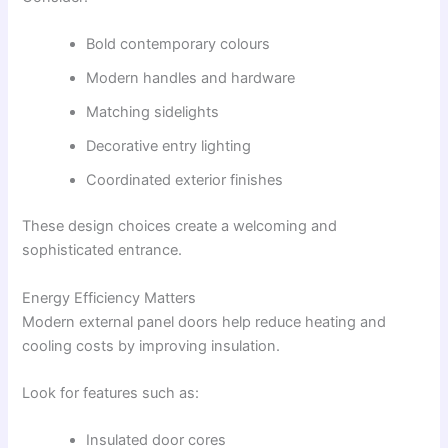
Bold contemporary colours
Modern handles and hardware
Matching sidelights
Decorative entry lighting
Coordinated exterior finishes
These design choices create a welcoming and
sophisticated entrance.
Energy Efficiency Matters
Modern external panel doors help reduce heating and
cooling costs by improving insulation.
Look for features such as:
Insulated door cores