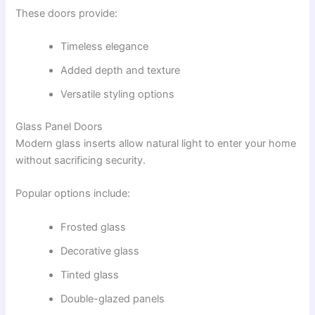
These doors provide:
Timeless elegance
Added depth and texture
Versatile styling options
Glass Panel Doors
Modern glass inserts allow natural light to enter your home
without sacrificing security.
Popular options include:
Frosted glass
Decorative glass
Tinted glass
Double-glazed panels