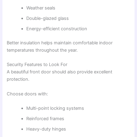
Weather seals
Double-glazed glass
Energy-efficient construction
Better insulation helps maintain comfortable indoor
temperatures throughout the year.
Security Features to Look For
A beautiful front door should also provide excellent
protection.
Choose doors with:
Multi-point locking systems
Reinforced frames
Heavy-duty hinges