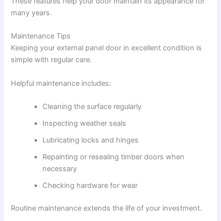
These features help your door maintain its appearance for
many years.
Maintenance Tips
Keeping your external panel door in excellent condition is
simple with regular care.
Helpful maintenance includes:
Cleaning the surface regularly
Inspecting weather seals
Lubricating locks and hinges
Repainting or resealing timber doors when
necessary
Checking hardware for wear
Routine maintenance extends the life of your investment.