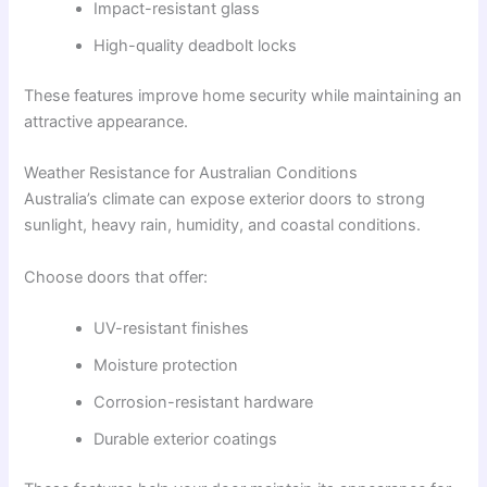
Impact-resistant glass
High-quality deadbolt locks
These features improve home security while maintaining an
attractive appearance.
Weather Resistance for Australian Conditions
Australia’s climate can expose exterior doors to strong
sunlight, heavy rain, humidity, and coastal conditions.
Choose doors that offer:
UV-resistant finishes
Moisture protection
Corrosion-resistant hardware
Durable exterior coatings