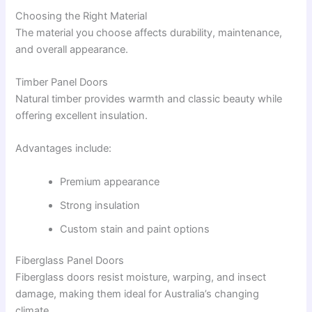
Choosing the Right Material
The material you choose affects durability, maintenance,
and overall appearance.
Timber Panel Doors
Natural timber provides warmth and classic beauty while
offering excellent insulation.
Advantages include:
Premium appearance
Strong insulation
Custom stain and paint options
Fiberglass Panel Doors
Fiberglass doors resist moisture, warping, and insect
damage, making them ideal for Australia’s changing
climate.