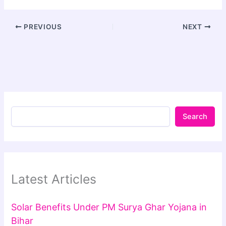
PREVIOUS
NEXT
Search
Latest Articles
Solar Benefits Under PM Surya Ghar Yojana in
Bihar