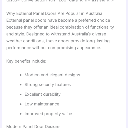
Why External Panel Doors Are Popular in Australia
External panel doors have become a preferred choice
because they offer an ideal combination of functionality
and style. Designed to withstand Australia’s diverse
weather conditions, these doors provide long-lasting
performance without compromising appearance.
Key benefits include:
Modern and elegant designs
Strong security features
Excellent durability
Low maintenance
Improved property value
Modern Panel Door Designs