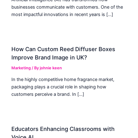
businesses communicate with customers. One of the
most impactful innovations in recent years is […]
How Can Custom Reed Diffuser Boxes
Improve Brand Image in UK?
Marketing
/ By
johnie keen
In the highly competitive home fragrance market,
packaging plays a crucial role in shaping how
customers perceive a brand. In […]
Educators Enhancing Classrooms with
Voice AI.