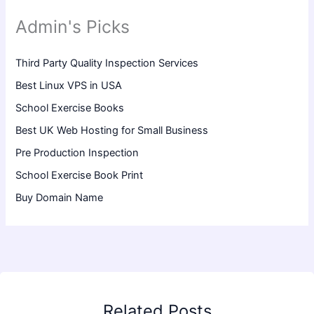
Admin's Picks
Third Party Quality Inspection Services
Best Linux VPS in USA
School Exercise Books
Best UK Web Hosting for Small Business
Pre Production Inspection
School Exercise Book Print
Buy Domain Name
Related Posts