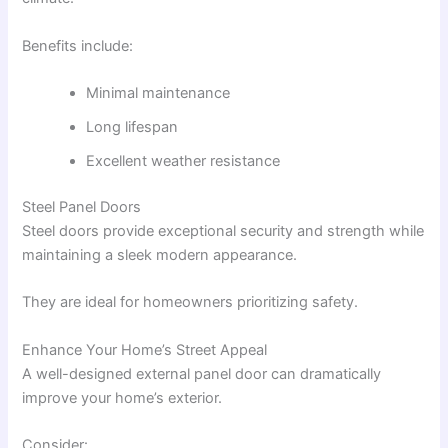
Benefits include:
Minimal maintenance
Long lifespan
Excellent weather resistance
Steel Panel Doors
Steel doors provide exceptional security and strength while
maintaining a sleek modern appearance.
They are ideal for homeowners prioritizing safety.
Enhance Your Home’s Street Appeal
A well-designed external panel door can dramatically
improve your home’s exterior.
Consider: