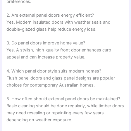
preferences.
2. Are external panel doors energy efficient?
Yes. Modern insulated doors with weather seals and
double-glazed glass help reduce energy loss.
3. Do panel doors improve home value?
Yes. A stylish, high-quality front door enhances curb
appeal and can increase property value.
4. Which panel door style suits modern homes?
Flush panel doors and glass panel designs are popular
choices for contemporary Australian homes.
5. How often should external panel doors be maintained?
Basic cleaning should be done regularly, while timber doors
may need resealing or repainting every few years
depending on weather exposure.