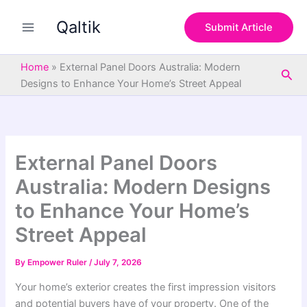
S
Skip
e
Qaltik
to
Submit Article
a
content
r
c
Home
»
External Panel Doors Australia: Modern
Sea
h
Designs to Enhance Your Home’s Street Appeal
External Panel Doors
Australia: Modern Designs
to Enhance Your Home’s
Street Appeal
By
Empower Ruler
/
July 7, 2026
Your home’s exterior creates the first impression visitors
and potential buyers have of your property. One of the