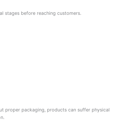
al stages before reaching customers.
out proper packaging, products can suffer physical
on.