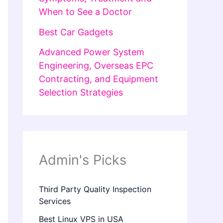
When to See a Doctor
Best Car Gadgets
Advanced Power System
Engineering, Overseas EPC
Contracting, and Equipment
Selection Strategies
Admin's Picks
Third Party Quality Inspection
Services
Best Linux VPS in USA