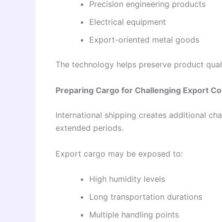
Precision engineering products
Electrical equipment
Export-oriented metal goods
The technology helps preserve product quali
Preparing Cargo for Challenging Export Co
International shipping creates additional ch
extended periods.
Export cargo may be exposed to:
High humidity levels
Long transportation durations
Multiple handling points