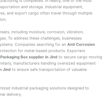
acturing is completed. In reality, one of the most
nsportation and storage. Industrial equipment,
es, and export cargo often travel through multiple
ion.
reats, including moisture, corrosion, vibration,
ges. To address these challenges, businesses
 systems. Companies searching for an
Anti Corrosion
rotection for metal-based products. Exporters
ackaging Box supplier in Jind
to secure cargo moving
imilarly, manufacturers handling oversized equipment
n Jind
to ensure safe transportation of valuable
zed industrial packaging solutions designed to
nal delivery.