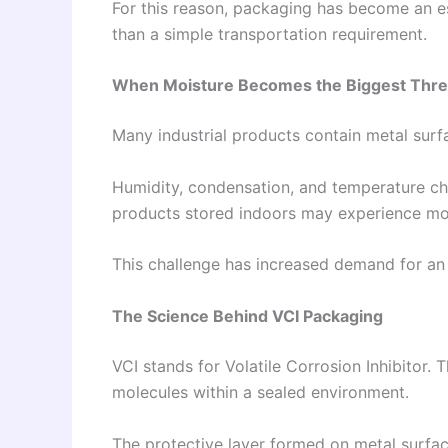
For this reason, packaging has become an 
than a simple transportation requirement.
When Moisture Becomes the Biggest Thre
Many industrial products contain metal surf
Humidity, condensation, and temperature cha
products stored indoors may experience moi
This challenge has increased demand for a
The Science Behind VCI Packaging
VCI stands for Volatile Corrosion Inhibitor.
molecules within a sealed environment.
The protective layer formed on metal surfac