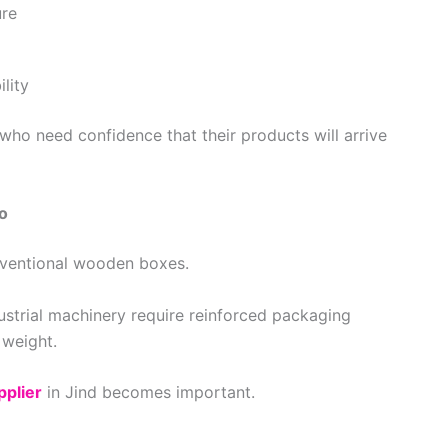
ure
lity
who need confidence that their products will arrive
o
nventional wooden boxes.
strial machinery require reinforced packaging
 weight.
pplier
in Jind becomes important.