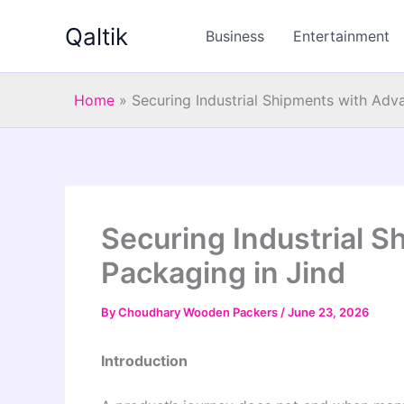
Skip
Qaltik
to
Business
Entertainment
content
Home
»
Securing Industrial Shipments with Adv
Securing Industrial 
Packaging in Jind
By
Choudhary Wooden Packers
/
June 23, 2026
Introduction