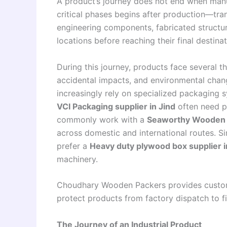
A product’s journey does not end when manuf
critical phases begins after production—tra
engineering components, fabricated structur
locations before reaching their final destinat
During this journey, products face several th
accidental impacts, and environmental chan
increasingly rely on specialized packaging
VCI Packaging supplier in Jind
often need p
commonly work with a
Seaworthy Wooden P
across domestic and international routes. S
prefer a
Heavy duty plywood box supplier i
machinery.
Choudhary Wooden Packers provides customi
protect products from factory dispatch to fi
The Journey of an Industrial Product