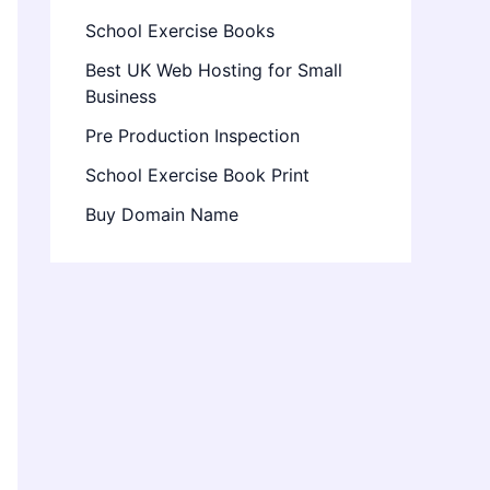
School Exercise Books
Best UK Web Hosting for Small
Business
Pre Production Inspection
School Exercise Book Print
Buy Domain Name