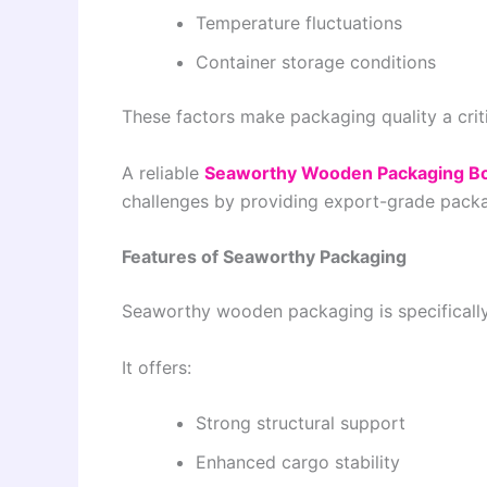
Temperature fluctuations
Container storage conditions
These factors make packaging quality a crit
A reliable
Seaworthy Wooden Packaging Bo
challenges by providing export-grade packa
Features of Seaworthy Packaging
Seaworthy wooden packaging is specifically
It offers:
Strong structural support
Enhanced cargo stability