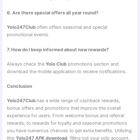
6. Are there special offers all year round?
Yolo247Club
often offers seasonal and special
promotional events.
7. How do I keep informed about new rewards?
Always check the
Yolo Club
promotions section and
download the mobile application to receive notifications.
Conclusion
Yolo247Club
has a wide range of cashback rewards,
bonus offers and promotions that improve the overall
experience for users. From welcome bonus and referral
rewards, to rewards for loyalty and seasonal promotions
you have numerous chances to get extra benefits. Utilizing
this
Yolo247 APK download
, filling out your yolo account,