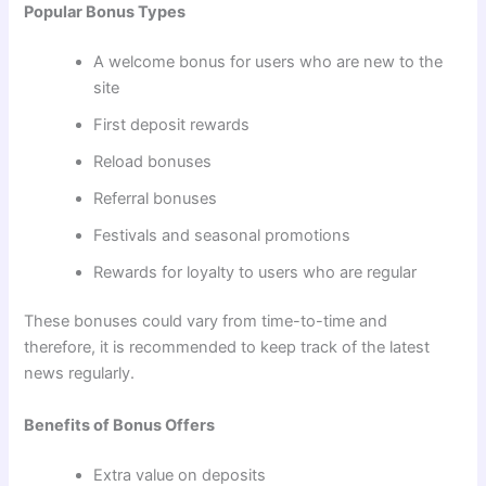
Popular Bonus Types
A welcome bonus for users who are new to the
site
First deposit rewards
Reload bonuses
Referral bonuses
Festivals and seasonal promotions
Rewards for loyalty to users who are regular
These bonuses could vary from time-to-time and
therefore, it is recommended to keep track of the latest
news regularly.
Benefits of Bonus Offers
Extra value on deposits