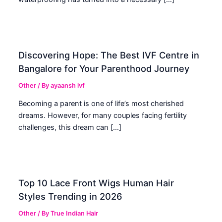
Discovering Hope: The Best IVF Centre in
Bangalore for Your Parenthood Journey
Other
/ By
ayaansh ivf
Becoming a parent is one of life’s most cherished
dreams. However, for many couples facing fertility
challenges, this dream can […]
Top 10 Lace Front Wigs Human Hair
Styles Trending in 2026
Other
/ By
True Indian Hair