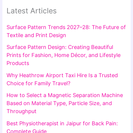
Latest Articles
Surface Pattern Trends 2027–28: The Future of
Textile and Print Design
Surface Pattern Design: Creating Beautiful
Prints for Fashion, Home Décor, and Lifestyle
Products
Why Heathrow Airport Taxi Hire Is a Trusted
Choice for Family Travel?
How to Select a Magnetic Separation Machine
Based on Material Type, Particle Size, and
Throughput
Best Physiotherapist in Jaipur for Back Pain:
Complete Guide