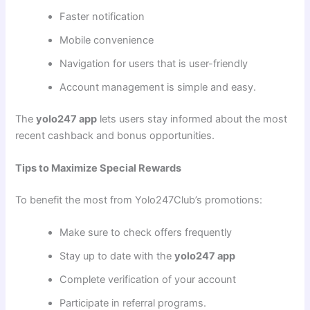
Faster notification
Mobile convenience
Navigation for users that is user-friendly
Account management is simple and easy.
The
yolo247 app
lets users stay informed about the most
recent cashback and bonus opportunities.
Tips to Maximize Special Rewards
To benefit the most from Yolo247Club’s promotions:
Make sure to check offers frequently
Stay up to date with the
yolo247 app
Complete verification of your account
Participate in referral programs.