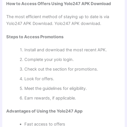
How to Access Offers Using Yolo247 APK Download
The most efficient method of staying up to date is via
Yolo247 APK Download. Yolo247 APK download.
Steps to Access Promotions
Install and download the most recent APK.
Complete your yolo login.
Check out the section for promotions.
Look for offers.
Meet the guidelines for eligibility.
Earn rewards, if applicable.
Advantages of Using the Yolo247 App
Fast access to offers