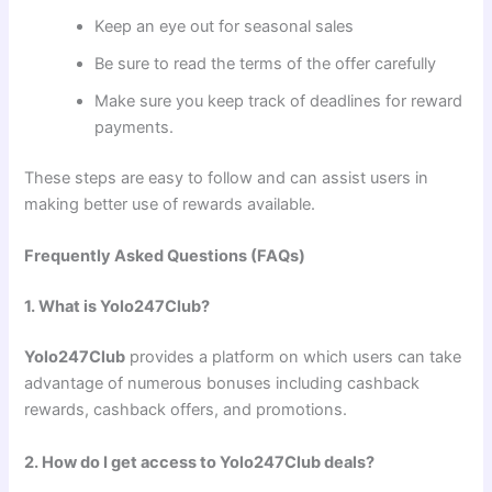
Keep an eye out for seasonal sales
Be sure to read the terms of the offer carefully
Make sure you keep track of deadlines for reward
payments.
These steps are easy to follow and can assist users in
making better use of rewards available.
Frequently Asked Questions (FAQs)
1. What is Yolo247Club?
Yolo247Club
provides a platform on which users can take
advantage of numerous bonuses including cashback
rewards, cashback offers, and promotions.
2. How do I get access to Yolo247Club deals?