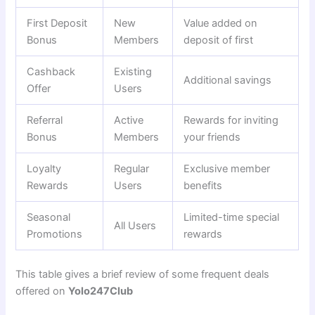
First Deposit
New
Value added on
Bonus
Members
deposit of first
Cashback
Existing
Additional savings
Offer
Users
Referral
Active
Rewards for inviting
Bonus
Members
your friends
Loyalty
Regular
Exclusive member
Rewards
Users
benefits
Seasonal
Limited-time special
All Users
Promotions
rewards
This table gives a brief review of some frequent deals
offered on
Yolo247Club