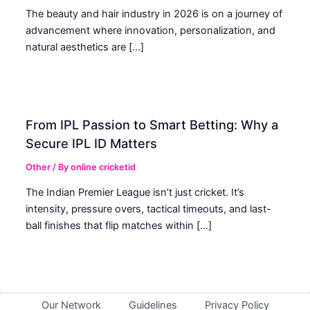
The beauty and hair industry in 2026 is on a journey of
advancement where innovation, personalization, and
natural aesthetics are […]
From IPL Passion to Smart Betting: Why a
Secure IPL ID Matters
Other
/ By
online cricketid
The Indian Premier League isn’t just cricket. It’s
intensity, pressure overs, tactical timeouts, and last-
ball finishes that flip matches within […]
Our Network
Guidelines
Privacy Policy