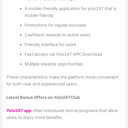
A mobile-friendly application for yolo247 that is
mobile-friendly
Promotions for regular bonuses
Cashback rewards to active users
Friendly interface for users
Fast access via Yolo247 APK Download
Multiple rewards opportunities
These characteristics make the platform more convenient
for both new and experienced users.
Latest Bonus Offers on Yolo247Club
Yolo247 app
often introduces bonus programs that allow
users to enjoy more benefits.