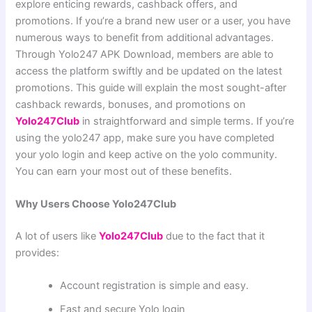
explore enticing rewards, cashback offers, and
promotions. If you’re a brand new user or a user, you have
numerous ways to benefit from additional advantages.
Through Yolo247 APK Download, members are able to
access the platform swiftly and be updated on the latest
promotions. T
his guide will explain the most sought-after
cashback rewards, bonuses, and promotions on
Yolo247Club
in straightforward and simple terms. If you’re
using the yolo247 app, make sure you have completed
your yolo login and keep active on the yolo community.
You can earn your most out of these benefits.
Why Users Choose Yolo247Club
A lot of users like
Yolo247Club
due to the fact that it
provides:
Account registration is simple and easy.
Fast and secure Yolo login