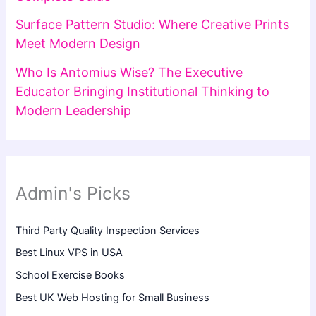
Surface Pattern Studio: Where Creative Prints
Meet Modern Design
Who Is Antomius Wise? The Executive
Educator Bringing Institutional Thinking to
Modern Leadership
Admin's Picks
Third Party Quality Inspection Services
Best Linux VPS in USA
School Exercise Books
Best UK Web Hosting for Small Business