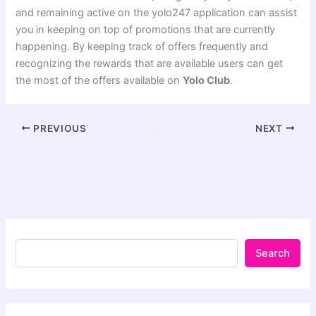
and remaining active on the yolo247 application can assist
you in keeping on top of promotions that are currently
happening. By keeping track of offers frequently and
recognizing the rewards that are available users can get
the most of the offers available on
Yolo Club
.
PREVIOUS
NEXT
Search