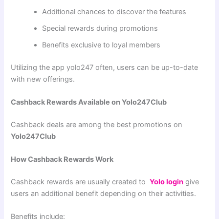
Additional chances to discover the features
Special rewards during promotions
Benefits exclusive to loyal members
Utilizing the app yolo247 often, users can be up-to-date
with new offerings.
Cashback Rewards Available on Yolo247Club
Cashback deals are among the best promotions on
Yolo247Club
How Cashback Rewards Work
Cashback rewards are usually created to
Yolo login
give
users an additional benefit depending on their activities.
Benefits include: