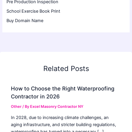
Pre Production Inspection
School Exercise Book Print
Buy Domain Name
Related Posts
How to Choose the Right Waterproofing
Contractor in 2026
Other
/ By
Excel Masonry Contractor NY
In 2028, due to increasing climate challenges, an
aging infrastructure, and stricter building regulations,
waterproofing has turned into a necessary […]