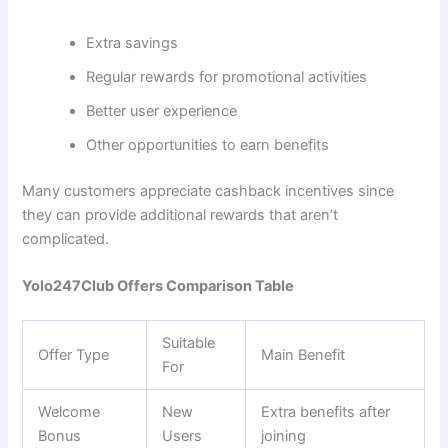
Extra savings
Regular rewards for promotional activities
Better user experience
Other opportunities to earn benefits
Many customers appreciate cashback incentives since
they can provide additional rewards that aren’t
complicated.
Yolo247Club Offers Comparison Table
Suitable
Offer Type
Main Benefit
For
Welcome
New
Extra benefits after
Bonus
Users
joining