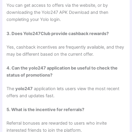
You can get access to offers via the website, or by
downloading the Yolo247 APK Download and then
completing your Yolo login.
3. Does Yolo247Club provide cashback rewards?
Yes, cashback incentives are frequently available, and they
may be different based on the current offer.
4. Can the yolo247 application be useful to check the
status of promotions?
The
yolo247
application lets users view the most recent
offers and updates fast.
5. What is the incentive for referrals?
Referral bonuses are rewarded to users who invite
interested friends to join the platform.