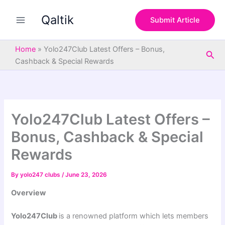
S
Skip
e
Qaltik
to
Submit Article
a
content
r
c
Home
»
Yolo247Club Latest Offers – Bonus,
Sea
h
Cashback & Special Rewards
Yolo247Club Latest Offers –
Bonus, Cashback & Special
Rewards
By
yolo247 clubs
/
June 23, 2026
Overview
Yolo247Club
is a renowned platform which lets members