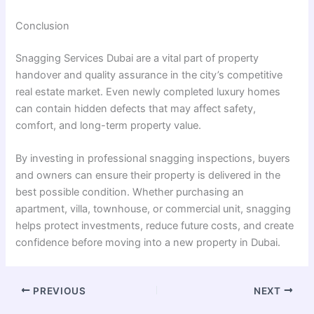
Conclusion
Snagging Services Dubai are a vital part of property
handover and quality assurance in the city’s competitive
real estate market. Even newly completed luxury homes
can contain hidden defects that may affect safety,
comfort, and long-term property value.
By investing in professional snagging inspections, buyers
and owners can ensure their property is delivered in the
best possible condition. Whether purchasing an
apartment, villa, townhouse, or commercial unit, snagging
helps protect investments, reduce future costs, and create
confidence before moving into a new property in Dubai.
PREVIOUS
NEXT