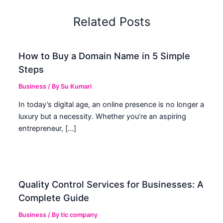
Related Posts
How to Buy a Domain Name in 5 Simple
Steps
Business
/ By
Su Kumari
In today’s digital age, an online presence is no longer a
luxury but a necessity. Whether you’re an aspiring
entrepreneur, […]
Quality Control Services for Businesses: A
Complete Guide
Business
/ By
tic company