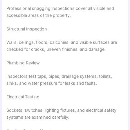
Professional snagging inspections cover all visible and
accessible areas of the property.
Structural Inspection
Walls, ceilings, floors, balconies, and visible surfaces are
checked for cracks, uneven finishes, and damage.
Plumbing Review
Inspectors test taps, pipes, drainage systems, toilets,
sinks, and water pressure for leaks and faults.
Electrical Testing
Sockets, switches, lighting fixtures, and electrical safety
systems are examined carefully.