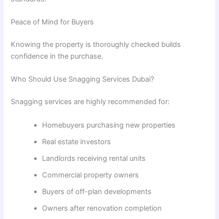
Peace of Mind for Buyers
Knowing the property is thoroughly checked builds
confidence in the purchase.
Who Should Use Snagging Services Dubai?
Snagging services are highly recommended for:
Homebuyers purchasing new properties
Real estate investors
Landlords receiving rental units
Commercial property owners
Buyers of off-plan developments
Owners after renovation completion