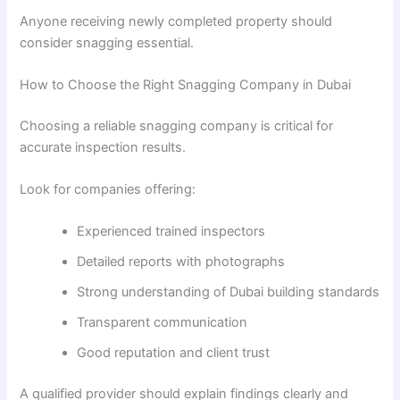
Anyone receiving newly completed property should
consider snagging essential.
How to Choose the Right Snagging Company in Dubai
Choosing a reliable snagging company is critical for
accurate inspection results.
Look for companies offering:
Experienced trained inspectors
Detailed reports with photographs
Strong understanding of Dubai building standards
Transparent communication
Good reputation and client trust
A qualified provider should explain findings clearly and