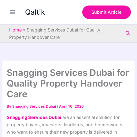
S
Skip
e
Qaltik
to
Submit Article
a
content
r
c
Home
»
Snagging Services Dubai for Quality
Sea
h
Property Handover Care
Snagging Services Dubai for
Quality Property Handover
Care
By
Snagging Services Dubai
/
April 10, 2026
Snagging Services Dubai
are an essential solution for
property buyers, investors, landlords, and homeowners
who want to ensure their new property is delivered in