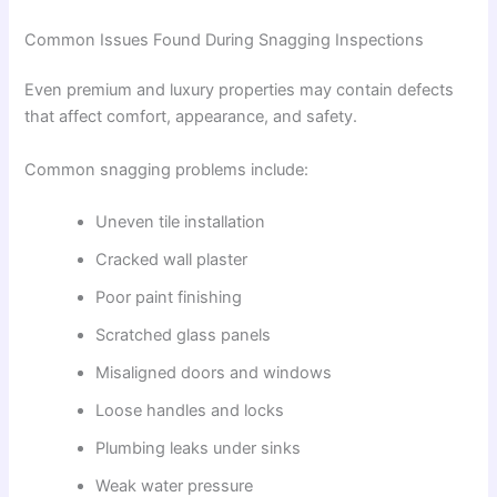
Common Issues Found During Snagging Inspections
Even premium and luxury properties may contain defects
that affect comfort, appearance, and safety.
Common snagging problems include:
Uneven tile installation
Cracked wall plaster
Poor paint finishing
Scratched glass panels
Misaligned doors and windows
Loose handles and locks
Plumbing leaks under sinks
Weak water pressure