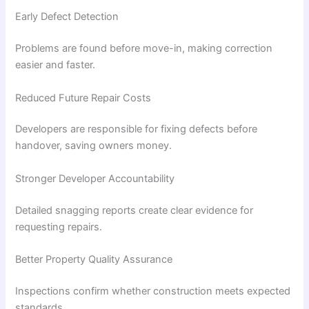
Early Defect Detection
Problems are found before move-in, making correction
easier and faster.
Reduced Future Repair Costs
Developers are responsible for fixing defects before
handover, saving owners money.
Stronger Developer Accountability
Detailed snagging reports create clear evidence for
requesting repairs.
Better Property Quality Assurance
Inspections confirm whether construction meets expected
standards.