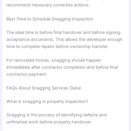
recommend necessary corrective actions.
Best Time to Schedule Snagging Inspection
The ideal time is before final handover and before signing
acceptance documents. This allows the developer enough
time to complete repairs before ownership transfer.
For renovated homes, snagging should happen
immediately after contractor completion and before final
contractor payment.
FAQs About Snagging Services Dubai
What is snagging in property inspection?
Snagging is the process of identifying defects and
unfinished work before property handover.