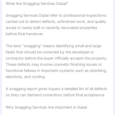
What Are Snagging Services Dubai?
Snagging Services Dubai refer to professional inspections
carried out to detect defects, unfinished work, and quality
issues in newly built or recently renovated properties
before final handover.
The term “snagging” means identifying small and large
faults that should be corrected by the developer or
contractor before the buyer officially accepts the property.
These defects may involve cosmetic finishing issues or
functional failures in important systems such as plumbing,
electricity, and cooling.
A snagging report gives buyers a detailed list of all defects
so they can demand corrections before final acceptance.
Why Snagging Services Are Important in Dubai