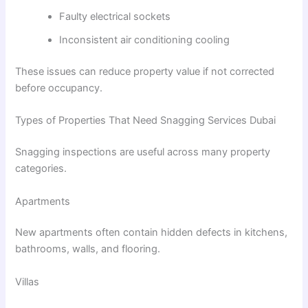
Faulty electrical sockets
Inconsistent air conditioning cooling
These issues can reduce property value if not corrected
before occupancy.
Types of Properties That Need Snagging Services Dubai
Snagging inspections are useful across many property
categories.
Apartments
New apartments often contain hidden defects in kitchens,
bathrooms, walls, and flooring.
Villas