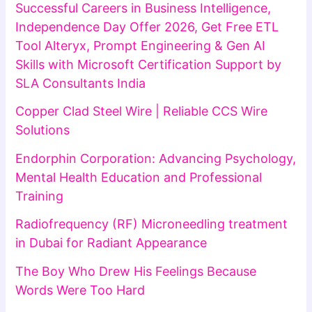
Successful Careers in Business Intelligence,
Independence Day Offer 2026, Get Free ETL
Tool Alteryx, Prompt Engineering & Gen AI
Skills with Microsoft Certification Support by
SLA Consultants India
Copper Clad Steel Wire | Reliable CCS Wire
Solutions
Endorphin Corporation: Advancing Psychology,
Mental Health Education and Professional
Training
Radiofrequency (RF) Microneedling treatment
in Dubai for Radiant Appearance
The Boy Who Drew His Feelings Because
Words Were Too Hard