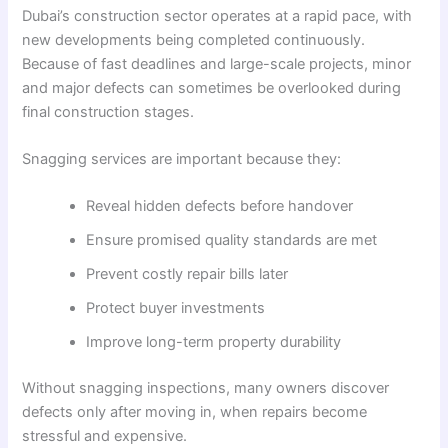
Dubai’s construction sector operates at a rapid pace, with
new developments being completed continuously.
Because of fast deadlines and large-scale projects, minor
and major defects can sometimes be overlooked during
final construction stages.
Snagging services are important because they:
Reveal hidden defects before handover
Ensure promised quality standards are met
Prevent costly repair bills later
Protect buyer investments
Improve long-term property durability
Without snagging inspections, many owners discover
defects only after moving in, when repairs become
stressful and expensive.