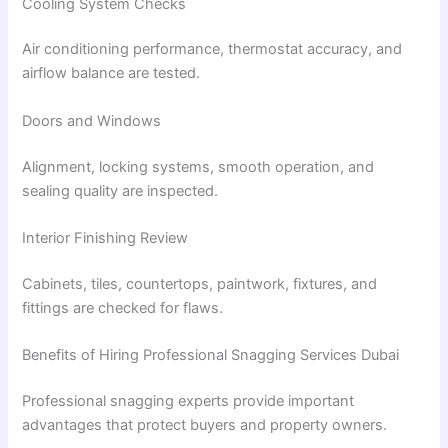
Cooling System Checks
Air conditioning performance, thermostat accuracy, and
airflow balance are tested.
Doors and Windows
Alignment, locking systems, smooth operation, and
sealing quality are inspected.
Interior Finishing Review
Cabinets, tiles, countertops, paintwork, fixtures, and
fittings are checked for flaws.
Benefits of Hiring Professional Snagging Services Dubai
Professional snagging experts provide important
advantages that protect buyers and property owners.