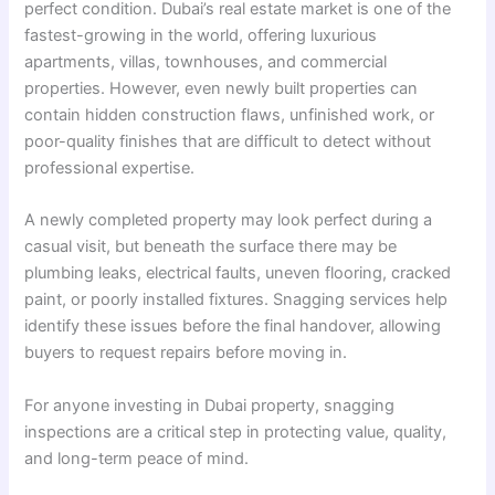
perfect condition. Dubai’s real estate market is one of the
fastest-growing in the world, offering luxurious
apartments, villas, townhouses, and commercial
properties. However, even newly built properties can
contain hidden construction flaws, unfinished work, or
poor-quality finishes that are difficult to detect without
professional expertise.
A newly completed property may look perfect during a
casual visit, but beneath the surface there may be
plumbing leaks, electrical faults, uneven flooring, cracked
paint, or poorly installed fixtures. Snagging services help
identify these issues before the final handover, allowing
buyers to request repairs before moving in.
For anyone investing in Dubai property, snagging
inspections are a critical step in protecting value, quality,
and long-term peace of mind.