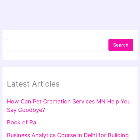
Search
Latest Articles
How Can Pet Cremation Services MN Help You
Say Goodbye?
Book of Ra
Business Analytics Course in Delhi for Building