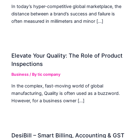
In today’s hyper-competitive global marketplace, the
distance between a brand’s success and failure is
often measured in millimeters and minor […]
Elevate Your Quality: The Role of Product
Inspections
Business
/ By
tic company
In the complex, fast-moving world of global
manufacturing, Quality is often used as a buzzword.
However, for a business owner […]
DesiBill – Smart Billing, Accounting & GST