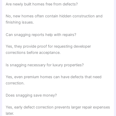
Are newly built homes free from defects?
No, new homes often contain hidden construction and
finishing issues.
Can snagging reports help with repairs?
Yes, they provide proof for requesting developer
corrections before acceptance.
Is snagging necessary for luxury properties?
Yes, even premium homes can have defects that need
correction.
Does snagging save money?
Yes, early defect correction prevents larger repair expenses
later.