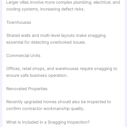
Larger villas involve more complex plumbing, electrical, and
cooling systems, increasing defect risks.
Townhouses
Shared walls and multi-level layouts make snagging
essential for detecting overlooked issues.
Commercial Units
Offices, retail shops, and warehouses require snagging to
ensure safe business operation.
Renovated Properties
Recently upgraded homes should also be inspected to
confirm contractor workmanship quality.
What Is Included in a Snagging Inspection?