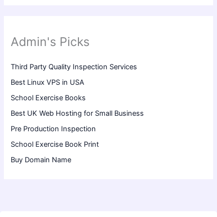
Admin's Picks
Third Party Quality Inspection Services
Best Linux VPS in USA
School Exercise Books
Best UK Web Hosting for Small Business
Pre Production Inspection
School Exercise Book Print
Buy Domain Name