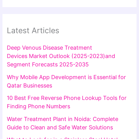
Latest Articles
Deep Venous Disease Treatment
Devices Market Outlook (2025-2023)and
Segment Forecasts 2025-2035
Why Mobile App Development is Essential for
Qatar Businesses
10 Best Free Reverse Phone Lookup Tools for
Finding Phone Numbers
Water Treatment Plant in Noida: Complete
Guide to Clean and Safe Water Solutions