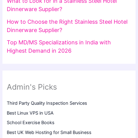
What to Look for in a Stainless Steel Hotel
Dinnerware Supplier?
How to Choose the Right Stainless Steel Hotel
Dinnerware Supplier?
Top MD/MS Specializations in India with
Highest Demand in 2026
Admin's Picks
Third Party Quality Inspection Services
Best Linux VPS in USA
School Exercise Books
Best UK Web Hosting for Small Business