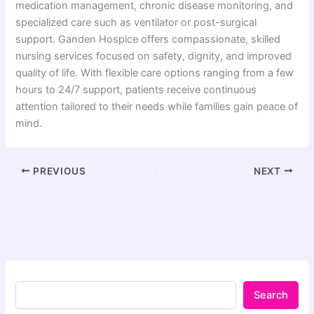
medication management, chronic disease monitoring, and
specialized care such as ventilator or post-surgical
support.
Ganden Hospice
offers compassionate, skilled
nursing services focused on safety, dignity, and improved
quality of life. With flexible care options ranging from a few
hours to 24/7 support, patients receive continuous
attention tailored to their needs while families gain peace of
mind.
PREVIOUS
NEXT
Search