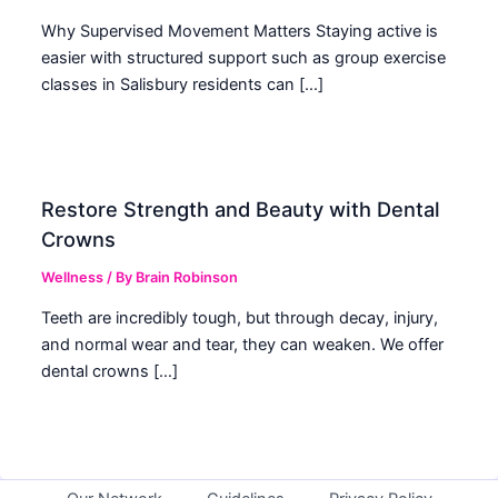
Why Supervised Movement Matters Staying active is
easier with structured support such as group exercise
classes in Salisbury residents can […]
Restore Strength and Beauty with Dental
Crowns
Wellness
/ By
Brain Robinson
Teeth are incredibly tough, but through decay, injury,
and normal wear and tear, they can weaken. We offer
dental crowns […]