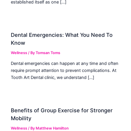
established itself as one […]
Dental Emergencies: What You Need To
Know
Wellness
/ By
Tomsan Toms
Dental emergencies can happen at any time and often
require prompt attention to prevent complications. At
Tooth Art Dental clinic, we understand […]
Benefits of Group Exercise for Stronger
Mobility
Wellness
/ By
Matthew Hamilton