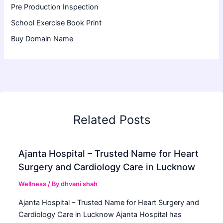
Pre Production Inspection
School Exercise Book Print
Buy Domain Name
Related Posts
Ajanta Hospital – Trusted Name for Heart
Surgery and Cardiology Care in Lucknow
Wellness
/ By
dhvani shah
Ajanta Hospital – Trusted Name for Heart Surgery and
Cardiology Care in Lucknow Ajanta Hospital has