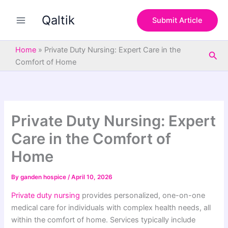
S
Skip
e
Qaltik
to
Submit Article
a
content
r
c
Home
»
Private Duty Nursing: Expert Care in the
Sea
h
Comfort of Home
Private Duty Nursing: Expert
Care in the Comfort of
Home
By
ganden hospice
/
April 10, 2026
Private duty nursing
provides personalized, one-on-one
medical care for individuals with complex health needs, all
within the comfort of home. Services typically include