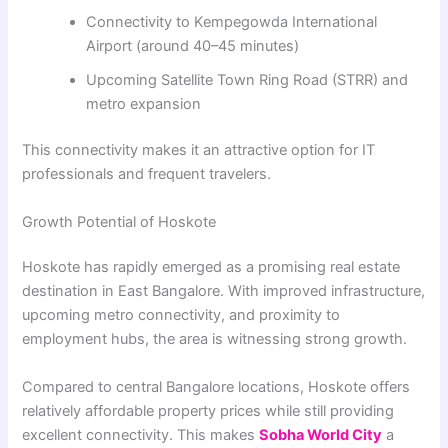
Connectivity to Kempegowda International
Airport (around 40–45 minutes)
Upcoming Satellite Town Ring Road (STRR) and
metro expansion
This connectivity makes it an attractive option for IT
professionals and frequent travelers.
Growth Potential of Hoskote
Hoskote has rapidly emerged as a promising real estate
destination in East Bangalore. With improved infrastructure,
upcoming metro connectivity, and proximity to
employment hubs, the area is witnessing strong growth.
Compared to central Bangalore locations, Hoskote offers
relatively affordable property prices while still providing
excellent connectivity. This makes
Sobha World City
a