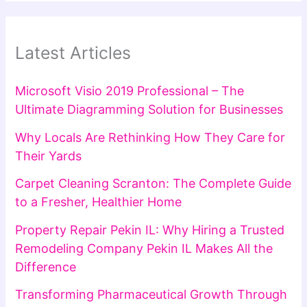
Latest Articles
Microsoft Visio 2019 Professional – The
Ultimate Diagramming Solution for Businesses
Why Locals Are Rethinking How They Care for
Their Yards
Carpet Cleaning Scranton: The Complete Guide
to a Fresher, Healthier Home
Property Repair Pekin IL: Why Hiring a Trusted
Remodeling Company Pekin IL Makes All the
Difference
Transforming Pharmaceutical Growth Through