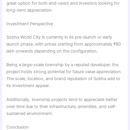
great option for both end-users and investors looking for
long-term appreciation.
Investment Perspective
Sobha World City is currently in its pre-launch or early
launch phase, with prices starting from approximately ₹80
lakh onwards depending on the configuration.
Being a large-scale township by a reputed developer, the
project holds strong potential for future value appreciation.
The scale, location, and brand reputation of Sobha add to
its investment appeal.
Additionally, township projects tend to appreciate better
over time due to their infrastructure, amenities, and self-
sustained environment.
Conclusion