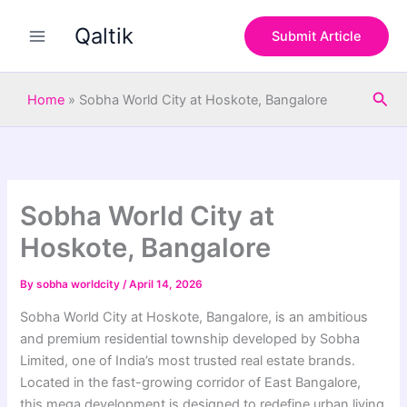
S
Skip
e
Qaltik
to
Submit Article
a
content
r
c
Sea
h
Home
»
Sobha World City at Hoskote, Bangalore
Sobha World City at
Hoskote, Bangalore
By
sobha worldcity
/
April 14, 2026
Sobha World City at Hoskote, Bangalore, is an ambitious
and premium residential township developed by Sobha
Limited, one of India’s most trusted real estate brands.
Located in the fast-growing corridor of East Bangalore,
this mega development is designed to redefine urban living