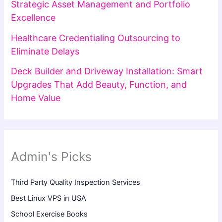
Strategic Asset Management and Portfolio
Excellence
Healthcare Credentialing Outsourcing to
Eliminate Delays
Deck Builder and Driveway Installation: Smart
Upgrades That Add Beauty, Function, and
Home Value
Admin's Picks
Third Party Quality Inspection Services
Best Linux VPS in USA
School Exercise Books