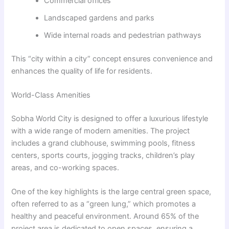
Commercial offices
Landscaped gardens and parks
Wide internal roads and pedestrian pathways
This “city within a city” concept ensures convenience and
enhances the quality of life for residents.
World-Class Amenities
Sobha World City is designed to offer a luxurious lifestyle
with a wide range of modern amenities. The project
includes a grand clubhouse, swimming pools, fitness
centers, sports courts, jogging tracks, children’s play
areas, and co-working spaces.
One of the key highlights is the large central green space,
often referred to as a “green lung,” which promotes a
healthy and peaceful environment. Around 65% of the
project area is dedicated to open spaces, ensuring a