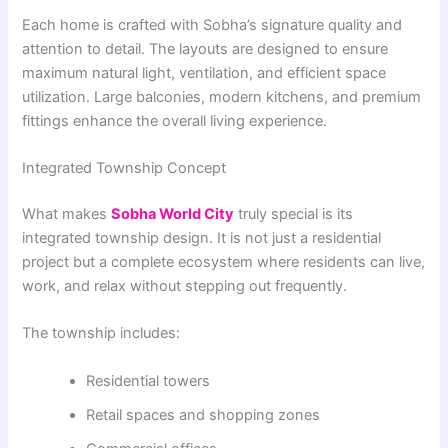
Each home is crafted with Sobha’s signature quality and
attention to detail. The layouts are designed to ensure
maximum natural light, ventilation, and efficient space
utilization. Large balconies, modern kitchens, and premium
fittings enhance the overall living experience.
Integrated Township Concept
What makes
Sobha World City
truly special is its
integrated township design. It is not just a residential
project but a complete ecosystem where residents can live,
work, and relax without stepping out frequently.
The township includes:
Residential towers
Retail spaces and shopping zones