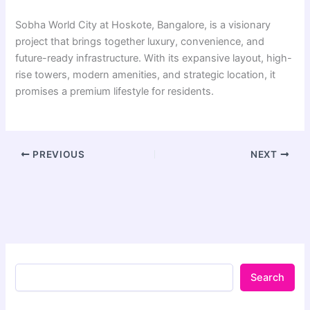
Sobha World City at Hoskote, Bangalore, is a visionary
project that brings together luxury, convenience, and
future-ready infrastructure. With its expansive layout, high-
rise towers, modern amenities, and strategic location, it
promises a premium lifestyle for residents.
PREVIOUS
NEXT
Search