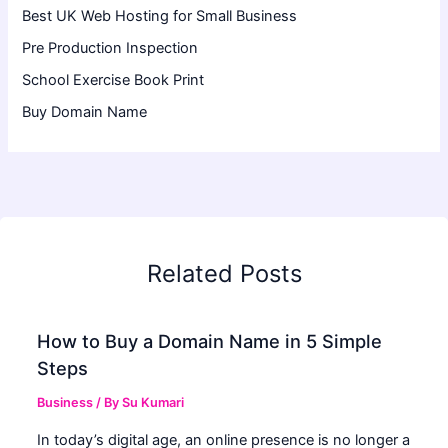
Best UK Web Hosting for Small Business
Pre Production Inspection
School Exercise Book Print
Buy Domain Name
Related Posts
How to Buy a Domain Name in 5 Simple
Steps
Business
/ By
Su Kumari
In today’s digital age, an online presence is no longer a