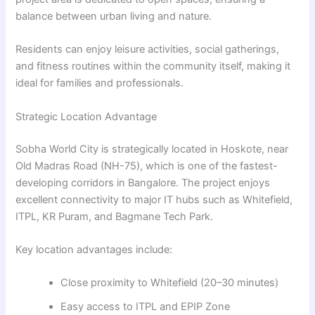
balance between urban living and nature.
Residents can enjoy leisure activities, social gatherings,
and fitness routines within the community itself, making it
ideal for families and professionals.
Strategic Location Advantage
Sobha World City is strategically located in Hoskote, near
Old Madras Road (NH-75), which is one of the fastest-
developing corridors in Bangalore. The project enjoys
excellent connectivity to major IT hubs such as Whitefield,
ITPL, KR Puram, and Bagmane Tech Park.
Key location advantages include:
Close proximity to Whitefield (20–30 minutes)
Easy access to ITPL and EPIP Zone