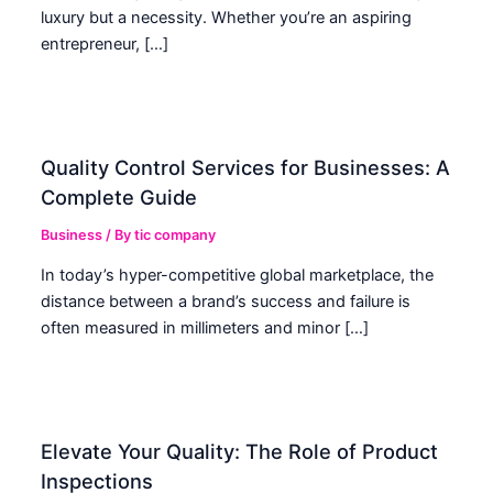
luxury but a necessity. Whether you’re an aspiring
entrepreneur, […]
Quality Control Services for Businesses: A
Complete Guide
Business
/ By
tic company
In today’s hyper-competitive global marketplace, the
distance between a brand’s success and failure is
often measured in millimeters and minor […]
Elevate Your Quality: The Role of Product
Inspections