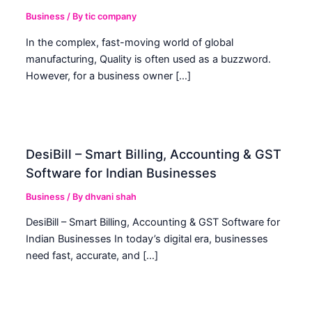
Business
/ By
tic company
In the complex, fast-moving world of global
manufacturing, Quality is often used as a buzzword.
However, for a business owner […]
DesiBill – Smart Billing, Accounting & GST
Software for Indian Businesses
Business
/ By
dhvani shah
DesiBill – Smart Billing, Accounting & GST Software for
Indian Businesses In today’s digital era, businesses
need fast, accurate, and […]