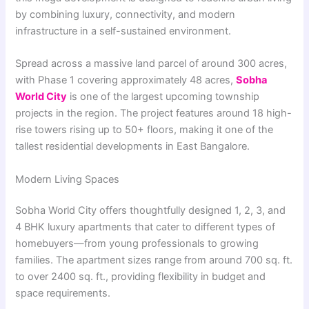
by combining luxury, connectivity, and modern
infrastructure in a self-sustained environment.
Spread across a massive land parcel of around 300 acres,
with Phase 1 covering approximately 48 acres,
Sobha
World City
is one of the largest upcoming township
projects in the region. The project features around 18 high-
rise towers rising up to 50+ floors, making it one of the
tallest residential developments in East Bangalore.
Modern Living Spaces
Sobha World City offers thoughtfully designed 1, 2, 3, and
4 BHK luxury apartments that cater to different types of
homebuyers—from young professionals to growing
families. The apartment sizes range from around 700 sq. ft.
to over 2400 sq. ft., providing flexibility in budget and
space requirements.