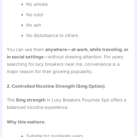
No smoke
No odor
No ash
No disturbance to others
You can use them
anywhere—at work, while traveling, or
in social settings
—without drawing attention. For users
searching for
lucy breakers near me
, convenience is a
major reason for their growing popularity
.
2. Controlled Nicotine Strength (8mg Option)
The
8mg strength
in Lucy Breakers Pouches 5pk offers a
balanced nicotine experience.
Why this matters:
Suitable for moderate users