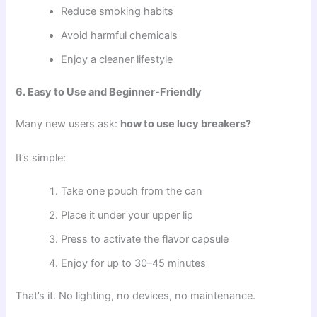
Reduce smoking habits
Avoid harmful chemicals
Enjoy a cleaner lifestyle
6. Easy to Use and Beginner-Friendly
Many new users ask:
how to use lucy breakers?
It’s simple:
Take one pouch from the can
Place it under your upper lip
Press to activate the flavor capsule
Enjoy for up to 30–45 minutes
That’s it. No lighting, no devices, no maintenance.