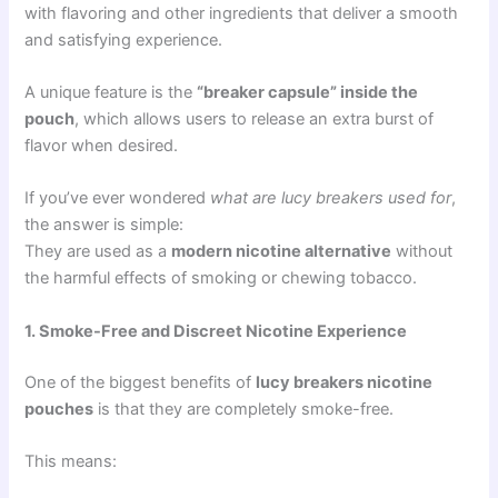
with flavoring and other ingredients that deliver a smooth
and satisfying experience.
A unique feature is the
“breaker capsule” inside the
pouch
, which allows users to release an extra burst of
flavor when desired.
If you’ve ever wondered
what are lucy breakers used for
,
the answer is simple:
They are used as a
modern nicotine alternative
without
the harmful effects of smoking or chewing tobacco.
1. Smoke-Free and Discreet Nicotine Experience
One of the biggest benefits of
lucy breakers nicotine
pouches
is that they are completely smoke-free.
This means: