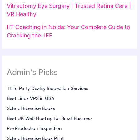
Vitrectomy Eye Surgery | Trusted Retina Care |
VR Healthy
IIT Coaching in Noida: Your Complete Guide to
Cracking the JEE
Admin's Picks
Third Party Quality Inspection Services
Best Linux VPS in USA
School Exercise Books
Best UK Web Hosting for Small Business
Pre Production Inspection
School Exercise Book Print