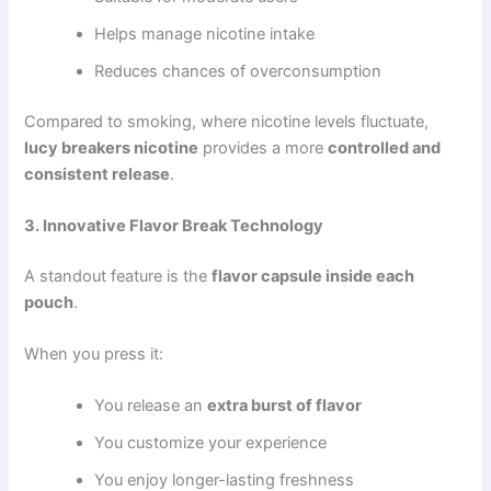
Helps manage nicotine intake
Reduces chances of overconsumption
Compared to smoking, where nicotine levels fluctuate,
lucy breakers nicotine
provides a more
controlled and
consistent release
.
3. Innovative Flavor Break Technology
A standout feature is the
flavor capsule inside each
pouch
.
When you press it:
You release an
extra burst of flavor
You customize your experience
You enjoy longer-lasting freshness