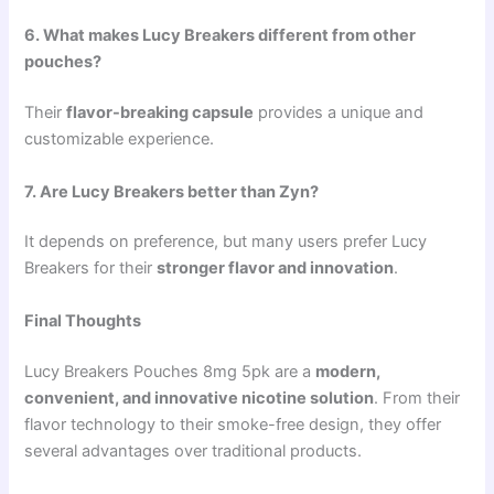
6. What makes Lucy Breakers different from other
pouches?
Their
flavor-breaking capsule
provides a unique and
customizable experience.
7. Are Lucy Breakers better than Zyn?
It depends on preference, but many users prefer Lucy
Breakers for their
stronger flavor and innovation
.
Final Thoughts
Lucy Breakers Pouches 8mg 5pk are a
modern,
convenient, and innovative nicotine solution
. From their
flavor technology to their smoke-free design, they offer
several advantages over traditional products.