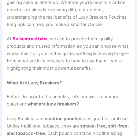
gaining serious attention. Whether you’re new to nicotine
pouches or already exploring different options,
understanding the real benefits of Lucy Breakers Pouches
8mg 5pk can help you make a smarter choice.
At
Bulkextracttabs
, we aim to provide high-quality
products and trusted information so you can choose what
works best for you. In this guide, we’ll explore everything—
from what are lucy breakers to how to use them—while
highlighting their most powerful benefits.
What Are Lucy Breakers?
Before diving into the benefits, let’s answer a common
question:
what are lucy breakers?
Lucy Breakers are
nicotine pouches
designed for oral use.
Unlike traditional tobacco, they are
smoke-free, spit-free,
and tobacco-free
. Each pouch contains nicotine along