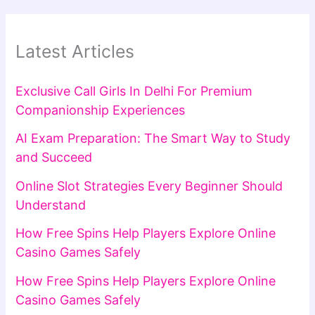
Latest Articles
Exclusive Call Girls In Delhi For Premium
Companionship Experiences
AI Exam Preparation: The Smart Way to Study
and Succeed
Online Slot Strategies Every Beginner Should
Understand
How Free Spins Help Players Explore Online
Casino Games Safely
How Free Spins Help Players Explore Online
Casino Games Safely