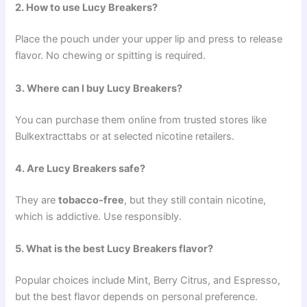
2. How to use Lucy Breakers?
Place the pouch under your upper lip and press to release
flavor. No chewing or spitting is required.
3. Where can I buy Lucy Breakers?
You can purchase them online from trusted stores like
Bulkextracttabs or at selected nicotine retailers.
4. Are Lucy Breakers safe?
They are
tobacco-free
, but they still contain nicotine,
which is addictive. Use responsibly.
5. What is the best Lucy Breakers flavor?
Popular choices include Mint, Berry Citrus, and Espresso,
but the best flavor depends on personal preference.