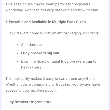
This ease of use makes them perfect for beginners
wondering
where to get lucy breakers
and how to start.
7. Portable and Available in Multiple Pack Sizes
Lucy Breakers come in convenient packaging, including:
Standard cans
Lucy breakers big can
Even mentions of
giant lucy breakers can
for
heavy users
This portability makes it easy to carry them anywhere.
Whether you’re commuting or traveling, you always have
access to your nicotine pouch.
Lucy Breakers Ingredients