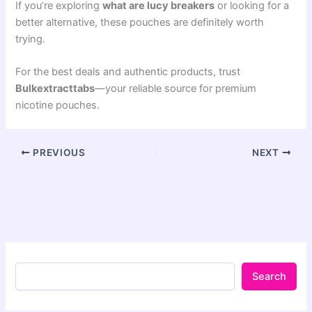
If you’re exploring
what are lucy breakers
or looking for a
better alternative, these pouches are definitely worth
trying.
For the best deals and authentic products, trust
Bulkextracttabs
—your reliable source for premium
nicotine pouches.
PREVIOUS
NEXT
Search