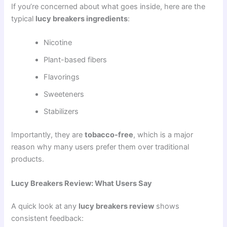
If you’re concerned about what goes inside, here are the
typical
lucy breakers ingredients
:
Nicotine
Plant-based fibers
Flavorings
Sweeteners
Stabilizers
Importantly, they are
tobacco-free
, which is a major
reason why many users prefer them over traditional
products.
Lucy Breakers Review: What Users Say
A quick look at any
lucy breakers review
shows
consistent feedback: