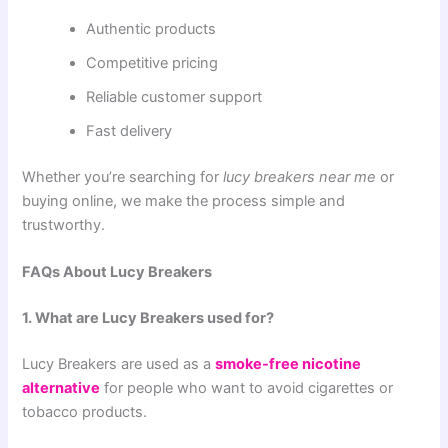
Authentic products
Competitive pricing
Reliable customer support
Fast delivery
Whether you’re searching for
lucy breakers near me
or
buying online, we make the process simple and
trustworthy.
FAQs About Lucy Breakers
1. What are Lucy Breakers used for?
Lucy Breakers are used as a
smoke-free nicotine
alternative
for people who want to avoid cigarettes or
tobacco products.