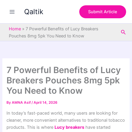
S
Skip
e
Qaltik
to
Submit Article
a
content
r
c
Home
»
7 Powerful Benefits of Lucy Breakers
Sea
h
Pouches 8mg 5pk You Need to Know
7 Powerful Benefits of Lucy
Breakers Pouches 8mg 5pk
You Need to Know
By
AMNA Asif
/
April 14, 2026
In today’s fast-paced world, many users are looking for
cleaner, more convenient alternatives to traditional tobacco
products. This is where
Lucy breakers
have started