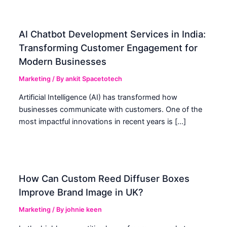
AI Chatbot Development Services in India:
Transforming Customer Engagement for
Modern Businesses
Marketing
/ By
ankit Spacetotech
Artificial Intelligence (AI) has transformed how
businesses communicate with customers. One of the
most impactful innovations in recent years is […]
How Can Custom Reed Diffuser Boxes
Improve Brand Image in UK?
Marketing
/ By
johnie keen