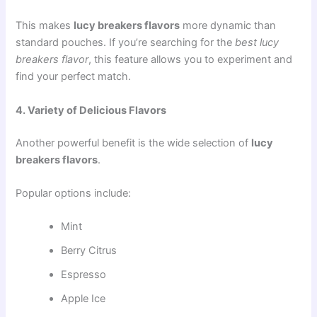
This makes
lucy breakers flavors
more dynamic than
standard pouches. If you’re searching for the
best lucy
breakers flavor
, this feature allows you to experiment and
find your perfect match.
4. Variety of Delicious Flavors
Another powerful benefit is the wide selection of
lucy
breakers flavors
.
Popular options include:
Mint
Berry Citrus
Espresso
Apple Ice