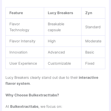
Feature
Lucy Breakers
Zyn
Flavor
Breakable
Standard
Technology
capsule
Flavor Intensity
High
Moderate
Innovation
Advanced
Basic
User Experience
Customizable
Fixed
Lucy Breakers clearly stand out due to their
interactive
flavor system
.
Why Choose Bulkextracttabs?
At
Bulkextracttabs
, we focus on: