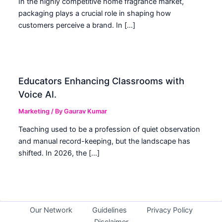
In the highly competitive home fragrance market,
packaging plays a crucial role in shaping how
customers perceive a brand. In […]
Educators Enhancing Classrooms with
Voice AI.
Marketing
/ By
Gaurav Kumar
Teaching used to be a profession of quiet observation
and manual record-keeping, but the landscape has
shifted. In 2026, the […]
Our Network
Guidelines
Privacy Policy