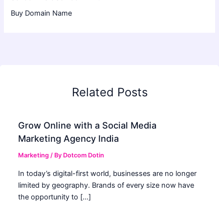
Buy Domain Name
Related Posts
Grow Online with a Social Media
Marketing Agency India
Marketing
/ By
Dotcom Dotin
In today’s digital-first world, businesses are no longer
limited by geography. Brands of every size now have
the opportunity to […]