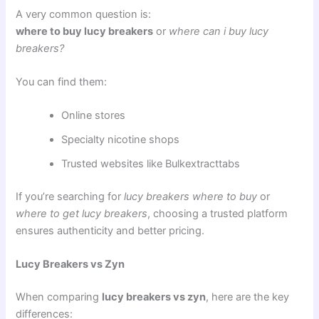
A very common question is:
where to buy lucy breakers
or
where can i buy lucy
breakers?
You can find them:
Online stores
Specialty nicotine shops
Trusted websites like Bulkextracttabs
If you’re searching for
lucy breakers where to buy
or
where to get lucy breakers
, choosing a trusted platform
ensures authenticity and better pricing.
Lucy Breakers vs Zyn
When comparing
lucy breakers vs zyn
, here are the key
differences: