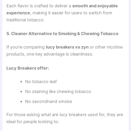
Each flavor is crafted to deliver a
smooth and enjoyable
experience
, making it easier for users to switch from
traditional tobacco.
5. Cleaner Alternative to Smoking & Chewing Tobacco
If you’re comparing
lucy breakers vs zyn
or other nicotine
products, one key advantage is cleanliness.
Lucy Breakers offer:
No tobacco leaf
No staining like chewing tobacco
No secondhand smoke
For those asking
what are lucy breakers used for
, they are
ideal for people looking to: