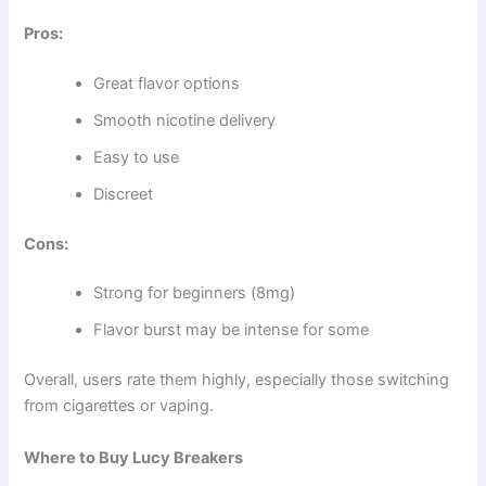
Pros:
Great flavor options
Smooth nicotine delivery
Easy to use
Discreet
Cons:
Strong for beginners (8mg)
Flavor burst may be intense for some
Overall, users rate them highly, especially those switching
from cigarettes or vaping.
Where to Buy Lucy Breakers