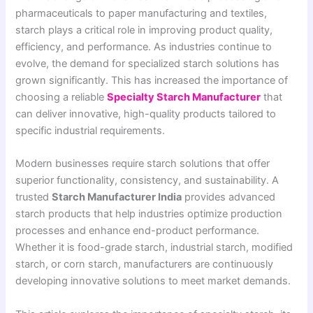
pharmaceuticals to paper manufacturing and textiles,
starch plays a critical role in improving product quality,
efficiency, and performance. As industries continue to
evolve, the demand for specialized starch solutions has
grown significantly. This has increased the importance of
choosing a reliable
Specialty Starch Manufacturer
that
can deliver innovative, high-quality products tailored to
specific industrial requirements.
Modern businesses require starch solutions that offer
superior functionality, consistency, and sustainability. A
trusted
Starch Manufacturer India
provides advanced
starch products that help industries optimize production
processes and enhance end-product performance.
Whether it is food-grade starch, industrial starch, modified
starch, or corn starch, manufacturers are continuously
developing innovative solutions to meet market demands.