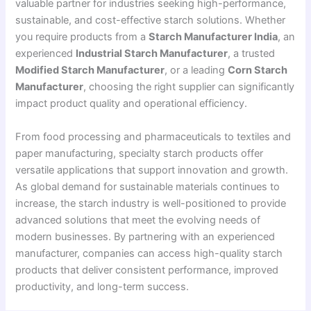
valuable partner for industries seeking high-performance,
sustainable, and cost-effective starch solutions. Whether
you require products from a
Starch Manufacturer India
, an
experienced
Industrial Starch Manufacturer
, a trusted
Modified Starch Manufacturer
, or a leading
Corn Starch
Manufacturer
, choosing the right supplier can significantly
impact product quality and operational efficiency.
From food processing and pharmaceuticals to textiles and
paper manufacturing, specialty starch products offer
versatile applications that support innovation and growth.
As global demand for sustainable materials continues to
increase, the starch industry is well-positioned to provide
advanced solutions that meet the evolving needs of
modern businesses. By partnering with an experienced
manufacturer, companies can access high-quality starch
products that deliver consistent performance, improved
productivity, and long-term success.