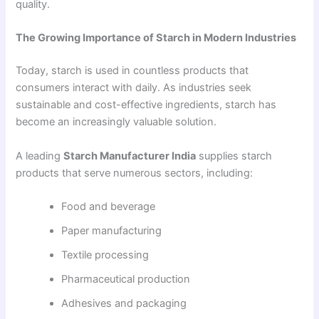
quality.
The Growing Importance of Starch in Modern Industries
Today, starch is used in countless products that
consumers interact with daily. As industries seek
sustainable and cost-effective ingredients, starch has
become an increasingly valuable solution.
A leading
Starch Manufacturer India
supplies starch
products that serve numerous sectors, including:
Food and beverage
Paper manufacturing
Textile processing
Pharmaceutical production
Adhesives and packaging