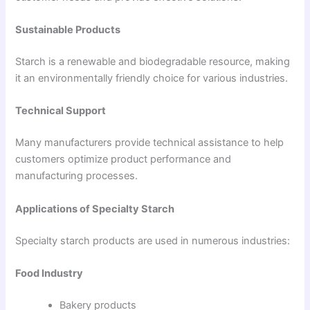
Sustainable Products
Starch is a renewable and biodegradable resource, making
it an environmentally friendly choice for various industries.
Technical Support
Many manufacturers provide technical assistance to help
customers optimize product performance and
manufacturing processes.
Applications of Specialty Starch
Specialty starch products are used in numerous industries:
Food Industry
Bakery products