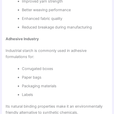
Improved yarn strength
Better weaving performance
Enhanced fabric quality
Reduced breakage during manufacturing
Adhesive Industry
Industrial starch is commonly used in adhesive
formulations for:
Corrugated boxes
Paper bags
Packaging materials
Labels
Its natural binding properties make it an environmentally
friendly alternative to synthetic chemicals.