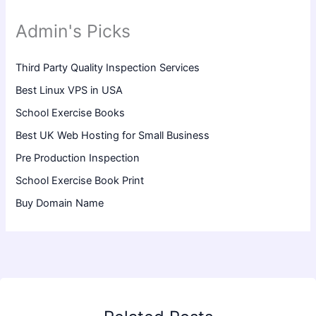
Admin's Picks
Third Party Quality Inspection Services
Best Linux VPS in USA
School Exercise Books
Best UK Web Hosting for Small Business
Pre Production Inspection
School Exercise Book Print
Buy Domain Name