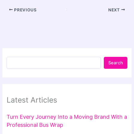
PREVIOUS
NEXT
Search
Latest Articles
Turn Every Journey Into a Moving Brand With a
Professional Bus Wrap