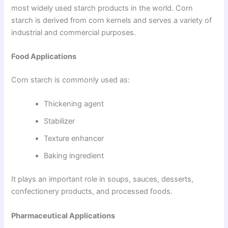
most widely used starch products in the world. Corn
starch is derived from corn kernels and serves a variety of
industrial and commercial purposes.
Food Applications
Corn starch is commonly used as:
Thickening agent
Stabilizer
Texture enhancer
Baking ingredient
It plays an important role in soups, sauces, desserts,
confectionery products, and processed foods.
Pharmaceutical Applications