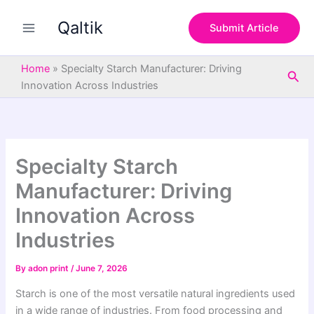
S
Skip
e
Qaltik
to
Submit Article
a
content
r
c
Home
»
Specialty Starch Manufacturer: Driving
Sea
h
Innovation Across Industries
Specialty Starch
Manufacturer: Driving
Innovation Across
Industries
By
adon print
/
June 7, 2026
Starch is one of the most versatile natural ingredients used
in a wide range of industries. From food processing and