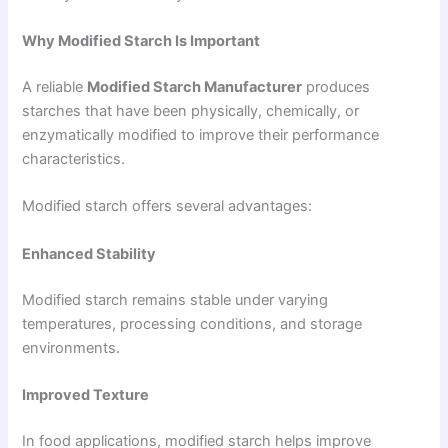
Why Modified Starch Is Important
A reliable
Modified Starch Manufacturer
produces
starches that have been physically, chemically, or
enzymatically modified to improve their performance
characteristics.
Modified starch offers several advantages:
Enhanced Stability
Modified starch remains stable under varying
temperatures, processing conditions, and storage
environments.
Improved Texture
In food applications, modified starch helps improve