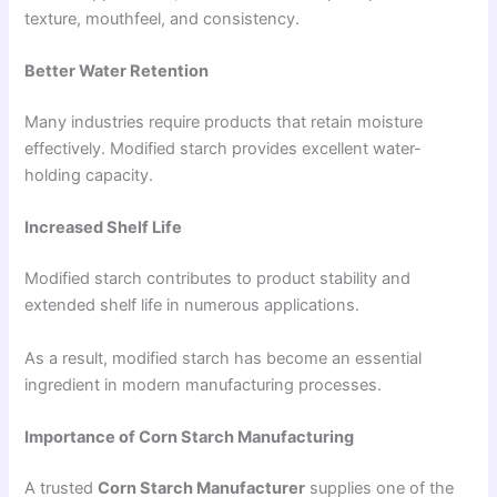
texture, mouthfeel, and consistency.
Better Water Retention
Many industries require products that retain moisture
effectively. Modified starch provides excellent water-
holding capacity.
Increased Shelf Life
Modified starch contributes to product stability and
extended shelf life in numerous applications.
As a result, modified starch has become an essential
ingredient in modern manufacturing processes.
Importance of Corn Starch Manufacturing
A trusted
Corn Starch Manufacturer
supplies one of the