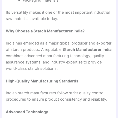
Packaging materials
Its versatility makes it one of the most important industrial
raw materials available today.
Why Choose a Starch Manufacturer India?
India has emerged as a major global producer and exporter
of starch products. A reputable
Starch Manufacturer India
combines advanced manufacturing technology, quality
assurance systems, and industry expertise to provide
world-class starch solutions.
High-Quality Manufacturing Standards
Indian starch manufacturers follow strict quality control
procedures to ensure product consistency and reliability.
Advanced Technology