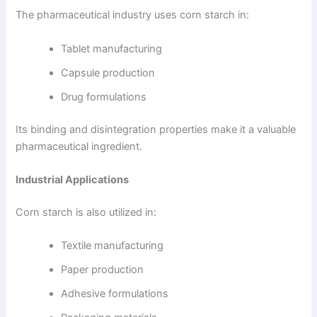
The pharmaceutical industry uses corn starch in:
Tablet manufacturing
Capsule production
Drug formulations
Its binding and disintegration properties make it a valuable
pharmaceutical ingredient.
Industrial Applications
Corn starch is also utilized in:
Textile manufacturing
Paper production
Adhesive formulations