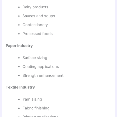
Dairy products
Sauces and soups
Confectionery
Processed foods
Paper Industry
Surface sizing
Coating applications
Strength enhancement
Textile Industry
Yarn sizing
Fabric finishing