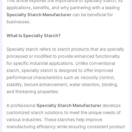
This article explores the importance of specialty starch, its
applications, benefits, and why partnering with a leading
Specialty Starch Manufacturer
can be beneficial for
businesses.
What Is Specialty Starch?
Specialty starch refers to starch products that are specially
processed or modified to provide enhanced functionality
for specific industrial applications. Unlike conventional
starch, specialty starch is designed to offer improved
performance characteristics such as viscosity control,
stability, texture enhancement, water retention, binding,
and thickening properties.
A professional
Specialty Starch Manufacturer
develops
customized starch solutions to meet the unique needs of
various industries. These starches help improve
manufacturing efficiency while ensuring consistent product