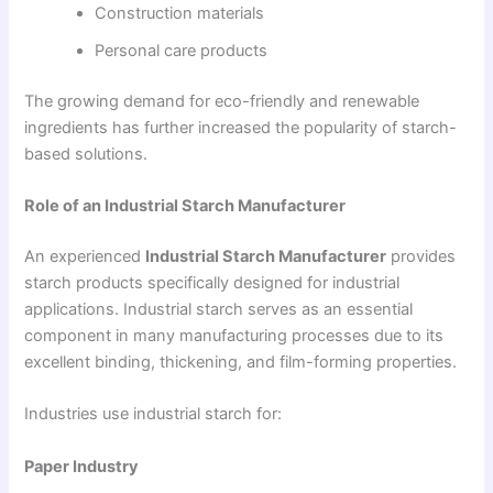
Construction materials
Personal care products
The growing demand for eco-friendly and renewable
ingredients has further increased the popularity of starch-
based solutions.
Role of an Industrial Starch Manufacturer
An experienced
Industrial Starch Manufacturer
provides
starch products specifically designed for industrial
applications. Industrial starch serves as an essential
component in many manufacturing processes due to its
excellent binding, thickening, and film-forming properties.
Industries use industrial starch for:
Paper Industry