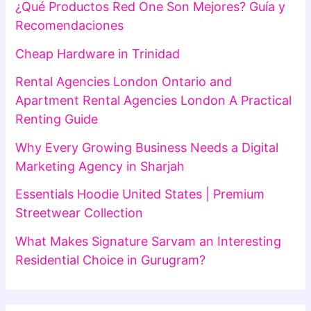
¿Qué Productos Red One Son Mejores? Guía y
Recomendaciones
Cheap Hardware in Trinidad
Rental Agencies London Ontario and
Apartment Rental Agencies London A Practical
Renting Guide
Why Every Growing Business Needs a Digital
Marketing Agency in Sharjah
Essentials Hoodie United States | Premium
Streetwear Collection
What Makes Signature Sarvam an Interesting
Residential Choice in Gurugram?