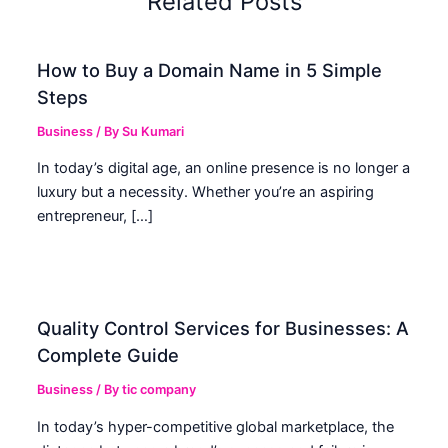
Related Posts
How to Buy a Domain Name in 5 Simple
Steps
Business
/ By
Su Kumari
In today’s digital age, an online presence is no longer a
luxury but a necessity. Whether you’re an aspiring
entrepreneur, […]
Quality Control Services for Businesses: A
Complete Guide
Business
/ By
tic company
In today’s hyper-competitive global marketplace, the