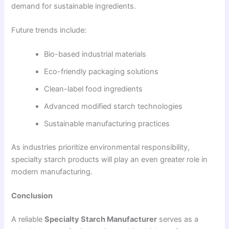
demand for sustainable ingredients.
Future trends include:
Bio-based industrial materials
Eco-friendly packaging solutions
Clean-label food ingredients
Advanced modified starch technologies
Sustainable manufacturing practices
As industries prioritize environmental responsibility,
specialty starch products will play an even greater role in
modern manufacturing.
Conclusion
A reliable
Specialty Starch Manufacturer
serves as a