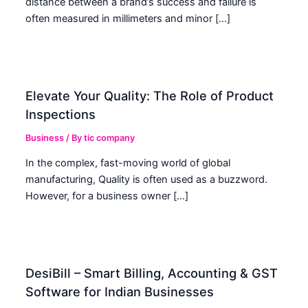
distance between a brand’s success and failure is
often measured in millimeters and minor […]
Elevate Your Quality: The Role of Product
Inspections
Business
/ By
tic company
In the complex, fast-moving world of global
manufacturing, Quality is often used as a buzzword.
However, for a business owner […]
DesiBill – Smart Billing, Accounting & GST
Software for Indian Businesses