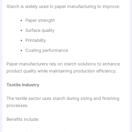
Starch is widely used in paper manufacturing to improve:
Paper strength
Surface quality
Printability
Coating performance
Paper manufacturers rely on starch solutions to enhance
product quality while maintaining production efficiency.
Textile Industry
The textile sector uses starch during sizing and finishing
processes.
Benefits include: