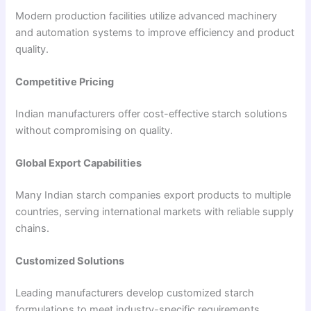
Modern production facilities utilize advanced machinery
and automation systems to improve efficiency and product
quality.
Competitive Pricing
Indian manufacturers offer cost-effective starch solutions
without compromising on quality.
Global Export Capabilities
Many Indian starch companies export products to multiple
countries, serving international markets with reliable supply
chains.
Customized Solutions
Leading manufacturers develop customized starch
formulations to meet industry-specific requirements.