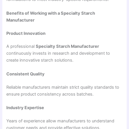
Benefits of Working with a Specialty Starch
Manufacturer
Product Innovation
A professional
Specialty Starch Manufacturer
continuously invests in research and development to
create innovative starch solutions.
Consistent Quality
Reliable manufacturers maintain strict quality standards to
ensure product consistency across batches.
Industry Expertise
Years of experience allow manufacturers to understand
customer needs and provide effective solutions.