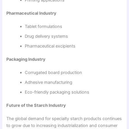
Printing applications
Pharmaceutical Industry
Tablet formulations
Drug delivery systems
Pharmaceutical excipients
Packaging Industry
Corrugated board production
Adhesive manufacturing
Eco-friendly packaging solutions
Future of the Starch Industry
The global demand for specialty starch products continues
to grow due to increasing industrialization and consumer