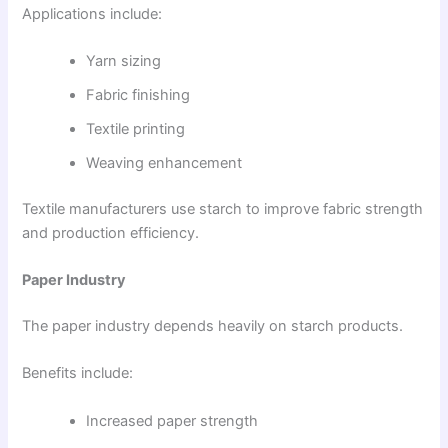
Applications include:
Yarn sizing
Fabric finishing
Textile printing
Weaving enhancement
Textile manufacturers use starch to improve fabric strength
and production efficiency.
Paper Industry
The paper industry depends heavily on starch products.
Benefits include:
Increased paper strength