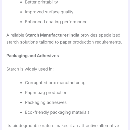
Better printability
Improved surface quality
Enhanced coating performance
A reliable
Starch Manufacturer India
provides specialized
starch solutions tailored to paper production requirements.
Packaging and Adhesives
Starch is widely used in:
Corrugated box manufacturing
Paper bag production
Packaging adhesives
Eco-friendly packaging materials
Its biodegradable nature makes it an attractive alternative