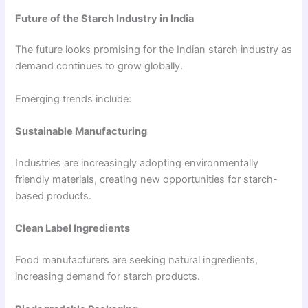
Future of the Starch Industry in India
The future looks promising for the Indian starch industry as
demand continues to grow globally.
Emerging trends include:
Sustainable Manufacturing
Industries are increasingly adopting environmentally
friendly materials, creating new opportunities for starch-
based products.
Clean Label Ingredients
Food manufacturers are seeking natural ingredients,
increasing demand for starch products.