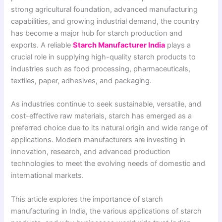
strong agricultural foundation, advanced manufacturing
capabilities, and growing industrial demand, the country
has become a major hub for starch production and
exports. A reliable
Starch Manufacturer India
plays a
crucial role in supplying high-quality starch products to
industries such as food processing, pharmaceuticals,
textiles, paper, adhesives, and packaging.
As industries continue to seek sustainable, versatile, and
cost-effective raw materials, starch has emerged as a
preferred choice due to its natural origin and wide range of
applications. Modern manufacturers are investing in
innovation, research, and advanced production
technologies to meet the evolving needs of domestic and
international markets.
This article explores the importance of starch
manufacturing in India, the various applications of starch