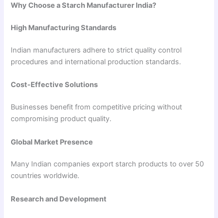
Why Choose a Starch Manufacturer India?
High Manufacturing Standards
Indian manufacturers adhere to strict quality control
procedures and international production standards.
Cost-Effective Solutions
Businesses benefit from competitive pricing without
compromising product quality.
Global Market Presence
Many Indian companies export starch products to over 50
countries worldwide.
Research and Development