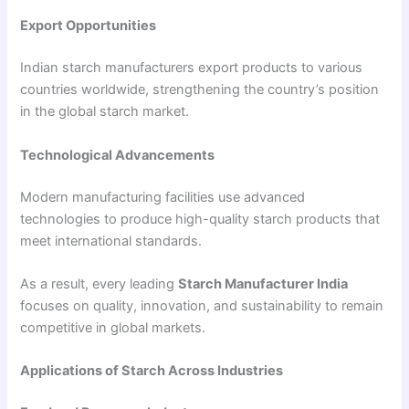
Export Opportunities
Indian starch manufacturers export products to various
countries worldwide, strengthening the country’s position
in the global starch market.
Technological Advancements
Modern manufacturing facilities use advanced
technologies to produce high-quality starch products that
meet international standards.
As a result, every leading
Starch Manufacturer India
focuses on quality, innovation, and sustainability to remain
competitive in global markets.
Applications of Starch Across Industries