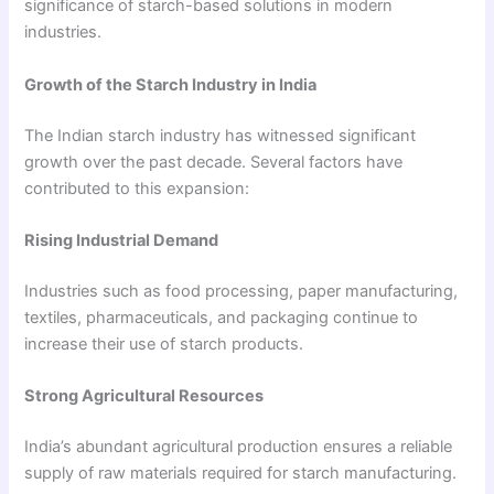
significance of starch-based solutions in modern
industries.
Growth of the Starch Industry in India
The Indian starch industry has witnessed significant
growth over the past decade. Several factors have
contributed to this expansion:
Rising Industrial Demand
Industries such as food processing, paper manufacturing,
textiles, pharmaceuticals, and packaging continue to
increase their use of starch products.
Strong Agricultural Resources
India’s abundant agricultural production ensures a reliable
supply of raw materials required for starch manufacturing.