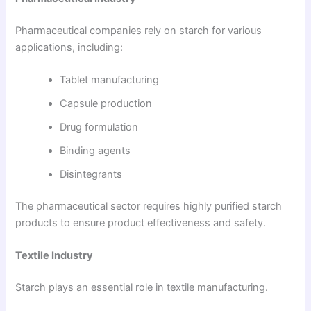
Pharmaceutical companies rely on starch for various
applications, including:
Tablet manufacturing
Capsule production
Drug formulation
Binding agents
Disintegrants
The pharmaceutical sector requires highly purified starch
products to ensure product effectiveness and safety.
Textile Industry
Starch plays an essential role in textile manufacturing.