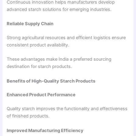
Continuous innovation helps manufacturers develop
advanced starch solutions for emerging industries.
Reliable Supply Chain
Strong agricultural resources and efficient logistics ensure
consistent product availability.
These advantages make India a preferred sourcing
destination for starch products.
Benefits of High-Quality Starch Products
Enhanced Product Performance
Quality starch improves the functionality and effectiveness
of finished products.
Improved Manufacturing Efficiency