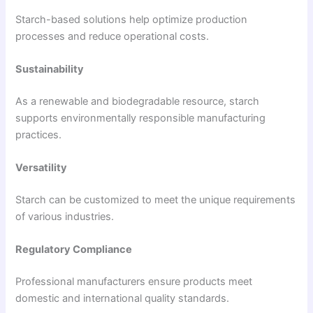
Starch-based solutions help optimize production
processes and reduce operational costs.
Sustainability
As a renewable and biodegradable resource, starch
supports environmentally responsible manufacturing
practices.
Versatility
Starch can be customized to meet the unique requirements
of various industries.
Regulatory Compliance
Professional manufacturers ensure products meet
domestic and international quality standards.