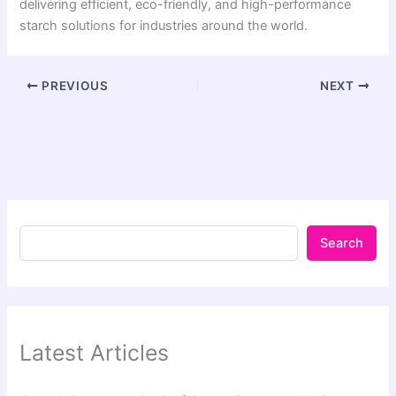
delivering efficient, eco-friendly, and high-performance
starch solutions for industries around the world.
PREVIOUS
NEXT
Search
Latest Articles