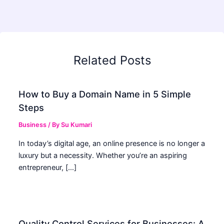
Related Posts
How to Buy a Domain Name in 5 Simple
Steps
Business
/ By
Su Kumari
In today’s digital age, an online presence is no longer a
luxury but a necessity. Whether you’re an aspiring
entrepreneur, […]
Quality Control Services for Businesses: A