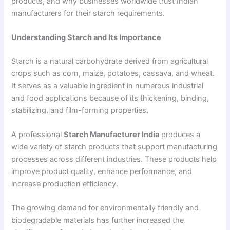
products, and why businesses worldwide trust Indian
manufacturers for their starch requirements.
Understanding Starch and Its Importance
Starch is a natural carbohydrate derived from agricultural
crops such as corn, maize, potatoes, cassava, and wheat.
It serves as a valuable ingredient in numerous industrial
and food applications because of its thickening, binding,
stabilizing, and film-forming properties.
A professional
Starch Manufacturer India
produces a
wide variety of starch products that support manufacturing
processes across different industries. These products help
improve product quality, enhance performance, and
increase production efficiency.
The growing demand for environmentally friendly and
biodegradable materials has further increased the