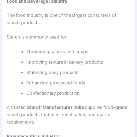
Food and Beverage Industry
The food industry is one of the largest consumers of
starch products.
Starch is commonly used for:
Thickening sauces and soups
Improving texture in bakery products
Stabilizing dairy products
Enhancing processed foods
Confectionery production
A trusted
Starch Manufacturer India
supplies food-grade
starch products that meet strict safety and quality
requirements.
Pharmaceutical Industry