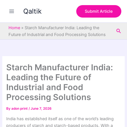
S
Skip
e
Qaltik
to
Submit Article
a
content
r
c
Home
»
Starch Manufacturer India: Leading the
Sea
h
Future of Industrial and Food Processing Solutions
Starch Manufacturer India:
Leading the Future of
Industrial and Food
Processing Solutions
By
adon print
/
June 7, 2026
India has established itself as one of the world’s leading
producers of starch and starch-based products. With a