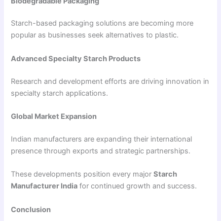
Biodegradable Packaging
Starch-based packaging solutions are becoming more
popular as businesses seek alternatives to plastic.
Advanced Specialty Starch Products
Research and development efforts are driving innovation in
specialty starch applications.
Global Market Expansion
Indian manufacturers are expanding their international
presence through exports and strategic partnerships.
These developments position every major
Starch
Manufacturer India
for continued growth and success.
Conclusion