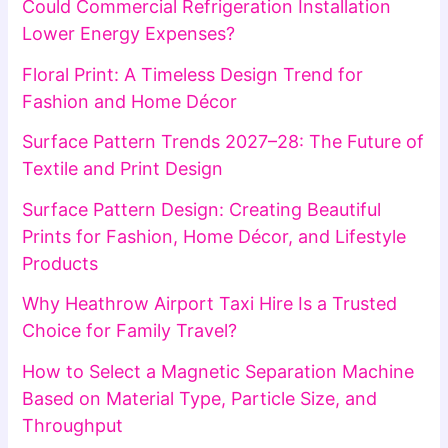
Could Commercial Refrigeration Installation
Lower Energy Expenses?
Floral Print: A Timeless Design Trend for
Fashion and Home Décor
Surface Pattern Trends 2027–28: The Future of
Textile and Print Design
Surface Pattern Design: Creating Beautiful
Prints for Fashion, Home Décor, and Lifestyle
Products
Why Heathrow Airport Taxi Hire Is a Trusted
Choice for Family Travel?
How to Select a Magnetic Separation Machine
Based on Material Type, Particle Size, and
Throughput