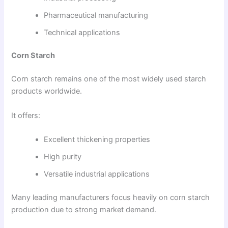
Pharmaceutical manufacturing
Technical applications
Corn Starch
Corn starch remains one of the most widely used starch
products worldwide.
It offers:
Excellent thickening properties
High purity
Versatile industrial applications
Many leading manufacturers focus heavily on corn starch
production due to strong market demand.