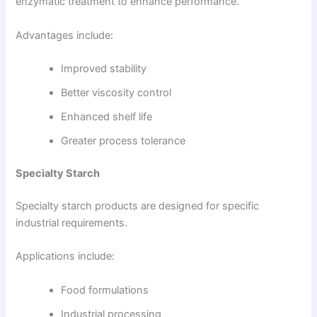
enzymatic treatment to enhance performance.
Advantages include:
Improved stability
Better viscosity control
Enhanced shelf life
Greater process tolerance
Specialty Starch
Specialty starch products are designed for specific
industrial requirements.
Applications include:
Food formulations
Industrial processing