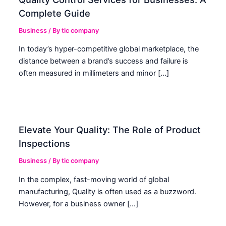
Complete Guide
Business
/ By
tic company
In today’s hyper-competitive global marketplace, the
distance between a brand’s success and failure is
often measured in millimeters and minor […]
Elevate Your Quality: The Role of Product
Inspections
Business
/ By
tic company
In the complex, fast-moving world of global
manufacturing, Quality is often used as a buzzword.
However, for a business owner […]