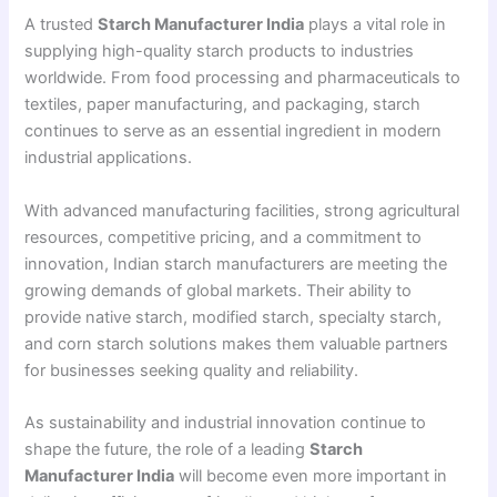
A trusted
Starch Manufacturer India
plays a vital role in
supplying high-quality starch products to industries
worldwide. From food processing and pharmaceuticals to
textiles, paper manufacturing, and packaging, starch
continues to serve as an essential ingredient in modern
industrial applications.
With advanced manufacturing facilities, strong agricultural
resources, competitive pricing, and a commitment to
innovation, Indian starch manufacturers are meeting the
growing demands of global markets. Their ability to
provide native starch, modified starch, specialty starch,
and corn starch solutions makes them valuable partners
for businesses seeking quality and reliability.
As sustainability and industrial innovation continue to
shape the future, the role of a leading
Starch
Manufacturer India
will become even more important in