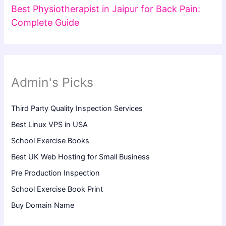
Best Physiotherapist in Jaipur for Back Pain:
Complete Guide
Admin's Picks
Third Party Quality Inspection Services
Best Linux VPS in USA
School Exercise Books
Best UK Web Hosting for Small Business
Pre Production Inspection
School Exercise Book Print
Buy Domain Name