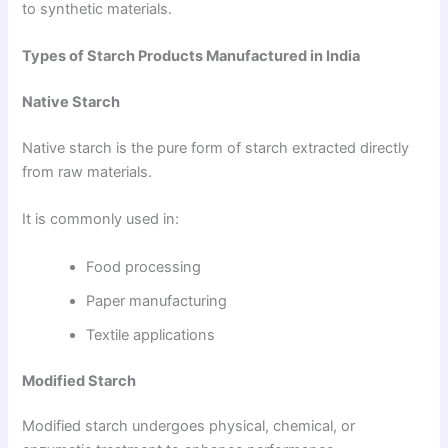
to synthetic materials.
Types of Starch Products Manufactured in India
Native Starch
Native starch is the pure form of starch extracted directly
from raw materials.
It is commonly used in:
Food processing
Paper manufacturing
Textile applications
Modified Starch
Modified starch undergoes physical, chemical, or