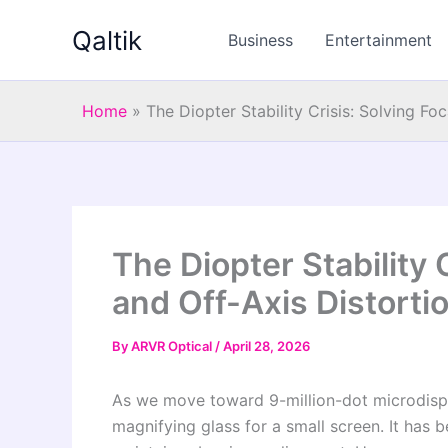
Skip
Qaltik
to
Business
Entertainment
content
Home
»
The Diopter Stability Crisis: Solving Fo
The Diopter Stability C
and Off-Axis Distorti
By
ARVR Optical
/
April 28, 2026
As we move toward 9-million-dot microdisp
magnifying glass for a small screen. It ha