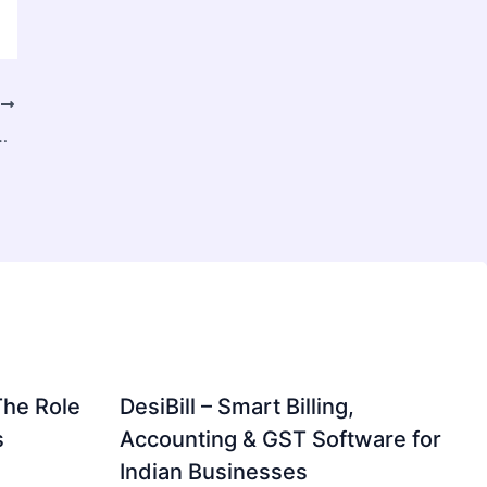
T
illion by 2034, Driven by Rising Security Threats and Smart Infrastructure Investments
The Role
DesiBill – Smart Billing,
s
Accounting & GST Software for
Indian Businesses