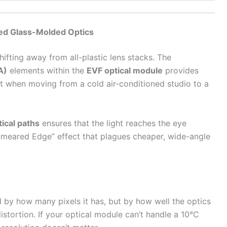
zed Glass-Molded Optics
hifting away from all-plastic lens stacks. The
A)
elements within the
EVF optical module
provides
rift when moving from a cold air-conditioned studio to a
tical paths
ensures that the light reaches the eye
 “Smeared Edge” effect that plagues cheaper, wide-angle
d by how many pixels it has, but by how well the optics
istortion. If your optical module can’t handle a 10°C