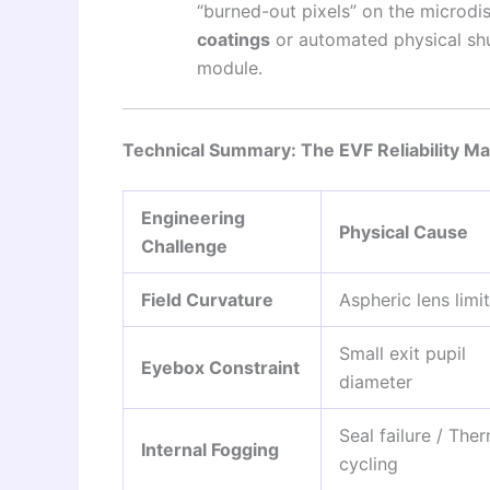
“burned-out pixels” on the microdis
coatings
or automated physical shu
module.
Technical Summary: The EVF Reliability Ma
Engineering
Physical Cause
Challenge
Field Curvature
Aspheric lens limi
Small exit pupil
Eyebox Constraint
diameter
Seal failure / The
Internal Fogging
cycling