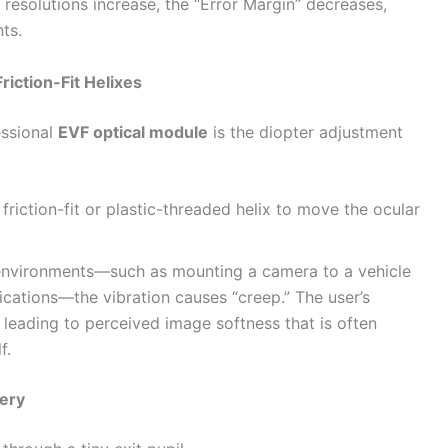
resolutions increase, the “Error Margin” decreases,
nts.
Friction-Fit Helixes
essional
EVF optical module
is the diopter adjustment
iction-fit or plastic-threaded helix to move the ocular
environments—such as mounting a camera to a vehicle
lications—the vibration causes “creep.” The user’s
, leading to perceived image softness that is often
f.
hery