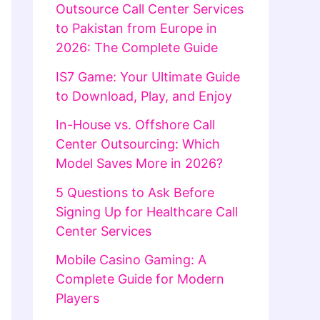
Outsource Call Center Services
to Pakistan from Europe in
2026: The Complete Guide
IS7 Game: Your Ultimate Guide
to Download, Play, and Enjoy
In-House vs. Offshore Call
Center Outsourcing: Which
Model Saves More in 2026?
5 Questions to Ask Before
Signing Up for Healthcare Call
Center Services
Mobile Casino Gaming: A
Complete Guide for Modern
Players