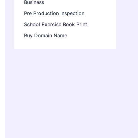
Business
Pre Production Inspection
School Exercise Book Print
Buy Domain Name