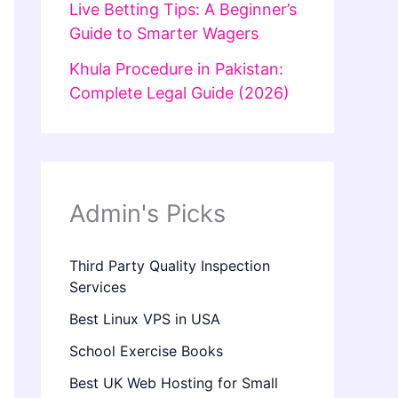
Live Betting Tips: A Beginner’s
Guide to Smarter Wagers
Khula Procedure in Pakistan:
Complete Legal Guide (2026)
Admin's Picks
Third Party Quality Inspection
Services
Best Linux VPS in USA
School Exercise Books
Best UK Web Hosting for Small