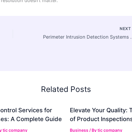
resolution doesn’t matter.
NEX
Perimeter Intrusion Detection Systems Market Size to Surpass USD 88.17 B
Related Posts
ontrol Services for
Elevate Your Quality: 
es: A Complete Guide
of Product Inspection
By
tic company
Business
/ By
tic company