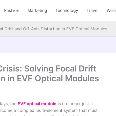
Fashion
Marketing
Technology
Travel
Well
cal Drift and Off-Axis Distortion in EVF Optical Modules
risis: Solving Focal Drift
on in EVF Optical Modules
lays, the
EVF optical module
is no longer just a
s become a complex multi-element system that must