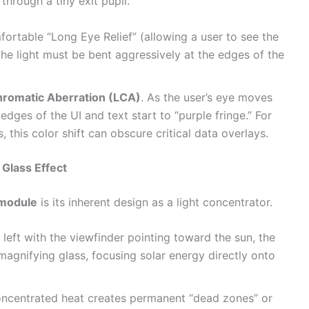
through a tiny exit pupil.
ortable “Long Eye Relief” (allowing a user to see the
 the light must be bent aggressively at the edges of the
hromatic Aberration (LCA)
. As the user’s eye moves
e edges of the UI and text start to “purple fringe.” For
, this color shift can obscure critical data overlays.
Glass Effect
 module
is its inherent design as a light concentrator.
 left with the viewfinder pointing toward the sun, the
 magnifying glass, focusing solar energy directly onto
oncentrated heat creates permanent “dead zones” or