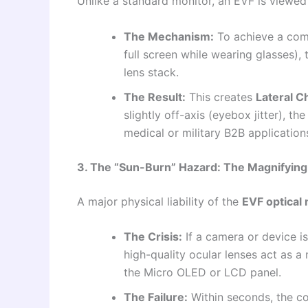
Unlike a standard monitor, an EVF is viewed 
The Mechanism:
To achieve a comf
full screen while wearing glasses),
lens stack.
The Result:
This creates
Lateral C
slightly off-axis (eyebox jitter), th
medical or military B2B applications
3. The “Sun-Burn” Hazard: The Magnifying 
A major physical liability of the
EVF optical
The Crisis:
If a camera or device is
high-quality ocular lenses act as a
the Micro OLED or LCD panel.
The Failure:
Within seconds, the c