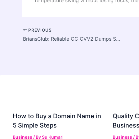
temperature swing without losing focus, the 
PREVIOUS
BriansClub: Reliable CC CVV2 Dumps Source
How to Buy a Domain Name in
Quality C
5 Simple Steps
Business
Business
/ By
Su Kumari
Business
/ 