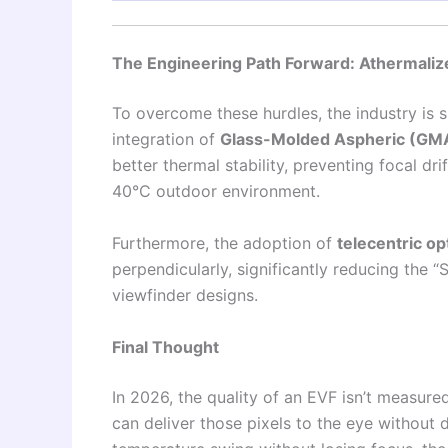
The Engineering Path Forward: Athermali
To overcome these hurdles, the industry is s
integration of
Glass-Molded Aspheric (GM
better thermal stability, preventing focal d
40°C outdoor environment.
Furthermore, the adoption of
telecentric op
perpendicularly, significantly reducing the
viewfinder designs.
Final Thought
In 2026, the quality of an EVF isn’t measure
can deliver those pixels to the eye without d