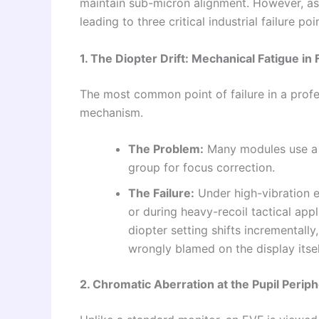
maintain sub-micron alignment. However, as 
leading to three critical industrial failure poi
1. The Diopter Drift: Mechanical Fatigue in 
The most common point of failure in a prof
mechanism.
The Problem:
Many modules use a fr
group for focus correction.
The Failure:
Under high-vibration 
or during heavy-recoil tactical app
diopter setting shifts incrementally
wrongly blamed on the display itsel
2. Chromatic Aberration at the Pupil Perip