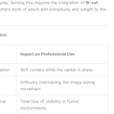
play. Solving this requires the integration of
IR-cut
tters, both of which add complexity and weight to the
trix
Impact on Professional Use
tation
Soft corners while the center is sharp.
Difficulty maintaining the image during
movement.
rmal
Total loss of visibility in humid
environments.