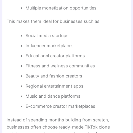
Multiple monetization opportunities
This makes them ideal for businesses such as:
Social media startups
Influencer marketplaces
Educational creator platforms
Fitness and wellness communities
Beauty and fashion creators
Regional entertainment apps
Music and dance platforms
E-commerce creator marketplaces
Instead of spending months building from scratch,
businesses often choose ready-made TikTok clone