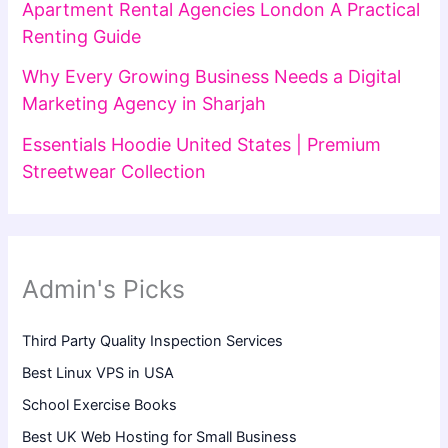
Apartment Rental Agencies London A Practical
Renting Guide
Why Every Growing Business Needs a Digital
Marketing Agency in Sharjah
Essentials Hoodie United States | Premium
Streetwear Collection
Admin's Picks
Third Party Quality Inspection Services
Best Linux VPS in USA
School Exercise Books
Best UK Web Hosting for Small Business