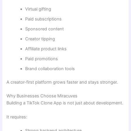
Virtual gifting
Paid subscriptions
Sponsored content
Creator tipping
Affiliate product links
Paid promotions
Brand collaboration tools
A creator-first platform grows faster and stays stronger.
Why Businesses Choose Miracuves
Building a TikTok Clone App is not just about development.
It requires:
Strong backend architecture