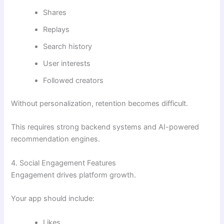
Shares
Replays
Search history
User interests
Followed creators
Without personalization, retention becomes difficult.
This requires strong backend systems and AI-powered
recommendation engines.
4. Social Engagement Features
Engagement drives platform growth.
Your app should include:
Likes