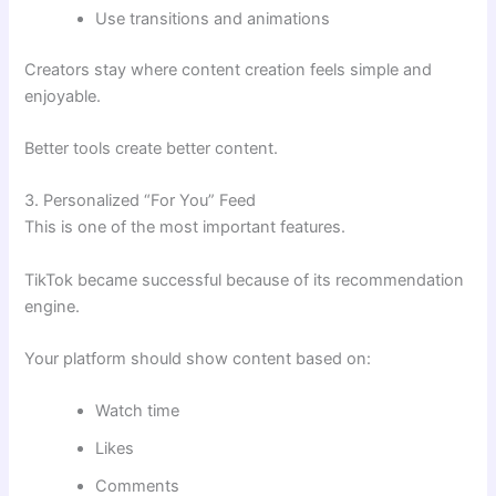
Use transitions and animations
Creators stay where content creation feels simple and
enjoyable.
Better tools create better content.
3. Personalized “For You” Feed
This is one of the most important features.
TikTok became successful because of its recommendation
engine.
Your platform should show content based on:
Watch time
Likes
Comments