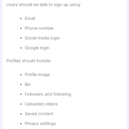
Users should be able to sign up using:
Email
Phone number
Social media login
Google login
Profiles should include:
Profile image
Bio
Followers and following
Uploaded videos
Saved content
Privacy settings