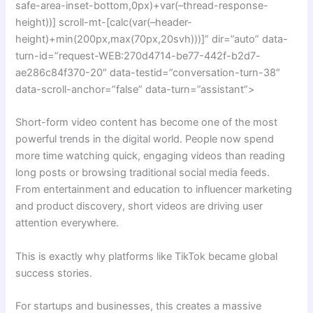
safe-area-inset-bottom,0px)+var(–thread-response-
height))] scroll-mt-[calc(var(–header-
height)+min(200px,max(70px,20svh)))]” dir=”auto” data-
turn-id=”request-WEB:270d4714-be77-442f-b2d7-
ae286c84f370-20″ data-testid=”conversation-turn-38″
data-scroll-anchor=”false” data-turn=”assistant”>
Short-form video content has become one of the most
powerful trends in the digital world. People now spend
more time watching quick, engaging videos than reading
long posts or browsing traditional social media feeds.
From entertainment and education to influencer marketing
and product discovery, short videos are driving user
attention everywhere.
This is exactly why platforms like TikTok became global
success stories.
For startups and businesses, this creates a massive