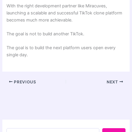
With the right development partner like Miracuves,
launching a scalable and successful TikTok clone platform
becomes much more achievable.
The goal is not to build another TikTok.
The goal is to build the next platform users open every
single day.
PREVIOUS
NEXT