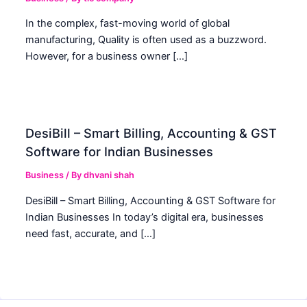
In the complex, fast-moving world of global
manufacturing, Quality is often used as a buzzword.
However, for a business owner […]
DesiBill – Smart Billing, Accounting & GST
Software for Indian Businesses
Business
/ By
dhvani shah
DesiBill – Smart Billing, Accounting & GST Software for
Indian Businesses In today’s digital era, businesses
need fast, accurate, and […]