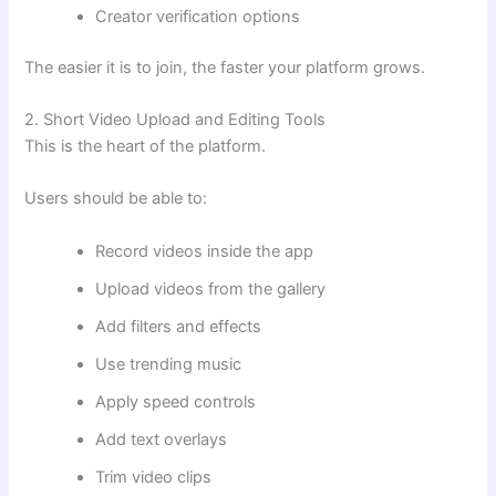
Creator verification options
The easier it is to join, the faster your platform grows.
2. Short Video Upload and Editing Tools
This is the heart of the platform.
Users should be able to:
Record videos inside the app
Upload videos from the gallery
Add filters and effects
Use trending music
Apply speed controls
Add text overlays
Trim video clips