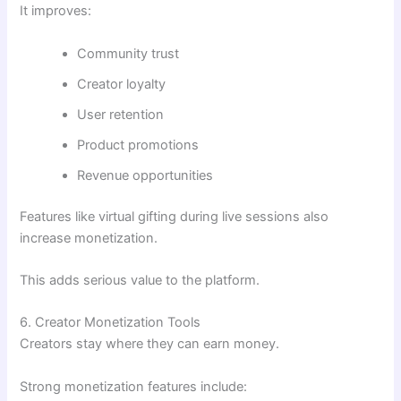
It improves:
Community trust
Creator loyalty
User retention
Product promotions
Revenue opportunities
Features like virtual gifting during live sessions also
increase monetization.
This adds serious value to the platform.
6. Creator Monetization Tools
Creators stay where they can earn money.
Strong monetization features include: