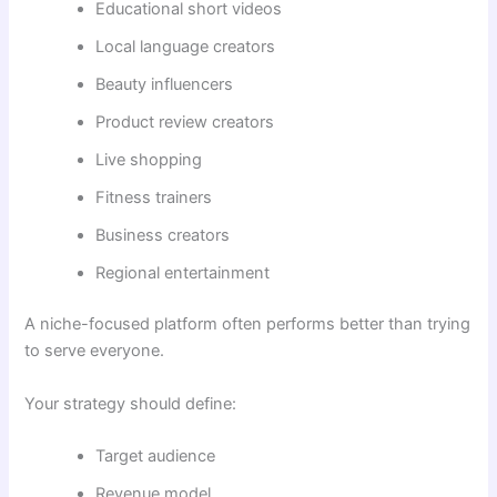
Educational short videos
Local language creators
Beauty influencers
Product review creators
Live shopping
Fitness trainers
Business creators
Regional entertainment
A niche-focused platform often performs better than trying
to serve everyone.
Your strategy should define:
Target audience
Revenue model