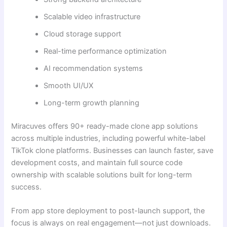
Scalable video infrastructure
Cloud storage support
Real-time performance optimization
AI recommendation systems
Smooth UI/UX
Long-term growth planning
Miracuves offers 90+ ready-made clone app solutions
across multiple industries, including powerful white-label
TikTok clone platforms. Businesses can launch faster, save
development costs, and maintain full source code
ownership with scalable solutions built for long-term
success.
From app store deployment to post-launch support, the
focus is always on real engagement—not just downloads.