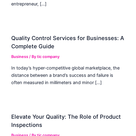
entrepreneur, […]
Quality Control Services for Businesses: A
Complete Guide
Business
/ By
tic company
In today’s hyper-competitive global marketplace, the
distance between a brand’s success and failure is
often measured in millimeters and minor […]
Elevate Your Quality: The Role of Product
Inspections
Business
/ By
tic company