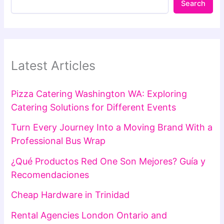
Search
Latest Articles
Pizza Catering Washington WA: Exploring
Catering Solutions for Different Events
Turn Every Journey Into a Moving Brand With a
Professional Bus Wrap
¿Qué Productos Red One Son Mejores? Guía y
Recomendaciones
Cheap Hardware in Trinidad
Rental Agencies London Ontario and