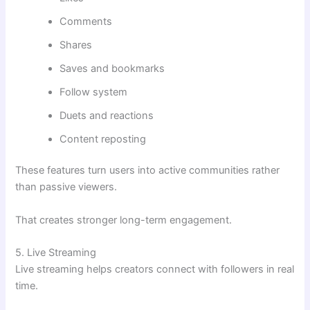
Comments
Shares
Saves and bookmarks
Follow system
Duets and reactions
Content reposting
These features turn users into active communities rather
than passive viewers.
That creates stronger long-term engagement.
5. Live Streaming
Live streaming helps creators connect with followers in real
time.