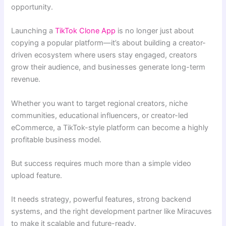
opportunity.
Launching a
TikTok Clone App
is no longer just about
copying a popular platform—it’s about building a creator-
driven ecosystem where users stay engaged, creators
grow their audience, and businesses generate long-term
revenue.
Whether you want to target regional creators, niche
communities, educational influencers, or creator-led
eCommerce, a TikTok-style platform can become a highly
profitable business model.
But success requires much more than a simple video
upload feature.
It needs strategy, powerful features, strong backend
systems, and the right development partner like Miracuves
to make it scalable and future-ready.