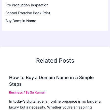
Pre Production Inspection
School Exercise Book Print
Buy Domain Name
Related Posts
How to Buy a Domain Name in 5 Simple
Steps
Business
/ By
Su Kumari
In today’s digital age, an online presence is no longer a
luxury but a necessity. Whether you’re an aspiring