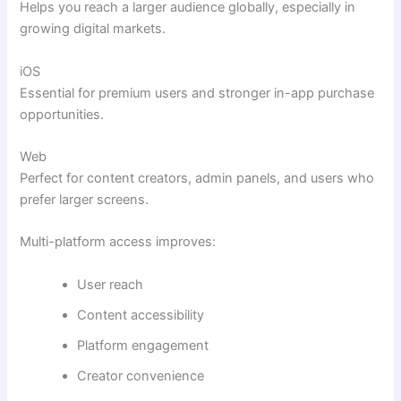
Helps you reach a larger audience globally, especially in
growing digital markets.
iOS
Essential for premium users and stronger in-app purchase
opportunities.
Web
Perfect for content creators, admin panels, and users who
prefer larger screens.
Multi-platform access improves:
User reach
Content accessibility
Platform engagement
Creator convenience