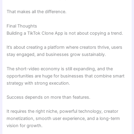
That makes all the difference.
Final Thoughts
Building a TikTok Clone App is not about copying a trend.
It’s about creating a platform where creators thrive, users
stay engaged, and businesses grow sustainably.
The short-video economy is still expanding, and the
opportunities are huge for businesses that combine smart
strategy with strong execution.
Success depends on more than features.
It requires the right niche, powerful technology, creator
monetization, smooth user experience, and a long-term
vision for growth.