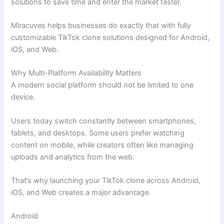
solutions to save time and enter the market faster.
Miracuves helps businesses do exactly that with fully
customizable TikTok clone solutions designed for Android,
iOS, and Web.
Why Multi-Platform Availability Matters
A modern social platform should not be limited to one
device.
Users today switch constantly between smartphones,
tablets, and desktops. Some users prefer watching
content on mobile, while creators often like managing
uploads and analytics from the web.
That’s why launching your TikTok clone across Android,
iOS, and Web creates a major advantage.
Android