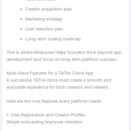
Creator acquisition plan
Marketing strategy
User retention plan
Long-term scaling roadmap
This is where Miracuves helps founders think beyond app
development and focus on long-term platform success.
Must-Have Features for a TikTok Clone App
A successful TikTok clone must create a smooth and
enjoyable experience for both creators and viewers.
Here are the core features every platform needs.
1. User Registration and Creator Profiles
Simple onboarding improves retention.