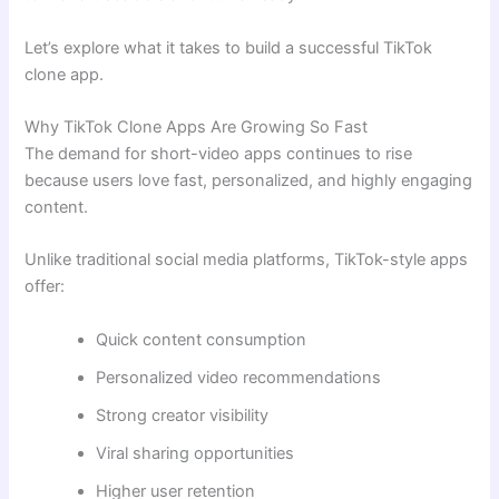
Let’s explore what it takes to build a successful TikTok
clone app.
Why TikTok Clone Apps Are Growing So Fast
The demand for short-video apps continues to rise
because users love fast, personalized, and highly engaging
content.
Unlike traditional social media platforms, TikTok-style apps
offer:
Quick content consumption
Personalized video recommendations
Strong creator visibility
Viral sharing opportunities
Higher user retention