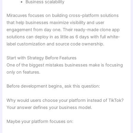
Business scalability
Miracuves focuses on building cross-platform solutions
that help businesses maximize visibility and user
engagement from day one. Their ready-made clone app
solutions can deploy in as little as 6 days with full white-
label customization and source code ownership.
Start with Strategy Before Features
One of the biggest mistakes businesses make is focusing
only on features.
Before development begins, ask this question:
Why would users choose your platform instead of TikTok?
Your answer defines your business model.
Maybe your platform focuses on: