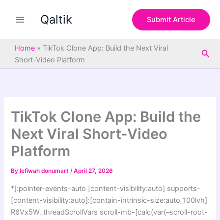
S
Skip
e
Qaltik
to
Submit Article
a
content
r
c
Home
»
TikTok Clone App: Build the Next Viral
Sea
h
Short-Video Platform
TikTok Clone App: Build the
Next Viral Short-Video
Platform
By
lefiwah donumart
/
April 27, 2026
*]:pointer-events-auto [content-visibility:auto] supports-
[content-visibility:auto]:[contain-intrinsic-size:auto_100lvh]
R6Vx5W_threadScrollVars scroll-mb-[calc(var(–scroll-root-