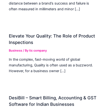
distance between a brand’s success and failure is
often measured in millimeters and minor […]
Elevate Your Quality: The Role of Product
Inspections
Business
/ By
tic company
In the complex, fast-moving world of global
manufacturing, Quality is often used as a buzzword.
However, for a business owner […]
DesiBill – Smart Billing, Accounting & GST
Software for Indian Businesses