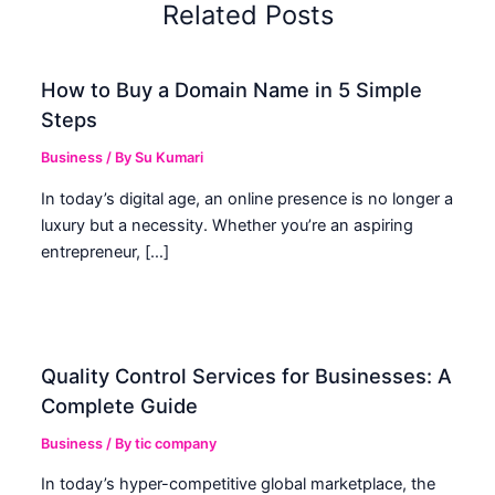
Related Posts
How to Buy a Domain Name in 5 Simple
Steps
Business
/ By
Su Kumari
In today’s digital age, an online presence is no longer a
luxury but a necessity. Whether you’re an aspiring
entrepreneur, […]
Quality Control Services for Businesses: A
Complete Guide
Business
/ By
tic company
In today’s hyper-competitive global marketplace, the