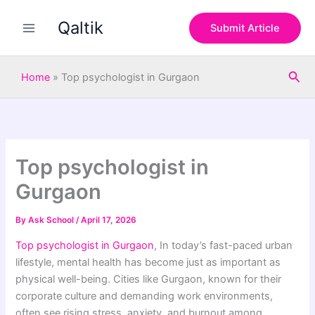
S
Skip
e
Qaltik
to
Submit Article
a
content
r
c
Sea
h
Home
»
Top psychologist in Gurgaon
Top psychologist in
Gurgaon
By
Ask School
/
April 17, 2026
Top psychologist in Gurgaon
, In today’s fast-paced urban
lifestyle, mental health has become just as important as
physical well-being. Cities like
Gurgaon
, known for their
corporate culture and demanding work environments,
often see rising stress, anxiety, and burnout among