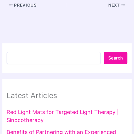
PREVIOUS
NEXT
Search
Latest Articles
Red Light Mats for Targeted Light Therapy |
Sinocotherapy
Benefits of Partnering with an Experienced