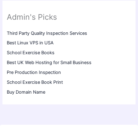
Admin's Picks
Third Party Quality Inspection Services
Best Linux VPS in USA
School Exercise Books
Best UK Web Hosting for Small Business
Pre Production Inspection
School Exercise Book Print
Buy Domain Name