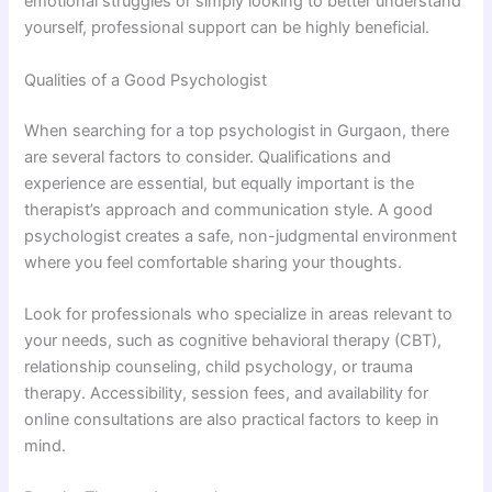
emotional struggles or simply looking to better understand
yourself, professional support can be highly beneficial.
Qualities of a Good Psychologist
When searching for a top psychologist in Gurgaon, there
are several factors to consider. Qualifications and
experience are essential, but equally important is the
therapist’s approach and communication style. A good
psychologist creates a safe, non-judgmental environment
where you feel comfortable sharing your thoughts.
Look for professionals who specialize in areas relevant to
your needs, such as cognitive behavioral therapy (CBT),
relationship counseling, child psychology, or trauma
therapy. Accessibility, session fees, and availability for
online consultations are also practical factors to keep in
mind.