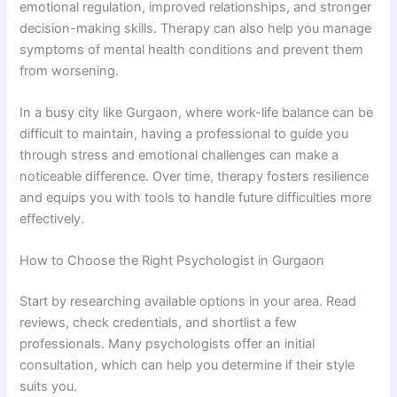
emotional regulation, improved relationships, and stronger
decision-making skills. Therapy can also help you manage
symptoms of mental health conditions and prevent them
from worsening.
In a busy city like Gurgaon, where work-life balance can be
difficult to maintain, having a professional to guide you
through stress and emotional challenges can make a
noticeable difference. Over time, therapy fosters resilience
and equips you with tools to handle future difficulties more
effectively.
How to Choose the Right Psychologist in Gurgaon
Start by researching available options in your area. Read
reviews, check credentials, and shortlist a few
professionals. Many psychologists offer an initial
consultation, which can help you determine if their style
suits you.