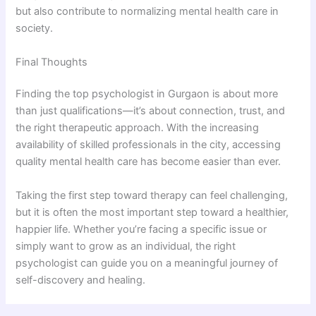
but also contribute to normalizing mental health care in
society.
Final Thoughts
Finding the top psychologist in Gurgaon is about more
than just qualifications—it’s about connection, trust, and
the right therapeutic approach. With the increasing
availability of skilled professionals in the city, accessing
quality mental health care has become easier than ever.
Taking the first step toward therapy can feel challenging,
but it is often the most important step toward a healthier,
happier life. Whether you’re facing a specific issue or
simply want to grow as an individual, the right
psychologist can guide you on a meaningful journey of
self-discovery and healing.