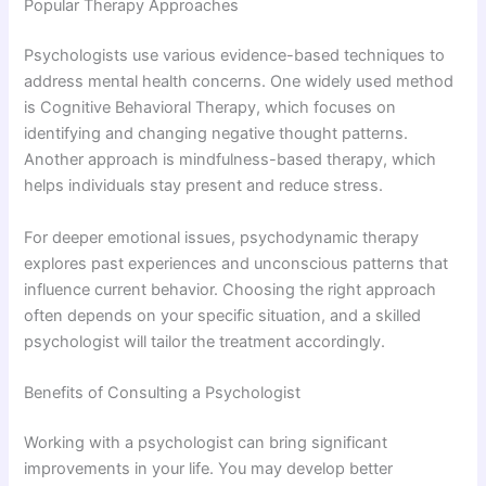
Popular Therapy Approaches
Psychologists use various evidence-based techniques to
address mental health concerns. One widely used method
is
Cognitive Behavioral Therapy
, which focuses on
identifying and changing negative thought patterns.
Another approach is mindfulness-based therapy, which
helps individuals stay present and reduce stress.
For deeper emotional issues, psychodynamic therapy
explores past experiences and unconscious patterns that
influence current behavior. Choosing the right approach
often depends on your specific situation, and a skilled
psychologist will tailor the treatment accordingly.
Benefits of Consulting a Psychologist
Working with a psychologist can bring significant
improvements in your life. You may develop better