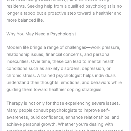
residents. Seeking help from a qualified psychologist is no
longer a taboo but a proactive step toward a healthier and
more balanced life.
Why You May Need a Psychologist
Modern life brings a range of challenges—work pressure,
relationship issues, financial concerns, and personal
insecurities. Over time, these can lead to mental health
conditions such as anxiety disorders, depression, or
chronic stress. A trained psychologist helps individuals
understand their thoughts, emotions, and behaviors while
guiding them toward healthier coping strategies.
Therapy is not only for those experiencing severe issues.
Many people consult psychologists to improve self-
awareness, build confidence, enhance relationships, and
achieve personal growth. Whether you’re dealing with