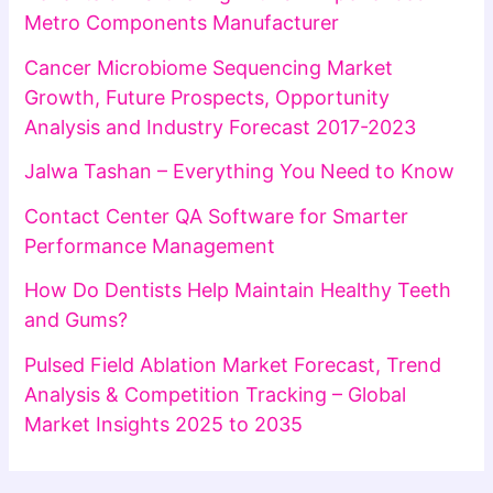
Metro Components Manufacturer
Cancer Microbiome Sequencing Market
Growth, Future Prospects, Opportunity
Analysis and Industry Forecast 2017-2023
Jalwa Tashan – Everything You Need to Know
Contact Center QA Software for Smarter
Performance Management
How Do Dentists Help Maintain Healthy Teeth
and Gums?
Pulsed Field Ablation Market Forecast, Trend
Analysis & Competition Tracking – Global
Market Insights 2025 to 2035