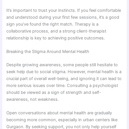
It’s important to trust your instincts. If you feel comfortable
and understood during your first few sessions, it’s a good
sign you’ve found the right match. Therapy is a
collaborative process, and a strong client-therapist
relationship is key to achieving positive outcomes.
Breaking the Stigma Around Mental Health
Despite growing awareness, some people still hesitate to
seek help due to social stigma. However, mental health is a
crucial part of overall well-being, and ignoring it can lead to
more serious issues over time. Consulting a psychologist
should be viewed as a sign of strength and self-
awareness, not weakness.
Open conversations about mental health are gradually
becoming more common, especially in urban centers like
Gurgaon. By seeking support, you not only help yourself