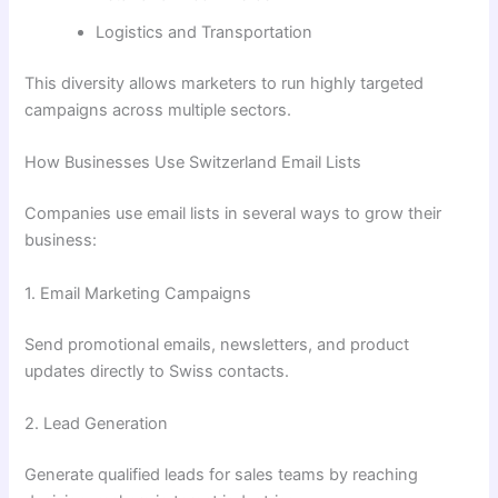
Logistics and Transportation
This diversity allows marketers to run highly targeted
campaigns across multiple sectors.
How Businesses Use Switzerland Email Lists
Companies use email lists in several ways to grow their
business:
1. Email Marketing Campaigns
Send promotional emails, newsletters, and product
updates directly to Swiss contacts.
2. Lead Generation
Generate qualified leads for sales teams by reaching