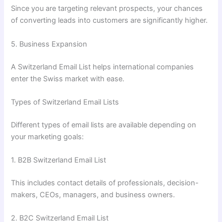
Since you are targeting relevant prospects, your chances
of converting leads into customers are significantly higher.
5. Business Expansion
A Switzerland Email List helps international companies
enter the Swiss market with ease.
Types of Switzerland Email Lists
Different types of email lists are available depending on
your marketing goals:
1. B2B Switzerland Email List
This includes contact details of professionals, decision-
makers, CEOs, managers, and business owners.
2. B2C Switzerland Email List