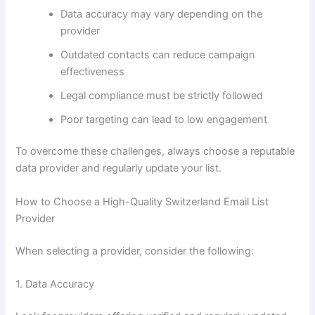
Data accuracy may vary depending on the
provider
Outdated contacts can reduce campaign
effectiveness
Legal compliance must be strictly followed
Poor targeting can lead to low engagement
To overcome these challenges, always choose a reputable
data provider and regularly update your list.
How to Choose a High-Quality Switzerland Email List
Provider
When selecting a provider, consider the following:
1. Data Accuracy