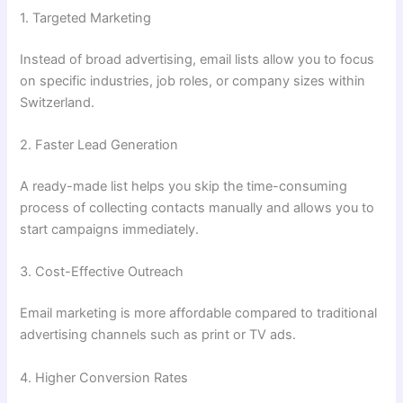
1. Targeted Marketing
Instead of broad advertising, email lists allow you to focus
on specific industries, job roles, or company sizes within
Switzerland.
2. Faster Lead Generation
A ready-made list helps you skip the time-consuming
process of collecting contacts manually and allows you to
start campaigns immediately.
3. Cost-Effective Outreach
Email marketing is more affordable compared to traditional
advertising channels such as print or TV ads.
4. Higher Conversion Rates