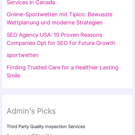
Services in Canada
Online-Sportwetten mit Tipico: Bewusste
Wettplanung und moderne Strategien
SEO Agency USA: 10 Proven Reasons
Companies Opt for SEO for Future Growth
sportwetten
Finding Trusted Care for a Healthier Lasting
Smile
Admin's Picks
Third Party Quality Inspection Services