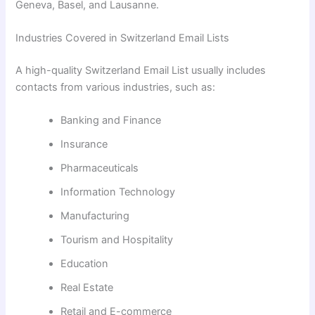
Geneva, Basel, and Lausanne.
Industries Covered in Switzerland Email Lists
A high-quality Switzerland Email List usually includes
contacts from various industries, such as:
Banking and Finance
Insurance
Pharmaceuticals
Information Technology
Manufacturing
Tourism and Hospitality
Education
Real Estate
Retail and E-commerce