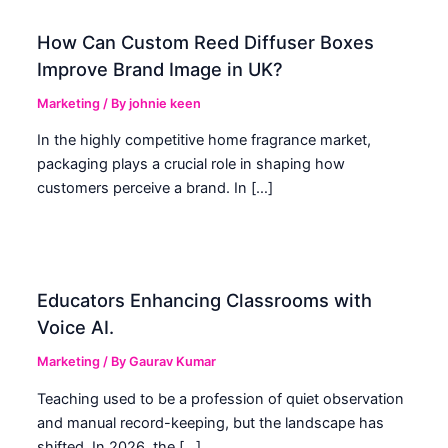
How Can Custom Reed Diffuser Boxes
Improve Brand Image in UK?
Marketing
/ By
johnie keen
In the highly competitive home fragrance market,
packaging plays a crucial role in shaping how
customers perceive a brand. In […]
Educators Enhancing Classrooms with
Voice AI.
Marketing
/ By
Gaurav Kumar
Teaching used to be a profession of quiet observation
and manual record-keeping, but the landscape has
shifted. In 2026, the […]