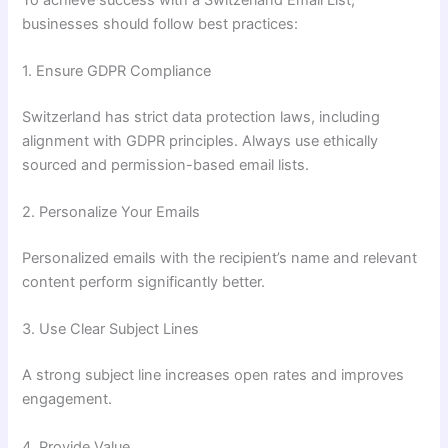
businesses should follow best practices:
1. Ensure GDPR Compliance
Switzerland has strict data protection laws, including
alignment with GDPR principles. Always use ethically
sourced and permission-based email lists.
2. Personalize Your Emails
Personalized emails with the recipient’s name and relevant
content perform significantly better.
3. Use Clear Subject Lines
A strong subject line increases open rates and improves
engagement.
4. Provide Value