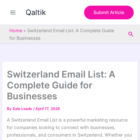
S
Skip
e
Qaltik
to
Submit Article
a
content
r
c
Home
»
Switzerland Email List: A Complete Guide
Sea
h
for Businesses
Switzerland Email List: A
Complete Guide for
Businesses
By
Sale Leads
/
April 17, 2026
A Switzerland Email List is a powerful marketing resource
for companies looking to connect with businesses,
professionals, and consumers in Switzerland. Whether you