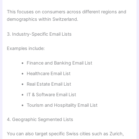
This focuses on consumers across different regions and
demographics within Switzerland.
3. Industry-Specific Email Lists
Examples include:
Finance and Banking Email List
Healthcare Email List
Real Estate Email List
IT & Software Email List
Tourism and Hospitality Email List
4. Geographic Segmented Lists
You can also target specific Swiss cities such as Zurich,