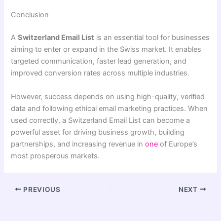
Conclusion
A
Switzerland Email List
is an essential tool for businesses
aiming to enter or expand in the Swiss market. It enables
targeted communication, faster lead generation, and
improved conversion rates across multiple industries.
However, success depends on using high-quality, verified
data and following ethical email marketing practices. When
used correctly, a Switzerland Email List can become a
powerful asset for driving business growth, building
partnerships, and increasing revenue in
one
of Europe’s
most prosperous markets.
PREVIOUS
NEXT