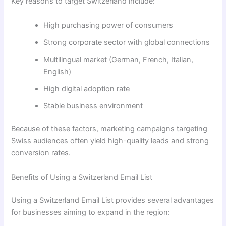
Key reasons to target Switzerland include:
High purchasing power of consumers
Strong corporate sector with global connections
Multilingual market (German, French, Italian,
English)
High digital adoption rate
Stable business environment
Because of these factors, marketing campaigns targeting
Swiss audiences often yield high-quality leads and strong
conversion rates.
Benefits of Using a Switzerland Email List
Using a Switzerland Email List provides several advantages
for businesses aiming to expand in the region: