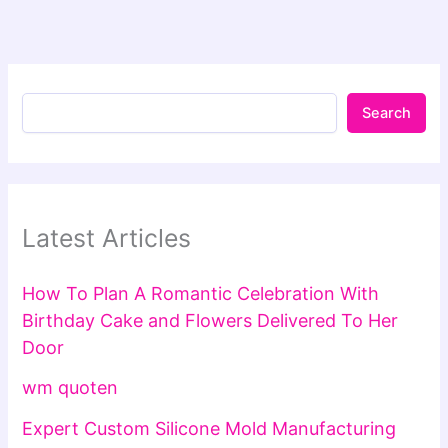
Search
Latest Articles
How To Plan A Romantic Celebration With
Birthday Cake and Flowers Delivered To Her
Door
wm quoten
Expert Custom Silicone Mold Manufacturing