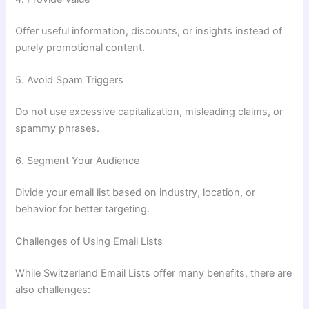
Offer useful information, discounts, or insights instead of
purely promotional content.
5. Avoid Spam Triggers
Do not use excessive capitalization, misleading claims, or
spammy phrases.
6. Segment Your Audience
Divide your email list based on industry, location, or
behavior for better targeting.
Challenges of Using Email Lists
While Switzerland Email Lists offer many benefits, there are
also challenges: