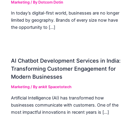
Marketing
/ By
Dotcom Dotin
In today’s digital-first world, businesses are no longer
limited by geography. Brands of every size now have
the opportunity to […]
AI Chatbot Development Services in India:
Transforming Customer Engagement for
Modern Businesses
Marketing
/ By
ankit Spacetotech
Artificial Intelligence (AI) has transformed how
businesses communicate with customers. One of the
most impactful innovations in recent years is […]