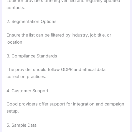
Look for providers offering verified and regularly updated
contacts.
2. Segmentation Options
Ensure the list can be filtered by industry, job title, or
location.
3. Compliance Standards
The provider should follow GDPR and ethical data
collection practices.
4. Customer Support
Good providers offer support for integration and campaign
setup.
5. Sample Data