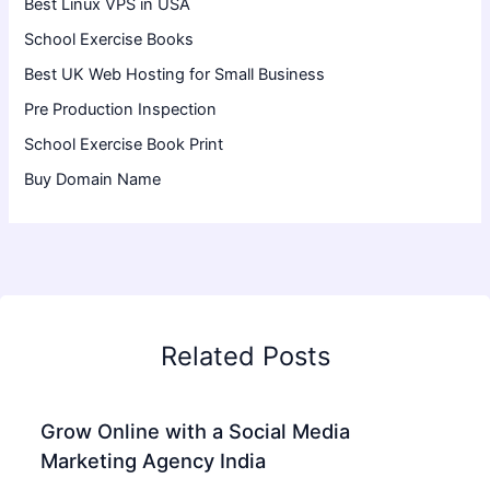
Best Linux VPS in USA
School Exercise Books
Best UK Web Hosting for Small Business
Pre Production Inspection
School Exercise Book Print
Buy Domain Name
Related Posts
Grow Online with a Social Media
Marketing Agency India