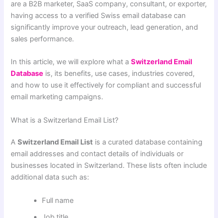
are a B2B marketer, SaaS company, consultant, or exporter,
having access to a verified Swiss email database can
significantly improve your outreach, lead generation, and
sales performance.
In this article, we will explore what a
Switzerland Email
Database
is, its benefits, use cases, industries covered,
and how to use it effectively for compliant and successful
email marketing campaigns.
What is a Switzerland Email List?
A
Switzerland Email List
is a curated database containing
email addresses and contact details of individuals or
businesses located in Switzerland. These lists often include
additional data such as:
Full name
Job title