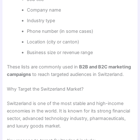
Company name
Industry type
Phone number (in some cases)
Location (city or canton)
Business size or revenue range
These lists are commonly used in
B2B and B2C marketing
campaigns
to reach targeted audiences in Switzerland.
Why Target the Switzerland Market?
Switzerland is one of the most stable and high-income
economies in the world. It is known for its strong financial
sector, advanced technology industry, pharmaceuticals,
and luxury goods market.