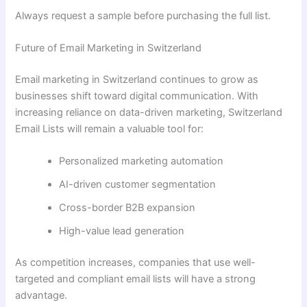
Always request a sample before purchasing the full list.
Future of Email Marketing in Switzerland
Email marketing in Switzerland continues to grow as
businesses shift toward digital communication. With
increasing reliance on data-driven marketing, Switzerland
Email Lists will remain a valuable tool for:
Personalized marketing automation
AI-driven customer segmentation
Cross-border B2B expansion
High-value lead generation
As competition increases, companies that use well-
targeted and compliant email lists will have a strong
advantage.