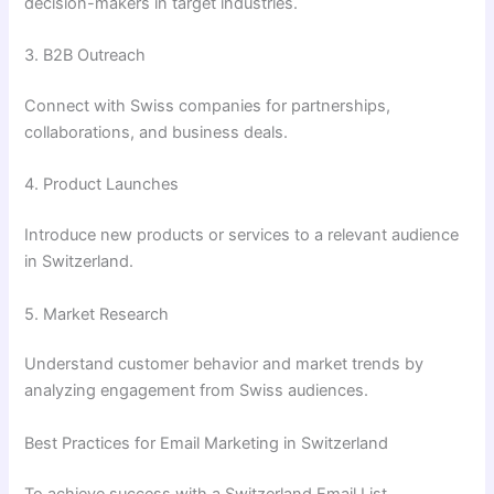
decision-makers in target industries.
3. B2B Outreach
Connect with Swiss companies for partnerships,
collaborations, and business deals.
4. Product Launches
Introduce new products or services to a relevant audience
in Switzerland.
5. Market Research
Understand customer behavior and market trends by
analyzing engagement from Swiss audiences.
Best Practices for Email Marketing in Switzerland
To achieve success with a Switzerland Email List,