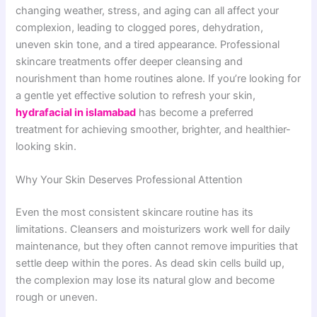
changing weather, stress, and aging can all affect your
complexion, leading to clogged pores, dehydration,
uneven skin tone, and a tired appearance. Professional
skincare treatments offer deeper cleansing and
nourishment than home routines alone. If you’re looking for
a gentle yet effective solution to refresh your skin,
hydrafacial in islamabad
has become a preferred
treatment for achieving smoother, brighter, and healthier-
looking skin.
Why Your Skin Deserves Professional Attention
Even the most consistent skincare routine has its
limitations. Cleansers and moisturizers work well for daily
maintenance, but they often cannot remove impurities that
settle deep within the pores. As dead skin cells build up,
the complexion may lose its natural glow and become
rough or uneven.