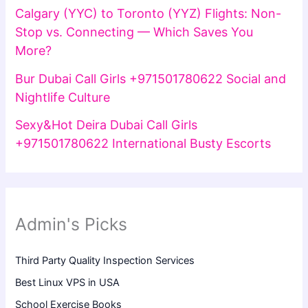
Calgary (YYC) to Toronto (YYZ) Flights: Non-
Stop vs. Connecting — Which Saves You
More?
Bur Dubai Call Girls +971501780622 Social and
Nightlife Culture
Sexy&Hot Deira Dubai Call Girls
+971501780622 International Busty Escorts
Admin's Picks
Third Party Quality Inspection Services
Best Linux VPS in USA
School Exercise Books