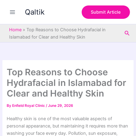
S
Skip
e
Qaltik
to
Submit Article
a
content
r
c
Home
»
Top Reasons to Choose Hydrafacial in
Sea
h
Islamabad for Clear and Healthy Skin
Top Reasons to Choose
Hydrafacial in Islamabad for
Clear and Healthy Skin
By
Enfield Royal Clinic
/
June 29, 2026
Healthy skin is one of the most valuable aspects of
personal appearance, but maintaining it requires more than
washing your face every day. Pollution, sun exposure,