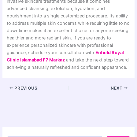
invasive skincare treatments because it combines
advanced cleansing, exfoliation, hydration, and
nourishment into a single customized procedure. Its ability
to address multiple skin concerns while requiring little to no
downtime makes it an excellent choice for anyone seeking
healthier and more radiant skin. If you are ready to
experience personalized skincare with professional
guidance, schedule your consultation with
Enfield Royal
Clinic Islamabad F7 Markaz
and take the next step toward
achieving a naturally refreshed and confident appearance.
PREVIOUS
NEXT