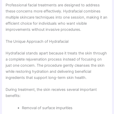
Professional facial treatments are designed to address
these concerns more effectively. Hydrafacial combines
multiple skincare techniques into one session, making it an
efficient choice for individuals who want visible
improvements without invasive procedures.
The Unique Approach of Hydrafacial
Hydrafacial stands apart because it treats the skin through
a complete rejuvenation process instead of focusing on
just one concern. The procedure gently cleanses the skin
while restoring hydration and delivering beneficial
ingredients that support long-term skin health.
During treatment, the skin receives several important
benefits:
Removal of surface impurities