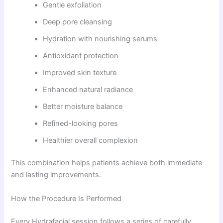
Gentle exfoliation
Deep pore cleansing
Hydration with nourishing serums
Antioxidant protection
Improved skin texture
Enhanced natural radiance
Better moisture balance
Refined-looking pores
Healthier overall complexion
This combination helps patients achieve both immediate
and lasting improvements.
How the Procedure Is Performed
Every Hydrafacial session follows a series of carefully