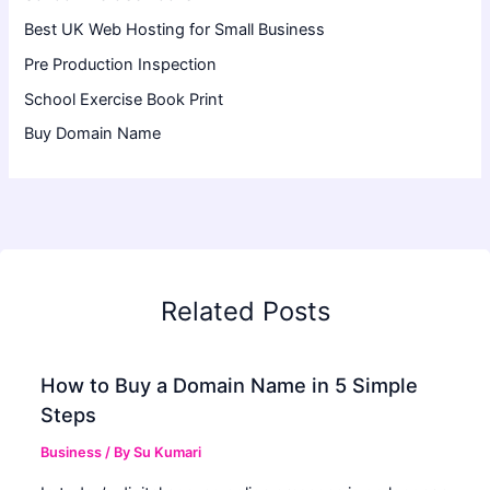
Best UK Web Hosting for Small Business
Pre Production Inspection
School Exercise Book Print
Buy Domain Name
Related Posts
How to Buy a Domain Name in 5 Simple
Steps
Business
/ By
Su Kumari