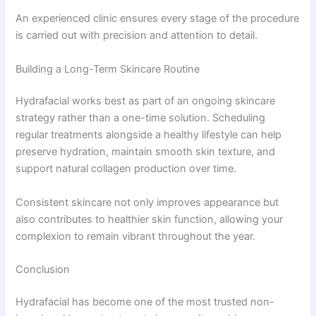
An experienced clinic ensures every stage of the procedure
is carried out with precision and attention to detail.
Building a Long-Term Skincare Routine
Hydrafacial works best as part of an ongoing skincare
strategy rather than a one-time solution. Scheduling
regular treatments alongside a healthy lifestyle can help
preserve hydration, maintain smooth skin texture, and
support natural collagen production over time.
Consistent skincare not only improves appearance but
also contributes to healthier skin function, allowing your
complexion to remain vibrant throughout the year.
Conclusion
Hydrafacial has become one of the most trusted non-