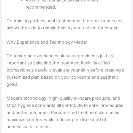
Attend maintenance sessions when
recommended.
Combining professional treatment with proper home care
allows the skin to remain healthy and radiant for longer.
Why Experience and Technology Matter
Choosing an experienced skincare provider is just as
important as selecting the treatment itself. Qualified
professionals carefully evaluate your skin before creating a
customized plan based on your concerns and aesthetic
goals.
Modern technology, high-quality skincare products, and
strict hygiene standards all contribute to safer procedures
and better outcomes. Personalized treatment also helps
maximize comfort while reducing the likelihood of
unnecessary irritation.