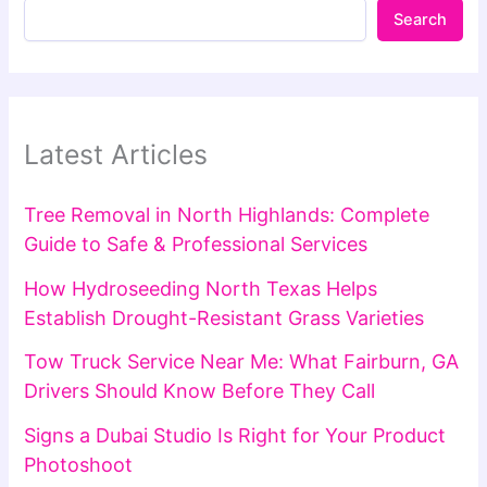
Search
Latest Articles
Tree Removal in North Highlands: Complete
Guide to Safe & Professional Services
How Hydroseeding North Texas Helps
Establish Drought-Resistant Grass Varieties
Tow Truck Service Near Me: What Fairburn, GA
Drivers Should Know Before They Call
Signs a Dubai Studio Is Right for Your Product
Photoshoot