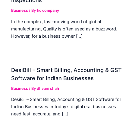
Inspections
Business
/ By
tic company
In the complex, fast-moving world of global
manufacturing, Quality is often used as a buzzword.
However, for a business owner […]
DesiBill – Smart Billing, Accounting & GST
Software for Indian Businesses
Business
/ By
dhvani shah
DesiBill – Smart Billing, Accounting & GST Software for
Indian Businesses In today’s digital era, businesses
need fast, accurate, and […]