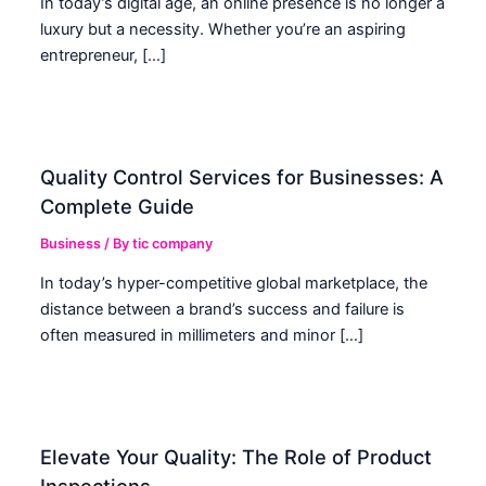
In today’s digital age, an online presence is no longer a
luxury but a necessity. Whether you’re an aspiring
entrepreneur, […]
Quality Control Services for Businesses: A
Complete Guide
Business
/ By
tic company
In today’s hyper-competitive global marketplace, the
distance between a brand’s success and failure is
often measured in millimeters and minor […]
Elevate Your Quality: The Role of Product