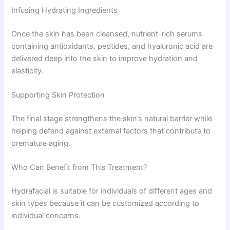
Infusing Hydrating Ingredients
Once the skin has been cleansed, nutrient-rich serums
containing antioxidants, peptides, and hyaluronic acid are
delivered deep into the skin to improve hydration and
elasticity.
Supporting Skin Protection
The final stage strengthens the skin’s natural barrier while
helping defend against external factors that contribute to
premature aging.
Who Can Benefit from This Treatment?
Hydrafacial is suitable for individuals of different ages and
skin types because it can be customized according to
individual concerns.