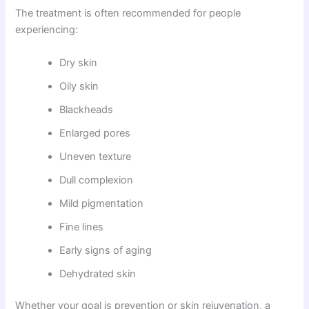
The treatment is often recommended for people
experiencing:
Dry skin
Oily skin
Blackheads
Enlarged pores
Uneven texture
Dull complexion
Mild pigmentation
Fine lines
Early signs of aging
Dehydrated skin
Whether your goal is prevention or skin rejuvenation, a