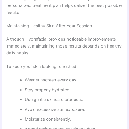
personalized treatment plan helps deliver the best possible
results.
Maintaining Healthy Skin After Your Session
Although Hydrafacial provides noticeable improvements
immediately, maintaining those results depends on healthy
daily habits.
To keep your skin looking refreshed:
Wear sunscreen every day.
Stay properly hydrated.
Use gentle skincare products.
Avoid excessive sun exposure.
Moisturize consistently.