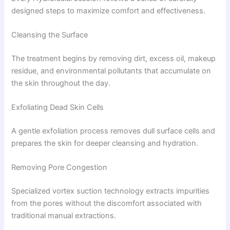
designed steps to maximize comfort and effectiveness.
Cleansing the Surface
The treatment begins by removing dirt, excess oil, makeup
residue, and environmental pollutants that accumulate on
the skin throughout the day.
Exfoliating Dead Skin Cells
A gentle exfoliation process removes dull surface cells and
prepares the skin for deeper cleansing and hydration.
Removing Pore Congestion
Specialized vortex suction technology extracts impurities
from the pores without the discomfort associated with
traditional manual extractions.