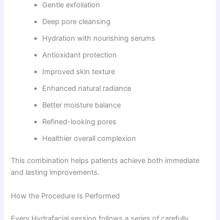
Gentle exfoliation
Deep pore cleansing
Hydration with nourishing serums
Antioxidant protection
Improved skin texture
Enhanced natural radiance
Better moisture balance
Refined-looking pores
Healthier overall complexion
This combination helps patients achieve both immediate
and lasting improvements.
How the Procedure Is Performed
Every Hydrafacial session follows a series of carefully