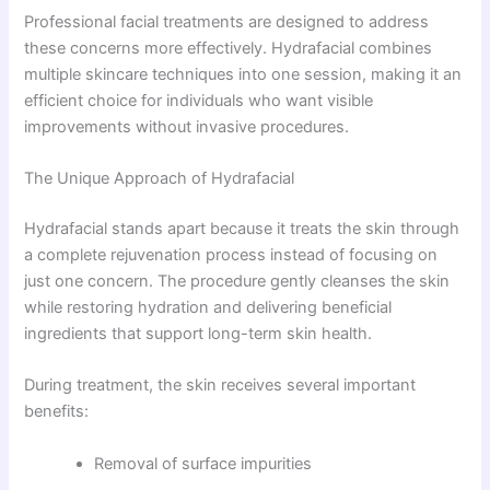
Professional facial treatments are designed to address
these concerns more effectively. Hydrafacial combines
multiple skincare techniques into one session, making it an
efficient choice for individuals who want visible
improvements without invasive procedures.
The Unique Approach of Hydrafacial
Hydrafacial stands apart because it treats the skin through
a complete rejuvenation process instead of focusing on
just one concern. The procedure gently cleanses the skin
while restoring hydration and delivering beneficial
ingredients that support long-term skin health.
During treatment, the skin receives several important
benefits:
Removal of surface impurities