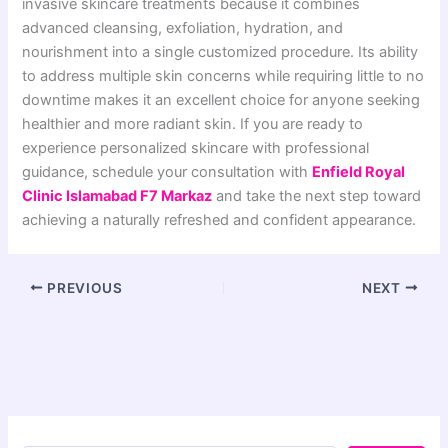
invasive skincare treatments because it combines
advanced cleansing, exfoliation, hydration, and
nourishment into a single customized procedure. Its ability
to address multiple skin concerns while requiring little to no
downtime makes it an excellent choice for anyone seeking
healthier and more radiant skin. If you are ready to
experience personalized skincare with professional
guidance, schedule your consultation with
Enfield Royal
Clinic Islamabad F7 Markaz
and take the next step toward
achieving a naturally refreshed and confident appearance.
PREVIOUS
NEXT