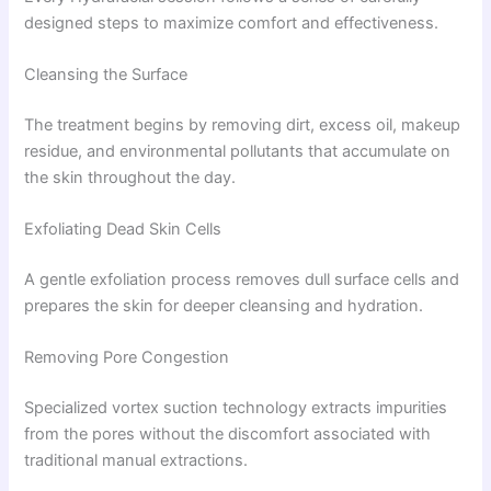
designed steps to maximize comfort and effectiveness.
Cleansing the Surface
The treatment begins by removing dirt, excess oil, makeup
residue, and environmental pollutants that accumulate on
the skin throughout the day.
Exfoliating Dead Skin Cells
A gentle exfoliation process removes dull surface cells and
prepares the skin for deeper cleansing and hydration.
Removing Pore Congestion
Specialized vortex suction technology extracts impurities
from the pores without the discomfort associated with
traditional manual extractions.