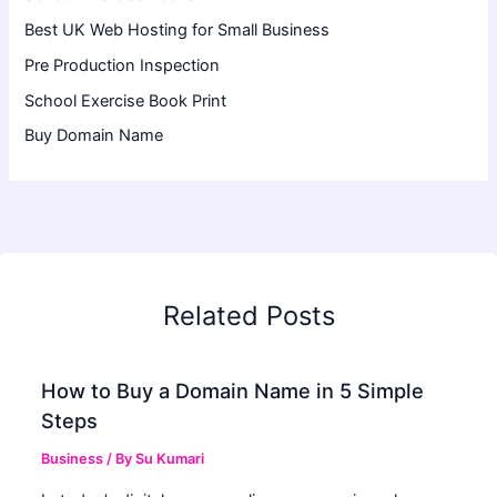
Best UK Web Hosting for Small Business
Pre Production Inspection
School Exercise Book Print
Buy Domain Name
Related Posts
How to Buy a Domain Name in 5 Simple
Steps
Business
/ By
Su Kumari