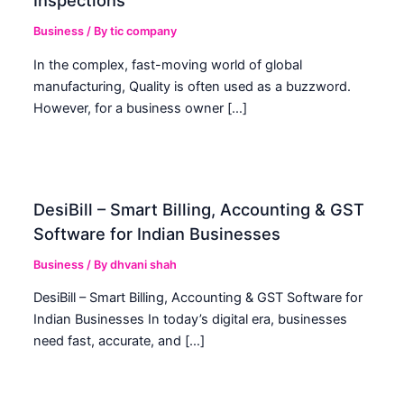
Inspections
Business
/ By
tic company
In the complex, fast-moving world of global
manufacturing, Quality is often used as a buzzword.
However, for a business owner […]
DesiBill – Smart Billing, Accounting & GST
Software for Indian Businesses
Business
/ By
dhvani shah
DesiBill – Smart Billing, Accounting & GST Software for
Indian Businesses In today’s digital era, businesses
need fast, accurate, and […]