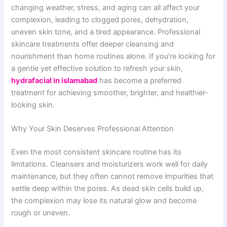
changing weather, stress, and aging can all affect your
complexion, leading to clogged pores, dehydration,
uneven skin tone, and a tired appearance. Professional
skincare treatments offer deeper cleansing and
nourishment than home routines alone. If you’re looking for
a gentle yet effective solution to refresh your skin,
hydrafacial in islamabad
has become a preferred
treatment for achieving smoother, brighter, and healthier-
looking skin.
Why Your Skin Deserves Professional Attention
Even the most consistent skincare routine has its
limitations. Cleansers and moisturizers work well for daily
maintenance, but they often cannot remove impurities that
settle deep within the pores. As dead skin cells build up,
the complexion may lose its natural glow and become
rough or uneven.