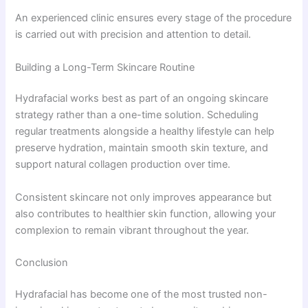
An experienced clinic ensures every stage of the procedure
is carried out with precision and attention to detail.
Building a Long-Term Skincare Routine
Hydrafacial works best as part of an ongoing skincare
strategy rather than a one-time solution. Scheduling
regular treatments alongside a healthy lifestyle can help
preserve hydration, maintain smooth skin texture, and
support natural collagen production over time.
Consistent skincare not only improves appearance but
also contributes to healthier skin function, allowing your
complexion to remain vibrant throughout the year.
Conclusion
Hydrafacial has become one of the most trusted non-