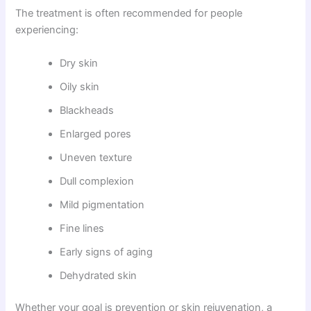
The treatment is often recommended for people
experiencing:
Dry skin
Oily skin
Blackheads
Enlarged pores
Uneven texture
Dull complexion
Mild pigmentation
Fine lines
Early signs of aging
Dehydrated skin
Whether your goal is prevention or skin rejuvenation, a