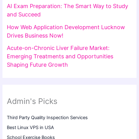
AI Exam Preparation: The Smart Way to Study
and Succeed
How Web Application Development Lucknow
Drives Business Now!
Acute-on-Chronic Liver Failure Market:
Emerging Treatments and Opportunities
Shaping Future Growth
Admin's Picks
Third Party Quality Inspection Services
Best Linux VPS in USA
School Exercise Books