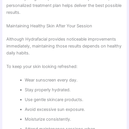
personalized treatment plan helps deliver the best possible
results.
Maintaining Healthy Skin After Your Session
Although Hydrafacial provides noticeable improvements
immediately, maintaining those results depends on healthy
daily habits.
To keep your skin looking refreshed:
Wear sunscreen every day.
Stay properly hydrated.
Use gentle skincare products.
Avoid excessive sun exposure.
Moisturize consistently.