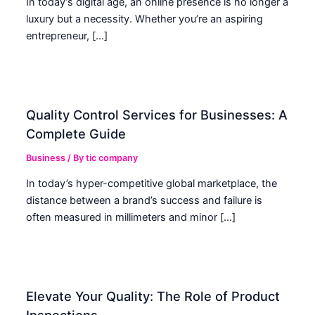
In today’s digital age, an online presence is no longer a
luxury but a necessity. Whether you’re an aspiring
entrepreneur, […]
Quality Control Services for Businesses: A
Complete Guide
Business
/ By
tic company
In today’s hyper-competitive global marketplace, the
distance between a brand’s success and failure is
often measured in millimeters and minor […]
Elevate Your Quality: The Role of Product