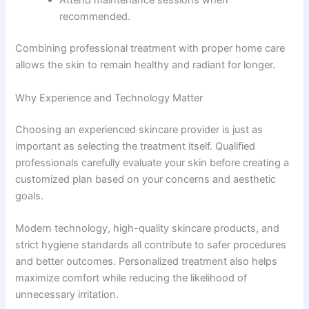
Attend maintenance sessions when
recommended.
Combining professional treatment with proper home care
allows the skin to remain healthy and radiant for longer.
Why Experience and Technology Matter
Choosing an experienced skincare provider is just as
important as selecting the treatment itself. Qualified
professionals carefully evaluate your skin before creating a
customized plan based on your concerns and aesthetic
goals.
Modern technology, high-quality skincare products, and
strict hygiene standards all contribute to safer procedures
and better outcomes. Personalized treatment also helps
maximize comfort while reducing the likelihood of
unnecessary irritation.