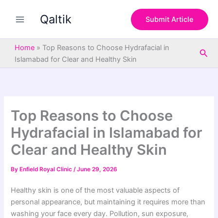
S
Skip
e
Qaltik
to
Submit Article
a
content
r
c
Home
»
Top Reasons to Choose Hydrafacial in
Sea
h
Islamabad for Clear and Healthy Skin
Top Reasons to Choose
Hydrafacial in Islamabad for
Clear and Healthy Skin
By
Enfield Royal Clinic
/
June 29, 2026
Healthy skin is one of the most valuable aspects of
personal appearance, but maintaining it requires more than
washing your face every day. Pollution, sun exposure,