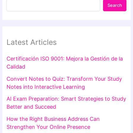
Search
Latest Articles
Certificación ISO 9001: Mejora la Gestión de la
Calidad
Convert Notes to Quiz: Transform Your Study
Notes into Interactive Learning
AI Exam Preparation: Smart Strategies to Study
Better and Succeed
How the Right Business Address Can
Strengthen Your Online Presence