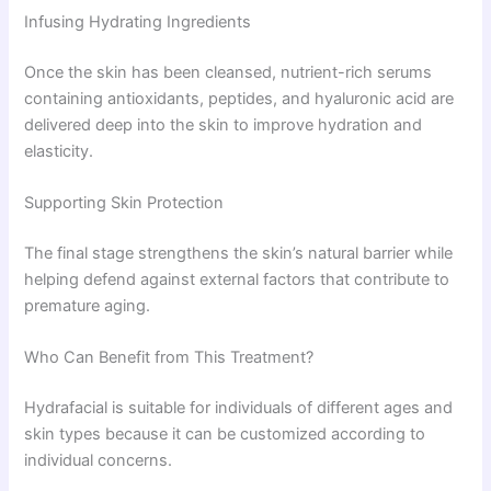
Infusing Hydrating Ingredients
Once the skin has been cleansed, nutrient-rich serums
containing antioxidants, peptides, and hyaluronic acid are
delivered deep into the skin to improve hydration and
elasticity.
Supporting Skin Protection
The final stage strengthens the skin’s natural barrier while
helping defend against external factors that contribute to
premature aging.
Who Can Benefit from This Treatment?
Hydrafacial is suitable for individuals of different ages and
skin types because it can be customized according to
individual concerns.