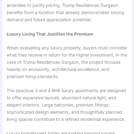
amenities to justify pricing, Trump Residences Gurgaon
benefits from a location that already demonstrates strong
demand and future appreciation potential.
Luxury Living That Justifies the Premium
When evaluating any luxury property, buyers must consider
what they receive in return for the higher investment. In the
case of Trump Residences Gurgaon, the project focuses
heavily on exclusivity, architectural excellence, and
premium living standards.
The spacious 3 and 4 BHK luxury apartments are designed
to offer expansive layouts, abundant natural light, and
elegant interiors. Large balconies, premium fittings,
sophisticated design elements, and thoughtfully planned
living spaces contribute to a refined residential experience.
Luxury homebuyers today are looking beyond square