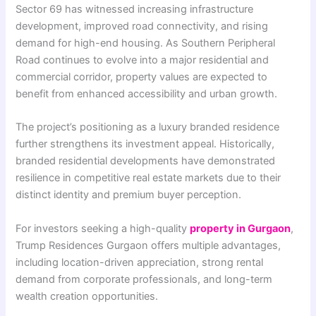
Sector 69 has witnessed increasing infrastructure
development, improved road connectivity, and rising
demand for high-end housing. As Southern Peripheral
Road continues to evolve into a major residential and
commercial corridor, property values are expected to
benefit from enhanced accessibility and urban growth.
The project’s positioning as a luxury branded residence
further strengthens its investment appeal. Historically,
branded residential developments have demonstrated
resilience in competitive real estate markets due to their
distinct identity and premium buyer perception.
For investors seeking a high-quality
property in Gurgaon
,
Trump Residences Gurgaon offers multiple advantages,
including location-driven appreciation, strong rental
demand from corporate professionals, and long-term
wealth creation opportunities.