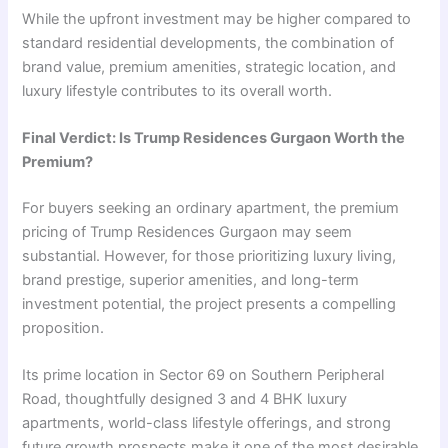
While the upfront investment may be higher compared to
standard residential developments, the combination of
brand value, premium amenities, strategic location, and
luxury lifestyle contributes to its overall worth.
Final Verdict: Is Trump Residences Gurgaon Worth the
Premium?
For buyers seeking an ordinary apartment, the premium
pricing of Trump Residences Gurgaon may seem
substantial. However, for those prioritizing luxury living,
brand prestige, superior amenities, and long-term
investment potential, the project presents a compelling
proposition.
Its prime location in Sector 69 on Southern Peripheral
Road, thoughtfully designed 3 and 4 BHK luxury
apartments, world-class lifestyle offerings, and strong
future growth prospects make it one of the most desirable