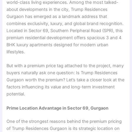
world-class living experiences. Among the most talked-
about developments in the city, Trump Residences
Gurgaon has emerged as a landmark address that
combines exclusivity, luxury, and global brand recognition.
Located in Sector 69, Southern Peripheral Road (SPR), this
premium residential development offers spacious 3 and 4
BHK luxury apartments designed for modern urban
lifestyles.
But with a premium price tag attached to the project, many
buyers naturally ask one question: Is Trump Residences
Gurgaon worth the premium? Let’s take a closer look at the
factors influencing its value and long-term investment
potential.
Prime Location Advantage in Sector 69, Gurgaon
One of the strongest reasons behind the premium pricing
of Trump Residences Gurgaon is its strategic location on