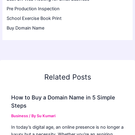
Pre Production Inspection
School Exercise Book Print
Buy Domain Name
Related Posts
How to Buy a Domain Name in 5 Simple
Steps
Business
/ By
Su Kumari
In today’s digital age, an online presence is no longer a
luxury but a necessity. Whether you’re an aspiring