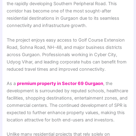
the rapidly developing Southern Peripheral Road. This
corridor has become one of the most sought-after
residential destinations in Gurgaon due to its seamless
connectivity and infrastructure growth.
The project enjoys easy access to Golf Course Extension
Road, Sohna Road, NH-48, and major business districts
across Gurgaon. Professionals working in Cyber City,
Udyog Vihar, and leading corporate hubs can benefit from
reduced travel times and improved connectivity.
As a
premium property in Sector 69 Gurgaon
, the
development is surrounded by reputed schools, healthcare
facilities, shopping destinations, entertainment zones, and
commercial centers. The continued development of SPR is
expected to further enhance property values, making this
location attractive for both end-users and investors.
Unlike many residential projects that rely solely on