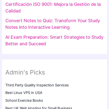
Certificación ISO 9001: Mejora la Gestión de la
Calidad
Convert Notes to Quiz: Transform Your Study
Notes into Interactive Learning
AI Exam Preparation: Smart Strategies to Study
Better and Succeed
Admin's Picks
Third Party Quality Inspection Services
Best Linux VPS in USA
School Exercise Books
Best UK Web Hosting for Small Business