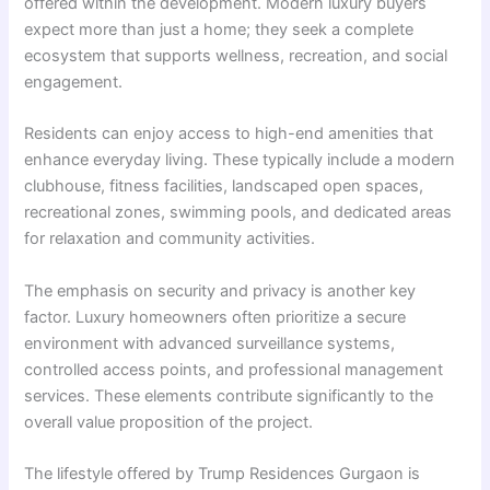
offered within the development. Modern luxury buyers
expect more than just a home; they seek a complete
ecosystem that supports wellness, recreation, and social
engagement.
Residents can enjoy access to high-end amenities that
enhance everyday living. These typically include a modern
clubhouse, fitness facilities, landscaped open spaces,
recreational zones, swimming pools, and dedicated areas
for relaxation and community activities.
The emphasis on security and privacy is another key
factor. Luxury homeowners often prioritize a secure
environment with advanced surveillance systems,
controlled access points, and professional management
services. These elements contribute significantly to the
overall value proposition of the project.
The lifestyle offered by Trump Residences Gurgaon is