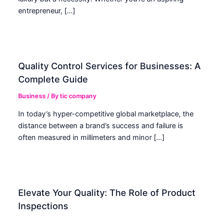
entrepreneur, […]
Quality Control Services for Businesses: A
Complete Guide
Business
/ By
tic company
In today’s hyper-competitive global marketplace, the
distance between a brand’s success and failure is
often measured in millimeters and minor […]
Elevate Your Quality: The Role of Product
Inspections