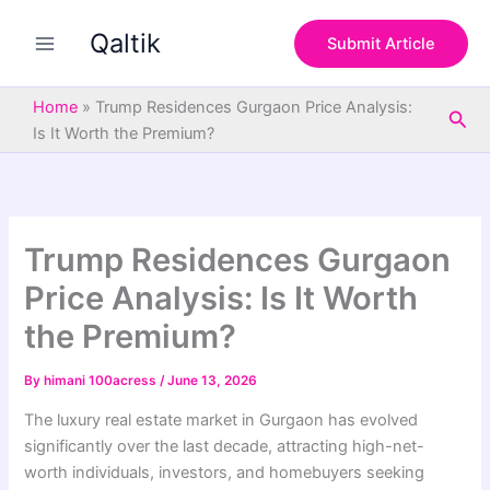
S
Skip
e
Qaltik
to
Submit Article
a
content
r
c
Home
»
Trump Residences Gurgaon Price Analysis:
Sea
h
Is It Worth the Premium?
Trump Residences Gurgaon
Price Analysis: Is It Worth
the Premium?
By
himani 100acress
/
June 13, 2026
The luxury real estate market in Gurgaon has evolved
significantly over the last decade, attracting high-net-
worth individuals, investors, and homebuyers seeking