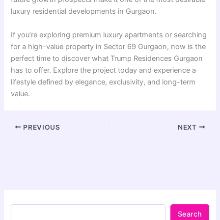
luxury residential developments in Gurgaon.
If you’re exploring premium luxury apartments or searching
for a high-value property in Sector 69 Gurgaon, now is the
perfect time to discover what Trump Residences Gurgaon
has to offer. Explore the project today and experience a
lifestyle defined by elegance, exclusivity, and long-term
value.
PREVIOUS
NEXT
Search