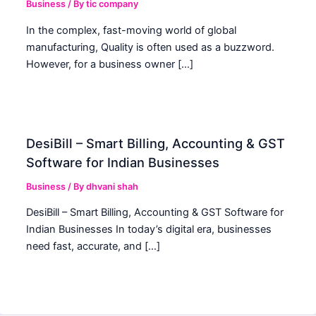
Business
/ By
tic company
In the complex, fast-moving world of global
manufacturing, Quality is often used as a buzzword.
However, for a business owner […]
DesiBill – Smart Billing, Accounting & GST
Software for Indian Businesses
Business
/ By
dhvani shah
DesiBill – Smart Billing, Accounting & GST Software for
Indian Businesses In today’s digital era, businesses
need fast, accurate, and […]