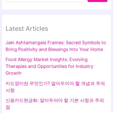
Latest Articles
Jain Ashtamangala Frames: Sacred Symbols to
Bring Positivity and Blessings Into Your Home
Food Allergy Market Insights: Evolving
Therapies and Opportunities for Industry
Growth
카드깡이란 무엇인가? 알아두어야 할 개념과 주의
사항
신용카드현금화: 알아두어야 할 기본 사항과 주의
점