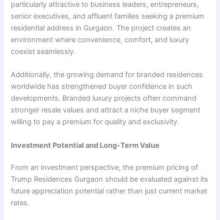
particularly attractive to business leaders, entrepreneurs,
senior executives, and affluent families seeking a premium
residential address in Gurgaon. The project creates an
environment where convenience, comfort, and luxury
coexist seamlessly.
Additionally, the growing demand for branded residences
worldwide has strengthened buyer confidence in such
developments. Branded luxury projects often command
stronger resale values and attract a niche buyer segment
willing to pay a premium for quality and exclusivity.
Investment Potential and Long-Term Value
From an investment perspective, the premium pricing of
Trump Residences Gurgaon should be evaluated against its
future appreciation potential rather than just current market
rates.