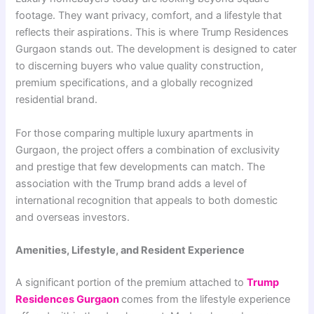
footage. They want privacy, comfort, and a lifestyle that
reflects their aspirations. This is where Trump Residences
Gurgaon stands out. The development is designed to cater
to discerning buyers who value quality construction,
premium specifications, and a globally recognized
residential brand.
For those comparing multiple luxury apartments in
Gurgaon, the project offers a combination of exclusivity
and prestige that few developments can match. The
association with the Trump brand adds a level of
international recognition that appeals to both domestic
and overseas investors.
Amenities, Lifestyle, and Resident Experience
A significant portion of the premium attached to
Trump
Residences Gurgaon
comes from the lifestyle experience