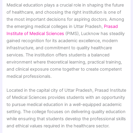
Medical education plays a crucial role in shaping the future
of healthcare, and choosing the right institution is one of
the most important decisions for aspiring doctors. Among
the emerging medical colleges in Uttar Pradesh,
Prasad
Institute of Medical Sciences
(PIMS), Lucknow has steadily
gained recognition for its academic excellence, modern
infrastructure, and commitment to quality healthcare
services. The institution offers students a balanced
environment where theoretical learning, practical training,
and clinical exposure come together to create competent
medical professionals.
Located in the capital city of Uttar Pradesh, Prasad Institute
of Medical Sciences provides students with an opportunity
to pursue medical education in a well-equipped academic
setting. The college focuses on delivering quality education
while ensuring that students develop the professional skills
and ethical values required in the healthcare sector.