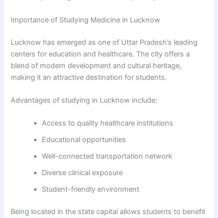
Importance of Studying Medicine in Lucknow
Lucknow has emerged as one of Uttar Pradesh’s leading
centers for education and healthcare. The city offers a
blend of modern development and cultural heritage,
making it an attractive destination for students.
Advantages of studying in Lucknow include:
Access to quality healthcare institutions
Educational opportunities
Well-connected transportation network
Diverse clinical exposure
Student-friendly environment
Being located in the state capital allows students to benefit