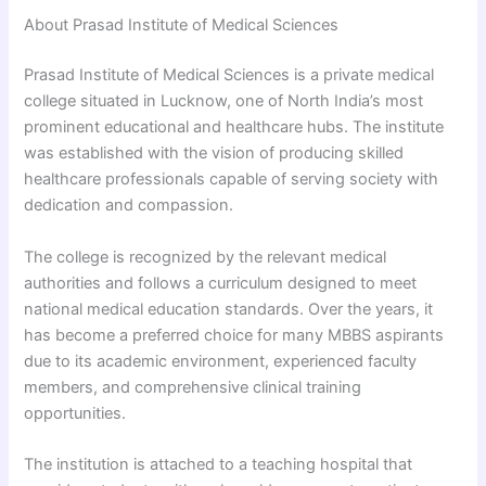
About Prasad Institute of Medical Sciences
Prasad Institute of Medical Sciences is a private medical
college situated in Lucknow, one of North India’s most
prominent educational and healthcare hubs. The institute
was established with the vision of producing skilled
healthcare professionals capable of serving society with
dedication and compassion.
The college is recognized by the relevant medical
authorities and follows a curriculum designed to meet
national medical education standards. Over the years, it
has become a preferred choice for many MBBS aspirants
due to its academic environment, experienced faculty
members, and comprehensive clinical training
opportunities.
The institution is attached to a teaching hospital that