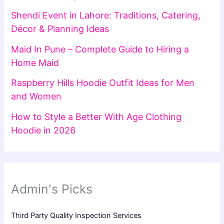
Shendi Event in Lahore: Traditions, Catering,
Décor & Planning Ideas
Maid In Pune – Complete Guide to Hiring a
Home Maid
Raspberry Hills Hoodie Outfit Ideas for Men
and Women
How to Style a Better With Age Clothing
Hoodie in 2026
Admin's Picks
Third Party Quality Inspection Services