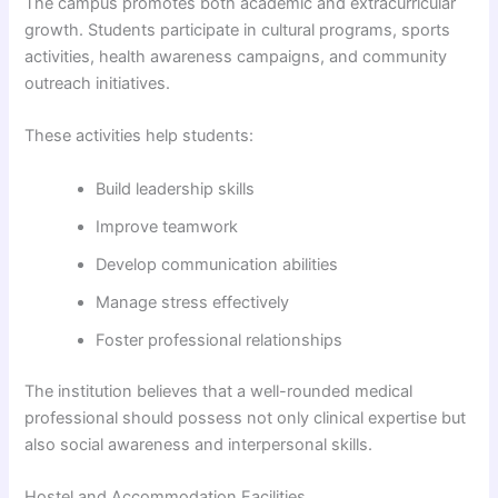
The campus promotes both academic and extracurricular
growth. Students participate in cultural programs, sports
activities, health awareness campaigns, and community
outreach initiatives.
These activities help students:
Build leadership skills
Improve teamwork
Develop communication abilities
Manage stress effectively
Foster professional relationships
The institution believes that a well-rounded medical
professional should possess not only clinical expertise but
also social awareness and interpersonal skills.
Hostel and Accommodation Facilities