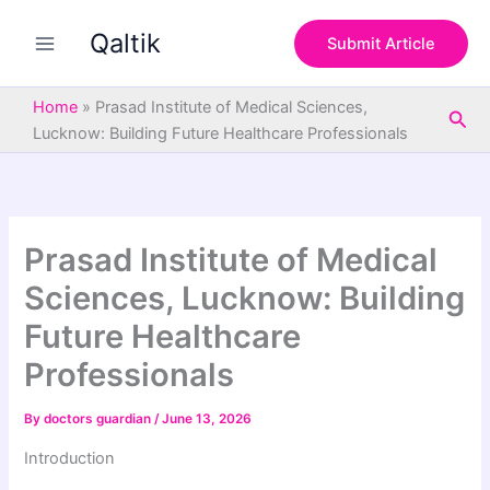
S
Skip
e
Qaltik
to
Submit Article
a
content
r
c
Home
»
Prasad Institute of Medical Sciences,
Sea
h
Lucknow: Building Future Healthcare Professionals
Prasad Institute of Medical
Sciences, Lucknow: Building
Future Healthcare
Professionals
By
doctors guardian
/
June 13, 2026
Introduction