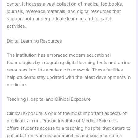
center. It houses a vast collection of medical textbooks,
journals, reference materials, and digital resources that
support both undergraduate learning and research
activities.
Digital Learning Resources
The institution has embraced modern educational
technologies by integrating digital learning tools and online
resources into the academic framework. These facilities
help students stay updated with the latest developments in
medicine.
Teaching Hospital and Clinical Exposure
Clinical exposure is one of the most important aspects of
medical training. Prasad Institute of Medical Sciences
offers students access to a teaching hospital that caters to
patients from various communities and socioeconomic