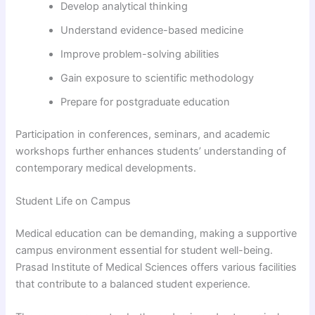
Develop analytical thinking
Understand evidence-based medicine
Improve problem-solving abilities
Gain exposure to scientific methodology
Prepare for postgraduate education
Participation in conferences, seminars, and academic
workshops further enhances students’ understanding of
contemporary medical developments.
Student Life on Campus
Medical education can be demanding, making a supportive
campus environment essential for student well-being.
Prasad Institute of Medical Sciences offers various facilities
that contribute to a balanced student experience.