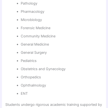
Pathology
Pharmacology
Microbiology
Forensic Medicine
Community Medicine
General Medicine
General Surgery
Pediatrics
Obstetrics and Gynecology
Orthopedics
Ophthalmology
ENT
Students undergo rigorous academic training supported by