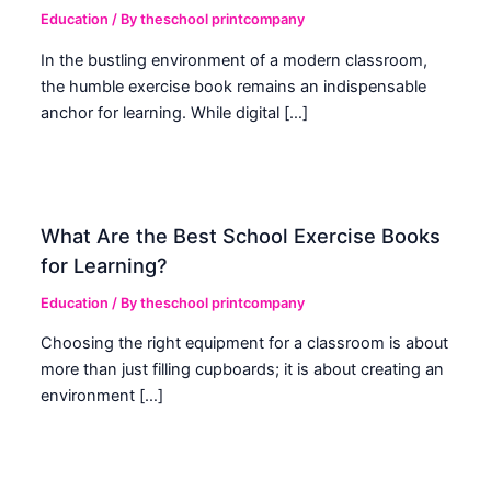
Education
/ By
theschool printcompany
In the bustling environment of a modern classroom,
the humble exercise book remains an indispensable
anchor for learning. While digital […]
What Are the Best School Exercise Books
for Learning?
Education
/ By
theschool printcompany
Choosing the right equipment for a classroom is about
more than just filling cupboards; it is about creating an
environment […]