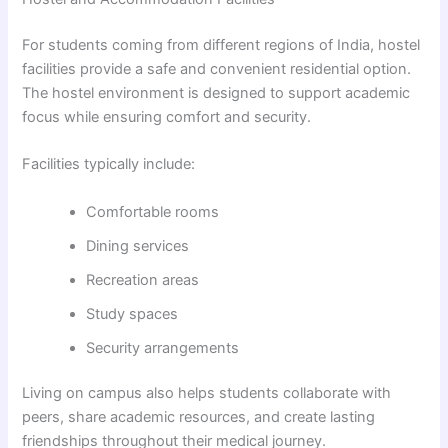
For students coming from different regions of India, hostel
facilities provide a safe and convenient residential option.
The hostel environment is designed to support academic
focus while ensuring comfort and security.
Facilities typically include:
Comfortable rooms
Dining services
Recreation areas
Study spaces
Security arrangements
Living on campus also helps students collaborate with
peers, share academic resources, and create lasting
friendships throughout their medical journey.