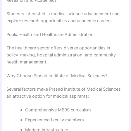
Research and Academics
Students interested in medical science advancement can
explore research opportunities and academic careers.
Public Health and Healthcare Administration
The healthcare sector offers diverse opportunities in
policy-making, hospital administration, and community
health management.
Why Choose Prasad Institute of Medical Sciences?
Several factors make Prasad Institute of Medical Sciences
an attractive option for medical aspirants:
Comprehensive MBBS curriculum
Experienced faculty members
Modern infrastructure