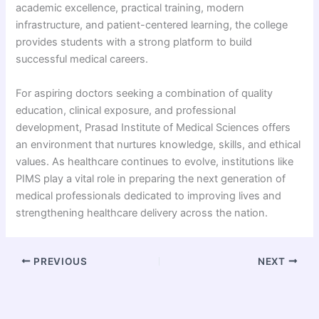
academic excellence, practical training, modern
infrastructure, and patient-centered learning, the college
provides students with a strong platform to build
successful medical careers.
For aspiring doctors seeking a combination of quality
education, clinical exposure, and professional
development, Prasad Institute of Medical Sciences offers
an environment that nurtures knowledge, skills, and ethical
values. As healthcare continues to evolve, institutions like
PIMS play a vital role in preparing the next generation of
medical professionals dedicated to improving lives and
strengthening healthcare delivery across the nation.
PREVIOUS
NEXT