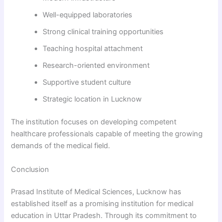
Well-equipped laboratories
Strong clinical training opportunities
Teaching hospital attachment
Research-oriented environment
Supportive student culture
Strategic location in Lucknow
The institution focuses on developing competent
healthcare professionals capable of meeting the growing
demands of the medical field.
Conclusion
Prasad Institute of Medical Sciences, Lucknow has
established itself as a promising institution for medical
education in Uttar Pradesh. Through its commitment to