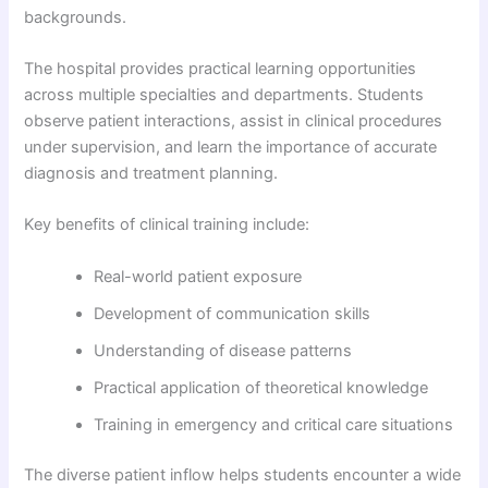
backgrounds.
The hospital provides practical learning opportunities
across multiple specialties and departments. Students
observe patient interactions, assist in clinical procedures
under supervision, and learn the importance of accurate
diagnosis and treatment planning.
Key benefits of clinical training include:
Real-world patient exposure
Development of communication skills
Understanding of disease patterns
Practical application of theoretical knowledge
Training in emergency and critical care situations
The diverse patient inflow helps students encounter a wide