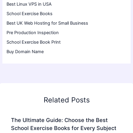
Best Linux VPS in USA
School Exercise Books
Best UK Web Hosting for Small Business
Pre Production Inspection
School Exercise Book Print
Buy Domain Name
Related Posts
The Ultimate Guide: Choose the Best
School Exercise Books for Every Subject