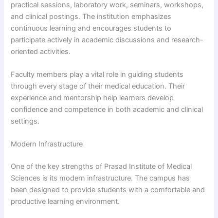
practical sessions, laboratory work, seminars, workshops,
and clinical postings. The institution emphasizes
continuous learning and encourages students to
participate actively in academic discussions and research-
oriented activities.
Faculty members play a vital role in guiding students
through every stage of their medical education. Their
experience and mentorship help learners develop
confidence and competence in both academic and clinical
settings.
Modern Infrastructure
One of the key strengths of Prasad Institute of Medical
Sciences is its modern infrastructure. The campus has
been designed to provide students with a comfortable and
productive learning environment.