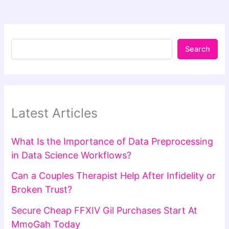
Search
Latest Articles
What Is the Importance of Data Preprocessing
in Data Science Workflows?
Can a Couples Therapist Help After Infidelity or
Broken Trust?
Secure Cheap FFXIV Gil Purchases Start At
MmoGah Today