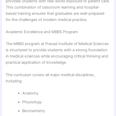
provides students with real-world exposure to patient care.
This combination of classroom learning and hospital-
based training ensures that graduates are well-prepared
for the challenges of modern medical practice.
Academic Excellence and MBBS Program
The MBBS program at Prasad Institute of Medical Sciences
is structured to provide students with a strong foundation
in medical sciences while encouraging critical thinking and
practical application of knowledge.
The curriculum covers all major medical disciplines,
including:
Anatomy
Physiology
Biochemistry