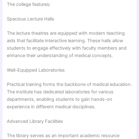
The college features:
Spacious Lecture Halls
The lecture theatres are equipped with modern teaching
aids that facilitate interactive learning. These halls allow
students to engage effectively with faculty members and
enhance their understanding of medical concepts.
Well-Equipped Laboratories
Practical training forms the backbone of medical education.
The institute has dedicated laboratories for various
departments, enabling students to gain hands-on
experience in different medical disciplines.
Advanced Library Facilities
The library serves as an important academic resource