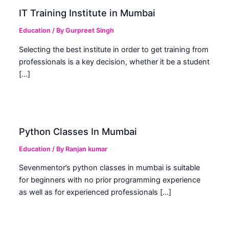
IT Training Institute in Mumbai
Education
/ By
Gurpreet Singh
Selecting the best institute in order to get training from
professionals is a key decision, whether it be a student
[…]
Python Classes In Mumbai
Education
/ By
Ranjan kumar
Sevenmentor’s python classes in mumbai is suitable
for beginners with no prior programming experience
as well as for experienced professionals […]