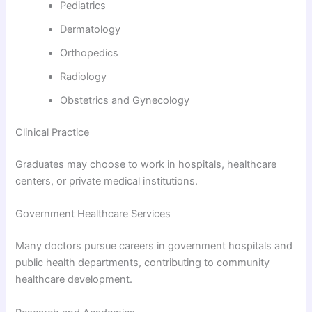
Pediatrics
Dermatology
Orthopedics
Radiology
Obstetrics and Gynecology
Clinical Practice
Graduates may choose to work in hospitals, healthcare
centers, or private medical institutions.
Government Healthcare Services
Many doctors pursue careers in government hospitals and
public health departments, contributing to community
healthcare development.