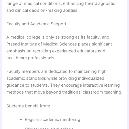
range of medical conditions, enhancing their diagnostic
and clinical decision-making abilities.
Faculty and Academic Support
A medical college is only as strong as its faculty, and
Prasad Institute of Medical Sciences places significant
emphasis on recruiting experienced educators and
healthcare professionals.
Faculty members are dedicated to maintaining high
academic standards while providing individualized
guidance to students. They encourage interactive learning
methods that move beyond traditional classroom teaching.
Students benefit from:
Regular academic mentoring