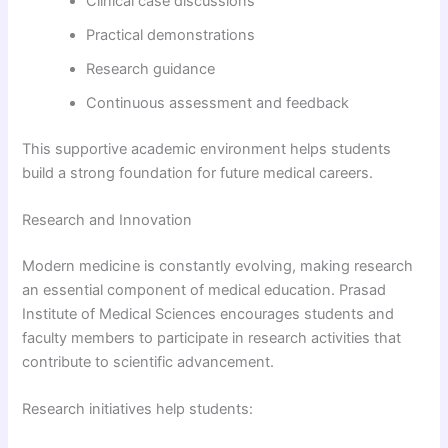
Clinical case discussions
Practical demonstrations
Research guidance
Continuous assessment and feedback
This supportive academic environment helps students
build a strong foundation for future medical careers.
Research and Innovation
Modern medicine is constantly evolving, making research
an essential component of medical education. Prasad
Institute of Medical Sciences encourages students and
faculty members to participate in research activities that
contribute to scientific advancement.
Research initiatives help students: