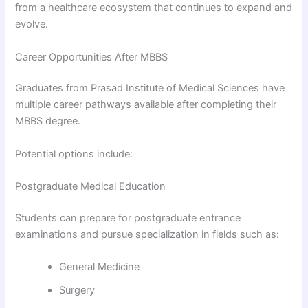
from a healthcare ecosystem that continues to expand and
evolve.
Career Opportunities After MBBS
Graduates from Prasad Institute of Medical Sciences have
multiple career pathways available after completing their
MBBS degree.
Potential options include:
Postgraduate Medical Education
Students can prepare for postgraduate entrance
examinations and pursue specialization in fields such as:
General Medicine
Surgery