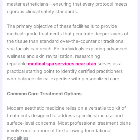
master estheticians—ensuring that every protocol meets
rigorous clinical safety standards.
The primary objective of these facilities is to provide
medical-grade treatments that penetrate deeper layers of
the tissue than standard over-the-counter or traditional
spa facials can reach. For individuals exploring advanced
wellness and skin revitalization, researching
reputable
medical spa services near utah
serves as a
practical starting point to identify certified practitioners
who balance clinical expertise with personalized care.
Common Core Treatment Options
Modern aesthetic medicine relies on a versatile toolkit of
treatments designed to address specific structural and
surface-level concerns. Most professional treatment plans
involve one or more of the following foundational
modalities: