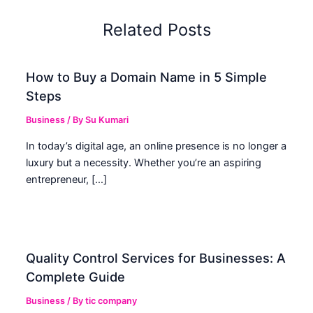
Related Posts
How to Buy a Domain Name in 5 Simple
Steps
Business
/ By
Su Kumari
In today’s digital age, an online presence is no longer a
luxury but a necessity. Whether you’re an aspiring
entrepreneur, […]
Quality Control Services for Businesses: A
Complete Guide
Business
/ By
tic company