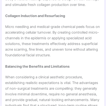
and stimulate fresh collagen production over time.
Collagen Induction and Resurfacing
Micro needling and medical-grade chemical peels focus on
accelerating cellular turnover. By creating controlled micro-
channels in the epidermis or applying specialized acid
solutions, these treatments effectively address superficial
acne scarring, fine lines, and uneven tone without altering
foundational facial structure.
Balancing the Benefits and Limitations
When considering a clinical aesthetic procedure,
establishing realistic expectations is vital. The advantages
of non-surgical treatments are compelling: they generally
involve minimal downtime, require no general anesthesia,
and provide gradual, natural-looking enhancements. Many
individuals find that a structured, long-term routine allows