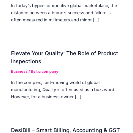
In today’s hyper-competitive global marketplace, the
distance between a brand’s success and failure is
often measured in millimeters and minor […]
Elevate Your Quality: The Role of Product
Inspections
Business
/ By
tic company
In the complex, fast-moving world of global
manufacturing, Quality is often used as a buzzword.
However, for a business owner […]
DesiBill – Smart Billing, Accounting & GST