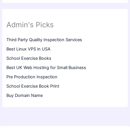
Admin's Picks
Third Party Quality Inspection Services
Best Linux VPS in USA
School Exercise Books
Best UK Web Hosting for Small Business
Pre Production Inspection
School Exercise Book Print
Buy Domain Name