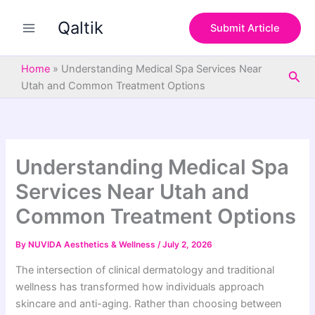
S
Skip
e
Qaltik
to
Submit Article
a
content
r
c
Home
»
Understanding Medical Spa Services Near
Sea
h
Utah and Common Treatment Options
Understanding Medical Spa
Services Near Utah and
Common Treatment Options
By
NUVIDA Aesthetics & Wellness
/
July 2, 2026
The intersection of clinical dermatology and traditional
wellness has transformed how individuals approach
skincare and anti-aging. Rather than choosing between