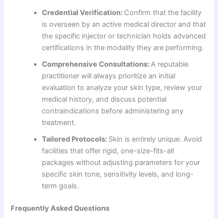
Credential Verification:
Confirm that the facility
is overseen by an active medical director and that
the specific injector or technician holds advanced
certifications in the modality they are performing.
Comprehensive Consultations:
A reputable
practitioner will always prioritize an initial
evaluation to analyze your skin type, review your
medical history, and discuss potential
contraindications before administering any
treatment.
Tailored Protocols:
Skin is entirely unique. Avoid
facilities that offer rigid, one-size-fits-all
packages without adjusting parameters for your
specific skin tone, sensitivity levels, and long-
term goals.
Frequently Asked Questions