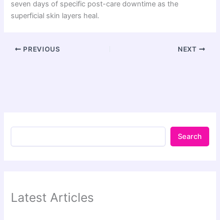
seven days of specific post-care downtime as the
superficial skin layers heal.
PREVIOUS
NEXT
Search
Latest Articles