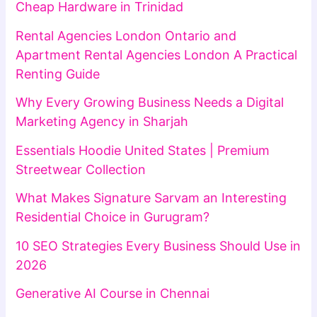
Cheap Hardware in Trinidad
Rental Agencies London Ontario and
Apartment Rental Agencies London A Practical
Renting Guide
Why Every Growing Business Needs a Digital
Marketing Agency in Sharjah
Essentials Hoodie United States | Premium
Streetwear Collection
What Makes Signature Sarvam an Interesting
Residential Choice in Gurugram?
10 SEO Strategies Every Business Should Use in
2026
Generative AI Course in Chennai