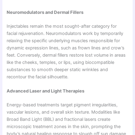
Neuromodulators and Dermal Fillers
Injectables remain the most sought-after category for
facial rejuvenation. Neuromodulators work by temporarily
relaxing the specific underlying muscles responsible for
dynamic expression lines, such as frown lines and crow’s
feet. Conversely, dermal fillers restore lost volume in areas
like the cheeks, temples, or lips, using biocompatible
substances to smooth deeper static wrinkles and
recontour the facial silhouette.
Advanced Laser and Light Therapies
Energy-based treatments target pigment irregularities,
vascular lesions, and overall skin texture. Modalities like
Broad Band Light (BBL) and fractional lasers create
microscopic treatment zones in the skin, prompting the
body’s natural healing response to slough off sun damage