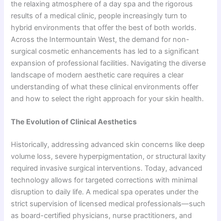
the relaxing atmosphere of a day spa and the rigorous
results of a medical clinic, people increasingly turn to
hybrid environments that offer the best of both worlds.
Across the Intermountain West, the demand for non-
surgical cosmetic enhancements has led to a significant
expansion of professional facilities. Navigating the diverse
landscape of modern aesthetic care requires a clear
understanding of what these clinical environments offer
and how to select the right approach for your skin health.
The Evolution of Clinical Aesthetics
Historically, addressing advanced skin concerns like deep
volume loss, severe hyperpigmentation, or structural laxity
required invasive surgical interventions. Today, advanced
technology allows for targeted corrections with minimal
disruption to daily life. A medical spa operates under the
strict supervision of licensed medical professionals—such
as board-certified physicians, nurse practitioners, and