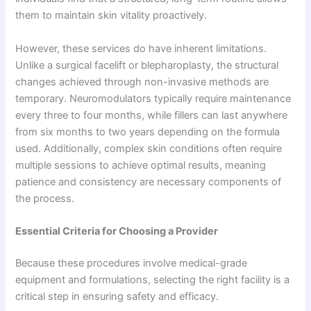
them to maintain skin vitality proactively.
However, these services do have inherent limitations.
Unlike a surgical facelift or blepharoplasty, the structural
changes achieved through non-invasive methods are
temporary. Neuromodulators typically require maintenance
every three to four months, while fillers can last anywhere
from six months to two years depending on the formula
used. Additionally, complex skin conditions often require
multiple sessions to achieve optimal results, meaning
patience and consistency are necessary components of
the process.
Essential Criteria for Choosing a Provider
Because these procedures involve medical-grade
equipment and formulations, selecting the right facility is a
critical step in ensuring safety and efficacy.