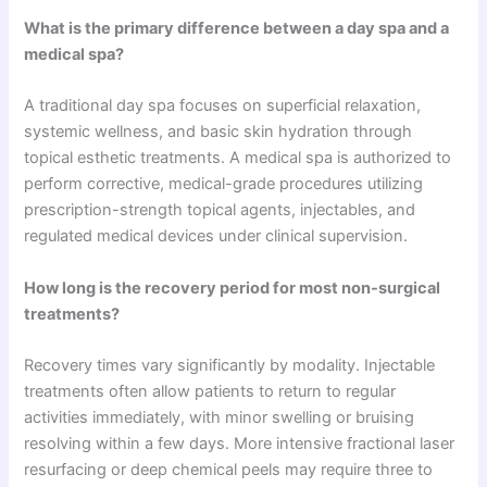
What is the primary difference between a day spa and a
medical spa?
A traditional day spa focuses on superficial relaxation,
systemic wellness, and basic skin hydration through
topical esthetic treatments. A medical spa is authorized to
perform corrective, medical-grade procedures utilizing
prescription-strength topical agents, injectables, and
regulated medical devices under clinical supervision.
How long is the recovery period for most non-surgical
treatments?
Recovery times vary significantly by modality. Injectable
treatments often allow patients to return to regular
activities immediately, with minor swelling or bruising
resolving within a few days. More intensive fractional laser
resurfacing or deep chemical peels may require three to