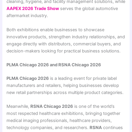
cleaning, hygiene, and facility management solutions, while
AAPEX 2026 Trade Show
serves the global automotive
aftermarket industry.
Both exhibitions enable businesses to showcase
innovative products, strengthen industry relationships, and
engage directly with distributors, commercial buyers, and
decision-makers looking for practical business solutions.
PLMA Chicago 2026 and RSNA Chicago 2026
PLMA Chicago 2026
is a leading event for private label
manufacturers and retailers, helping businesses develop
new retail partnerships across multiple product categories.
Meanwhile,
RSNA Chicago 2026
is one of the world’s
most respected healthcare exhibitions, bringing together
medical imaging professionals, healthcare providers,
technology companies, and researchers.
RSNA
continues