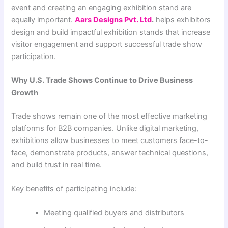
event and creating an engaging exhibition stand are
equally important.
Aars Designs Pvt. Ltd
.
helps exhibitors
design and build impactful exhibition stands that increase
visitor engagement and support successful trade show
participation.
Why U.S. Trade Shows Continue to Drive Business
Growth
Trade shows remain one of the most effective marketing
platforms for B2B companies. Unlike digital marketing,
exhibitions allow businesses to meet customers face-to-
face, demonstrate products, answer technical questions,
and build trust in real time.
Key benefits of participating include:
Meeting qualified buyers and distributors