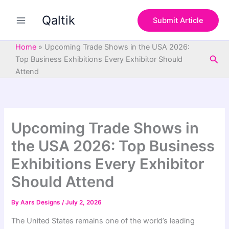
S
Skip
e
Qaltik
to
Submit Article
a
content
r
c
Home
»
Upcoming Trade Shows in the USA 2026:
h
Sea
Top Business Exhibitions Every Exhibitor Should
Attend
Upcoming Trade Shows in
the USA 2026: Top Business
Exhibitions Every Exhibitor
Should Attend
By
Aars Designs
/
July 2, 2026
The United States remains one of the world’s leading