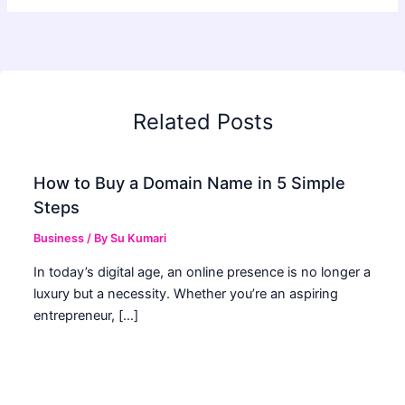
Related Posts
How to Buy a Domain Name in 5 Simple
Steps
Business
/ By
Su Kumari
In today’s digital age, an online presence is no longer a
luxury but a necessity. Whether you’re an aspiring
entrepreneur, […]