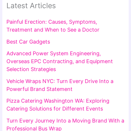
Latest Articles
Painful Erection: Causes, Symptoms,
Treatment and When to See a Doctor
Best Car Gadgets
Advanced Power System Engineering,
Overseas EPC Contracting, and Equipment
Selection Strategies
Vehicle Wraps NYC: Turn Every Drive Into a
Powerful Brand Statement
Pizza Catering Washington WA: Exploring
Catering Solutions for Different Events
Turn Every Journey Into a Moving Brand With a
Professional Bus Wrap