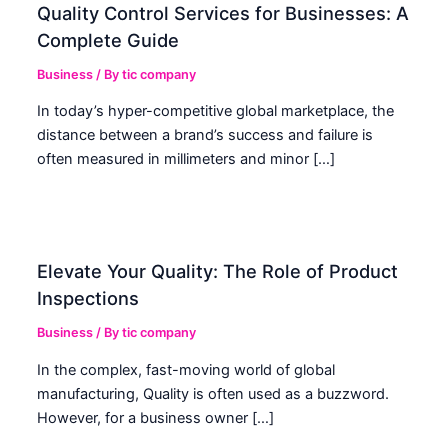
Quality Control Services for Businesses: A
Complete Guide
Business
/ By
tic company
In today’s hyper-competitive global marketplace, the
distance between a brand’s success and failure is
often measured in millimeters and minor […]
Elevate Your Quality: The Role of Product
Inspections
Business
/ By
tic company
In the complex, fast-moving world of global
manufacturing, Quality is often used as a buzzword.
However, for a business owner […]