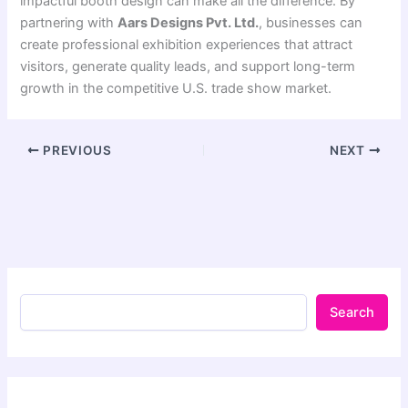
impactful booth design can make all the difference. By
partnering with
Aars Designs Pvt. Ltd.
, businesses can
create professional exhibition experiences that attract
visitors, generate quality leads, and support long-term
growth in the competitive U.S. trade show market.
PREVIOUS
NEXT
Search