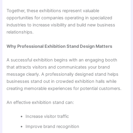
Together, these exhibitions represent valuable
opportunities for companies operating in specialized
industries to increase visibility and build new business
relationships.
Why Professional Exhibition Stand Design Matters
A successful exhibition begins with an engaging booth
that attracts visitors and communicates your brand
message clearly. A professionally designed stand helps
businesses stand out in crowded exhibition halls while
creating memorable experiences for potential customers.
An effective exhibition stand can:
Increase visitor traffic
Improve brand recognition