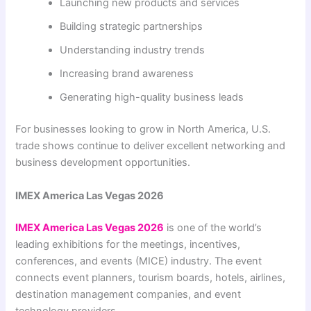
Launching new products and services
Building strategic partnerships
Understanding industry trends
Increasing brand awareness
Generating high-quality business leads
For businesses looking to grow in North America, U.S.
trade shows continue to deliver excellent networking and
business development opportunities.
IMEX America Las Vegas 2026
IMEX America Las Vegas 2026
is one of the world’s
leading exhibitions for the meetings, incentives,
conferences, and events (MICE) industry. The event
connects event planners, tourism boards, hotels, airlines,
destination management companies, and event
technology providers.