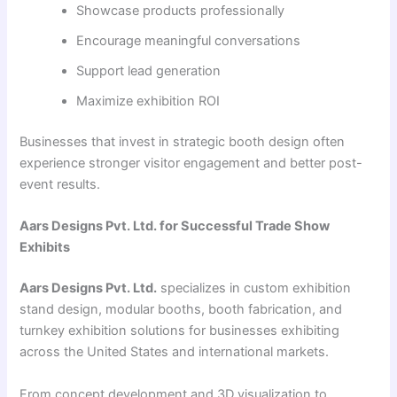
Showcase products professionally
Encourage meaningful conversations
Support lead generation
Maximize exhibition ROI
Businesses that invest in strategic booth design often
experience stronger visitor engagement and better post-
event results.
Aars Designs Pvt. Ltd. for Successful Trade Show
Exhibits
Aars Designs Pvt. Ltd.
specializes in custom exhibition
stand design, modular booths, booth fabrication, and
turnkey exhibition solutions for businesses exhibiting
across the United States and international markets.
From concept development and 3D visualization to