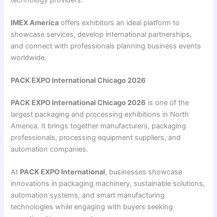
IMEX America
offers exhibitors an ideal platform to
showcase services, develop international partnerships,
and connect with professionals planning business events
worldwide.
PACK EXPO International Chicago 2026
PACK EXPO International Chicago 2026
is one of the
largest packaging and processing exhibitions in North
America. It brings together manufacturers, packaging
professionals, processing equipment suppliers, and
automation companies.
At
PACK EXPO International
, businesses showcase
innovations in packaging machinery, sustainable solutions,
automation systems, and smart manufacturing
technologies while engaging with buyers seeking