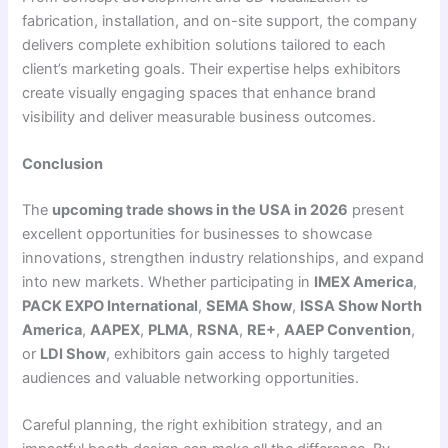
fabrication, installation, and on-site support, the company
delivers complete exhibition solutions tailored to each
client’s marketing goals. Their expertise helps exhibitors
create visually engaging spaces that enhance brand
visibility and deliver measurable business outcomes.
Conclusion
The
upcoming trade shows in the USA in 2026
present
excellent opportunities for businesses to showcase
innovations, strengthen industry relationships, and expand
into new markets. Whether participating in
IMEX America
,
PACK EXPO International
,
SEMA Show
,
ISSA Show North
America
,
AAPEX
,
PLMA
,
RSNA
,
RE+
,
AAEP Convention
,
or
LDI Show
, exhibitors gain access to highly targeted
audiences and valuable networking opportunities.
Careful planning, the right exhibition strategy, and an