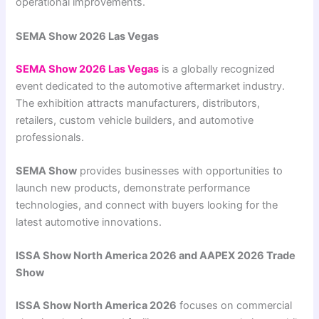
operational improvements.
SEMA Show 2026 Las Vegas
SEMA Show 2026 Las Vegas
is a globally recognized
event dedicated to the automotive aftermarket industry.
The exhibition attracts manufacturers, distributors,
retailers, custom vehicle builders, and automotive
professionals.
SEMA Show
provides businesses with opportunities to
launch new products, demonstrate performance
technologies, and connect with buyers looking for the
latest automotive innovations.
ISSA Show North America 2026 and AAPEX 2026 Trade
Show
ISSA Show North America 2026
focuses on commercial