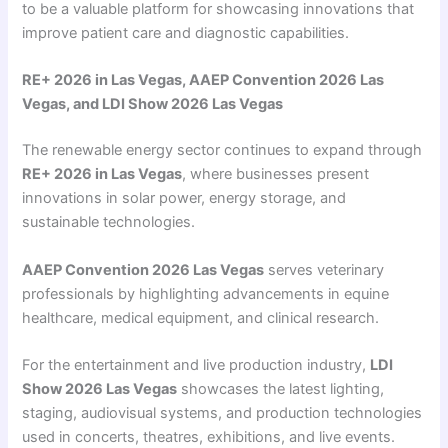
to be a valuable platform for showcasing innovations that
improve patient care and diagnostic capabilities.
RE+ 2026 in Las Vegas, AAEP Convention 2026 Las
Vegas, and LDI Show 2026 Las Vegas
The renewable energy sector continues to expand through
RE+ 2026 in Las Vegas
, where businesses present
innovations in solar power, energy storage, and
sustainable technologies.
AAEP Convention 2026 Las Vegas
serves veterinary
professionals by highlighting advancements in equine
healthcare, medical equipment, and clinical research.
For the entertainment and live production industry,
LDI
Show 2026 Las Vegas
showcases the latest lighting,
staging, audiovisual systems, and production technologies
used in concerts, theatres, exhibitions, and live events.