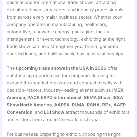
destinations for international trade shows, attracting
exhibitors, buyers, investors, and industry professionals
from across every major business sector. Whether your
company operates in manufacturing, healthcare,
automotive, renewable energy, packaging, facility
management, or event technology, exhibiting at the right
trade show can help strengthen your brand, generate
qualified leads, and build valuable business relationships.
The
upcoming trade shows in the USA in 2026
offer
outstanding opportunities for companies looking to
expand their market presence and connect directly with
decision-makers. Industry-leading events such as
IMEX
America
,
PACK EXPO International
,
SEMA Show
,
ISSA
Show North America
,
AAPEX
,
PLMA
,
RSNA
,
RE+
,
AAEP
Convention
, and
LDI Show
attract thousands of exhibitors
and visitors from around the world each year.
For businesses preparing to exhibit, choosing the right