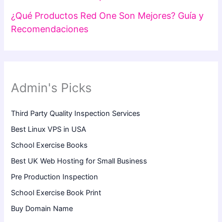
¿Qué Productos Red One Son Mejores? Guía y
Recomendaciones
Admin's Picks
Third Party Quality Inspection Services
Best Linux VPS in USA
School Exercise Books
Best UK Web Hosting for Small Business
Pre Production Inspection
School Exercise Book Print
Buy Domain Name