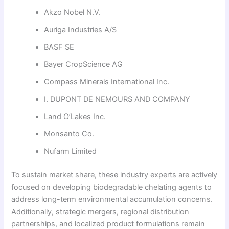
Akzo Nobel N.V.
Auriga Industries A/S
BASF SE
Bayer CropScience AG
Compass Minerals International Inc.
I. DUPONT DE NEMOURS AND COMPANY
Land O’Lakes Inc.
Monsanto Co.
Nufarm Limited
To sustain market share, these industry experts are actively
focused on developing biodegradable chelating agents to
address long-term environmental accumulation concerns.
Additionally, strategic mergers, regional distribution
partnerships, and localized product formulations remain