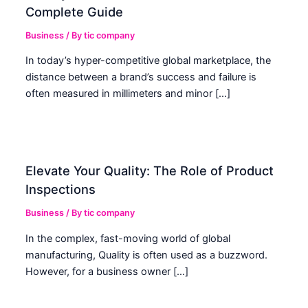
Complete Guide
Business
/ By
tic company
In today’s hyper-competitive global marketplace, the
distance between a brand’s success and failure is
often measured in millimeters and minor […]
Elevate Your Quality: The Role of Product
Inspections
Business
/ By
tic company
In the complex, fast-moving world of global
manufacturing, Quality is often used as a buzzword.
However, for a business owner […]