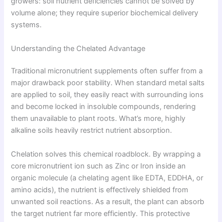
growers: soil nutrient deficiencies cannot be solved by
volume alone; they require superior biochemical delivery
systems.
Understanding the Chelated Advantage
Traditional micronutrient supplements often suffer from a
major drawback poor stability. When standard metal salts
are applied to soil, they easily react with surrounding ions
and become locked in insoluble compounds, rendering
them unavailable to plant roots. What’s more, highly
alkaline soils heavily restrict nutrient absorption.
Chelation solves this chemical roadblock. By wrapping a
core micronutrient ion such as Zinc or Iron inside an
organic molecule (a chelating agent like EDTA, EDDHA, or
amino acids), the nutrient is effectively shielded from
unwanted soil reactions. As a result, the plant can absorb
the target nutrient far more efficiently. This protective