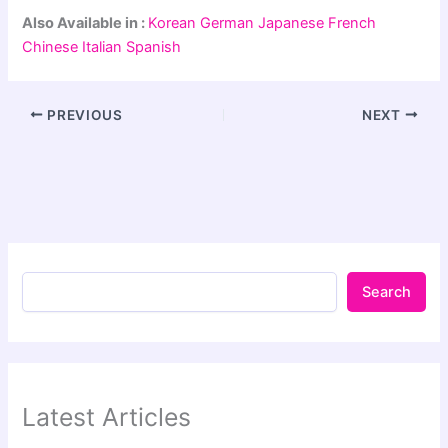
Also Available in :
Korean
German
Japanese
French
Chinese
Italian
Spanish
PREVIOUS
NEXT
Search
Latest Articles