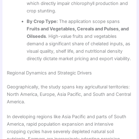
which directly impair chlorophyll production and
crop stunting.
By Crop Type:
The application scope spans
Fruits and Vegetables, Cereals and Pulses, and
Oilseeds
. High-value fruits and vegetables
demand a significant share of chelated inputs, as
visual quality, shelf life, and nutritional density
directly dictate market pricing and export viability.
Regional Dynamics and Strategic Drivers
Geographically, the study spans key agricultural territories:
North America, Europe, Asia Pacific, and South and Central
America.
In developing regions like Asia Pacific and parts of South
America, rapid population expansion and intensive
cropping cycles have severely depleted natural soil
nutrients. Farmers are increasingly adopting precision