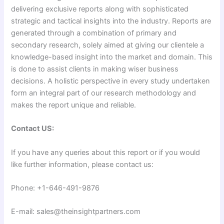
delivering exclusive reports along with sophisticated
strategic and tactical insights into the industry. Reports are
generated through a combination of primary and
secondary research, solely aimed at giving our clientele a
knowledge-based insight into the market and domain. This
is done to assist clients in making wiser business
decisions. A holistic perspective in every study undertaken
form an integral part of our research methodology and
makes the report unique and reliable.
Contact US:
If you have any queries about this report or if you would
like further information, please contact us:
Phone: +1-646-491-9876
E-mail: sales@theinsightpartners.com