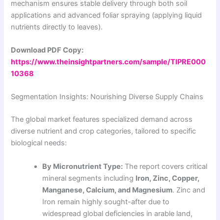
mechanism ensures stable delivery through both soil
applications and advanced foliar spraying (applying liquid
nutrients directly to leaves).
Download PDF Copy:
https://www.theinsightpartners.com/sample/TIPRE000
10368
Segmentation Insights: Nourishing Diverse Supply Chains
The global market features specialized demand across
diverse nutrient and crop categories, tailored to specific
biological needs:
By Micronutrient Type:
The report covers critical
mineral segments including
Iron, Zinc, Copper,
Manganese, Calcium, and Magnesium
. Zinc and
Iron remain highly sought-after due to
widespread global deficiencies in arable land,