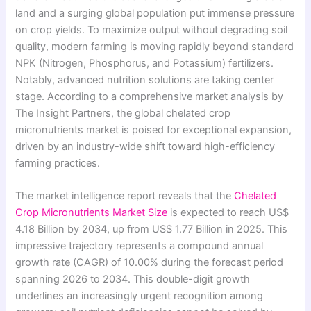
land and a surging global population put immense pressure
on crop yields. To maximize output without degrading soil
quality, modern farming is moving rapidly beyond standard
NPK (Nitrogen, Phosphorus, and Potassium) fertilizers.
Notably, advanced nutrition solutions are taking center
stage. According to a comprehensive market analysis by
The Insight Partners, the global chelated crop
micronutrients market is poised for exceptional expansion,
driven by an industry-wide shift toward high-efficiency
farming practices.
The market intelligence report reveals that the
Chelated
Crop Micronutrients Market Size
is expected to reach US$
4.18 Billion by 2034, up from US$ 1.77 Billion in 2025. This
impressive trajectory represents a compound annual
growth rate (CAGR) of 10.00% during the forecast period
spanning 2026 to 2034. This double-digit growth
underlines an increasingly urgent recognition among