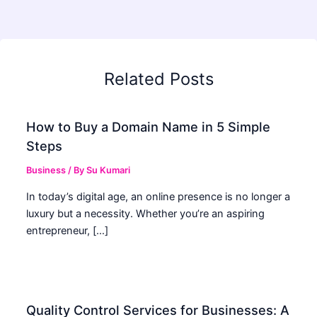
Related Posts
How to Buy a Domain Name in 5 Simple
Steps
Business
/ By
Su Kumari
In today’s digital age, an online presence is no longer a
luxury but a necessity. Whether you’re an aspiring
entrepreneur, […]
Quality Control Services for Businesses: A