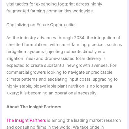
vital tactics for expanding footprint across highly
fragmented farming communities worldwide.
Capitalizing on Future Opportunities
As the industry advances through 2034, the integration of
chelated formulations with smart farming practices such as
fertigation systems (injecting nutrients directly into
irrigation lines) and drone-assisted foliar delivery is
expected to create substantial new growth avenues. For
commercial growers looking to navigate unpredictable
climate patterns and escalating input costs, upgrading to
highly stable, bioavailable plant nutrition is no longer a
luxury; it is becoming an operational necessity.
About The Insight Partners
The Insight Partners
is among the leading market research
and consulting firms in the world. We take pride in