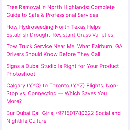
Tree Removal in North Highlands: Complete
Guide to Safe & Professional Services
How Hydroseeding North Texas Helps
Establish Drought-Resistant Grass Varieties
Tow Truck Service Near Me: What Fairburn, GA
Drivers Should Know Before They Call
Signs a Dubai Studio Is Right for Your Product
Photoshoot
Calgary (YYC) to Toronto (YYZ) Flights: Non-
Stop vs. Connecting — Which Saves You
More?
Bur Dubai Call Girls +971501780622 Social and
Nightlife Culture