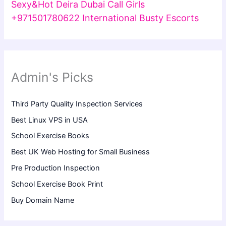
Sexy&Hot Deira Dubai Call Girls
+971501780622 International Busty Escorts
Admin's Picks
Third Party Quality Inspection Services
Best Linux VPS in USA
School Exercise Books
Best UK Web Hosting for Small Business
Pre Production Inspection
School Exercise Book Print
Buy Domain Name