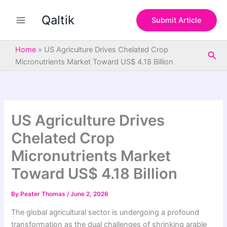
S
Skip
e
Qaltik
to
Submit Article
a
content
r
c
Home
»
US Agriculture Drives Chelated Crop
Sea
h
Micronutrients Market Toward US$ 4.18 Billion
US Agriculture Drives
Chelated Crop
Micronutrients Market
Toward US$ 4.18 Billion
By
Peater Thomas
/
June 2, 2026
The global agricultural sector is undergoing a profound
transformation as the dual challenges of shrinking arable