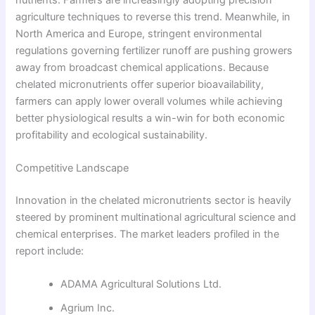
agriculture techniques to reverse this trend. Meanwhile, in
North America and Europe, stringent environmental
regulations governing fertilizer runoff are pushing growers
away from broadcast chemical applications. Because
chelated micronutrients offer superior bioavailability,
farmers can apply lower overall volumes while achieving
better physiological results a win-win for both economic
profitability and ecological sustainability.
Competitive Landscape
Innovation in the chelated micronutrients sector is heavily
steered by prominent multinational agricultural science and
chemical enterprises. The market leaders profiled in the
report include:
ADAMA Agricultural Solutions Ltd.
Agrium Inc.