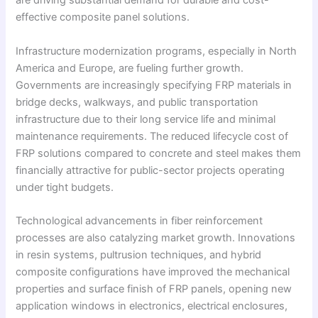
are driving substantial demand for durable and cost-
effective composite panel solutions.
Infrastructure modernization programs, especially in North
America and Europe, are fueling further growth.
Governments are increasingly specifying FRP materials in
bridge decks, walkways, and public transportation
infrastructure due to their long service life and minimal
maintenance requirements. The reduced lifecycle cost of
FRP solutions compared to concrete and steel makes them
financially attractive for public-sector projects operating
under tight budgets.
Technological advancements in fiber reinforcement
processes are also catalyzing market growth. Innovations
in resin systems, pultrusion techniques, and hybrid
composite configurations have improved the mechanical
properties and surface finish of FRP panels, opening new
application windows in electronics, electrical enclosures,