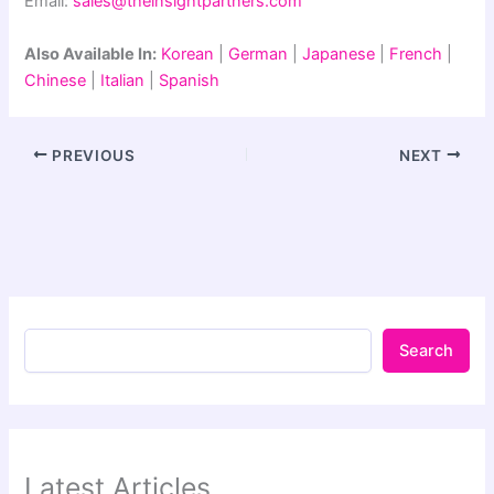
Email:
sales@theinsightpartners.com
Also Available In:
Korean
|
German
|
Japanese
|
French
|
Chinese
|
Italian
|
Spanish
PREVIOUS
NEXT
Search
Latest Articles