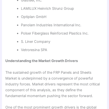
Glasteel, Inc.
LAMILUX Heinrich Strunz Group
Optiplan GmbH
Panolam Industries International Inc.
Polser Fiberglass Reinforced Plastics Inc.
S. Liner Company
Vetroresina SPA
Understanding the Market Growth Drivers
The sustained growth of the FRP Panels and Sheets
Market is underpinned by a convergence of powerful
industry forces. Market drivers represent the most critical
component of this analysis, as they define the
fundamental momentum pushing the sector forward.
One of the most prominent growth drivers is the global