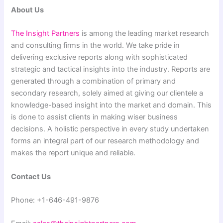
About Us
The Insight Partners
is among the leading market research
and consulting firms in the world. We take pride in
delivering exclusive reports along with sophisticated
strategic and tactical insights into the industry. Reports are
generated through a combination of primary and
secondary research, solely aimed at giving our clientele a
knowledge-based insight into the market and domain. This
is done to assist clients in making wiser business
decisions. A holistic perspective in every study undertaken
forms an integral part of our research methodology and
makes the report unique and reliable.
Contact Us
Phone: +1-646-491-9876