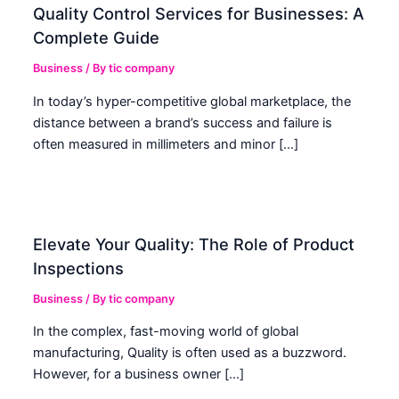
Quality Control Services for Businesses: A
Complete Guide
Business
/ By
tic company
In today’s hyper-competitive global marketplace, the
distance between a brand’s success and failure is
often measured in millimeters and minor […]
Elevate Your Quality: The Role of Product
Inspections
Business
/ By
tic company
In the complex, fast-moving world of global
manufacturing, Quality is often used as a buzzword.
However, for a business owner […]