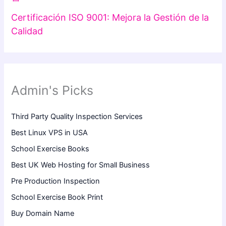
Certificación ISO 9001: Mejora la Gestión de la
Calidad
Admin's Picks
Third Party Quality Inspection Services
Best Linux VPS in USA
School Exercise Books
Best UK Web Hosting for Small Business
Pre Production Inspection
School Exercise Book Print
Buy Domain Name