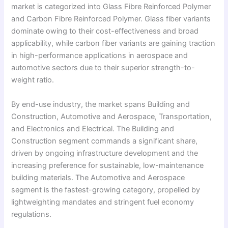
market is categorized into Glass Fibre Reinforced Polymer
and Carbon Fibre Reinforced Polymer. Glass fiber variants
dominate owing to their cost-effectiveness and broad
applicability, while carbon fiber variants are gaining traction
in high-performance applications in aerospace and
automotive sectors due to their superior strength-to-
weight ratio.
By end-use industry, the market spans Building and
Construction, Automotive and Aerospace, Transportation,
and Electronics and Electrical. The Building and
Construction segment commands a significant share,
driven by ongoing infrastructure development and the
increasing preference for sustainable, low-maintenance
building materials. The Automotive and Aerospace
segment is the fastest-growing category, propelled by
lightweighting mandates and stringent fuel economy
regulations.