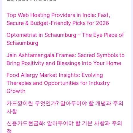
Top Web Hosting Providers in India: Fast,
Secure & Budget-Friendly Picks for 2026
Optometrist in Schaumburg – The Eye Place of
Schaumburg
Jain Ashtamangala Frames: Sacred Symbols to
Bring Positivity and Blessings Into Your Home
Food Allergy Market Insights: Evolving
Therapies and Opportunities for Industry
Growth
카드깡이란 무엇인가? 알아두어야 할 개념과 주의
사항
신용카드현금화: 알아두어야 할 기본 사항과 주의
점