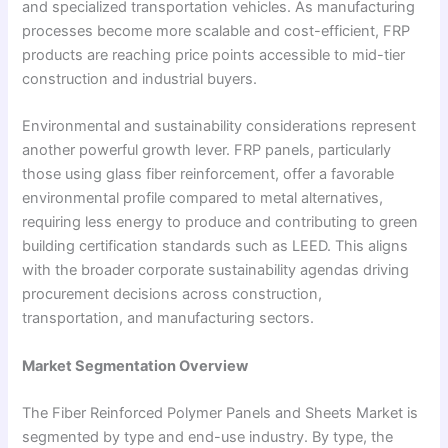
and specialized transportation vehicles. As manufacturing
processes become more scalable and cost-efficient, FRP
products are reaching price points accessible to mid-tier
construction and industrial buyers.
Environmental and sustainability considerations represent
another powerful growth lever. FRP panels, particularly
those using glass fiber reinforcement, offer a favorable
environmental profile compared to metal alternatives,
requiring less energy to produce and contributing to green
building certification standards such as LEED. This aligns
with the broader corporate sustainability agendas driving
procurement decisions across construction,
transportation, and manufacturing sectors.
Market Segmentation Overview
The Fiber Reinforced Polymer Panels and Sheets Market is
segmented by type and end-use industry. By type, the