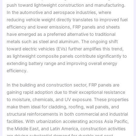
push toward lightweight construction and manufacturing.
In the automotive and aerospace industries, where
reducing vehicle weight directly translates to improved fuel
efficiency and lower emissions, FRP panels and sheets
have emerged as a preferred alternative to traditional
metals such as steel and aluminum. The ongoing shift
toward electric vehicles (EVs) further amplifies this trend,
as lightweight composite panels contribute significantly to
extending battery range and improving overall energy
efficiency.
In the building and construction sector, FRP panels are
gaining rapid adoption due to their exceptional resistance
to moisture, chemicals, and UV exposure. These properties
make them ideal for cladding, roofing, wall panels, and
structural reinforcements in both commercial and industrial
facilities. With urbanization accelerating across Asia Pacific,
the Middle East, and Latin America, construction activities