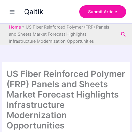
S
Skip
e
Qaltik
to
Submit Article
a
content
r
c
Home
»
US Fiber Reinforced Polymer (FRP) Panels
h
Sea
and Sheets Market Forecast Highlights
Infrastructure Modernization Opportunities
US Fiber Reinforced Polymer
(FRP) Panels and Sheets
Market Forecast Highlights
Infrastructure
Modernization
Opportunities