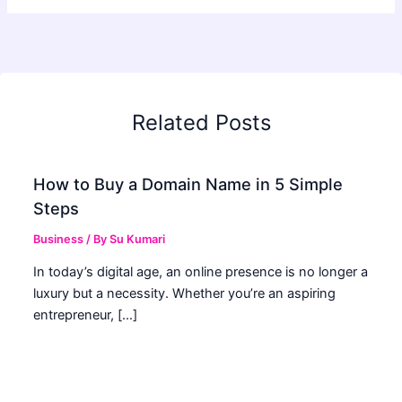
Related Posts
How to Buy a Domain Name in 5 Simple
Steps
Business
/ By
Su Kumari
In today’s digital age, an online presence is no longer a
luxury but a necessity. Whether you’re an aspiring
entrepreneur, […]