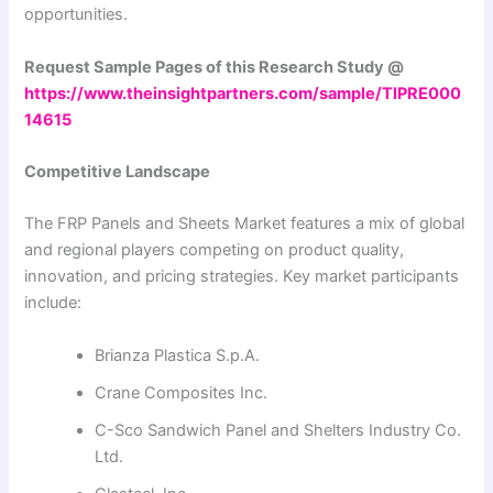
opportunities.
Request Sample Pages of this Research Study @
https://www.theinsightpartners.com/sample/TIPRE000
14615
Competitive Landscape
The FRP Panels and Sheets Market features a mix of global
and regional players competing on product quality,
innovation, and pricing strategies. Key market participants
include:
Brianza Plastica S.p.A.
Crane Composites Inc.
C-Sco Sandwich Panel and Shelters Industry Co.
Ltd.