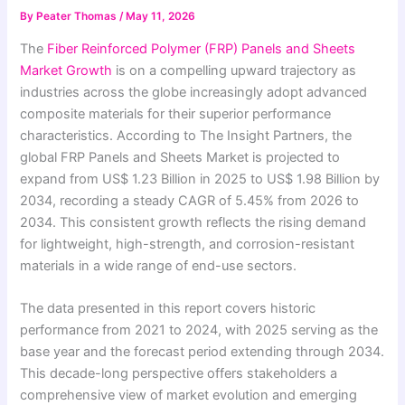
By
Peater Thomas
/
May 11, 2026
The
Fiber Reinforced Polymer (FRP) Panels and Sheets
Market Growth
is on a compelling upward trajectory as
industries across the globe increasingly adopt advanced
composite materials for their superior performance
characteristics. According to The Insight Partners, the
global FRP Panels and Sheets Market is projected to
expand from US$ 1.23 Billion in 2025 to US$ 1.98 Billion by
2034, recording a steady CAGR of 5.45% from 2026 to
2034. This consistent growth reflects the rising demand
for lightweight, high-strength, and corrosion-resistant
materials in a wide range of end-use sectors.
The data presented in this report covers historic
performance from 2021 to 2024, with 2025 serving as the
base year and the forecast period extending through 2034.
This decade-long perspective offers stakeholders a
comprehensive view of market evolution and emerging